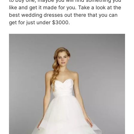
like and get it made for you. Take a look at the
best wedding dresses out there that you can
get for just under $3000.