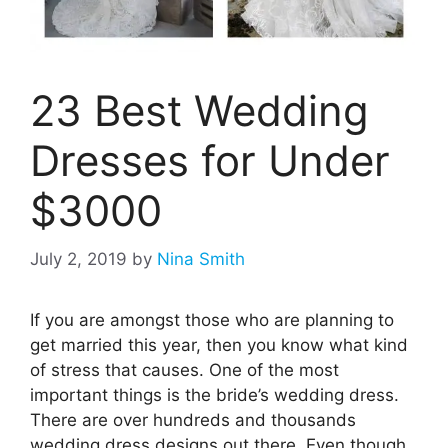
23 Best Wedding
Dresses for Under
$3000
July 2, 2019
by
Nina Smith
If you are amongst those who are planning to
get married this year, then you know what kind
of stress that causes. One of the most
important things is the bride’s wedding dress.
There are over hundreds and thousands
wedding dress designs out there. Even though