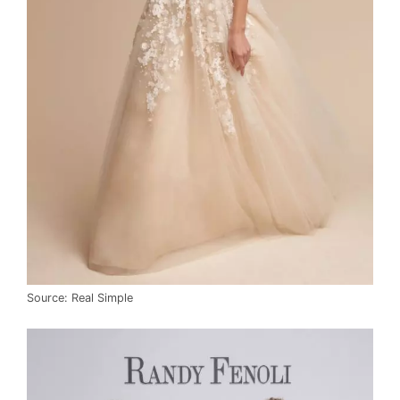
Source: Real Simple