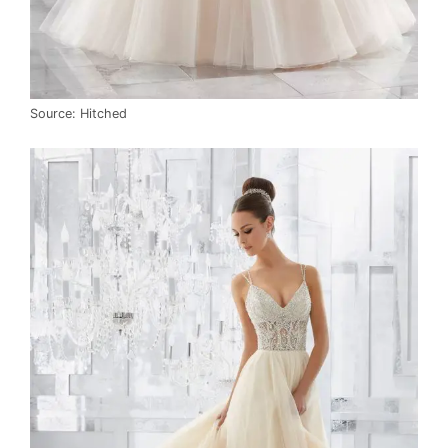
Source: Hitched