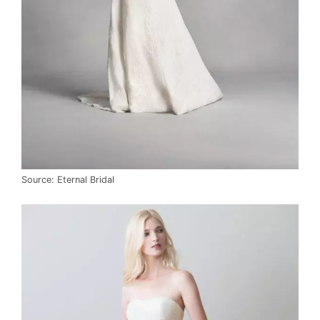
Source: Eternal Bridal