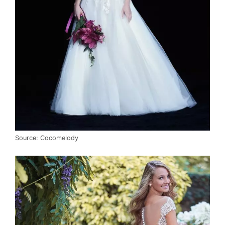
Source: Cocomelody