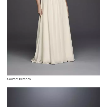
Source: Betches