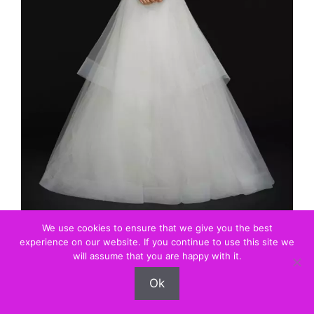
Source: Love Find Co.
We use cookies to ensure that we give you the best
experience on our website. If you continue to use this site we
will assume that you are happy with it.
Ok