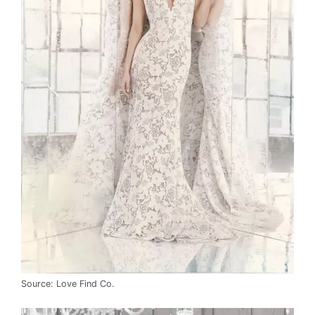
Source: Love Find Co.