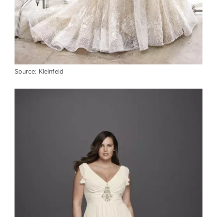
Source: Kleinfeld