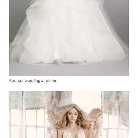
Source: weddingwire.com