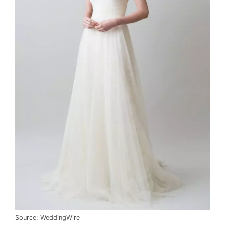
Source: WeddingWire