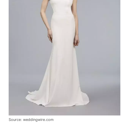
Source: weddingwire.com