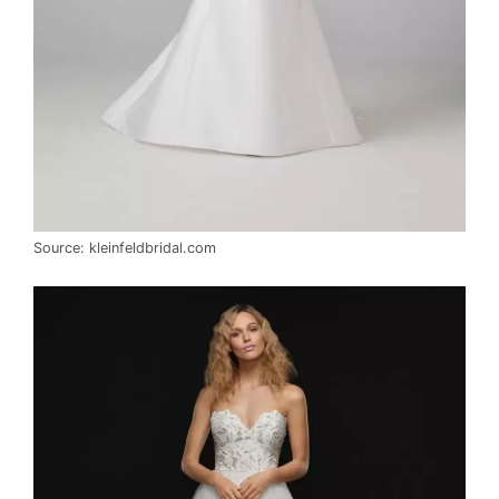
Source: kleinfeldbridal.com