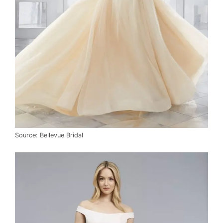
Source: Bellevue Bridal