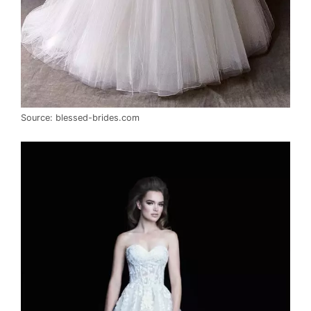
Source: blessed-brides.com