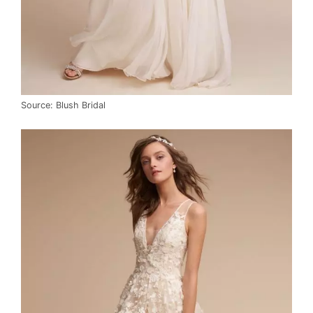
Source: Blush Bridal