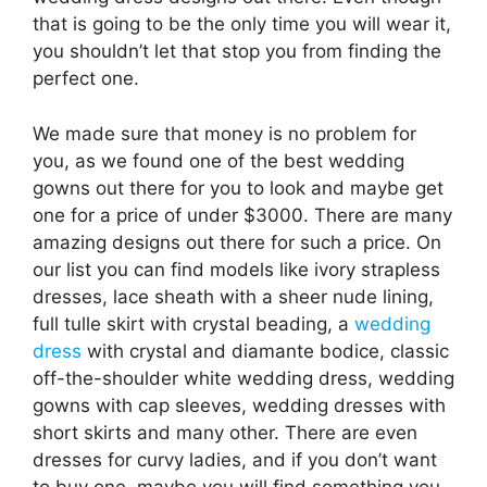
that is going to be the only time you will wear it,
you shouldn’t let that stop you from finding the
perfect one.
We made sure that money is no problem for
you, as we found one of the best wedding
gowns out there for you to look and maybe get
one for a price of under $3000. There are many
amazing designs out there for such a price. On
our list you can find models like ivory strapless
dresses, lace sheath with a sheer nude lining,
full tulle skirt with crystal beading, a
wedding
dress
with crystal and diamante bodice, classic
off-the-shoulder white wedding dress, wedding
gowns with cap sleeves, wedding dresses with
short skirts and many other. There are even
dresses for curvy ladies, and if you don’t want
to buy one, maybe you will find something you