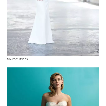
Source: Brides