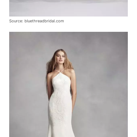
Source: bluethreadbridal.com