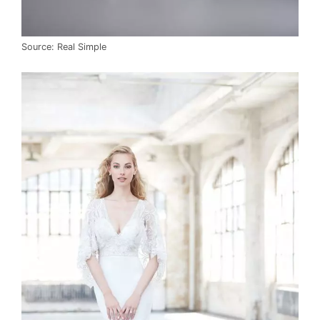
Source: Real Simple