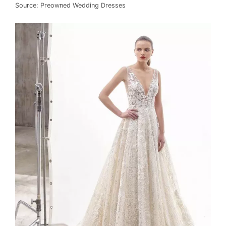
Source: Preowned Wedding Dresses