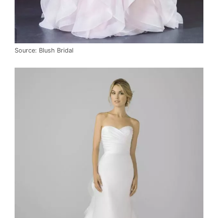
Source: Blush Bridal