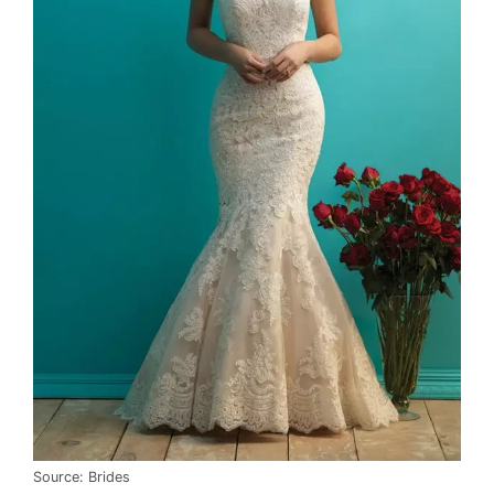
Source: Brides