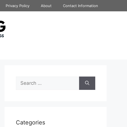
Privacy Policy
About
Contact Information
Search
for:
Categories