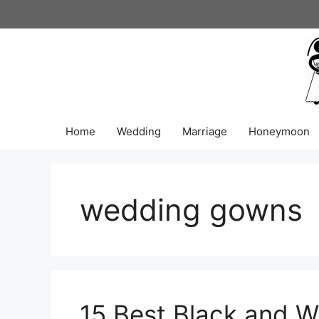
Skip
to
content
Home
Wedding
Marriage
Honeymoon
wedding gowns
15 Best Black and W