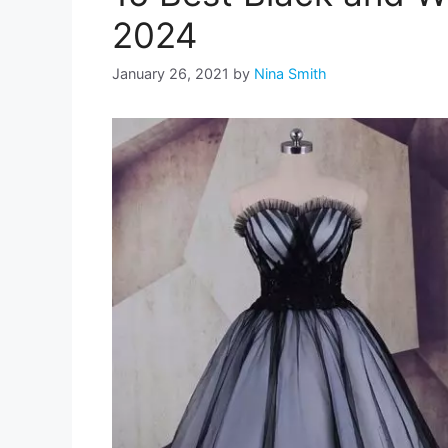
2024
January 26, 2021
by
Nina Smith