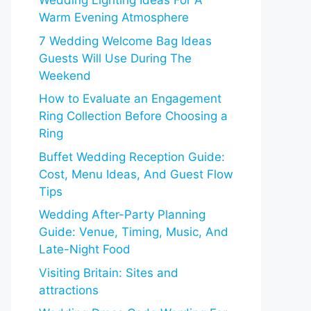
Wedding Lighting Ideas For A
Warm Evening Atmosphere
7 Wedding Welcome Bag Ideas
Guests Will Use During The
Weekend
How to Evaluate an Engagement
Ring Collection Before Choosing a
Ring
Buffet Wedding Reception Guide:
Cost, Menu Ideas, And Guest Flow
Tips
Wedding After-Party Planning
Guide: Venue, Timing, Music, And
Late-Night Food
Visiting Britain: Sites and
attractions