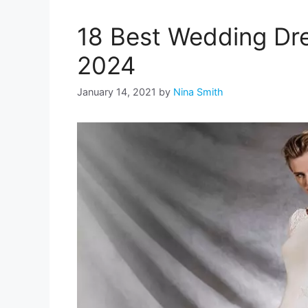
18 Best Wedding Dre
2024
January 14, 2021
by
Nina Smith