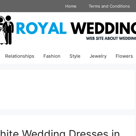
Home
Terms and Conditions
Relationships
Fashion
Style
Jewelry
Flowers
hite Wedding Dresses in