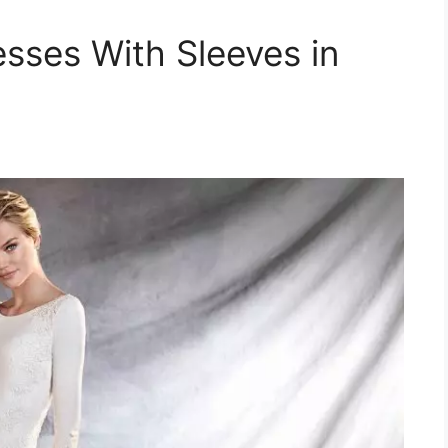
sses With Sleeves in