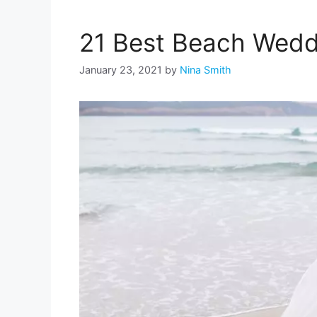
21 Best Beach Wedd
January 23, 2021
by
Nina Smith