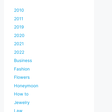
2010
2011
2019
2020
2021
2022
Business
Fashion
Flowers
Honeymoon
How to
Jewelry
Law