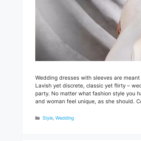
Wedding dresses with sleeves are meant f
Lavish yet discrete, classic yet flirty – 
party. No matter what fashion style you h
and woman feel unique, as she should. 
Categories
Style
,
Wedding