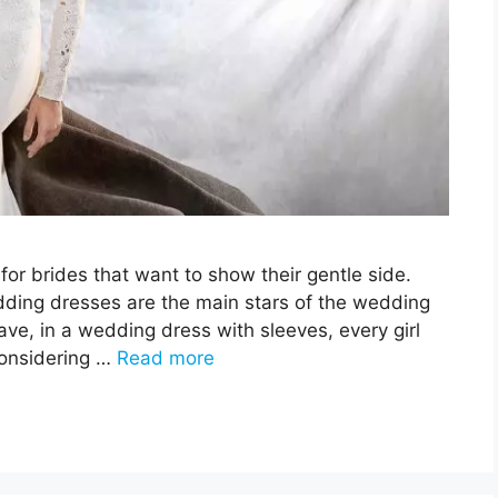
or brides that want to show their gentle side.
wedding dresses are the main stars of the wedding
ave, in a wedding dress with sleeves, every girl
Considering …
Read more