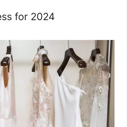
ss for 2024