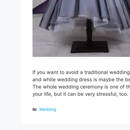
If you want to avoid a traditional wedding
and white wedding dress is maybe the be
The whole wedding ceremony is one of th
your life, but it can be very stressful, too
Categories
Wedding