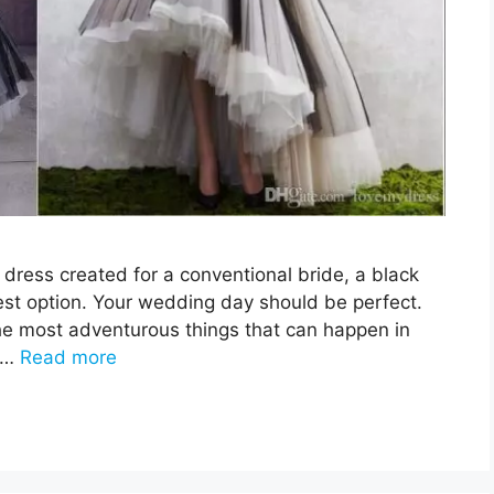
 dress created for a conventional bride, a black
st option. Your wedding day should be perfect.
e most adventurous things that can happen in
. …
Read more