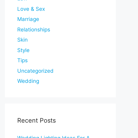
Love & Sex
Marriage
Relationships
Skin
Style
Tips
Uncategorized
Wedding
Recent Posts