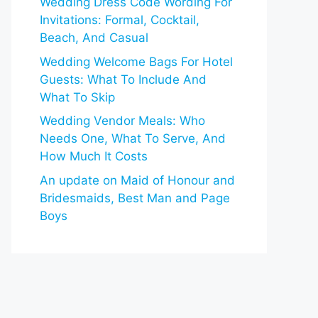
Wedding Dress Code Wording For
Invitations: Formal, Cocktail,
Beach, And Casual
Wedding Welcome Bags For Hotel
Guests: What To Include And
What To Skip
Wedding Vendor Meals: Who
Needs One, What To Serve, And
How Much It Costs
An update on Maid of Honour and
Bridesmaids, Best Man and Page
Boys