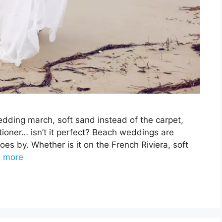
dding march, soft sand instead of the carpet,
itioner… isn’t it perfect? Beach weddings are
s by. Whether is it on the French Riviera, soft
 more