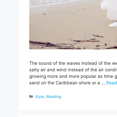
The sound of the waves instead of the we
salty air and wind instead of the air cond
growing more and more popular as time goe
sand on the Caribbean shore or a …
Read
Categories
Style
,
Wedding