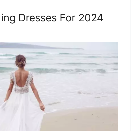
ing Dresses For 2024