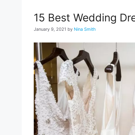
15 Best Wedding Dre
January 9, 2021
by
Nina Smith