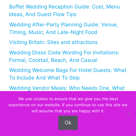
Buffet Wedding Reception Guide: Cost, Menu
Ideas, And Guest Flow Tips
Wedding After-Party Planning Guide: Venue,
Timing, Music, And Late-Night Food
Visiting Britain: Sites and attractions
Wedding Dress Code Wording For Invitations:
Formal, Cocktail, Beach, And Casual
Wedding Welcome Bags For Hotel Guests: What
To Include And What To Skip
Wedding Vendor Meals: Who Needs One, What
To Serve, And How Much It Costs
We use cookies to ensure that we give you the best
experience on our website. If you continue to use this site we
An update on Maid of Honour and Bridesmaids,
will assume that you are happy with it.
Best Man and Page Boys
Ok