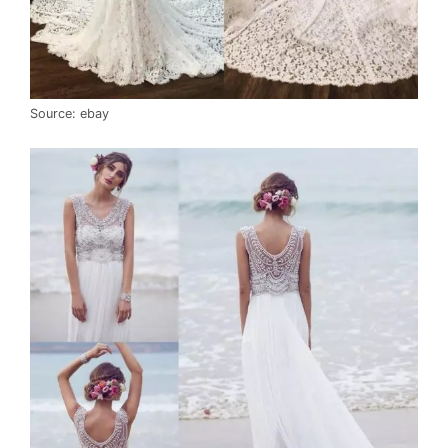
Source: ebay