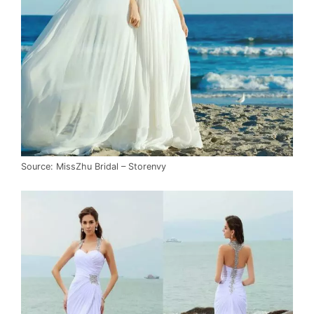
Source: MissZhu Bridal – Storenvy