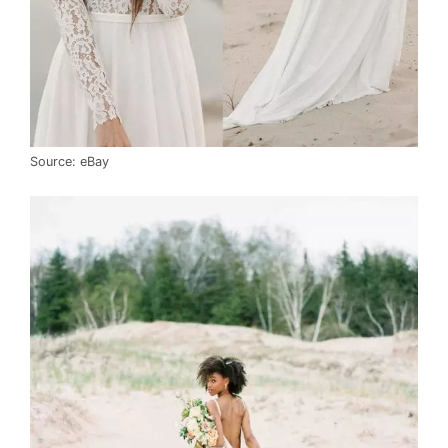
Source: eBay