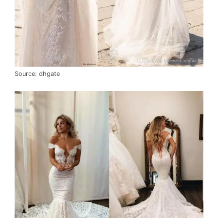
Source: dhgate