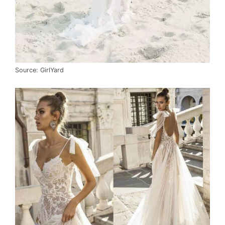
Source: GirlYard