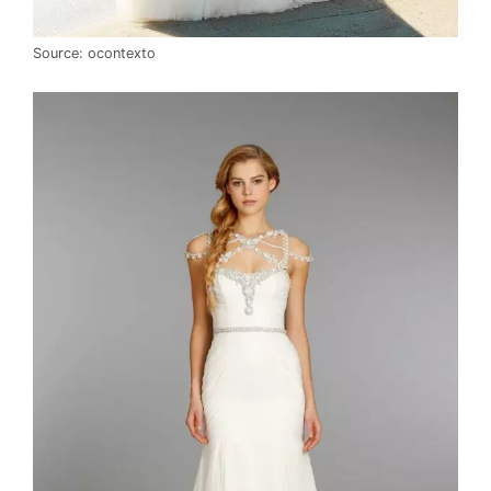
Source: ocontexto