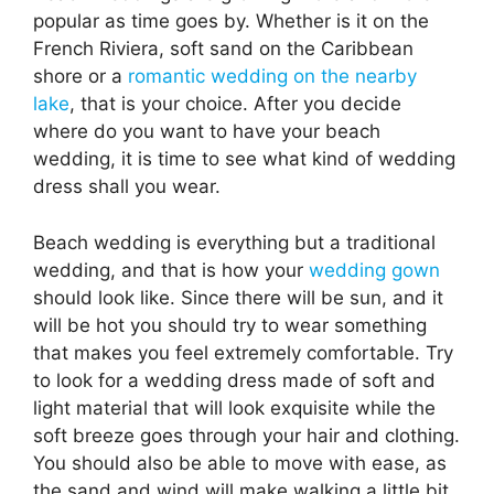
popular as time goes by. Whether is it on the
French Riviera, soft sand on the Caribbean
shore or a
romantic wedding on the nearby
lake
, that is your choice. After you decide
where do you want to have your beach
wedding, it is time to see what kind of wedding
dress shall you wear.
Beach wedding is everything but a traditional
wedding, and that is how your
wedding gown
should look like. Since there will be sun, and it
will be hot you should try to wear something
that makes you feel extremely comfortable. Try
to look for a wedding dress made of soft and
light material that will look exquisite while the
soft breeze goes through your hair and clothing.
You should also be able to move with ease, as
the sand and wind will make walking a little bit