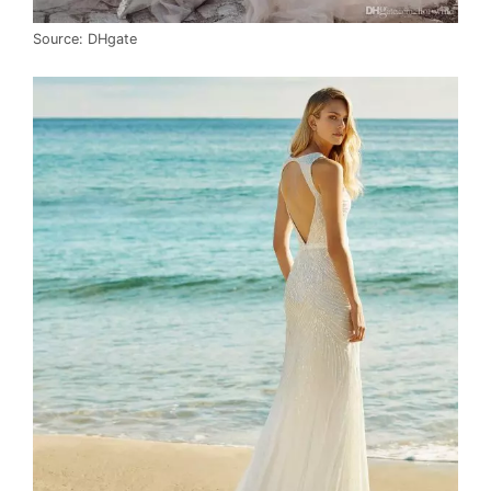
Source: DHgate