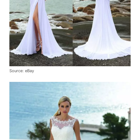
Source: eBay