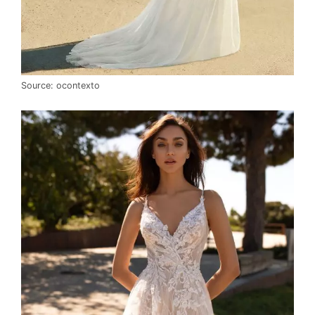
Source: ocontexto