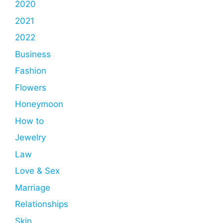
2020
2021
2022
Business
Fashion
Flowers
Honeymoon
How to
Jewelry
Law
Love & Sex
Marriage
Relationships
Skin