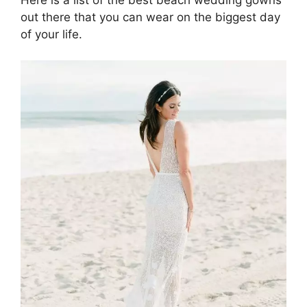
out there that you can wear on the biggest day
of your life.