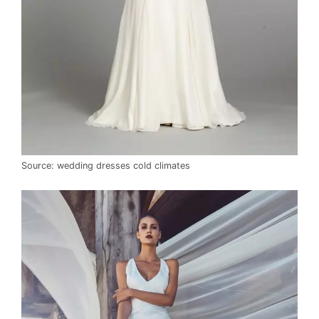
Source: wedding dresses cold climates