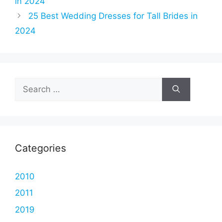
in 2024
25 Best Wedding Dresses for Tall Brides in
2024
Search
for:
Categories
2010
2011
2019