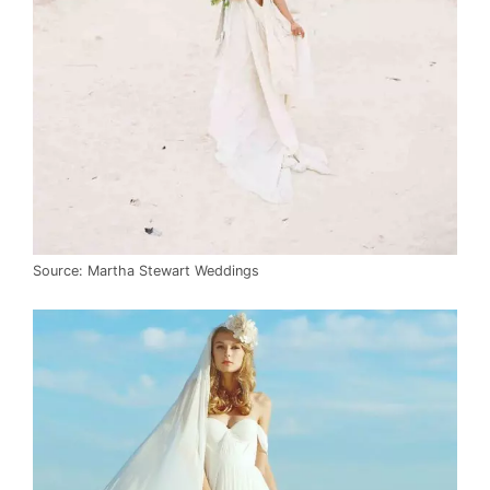
Source: Martha Stewart Weddings