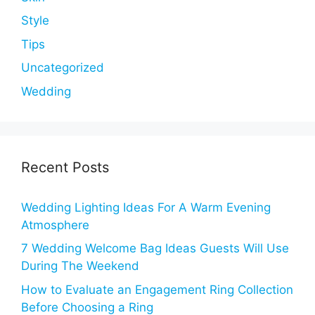
Style
Tips
Uncategorized
Wedding
Recent Posts
Wedding Lighting Ideas For A Warm Evening
Atmosphere
7 Wedding Welcome Bag Ideas Guests Will Use
During The Weekend
How to Evaluate an Engagement Ring Collection
Before Choosing a Ring