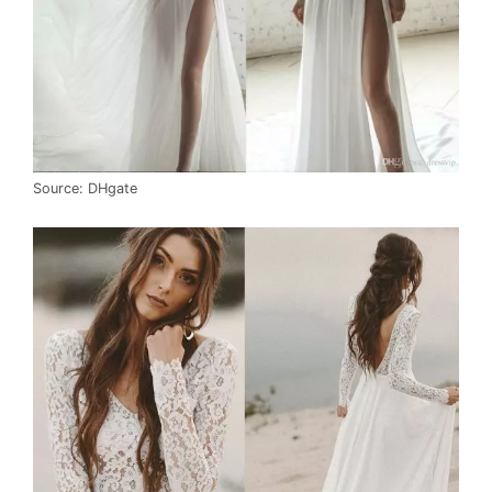
Source: DHgate