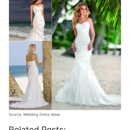
Source: Wedding Dress Ideas
Related Posts: