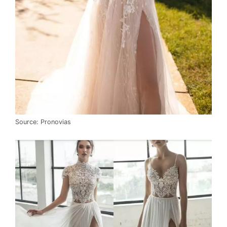
Source: Pronovias