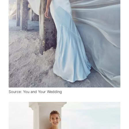
Source: You and Your Wedding