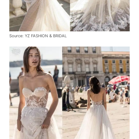
Source: YZ FASHION & BRIDAL