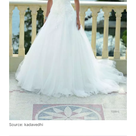
Source: kadavedhi