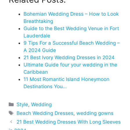
Bohemian Wedding Dress – How to Look
Breathtaking
Guide to the Best Wedding Venue in Fort
Lauderdale
9 Tips For a Successful Beach Wedding –
A 2024 Guide
21 Best Ivory Wedding Dresses in 2024
Ultimate Guide four your wedding in the
Caribbean
11 Most Romantic Island Honeymoon
Destinations You…
Categories
Style
,
Wedding
Tags
Beach Wedding Dresses
,
wedding gowns
21 Best Wedding Dresses With Long Sleeves