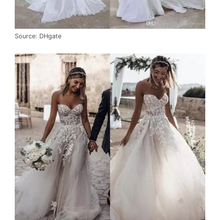
Source: DHgate