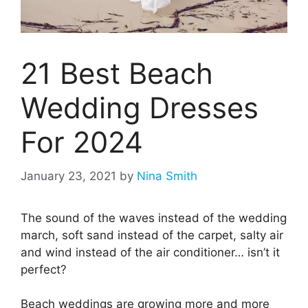
21 Best Beach
Wedding Dresses
For 2024
January 23, 2021
by
Nina Smith
The sound of the waves instead of the wedding
march, soft sand instead of the carpet, salty air
and wind instead of the air conditioner… isn’t it
perfect?
Beach weddings are growing more and more