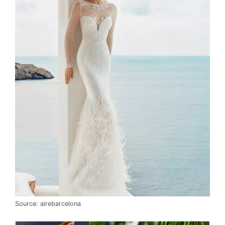
Source: airebarcelona