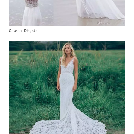
Source: DHgate