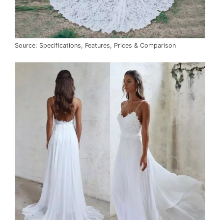
Source: Specifications, Features, Prices & Comparison