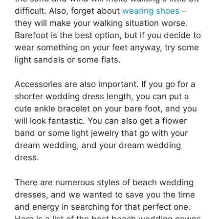
difficult. Also, forget about
wearing shoes
–
they will make your walking situation worse.
Barefoot is the best option, but if you decide to
wear something on your feet anyway, try some
light sandals or some flats.
Accessories are also important. If you go for a
shorter wedding dress length, you can put a
cute ankle bracelet on your bare foot, and you
will look fantastic. You can also get a flower
band or some light jewelry that go with your
dream wedding, and your dream wedding
dress.
There are numerous styles of beach wedding
dresses, and we wanted to save you the time
and energy in searching for that perfect one.
Here is a list of the best beach wedding gowns