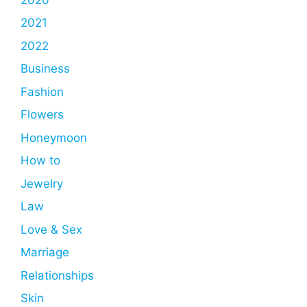
2021
2022
Business
Fashion
Flowers
Honeymoon
How to
Jewelry
Law
Love & Sex
Marriage
Relationships
Skin