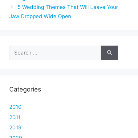
5 Wedding Themes That Will Leave Your
Jaw Dropped Wide Open
Search
for:
Categories
2010
2011
2019
2020