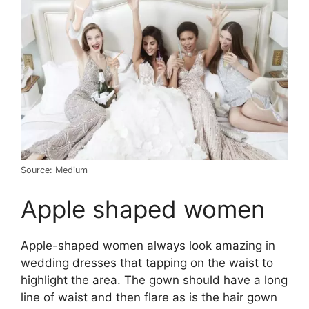
Source: Medium
Apple shaped women
Apple-shaped women always look amazing in
wedding dresses that tapping on the waist to
highlight the area. The gown should have a long
line of waist and then flare as is the hair gown