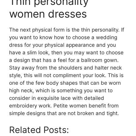
Thin personality
women dresses
The next physical form is the thin personality. If
you want to know how to choose a wedding
dress for your physical appearance and you
have a slim look, then you may want to choose
a design that has a feel for a ballroom gown.
Stay away from the shoulders and halter neck
style, this will not compliment your look. This is
one of the few body shapes that can be worn
high neck, which is something you want to
consider in exquisite lace with detailed
embroidery work. Petite women benefit from
simple designs that are not broken and tight.
Related Posts: