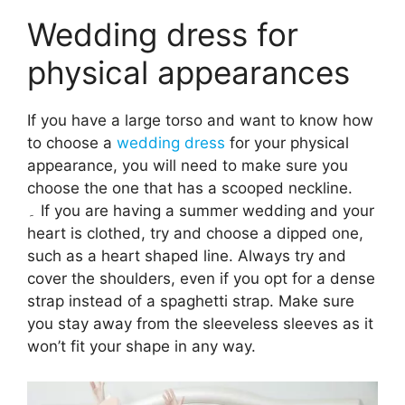
Wedding dress for
physical appearances
If you have a large torso and want to know how
to choose a
wedding dress
for your physical
appearance, you will need to make sure you
choose the one that has a scooped neckline.
۔ If you are having a summer wedding and your
heart is clothed, try and choose a dipped one,
such as a heart shaped line. Always try and
cover the shoulders, even if you opt for a dense
strap instead of a spaghetti strap. Make sure
you stay away from the sleeveless sleeves as it
won’t fit your shape in any way.