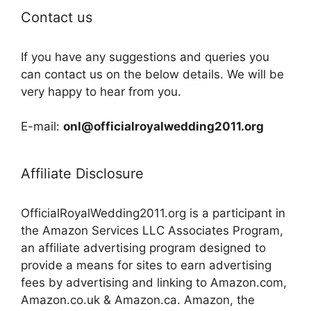
Contact us
If you have any suggestions and queries you
can contact us on the below details. We will be
very happy to hear from you.
E-mail:
onl@officialroyalwedding2011.org
Affiliate Disclosure
OfficialRoyalWedding2011.org is a participant in
the Amazon Services LLC Associates Program,
an affiliate advertising program designed to
provide a means for sites to earn advertising
fees by advertising and linking to Amazon.com,
Amazon.co.uk & Amazon.ca. Amazon, the