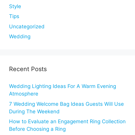
Style
Tips
Uncategorized
Wedding
Recent Posts
Wedding Lighting Ideas For A Warm Evening
Atmosphere
7 Wedding Welcome Bag Ideas Guests Will Use
During The Weekend
How to Evaluate an Engagement Ring Collection
Before Choosing a Ring