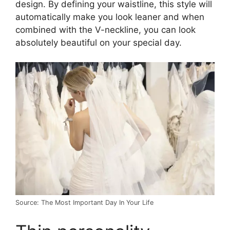
design. By defining your waistline, this style will
automatically make you look leaner and when
combined with the V-neckline, you can look
absolutely beautiful on your special day.
Source: The Most Important Day In Your Life