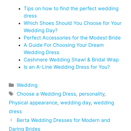
Tips on how to find the perfect wedding
dress
Which Shoes Should You Choose for Your
Wedding Day?
Perfect Accessories for the Modest Bride
A Guide For Choosing Your Dream
Wedding Dress
Cashmere Wedding Shawl & Bridal Wrap
Is an A-Line Wedding Dress for You?
Categories
Wedding
Tags
Choose a Wedding Dress
,
personality
,
Physical appearance
,
wedding day
,
wedding
dress
Berta Wedding Dresses for Modern and
Daring Brides