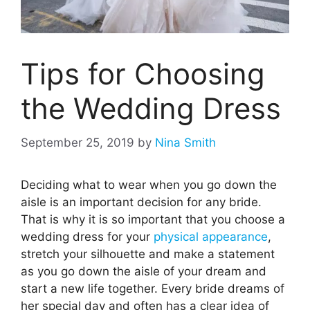
Tips for Choosing
the Wedding Dress
September 25, 2019
by
Nina Smith
Deciding what to wear when you go down the
aisle is an important decision for any bride.
That is why it is so important that you choose a
wedding dress for your
physical appearance
,
stretch your silhouette and make a statement
as you go down the aisle of your dream and
start a new life together. Every bride dreams of
her special day and often has a clear idea of