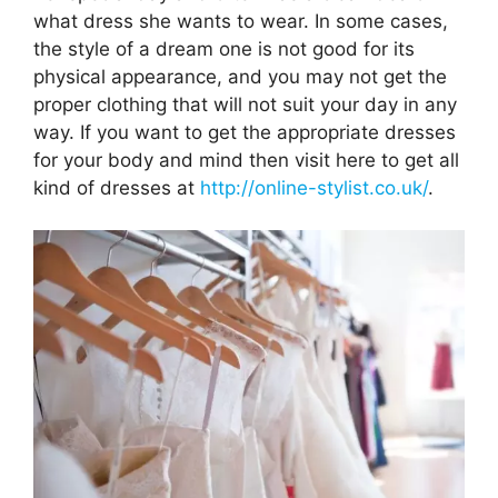
what dress she wants to wear. In some cases,
the style of a dream one is not good for its
physical appearance, and you may not get the
proper clothing that will not suit your day in any
way. If you want to get the appropriate dresses
for your body and mind then visit here to get all
kind of dresses at
http://online-stylist.co.uk/
.