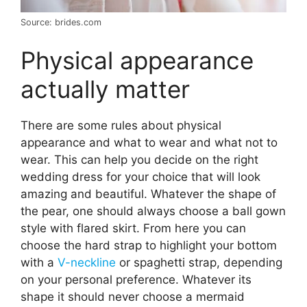
Source: brides.com
Physical appearance
actually matter
There are some rules about physical
appearance and what to wear and what not to
wear. This can help you decide on the right
wedding dress for your choice that will look
amazing and beautiful. Whatever the shape of
the pear, one should always choose a ball gown
style with flared skirt. From here you can
choose the hard strap to highlight your bottom
with a
V-neckline
or spaghetti strap, depending
on your personal preference. Whatever its
shape it should never choose a mermaid