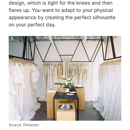
design, which is tight for the knees and then
flares up. You want to adapt to your physical
appearance by creating the perfect silhouette
on your perfect day.
Source: Pinterest