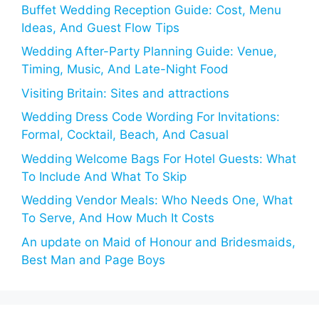
Buffet Wedding Reception Guide: Cost, Menu
Ideas, And Guest Flow Tips
Wedding After-Party Planning Guide: Venue,
Timing, Music, And Late-Night Food
Visiting Britain: Sites and attractions
Wedding Dress Code Wording For Invitations:
Formal, Cocktail, Beach, And Casual
Wedding Welcome Bags For Hotel Guests: What
To Include And What To Skip
Wedding Vendor Meals: Who Needs One, What
To Serve, And How Much It Costs
An update on Maid of Honour and Bridesmaids,
Best Man and Page Boys