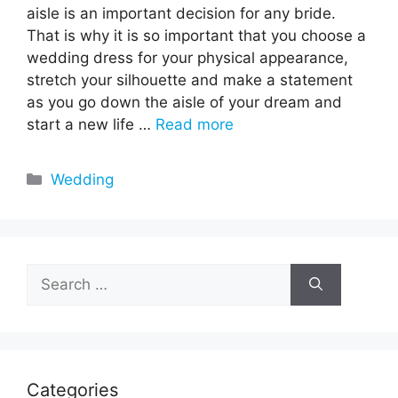
aisle is an important decision for any bride.
That is why it is so important that you choose a
wedding dress for your physical appearance,
stretch your silhouette and make a statement
as you go down the aisle of your dream and
start a new life …
Read more
Categories
Wedding
Search
for:
Categories