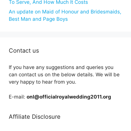
To Serve, And How Much It Costs
An update on Maid of Honour and Bridesmaids,
Best Man and Page Boys
Contact us
If you have any suggestions and queries you
can contact us on the below details. We will be
very happy to hear from you.
E-mail:
onl@officialroyalwedding2011.org
Affiliate Disclosure