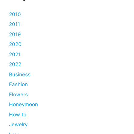
2010
2011
2019
2020
2021
2022
Business
Fashion
Flowers
Honeymoon
How to
Jewelry