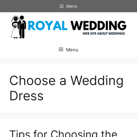
Skip
Menu
to
content
Menu
Choose a Wedding
Dress
Tips for Choosing the