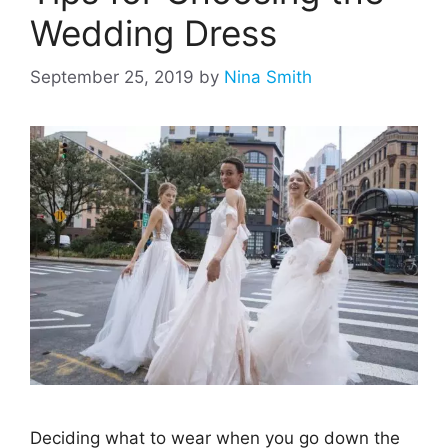
Wedding Dress
September 25, 2019
by
Nina Smith
Deciding what to wear when you go down the