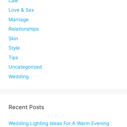
Law
Love & Sex
Marriage
Relationships
Skin
Style
Tips
Uncategorized
Wedding
Recent Posts
Wedding Lighting Ideas For A Warm Evening