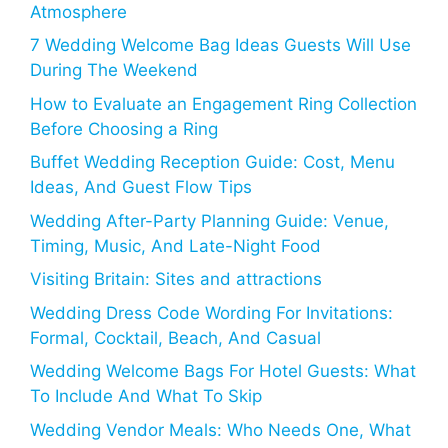
Atmosphere
7 Wedding Welcome Bag Ideas Guests Will Use
During The Weekend
How to Evaluate an Engagement Ring Collection
Before Choosing a Ring
Buffet Wedding Reception Guide: Cost, Menu
Ideas, And Guest Flow Tips
Wedding After-Party Planning Guide: Venue,
Timing, Music, And Late-Night Food
Visiting Britain: Sites and attractions
Wedding Dress Code Wording For Invitations:
Formal, Cocktail, Beach, And Casual
Wedding Welcome Bags For Hotel Guests: What
To Include And What To Skip
Wedding Vendor Meals: Who Needs One, What