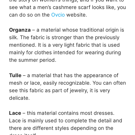
see what a men’s cashmere scarf looks like, you
can do so on the
Ovcio
website.
Organza
– a material whose traditional origin is
silk. The fabric is stronger than the previously
mentioned. It is a very light fabric that is used
mainly for clothes intended for wearing during
the summer period.
Tulle
– a material that has the appearance of
mesh or lace, easily recognizable. You can often
see this fabric as part of jewelry, it is very
delicate.
Lace
– this material contains most dresses.
Lace is mainly used to complete the detail and
there are different styles depending on the