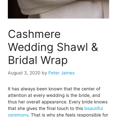
Cashmere
Wedding Shawl &
Bridal Wrap
August 3, 2020
by
Peter James
It has always been known that the center of
attention at every wedding is the bride, and
thus her overall appearance. Every bride knows
that she gives the final touch to this
beautiful
ceremony
. That is why she feels responsible for