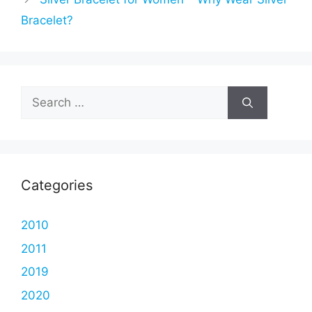
Bracelet?
Search
for:
Categories
2010
2011
2019
2020