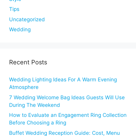
Tips
Uncategorized
Wedding
Recent Posts
Wedding Lighting Ideas For A Warm Evening
Atmosphere
7 Wedding Welcome Bag Ideas Guests Will Use
During The Weekend
How to Evaluate an Engagement Ring Collection
Before Choosing a Ring
Buffet Wedding Reception Guide: Cost, Menu