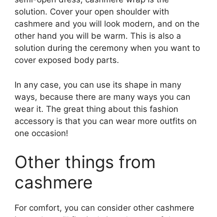
solution. Cover your open shoulder with
cashmere and you will look modern, and on the
other hand you will be warm. This is also a
solution during the ceremony when you want to
cover exposed body parts.
In any case, you can use its shape in many
ways, because there are many ways you can
wear it. The great thing about this fashion
accessory is that you can wear more outfits on
one occasion!
Other things from
cashmere
For comfort, you can consider other cashmere