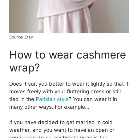
Source: Etsy
How to wear cashmere
wrap?
Does it suit you better to wear it lightly so that it
moves freely with your fluttering dress or still
tied in the
Parisian style
? You can wear it in
many other ways. For example…
If you have decided to get married in cold
weather, and you want to have an open or
semi-open dress, cashmere wrap is the