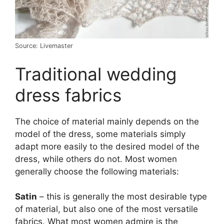
Source: Livemaster
Traditional wedding
dress fabrics
The choice of material mainly depends on the
model of the dress, some materials simply
adapt more easily to the desired model of the
dress, while others do not. Most women
generally choose the following materials:
Satin
– this is generally the most desirable type
of material, but also one of the most versatile
fabrics. What most women admire is the