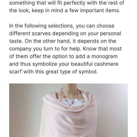
something that will fit perfectly with the rest of
the look, keep in mind a few important items.
In the following selections, you can choose
different scarves depending on your personal
taste. On the other hand, it depends on the
company you turn to for help. Know that most
of them offer the option to add a monogram
and thus symbolize your beautiful cashmere
scarf with this great type of symbol.