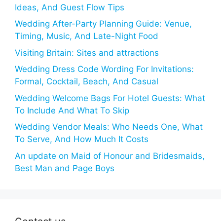
Ideas, And Guest Flow Tips
Wedding After-Party Planning Guide: Venue,
Timing, Music, And Late-Night Food
Visiting Britain: Sites and attractions
Wedding Dress Code Wording For Invitations:
Formal, Cocktail, Beach, And Casual
Wedding Welcome Bags For Hotel Guests: What
To Include And What To Skip
Wedding Vendor Meals: Who Needs One, What
To Serve, And How Much It Costs
An update on Maid of Honour and Bridesmaids,
Best Man and Page Boys