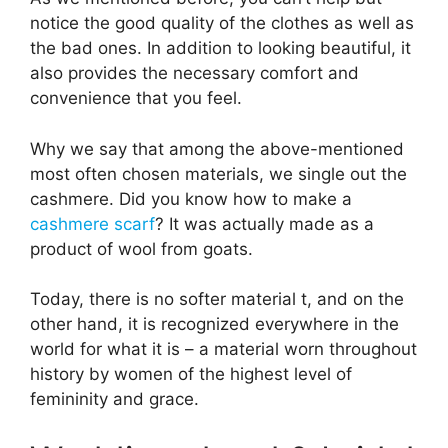
notice the good quality of the clothes as well as
the bad ones. In addition to looking beautiful, it
also provides the necessary comfort and
convenience that you feel.
Why we say that among the above-mentioned
most often chosen materials, we single out the
cashmere. Did you know how to make a
cashmere scarf
? It was actually made as a
product of wool from goats.
Today, there is no softer material t, and on the
other hand, it is recognized everywhere in the
world for what it is – a material worn throughout
history by women of the highest level of
femininity and grace.