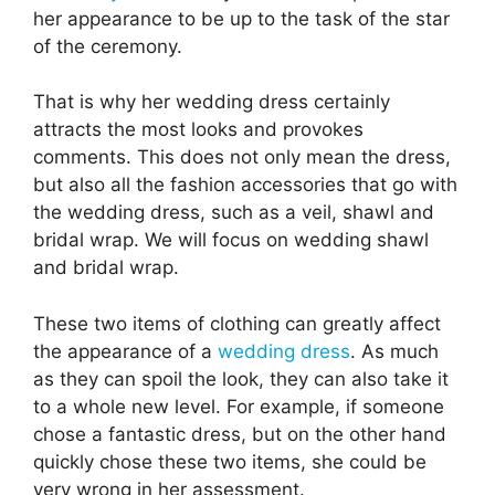
her appearance to be up to the task of the star
of the ceremony.
That is why her wedding dress certainly
attracts the most looks and provokes
comments. This does not only mean the dress,
but also all the fashion accessories that go with
the wedding dress, such as a veil, shawl and
bridal wrap. We will focus on wedding shawl
and bridal wrap.
These two items of clothing can greatly affect
the appearance of a
wedding dress
. As much
as they can spoil the look, they can also take it
to a whole new level. For example, if someone
chose a fantastic dress, but on the other hand
quickly chose these two items, she could be
very wrong in her assessment.