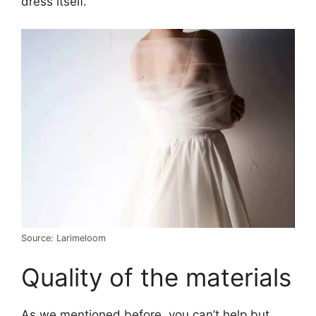
dress itself.
Source: Larimeloom
Quality of the materials
As we mentioned before, you can’t help but