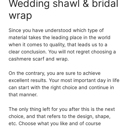
Wedding shawl & bridal
wrap
Since you have understood which type of
material takes the leading place in the world
when it comes to quality, that leads us to a
clear conclusion. You will not regret choosing a
cashmere scarf and wrap.
On the contrary, you are sure to achieve
excellent results. Your most important day in life
can start with the right choice and continue in
that manner.
The only thing left for you after this is the next
choice, and that refers to the design, shape,
etc. Choose what you like and of course