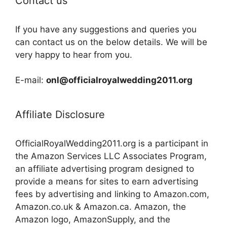
Contact us
If you have any suggestions and queries you
can contact us on the below details. We will be
very happy to hear from you.
E-mail:
onl@officialroyalwedding2011.org
Affiliate Disclosure
OfficialRoyalWedding2011.org is a participant in
the Amazon Services LLC Associates Program,
an affiliate advertising program designed to
provide a means for sites to earn advertising
fees by advertising and linking to Amazon.com,
Amazon.co.uk & Amazon.ca. Amazon, the
Amazon logo, AmazonSupply, and the