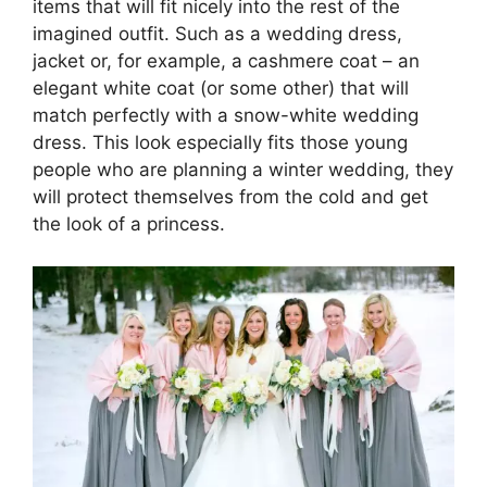
items that will fit nicely into the rest of the
imagined outfit. Such as a wedding dress,
jacket or, for example, a cashmere coat – an
elegant white coat (or some other) that will
match perfectly with a snow-white wedding
dress. This look especially fits those young
people who are planning a winter wedding, they
will protect themselves from the cold and get
the look of a princess.