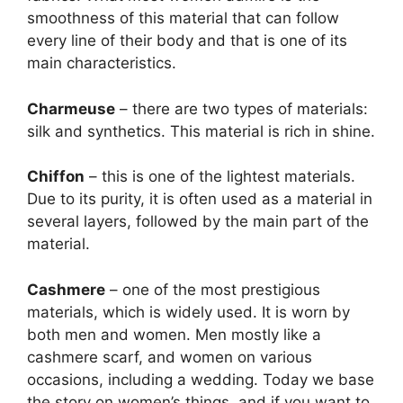
smoothness of this material that can follow
every line of their body and that is one of its
main characteristics.
Charmeuse
– there are two types of materials:
silk and synthetics. This material is rich in shine.
Chiffon
– this is one of the lightest materials.
Due to its purity, it is often used as a material in
several layers, followed by the main part of the
material.
Cashmere
– one of the most prestigious
materials, which is widely used. It is worn by
both men and women. Men mostly like a
cashmere scarf, and women on various
occasions, including a wedding. Today we base
the story on women’s things, and if you want to