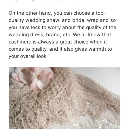
On the other hand, you can choose a top-
quality wedding shawl and bridal wrap and so
you have less to worry about the quality of the
wedding dress, brand, etc. We all know that
cashmere is always a great choice when it
comes to quality, and it also gives warmth to
your overall look.