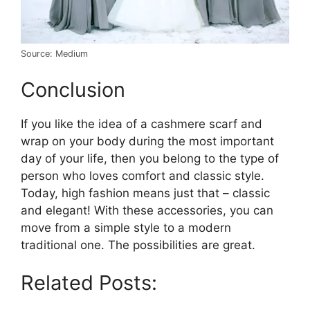
Source: Medium
Conclusion
If you like the idea of a cashmere scarf and
wrap on your body during the most important
day of your life, then you belong to the type of
person who loves comfort and classic style.
Today, high fashion means just that – classic
and elegant! With these accessories, you can
move from a simple style to a modern
traditional one. The possibilities are great.
Related Posts: