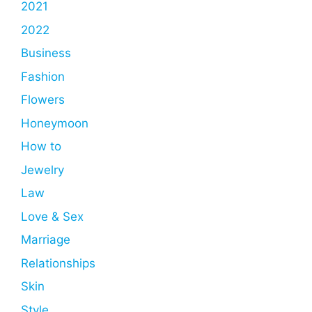
2021
2022
Business
Fashion
Flowers
Honeymoon
How to
Jewelry
Law
Love & Sex
Marriage
Relationships
Skin
Style