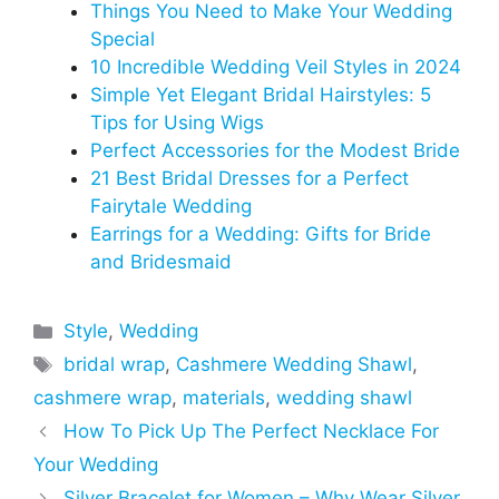
Things You Need to Make Your Wedding
Special
10 Incredible Wedding Veil Styles in 2024
Simple Yet Elegant Bridal Hairstyles: 5
Tips for Using Wigs
Perfect Accessories for the Modest Bride
21 Best Bridal Dresses for a Perfect
Fairytale Wedding
Earrings for a Wedding: Gifts for Bride
and Bridesmaid
Categories
Style
,
Wedding
Tags
bridal wrap
,
Cashmere Wedding Shawl
,
cashmere wrap
,
materials
,
wedding shawl
How To Pick Up The Perfect Necklace For
Your Wedding
Silver Bracelet for Women – Why Wear Silver