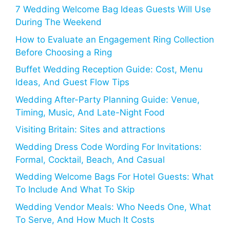
7 Wedding Welcome Bag Ideas Guests Will Use
During The Weekend
How to Evaluate an Engagement Ring Collection
Before Choosing a Ring
Buffet Wedding Reception Guide: Cost, Menu
Ideas, And Guest Flow Tips
Wedding After-Party Planning Guide: Venue,
Timing, Music, And Late-Night Food
Visiting Britain: Sites and attractions
Wedding Dress Code Wording For Invitations:
Formal, Cocktail, Beach, And Casual
Wedding Welcome Bags For Hotel Guests: What
To Include And What To Skip
Wedding Vendor Meals: Who Needs One, What
To Serve, And How Much It Costs