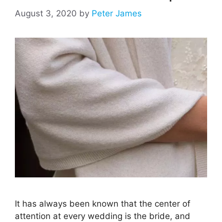
August 3, 2020
by
Peter James
It has always been known that the center of
attention at every wedding is the bride, and