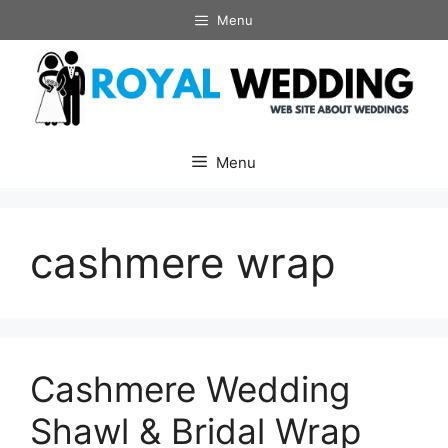
Skip
Menu
to
content
Menu
cashmere wrap
Cashmere Wedding
Shawl & Bridal Wrap