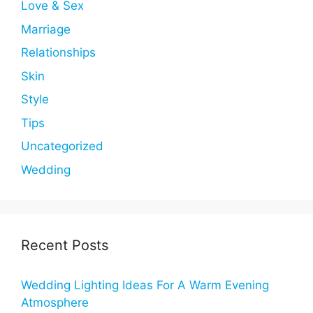
Love & Sex
Marriage
Relationships
Skin
Style
Tips
Uncategorized
Wedding
Recent Posts
Wedding Lighting Ideas For A Warm Evening
Atmosphere