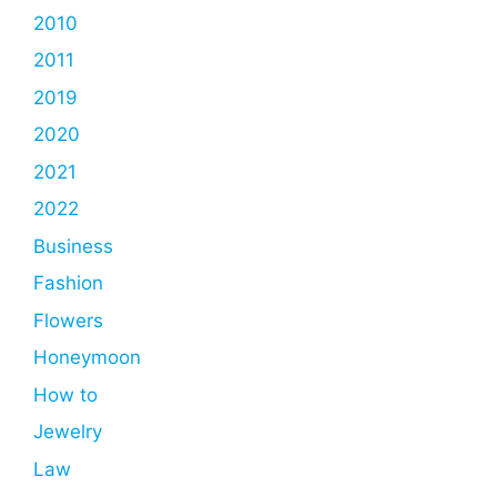
2010
2011
2019
2020
2021
2022
Business
Fashion
Flowers
Honeymoon
How to
Jewelry
Law