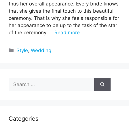
thus her overall appearance. Every bride knows
that she gives the final touch to this beautiful
ceremony. That is why she feels responsible for
her appearance to be up to the task of the star
of the ceremony. …
Read more
Categories
Style
,
Wedding
Search
for:
Categories