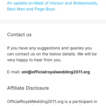
An update on Maid of Honour and Bridesmaids,
Best Man and Page Boys
Contact us
If you have any suggestions and queries you
can contact us on the below details. We will be
very happy to hear from you.
E-mail:
onl@officialroyalwedding2011.org
Affiliate Disclosure
OfficialRoyalWedding2011.org is a participant in