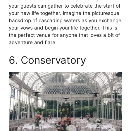
your guests can gather to celebrate the start of
your new life together. Imagine the picturesque
backdrop of cascading waters as you exchange
your vows and begin your life together. This is
the perfect venue for anyone that loves a bit of
adventure and flare.
6. Conservatory