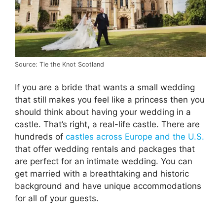
Source: Tie the Knot Scotland
If you are a bride that wants a small wedding
that still makes you feel like a princess then you
should think about having your wedding in a
castle. That’s right, a real-life castle. There are
hundreds of
castles across Europe and the U.S.
that offer wedding rentals and packages that
are perfect for an intimate wedding. You can
get married with a breathtaking and historic
background and have unique accommodations
for all of your guests.