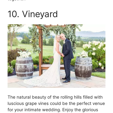
10. Vineyard
The natural beauty of the rolling hills filled with
luscious grape vines could be the perfect venue
for your intimate wedding. Enjoy the glorious