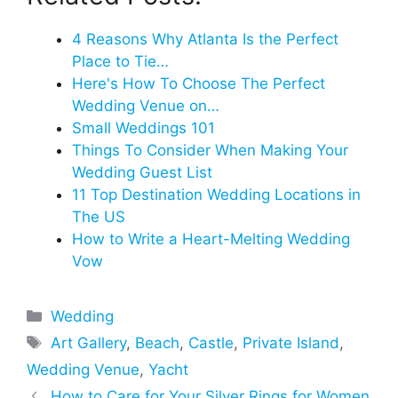
4 Reasons Why Atlanta Is the Perfect
Place to Tie…
Here's How To Choose The Perfect
Wedding Venue on…
Small Weddings 101
Things To Consider When Making Your
Wedding Guest List
11 Top Destination Wedding Locations in
The US
How to Write a Heart-Melting Wedding
Vow
Categories
Wedding
Tags
Art Gallery
,
Beach
,
Castle
,
Private Island
,
Wedding Venue
,
Yacht
How to Care for Your Silver Rings for Women