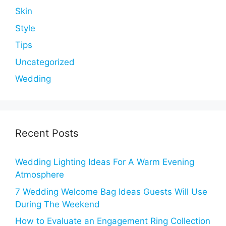
Skin
Style
Tips
Uncategorized
Wedding
Recent Posts
Wedding Lighting Ideas For A Warm Evening
Atmosphere
7 Wedding Welcome Bag Ideas Guests Will Use
During The Weekend
How to Evaluate an Engagement Ring Collection