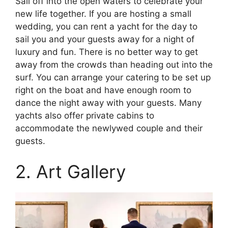
Sail off into the open waters to celebrate your
new life together. If you are hosting a small
wedding, you can rent a yacht for the day to
sail you and your guests away for a night of
luxury and fun. There is no better way to get
away from the crowds than heading out into the
surf. You can arrange your catering to be set up
right on the boat and have enough room to
dance the night away with your guests. Many
yachts also offer private cabins to
accommodate the newlywed couple and their
guests.
2. Art Gallery