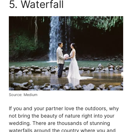
5. Waterfall
Source: Medium
If you and your partner love the outdoors, why
not bring the beauty of nature right into your
wedding. There are thousands of stunning
waterfalls around the country where you and