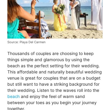
Source: Playa Del Carmen
Thousands of couples are choosing to keep
things simple and glamorous by using the
beach as the perfect setting for their wedding.
This affordable and naturally beautiful wedding
venue is great for couples that are on a budget
but still want to have a striking background for
their wedding. Listen to the waves roll into the
beach
and enjoy the feel of warm sand
between your toes as you begin your journey
together.