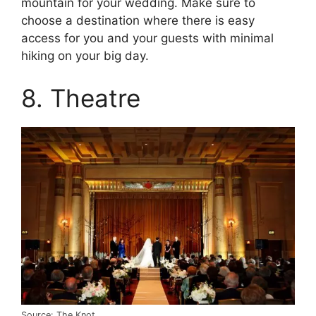
mountain for your wedding. Make sure to
choose a destination where there is easy
access for you and your guests with minimal
hiking on your big day.
8. Theatre
Source: The Knot