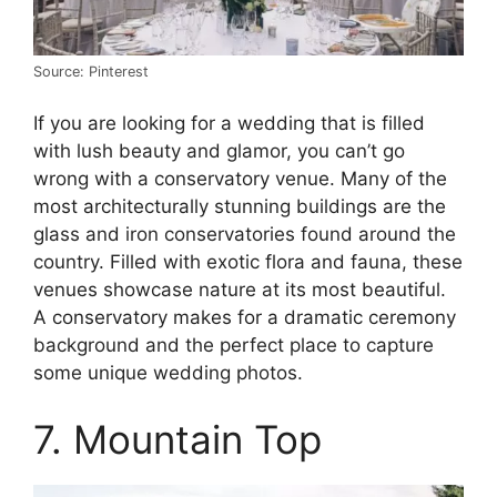
Source: Pinterest
If you are looking for a wedding that is filled
with lush beauty and glamor, you can’t go
wrong with a conservatory venue. Many of the
most architecturally stunning buildings are the
glass and iron conservatories found around the
country. Filled with exotic flora and fauna, these
venues showcase nature at its most beautiful.
A conservatory makes for a dramatic ceremony
background and the perfect place to capture
some unique wedding photos.
7. Mountain Top