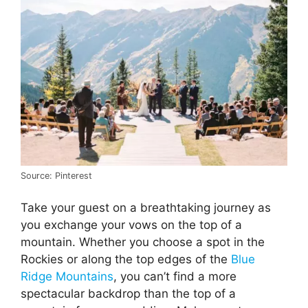
Source: Pinterest
Take your guest on a breathtaking journey as
you exchange your vows on the top of a
mountain. Whether you choose a spot in the
Rockies or along the top edges of the
Blue
Ridge Mountains
, you can’t find a more
spectacular backdrop than the top of a