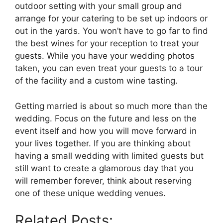
outdoor setting with your small group and
arrange for your catering to be set up indoors or
out in the yards. You won’t have to go far to find
the best wines for your reception to treat your
guests. While you have your wedding photos
taken, you can even treat your guests to a tour
of the facility and a custom wine tasting.
Getting married is about so much more than the
wedding. Focus on the future and less on the
event itself and how you will move forward in
your lives together. If you are thinking about
having a small wedding with limited guests but
still want to create a glamorous day that you
will remember forever, think about reserving
one of these unique wedding venues.
Related Posts: