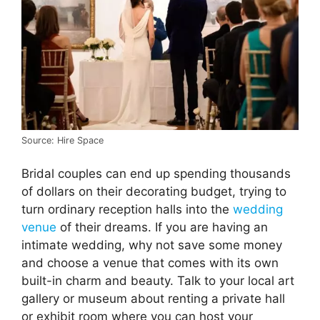
Source: Hire Space
Bridal couples can end up spending thousands
of dollars on their decorating budget, trying to
turn ordinary reception halls into the
wedding
venue
of their dreams. If you are having an
intimate wedding, why not save some money
and choose a venue that comes with its own
built-in charm and beauty. Talk to your local art
gallery or museum about renting a private hall
or exhibit room where you can host your