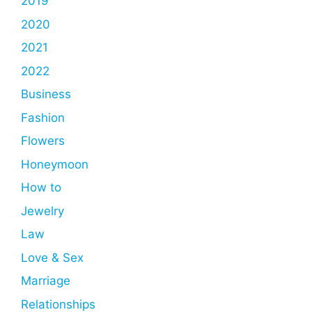
2019
2020
2021
2022
Business
Fashion
Flowers
Honeymoon
How to
Jewelry
Law
Love & Sex
Marriage
Relationships