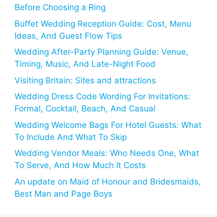
Before Choosing a Ring
Buffet Wedding Reception Guide: Cost, Menu
Ideas, And Guest Flow Tips
Wedding After-Party Planning Guide: Venue,
Timing, Music, And Late-Night Food
Visiting Britain: Sites and attractions
Wedding Dress Code Wording For Invitations:
Formal, Cocktail, Beach, And Casual
Wedding Welcome Bags For Hotel Guests: What
To Include And What To Skip
Wedding Vendor Meals: Who Needs One, What
To Serve, And How Much It Costs
An update on Maid of Honour and Bridesmaids,
Best Man and Page Boys