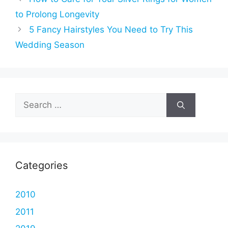
to Prolong Longevity
5 Fancy Hairstyles You Need to Try This
Wedding Season
Search
for:
Categories
2010
2011