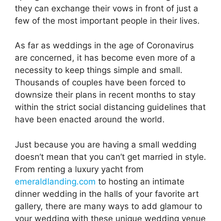
they can exchange their vows in front of just a
few of the most important people in their lives.
As far as weddings in the age of Coronavirus
are concerned, it has become even more of a
necessity to keep things simple and small.
Thousands of couples have been forced to
downsize their plans in recent months to stay
within the strict social distancing guidelines that
have been enacted around the world.
Just because you are having a small wedding
doesn’t mean that you can’t get married in style.
From renting a luxury yacht from
emeraldlanding.com
to hosting an intimate
dinner wedding in the halls of your favorite art
gallery, there are many ways to add glamour to
your wedding with these unique wedding venue