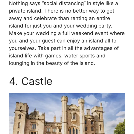
Nothing says “social distancing” in style like a
private island. There is no better way to get
away and celebrate than renting an entire
island for just you and your wedding party.
Make your wedding a full weekend event where
you and your guest can enjoy an island all to
yourselves. Take part in all the advantages of
island life with games, water sports and
lounging in the beauty of the island.
4. Castle