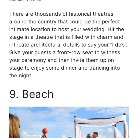
There are thousands of historical theatres
around the country that could be the perfect
intimate location to host your wedding. Hit the
stage in a theatre that is filled with charm and
intricate architectural details to say your “I do’s”.
Give your guests a front-row seat to witness
your ceremony and then invite them up on
stage to enjoy some dinner and dancing into
the night.
9. Beach