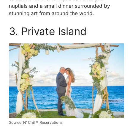
nuptials and a small dinner surrounded by
stunning art from around the world.
3. Private Island
Source:’N’ Chill® Reservations