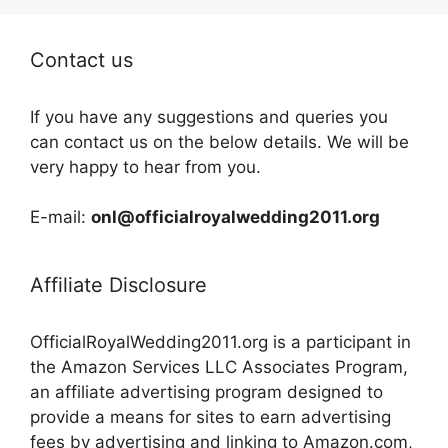
Contact us
If you have any suggestions and queries you
can contact us on the below details. We will be
very happy to hear from you.
E-mail:
onl@officialroyalwedding2011.org
Affiliate Disclosure
OfficialRoyalWedding2011.org is a participant in
the Amazon Services LLC Associates Program,
an affiliate advertising program designed to
provide a means for sites to earn advertising
fees by advertising and linking to Amazon.com,