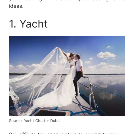
ideas.
1. Yacht
Source: Yacht Charter Dubai