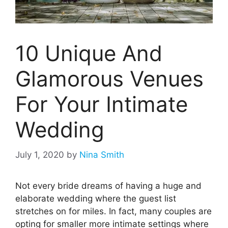
10 Unique And
Glamorous Venues
For Your Intimate
Wedding
July 1, 2020
by
Nina Smith
Not every bride dreams of having a huge and
elaborate wedding where the guest list
stretches on for miles. In fact, many couples are
opting for smaller more intimate settings where