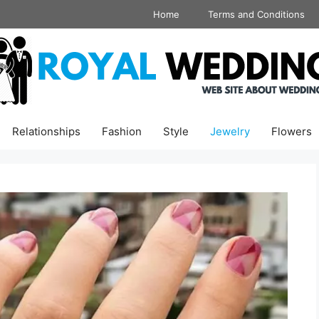
Home
Terms and Conditions
Relationships
Fashion
Style
Jewelry
Flowers