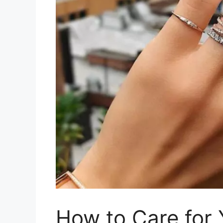
How to Care for Y