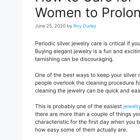
Women to Prolon
June 25, 2020
by
Roy Gurley
Periodic silver jewelry care is critical if y
Buying elegant jewelry is a fun and excitin
tarnishing can be discouraging.
One of the best ways to keep your silver r
people overlook the cleaning procedure for
cleaning the jewelry can be quick and ea
This is probably one of the easiest
jewelr
there are more than a couple of things yo
characteristic for the first day when you 
how easy some of them actually are.