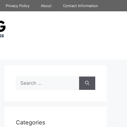
Privacy Policy
About
Contact Information
Search
for:
Categories