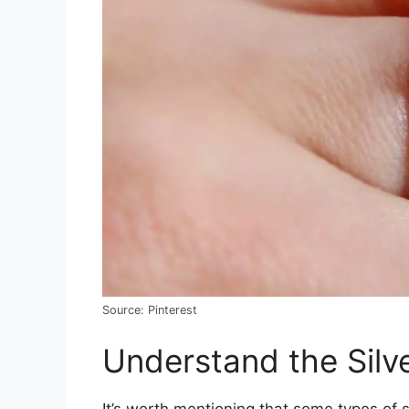
Source: Pinterest
Understand the Silv