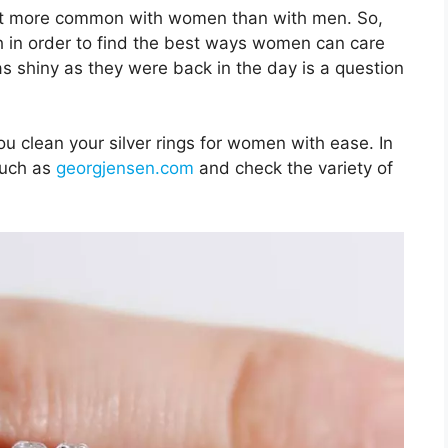
 lot more common with women than with men. So,
rch in order to find the best ways women can care
 as shiny as they were back in the day is a question
ou clean your silver rings for women with ease. In
such as
georgjensen.com
and check the variety of