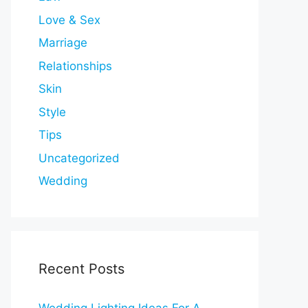
Love & Sex
Marriage
Relationships
Skin
Style
Tips
Uncategorized
Wedding
Recent Posts