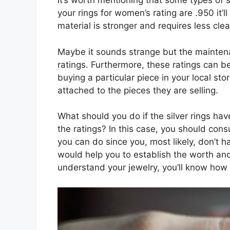
It’s worth mentioning that some types of s
your rings for women’s rating are .950 it’ll
material is stronger and requires less clea
Maybe it sounds strange but the maintena
ratings. Furthermore, these ratings can 
buying a particular piece in your local stor
attached to the pieces they are selling.
What should you do if the silver rings ha
the ratings? In this case, you should consu
you can do since you, most likely, don’t
would help you to establish the worth and
understand your jewelry, you’ll know how to