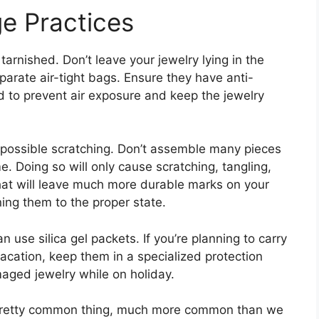
e Practices
 tarnished. Don’t leave your jewelry lying in the
eparate air-tight bags. Ensure they have anti-
d to prevent air exposure and keep the jewelry
 possible scratching. Don’t assemble many pieces
. Doing so will only cause scratching, tangling,
that will leave much more durable marks on your
ning them to the proper state.
 use silica gel packets. If you’re planning to carry
cation, keep them in a specialized protection
aged jewelry while on holiday.
s a pretty common thing, much more common than we