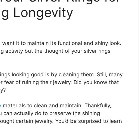
g Longevity
ou want it to maintain its functional and shiny look.
g activity but the thought of your silver rings
ings looking good is by cleaning them. Still, many
 fear of ruining their jewelry. Did you know that
sy?
y
materials to clean and maintain. Thankfully,
u can actually do to preserve the shining
bought certain jewelry. You’d be surprised to learn