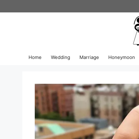
Skip
to
content
Home
Wedding
Marriage
Honeymoon