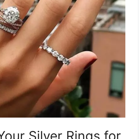
our Silver Rings for