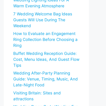
Wedding Lighting Ideas For A
Warm Evening Atmosphere
7 Wedding Welcome Bag Ideas
Guests Will Use During The
Weekend
How to Evaluate an Engagement
Ring Collection Before Choosing a
Ring
Buffet Wedding Reception Guide:
Cost, Menu Ideas, And Guest Flow
Tips
Wedding After-Party Planning
Guide: Venue, Timing, Music, And
Late-Night Food
Visiting Britain: Sites and
attractions