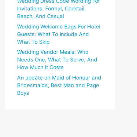
Wedding Dress Code Wording For
Invitations: Formal, Cocktail,
Beach, And Casual
Wedding Welcome Bags For Hotel
Guests: What To Include And
What To Skip
Wedding Vendor Meals: Who
Needs One, What To Serve, And
How Much It Costs
An update on Maid of Honour and
Bridesmaids, Best Man and Page
Boys