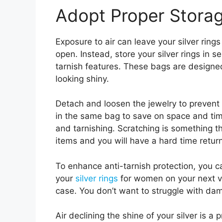
Adopt Proper Storag
Exposure to air can leave your silver rings
open. Instead, store your silver rings in s
tarnish features. These bags are designe
looking shiny.
Detach and loosen the jewelry to prevent
in the same bag to save on space and time
and tarnishing. Scratching is something 
items and you will have a hard time retur
To enhance anti-tarnish protection, you can
your
silver rings
for women on your next va
case. You don’t want to struggle with dam
Air declining the shine of your silver i