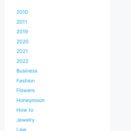
2010
2011
2019
2020
2021
2022
Business
Fashion
Flowers
Honeymoon
How to
Jewelry
Law