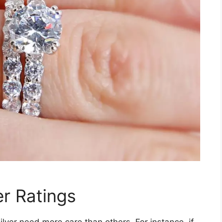
er Ratings