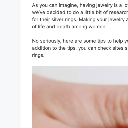
As you can imagine, having jewelry is a
we’ve decided to do a little bit of resea
for their silver rings. Making your jewelry
of life and death among women.
No seriously, here are some tips to help y
addition to the tips, you can check sites 
rings.