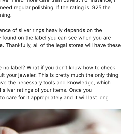
ilver need more care than others. For instance, if
 need regular polishing. If the rating is .925 the
ning.
nce of silver rings heavily depends on the
be found on the label you can see when you are
e. Thankfully, all of the legal stores will have these
ve no label? What if you don’t know how to check
lt your jeweler. This is pretty much the only thing
 have the necessary tools and knowledge, which
 silver ratings of your items. Once you
 care for it appropriately and it will last long.