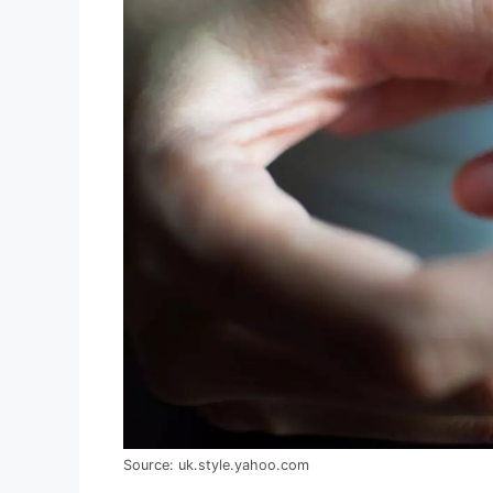
Source: uk.style.yahoo.com