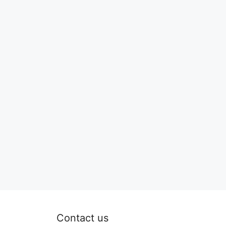
Contact us