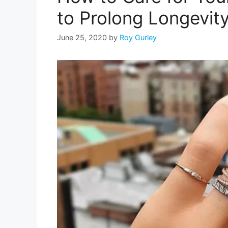
to Prolong Longevit
June 25, 2020
by
Roy Gurley