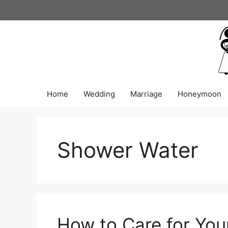
Skip
to
content
Home
Wedding
Marriage
Honeymoon
Shower Water
How to Care for You