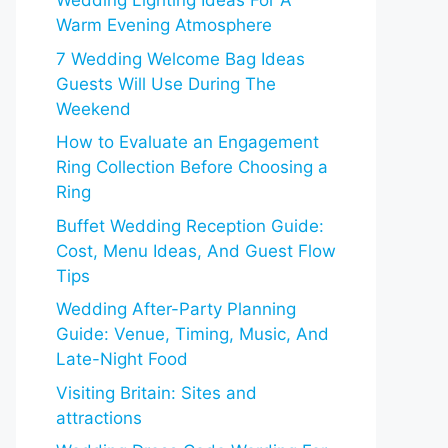
Wedding Lighting Ideas For A
Warm Evening Atmosphere
7 Wedding Welcome Bag Ideas
Guests Will Use During The
Weekend
How to Evaluate an Engagement
Ring Collection Before Choosing a
Ring
Buffet Wedding Reception Guide:
Cost, Menu Ideas, And Guest Flow
Tips
Wedding After-Party Planning
Guide: Venue, Timing, Music, And
Late-Night Food
Visiting Britain: Sites and
attractions