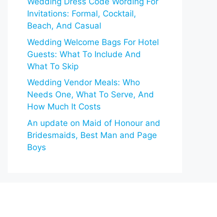
Wedding Dress Code Wording For
Invitations: Formal, Cocktail,
Beach, And Casual
Wedding Welcome Bags For Hotel
Guests: What To Include And
What To Skip
Wedding Vendor Meals: Who
Needs One, What To Serve, And
How Much It Costs
An update on Maid of Honour and
Bridesmaids, Best Man and Page
Boys