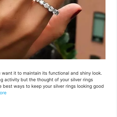
ou want it to maintain its functional and shiny look.
g activity but the thought of your silver rings
e best ways to keep your silver rings looking good
ore