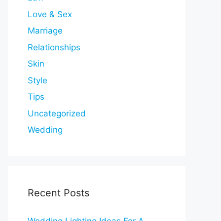
Love & Sex
Marriage
Relationships
Skin
Style
Tips
Uncategorized
Wedding
Recent Posts