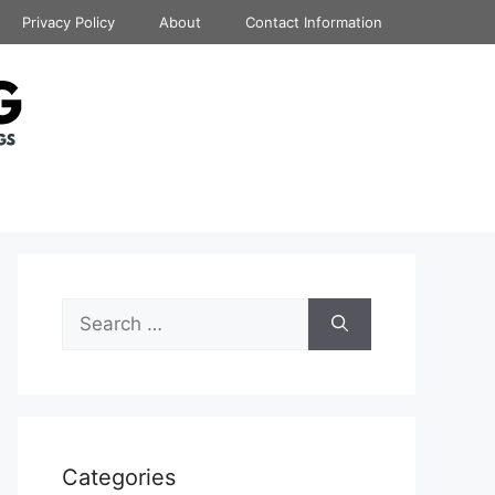
Privacy Policy
About
Contact Information
Search
for:
Categories