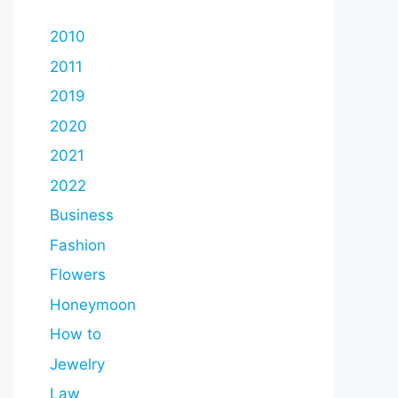
2010
2011
2019
2020
2021
2022
Business
Fashion
Flowers
Honeymoon
How to
Jewelry
Law