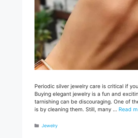
Periodic silver jewelry care is critical if y
Buying elegant jewelry is a fun and excitin
tarnishing can be discouraging. One of th
is by cleaning them. Still, many …
Read m
Categories
Jewelry