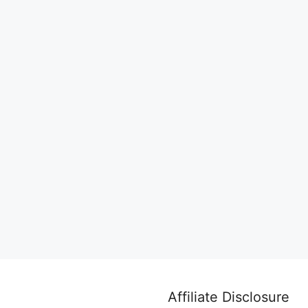
Affiliate Disclosure