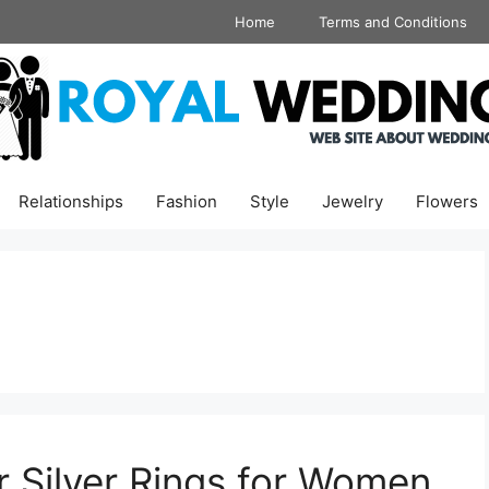
Home
Terms and Conditions
Relationships
Fashion
Style
Jewelry
Flowers
r Silver Rings for Women