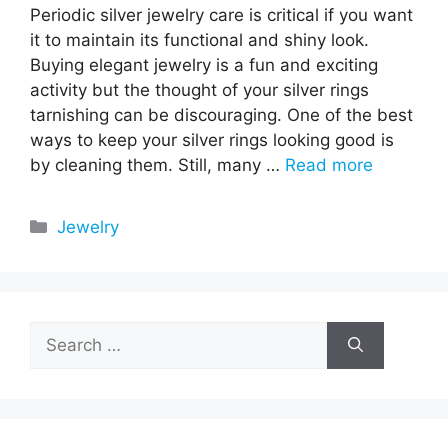
Periodic silver jewelry care is critical if you want
it to maintain its functional and shiny look.
Buying elegant jewelry is a fun and exciting
activity but the thought of your silver rings
tarnishing can be discouraging. One of the best
ways to keep your silver rings looking good is
by cleaning them. Still, many …
Read more
Categories
Jewelry
Search
for: