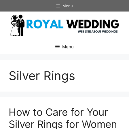
Skip
Menu
to
content
Menu
Silver Rings
How to Care for Your
Silver Rings for Women