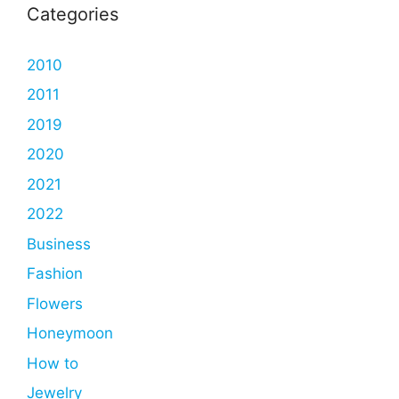
Categories
2010
2011
2019
2020
2021
2022
Business
Fashion
Flowers
Honeymoon
How to
Jewelry