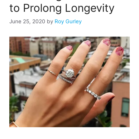
to Prolong Longevity
June 25, 2020
by
Roy Gurley