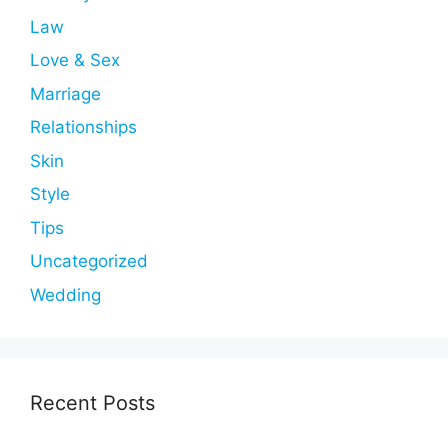
Law
Love & Sex
Marriage
Relationships
Skin
Style
Tips
Uncategorized
Wedding
Recent Posts