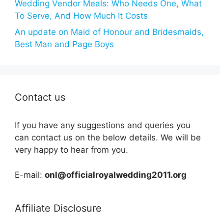
Wedding Vendor Meals: Who Needs One, What
To Serve, And How Much It Costs
An update on Maid of Honour and Bridesmaids,
Best Man and Page Boys
Contact us
If you have any suggestions and queries you
can contact us on the below details. We will be
very happy to hear from you.
E-mail:
onl@officialroyalwedding2011.org
Affiliate Disclosure