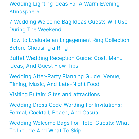
Wedding Lighting Ideas For A Warm Evening
Atmosphere
7 Wedding Welcome Bag Ideas Guests Will Use
During The Weekend
How to Evaluate an Engagement Ring Collection
Before Choosing a Ring
Buffet Wedding Reception Guide: Cost, Menu
Ideas, And Guest Flow Tips
Wedding After-Party Planning Guide: Venue,
Timing, Music, And Late-Night Food
Visiting Britain: Sites and attractions
Wedding Dress Code Wording For Invitations:
Formal, Cocktail, Beach, And Casual
Wedding Welcome Bags For Hotel Guests: What
To Include And What To Skip