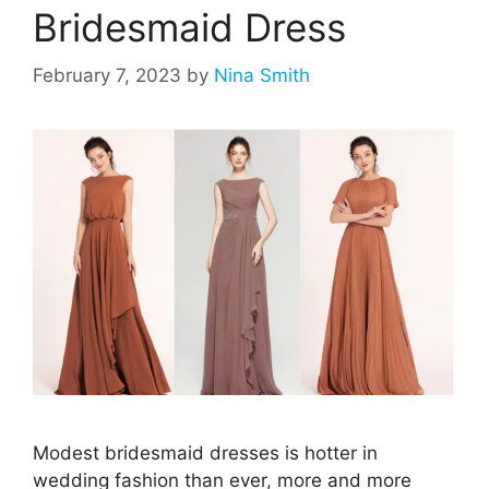
Bridesmaid Dress
February 7, 2023
by
Nina Smith
Modest bridesmaid dresses is hotter in
wedding fashion than ever, more and more