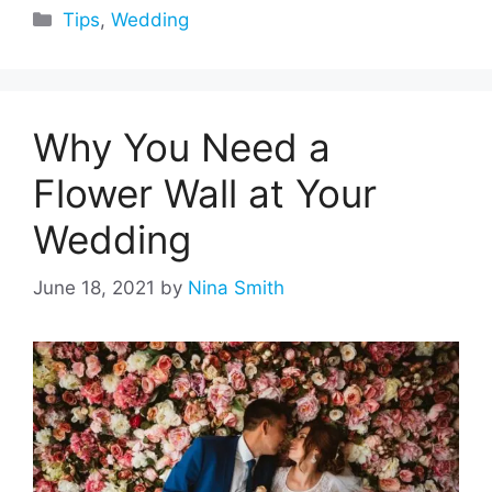
Categories
Tips
,
Wedding
Why You Need a
Flower Wall at Your
Wedding
June 18, 2021
by
Nina Smith