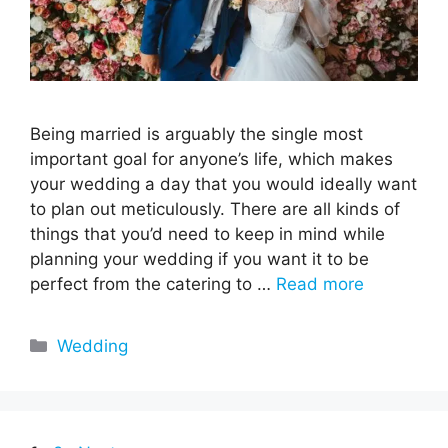
Being married is arguably the single most
important goal for anyone’s life, which makes
your wedding a day that you would ideally want
to plan out meticulously. There are all kinds of
things that you’d need to keep in mind while
planning your wedding if you want it to be
perfect from the catering to …
Read more
Categories
Wedding