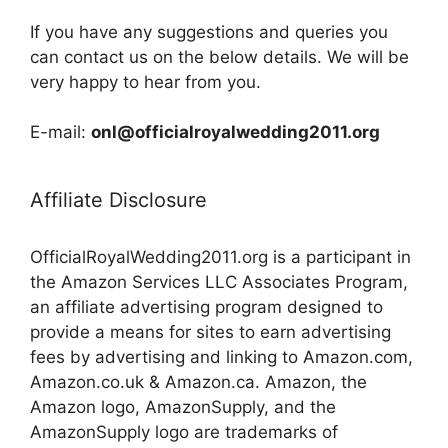
If you have any suggestions and queries you
can contact us on the below details. We will be
very happy to hear from you.
E-mail:
onl@officialroyalwedding2011.org
Affiliate Disclosure
OfficialRoyalWedding2011.org is a participant in
the Amazon Services LLC Associates Program,
an affiliate advertising program designed to
provide a means for sites to earn advertising
fees by advertising and linking to Amazon.com,
Amazon.co.uk & Amazon.ca. Amazon, the
Amazon logo, AmazonSupply, and the
AmazonSupply logo are trademarks of