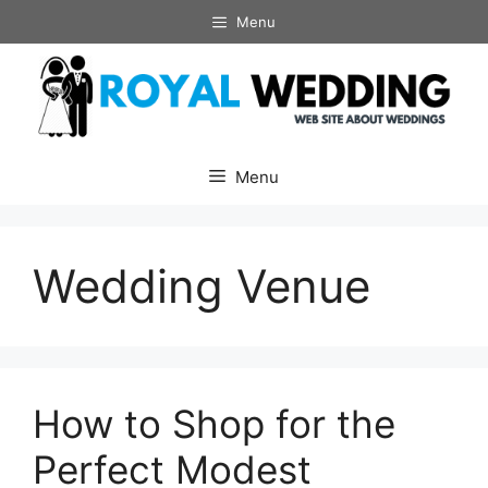
Skip
Menu
to
content
Menu
Wedding Venue
How to Shop for the
Perfect Modest