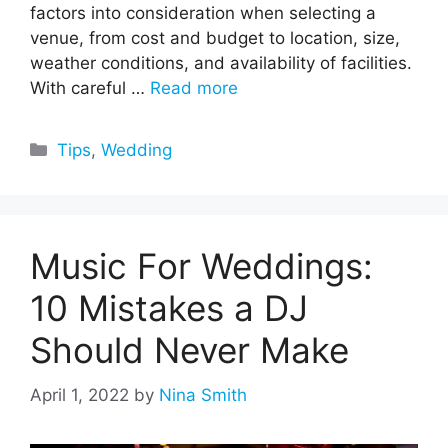
factors into consideration when selecting a
venue, from cost and budget to location, size,
weather conditions, and availability of facilities.
With careful …
Read more
Categories
Tips
,
Wedding
Music For Weddings:
10 Mistakes a DJ
Should Never Make
April 1, 2022
by
Nina Smith