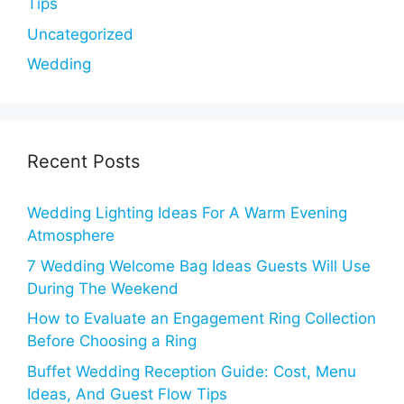
Tips
Uncategorized
Wedding
Recent Posts
Wedding Lighting Ideas For A Warm Evening
Atmosphere
7 Wedding Welcome Bag Ideas Guests Will Use
During The Weekend
How to Evaluate an Engagement Ring Collection
Before Choosing a Ring
Buffet Wedding Reception Guide: Cost, Menu
Ideas, And Guest Flow Tips