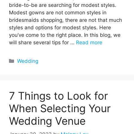
bride-to-be are searching for modest styles.
Modest gowns are not common styles in
bridesmaids shopping, there are not that much
styles and options for modest styles. Here
you’ve come to the right place. In this blog, we
will share several tips for …
Read more
Categories
Wedding
7 Things to Look for
When Selecting Your
Wedding Venue