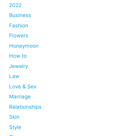
2022
Business
Fashion
Flowers
Honeymoon
How to
Jewelry
Law
Love & Sex
Marriage
Relationships
Skin
Style