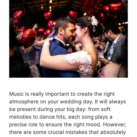
Music is really important to create the right
atmosphere on your wedding day. It will always
be present during your big day: from soft
melodies to dance hits, each song plays a
precise role to ensure the right mood. However,
there are some crucial mistakes that absolutely