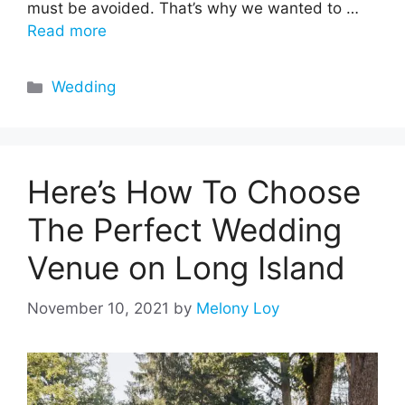
must be avoided. That’s why we wanted to …
Read more
Categories
Wedding
Here’s How To Choose
The Perfect Wedding
Venue on Long Island
November 10, 2021
by
Melony Loy