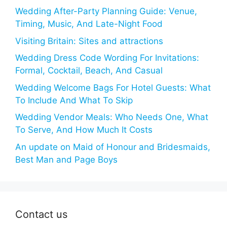
Wedding After-Party Planning Guide: Venue,
Timing, Music, And Late-Night Food
Visiting Britain: Sites and attractions
Wedding Dress Code Wording For Invitations:
Formal, Cocktail, Beach, And Casual
Wedding Welcome Bags For Hotel Guests: What
To Include And What To Skip
Wedding Vendor Meals: Who Needs One, What
To Serve, And How Much It Costs
An update on Maid of Honour and Bridesmaids,
Best Man and Page Boys
Contact us