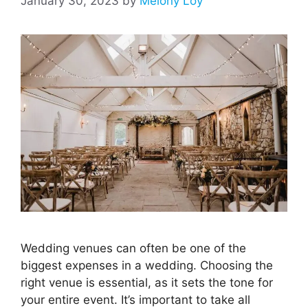
January 30, 2023
by
Melony Loy
Wedding venues can often be one of the
biggest expenses in a wedding. Choosing the
right venue is essential, as it sets the tone for
your entire event. It’s important to take all