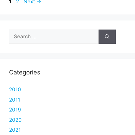
Page
Page
1
2
Next
→
Search
for:
Categories
2010
2011
2019
2020
2021