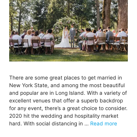
There are some great places to get married in
New York State, and among the most beautiful
and popular are in Long Island. With a variety of
excellent venues that offer a superb backdrop
for any event, there’s a great choice to consider.
2020 hit the wedding and hospitality market
hard. With social distancing in …
Read more