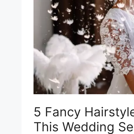
5 Fancy Hairstyl
This Wedding S