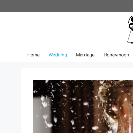
Skip
to
content
Home
Wedding
Marriage
Honeymoon