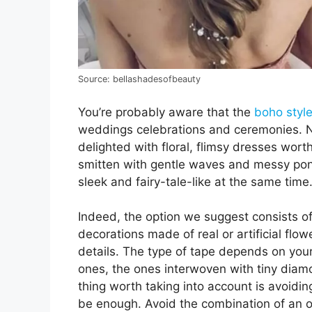
Source: bellashadesofbeauty
You’re probably aware that the
boho style
weddings celebrations and ceremonies. No
delighted with floral, flimsy dresses worth
smitten with gentle waves and messy ponyta
sleek and fairy-tale-like at the same time
Indeed, the option we suggest consists of
decorations made of real or artificial fl
details. The type of tape depends on your
ones, the ones interwoven with tiny diamo
thing worth taking into account is avoidin
be enough. Avoid the combination of an o