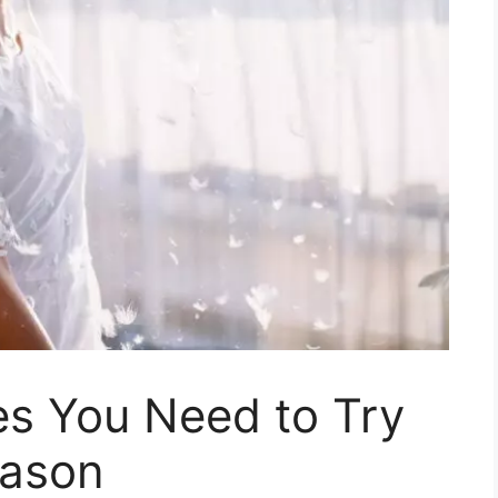
es You Need to Try
eason