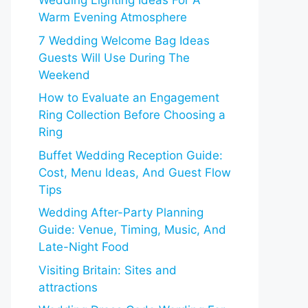
Wedding Lighting Ideas For A
Warm Evening Atmosphere
7 Wedding Welcome Bag Ideas
Guests Will Use During The
Weekend
How to Evaluate an Engagement
Ring Collection Before Choosing a
Ring
Buffet Wedding Reception Guide:
Cost, Menu Ideas, And Guest Flow
Tips
Wedding After-Party Planning
Guide: Venue, Timing, Music, And
Late-Night Food
Visiting Britain: Sites and
attractions