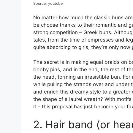
Source: youtube
No matter how much the classic buns are 
be choose thanks to their romantic and ge
strong competition – Greek buns. Althoug
tales, from the time of empresses and l
quite absorbing to girls, they’re only now 
The secret is in making equal braids on 
bobby pins, and in the end, the rest of t
the head, forming an irresistible bun. For a
while pulling the strands over and under 
and enrich this dreamy style to a greater
the shape of a laurel wreath? With motif
it – this proposal has just become your fav
2. Hair band (or he