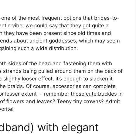
one of the most frequent options that brides-to-
ntle vibe, we could say that they got quite a
h they have been present since old times and
egends about ancient goddesses, which may seem
gaining such a wide distribution.
both sides of the head and fastening them with
he strands being pulled around them on the back of
 slightly looser effect, it’s enough to slacken it
the braids. Of course, accessories can complete
 or lesser extent – remember those cute buckles in
s of flowers and leaves? Teeny tiny crowns? Admit
orite!
adband) with elegant