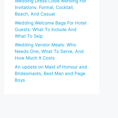
Wedding Dress Code Wording For
Invitations: Formal, Cocktail,
Beach, And Casual
Wedding Welcome Bags For Hotel
Guests: What To Include And
What To Skip
Wedding Vendor Meals: Who
Needs One, What To Serve, And
How Much It Costs
An update on Maid of Honour and
Bridesmaids, Best Man and Page
Boys