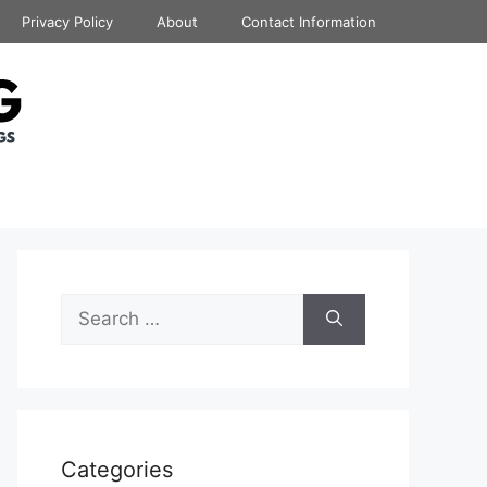
Privacy Policy
About
Contact Information
Search
for:
Categories