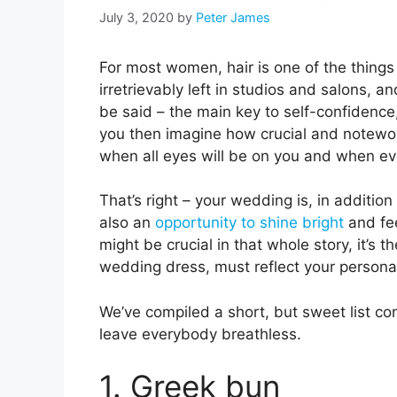
July 3, 2020
by
Peter James
For most women, hair is one of the things
irretrievably left in studios and salons, a
be said – the main key to self-confidence,
you then imagine how crucial and notewort
when all eyes will be on you and when eve
That’s right – your wedding is, in addition
also an
opportunity to shine bright
and fee
might be crucial in that whole story, it’s th
wedding dress, must reflect your persona
We’ve compiled a short, but sweet list con
leave everybody breathless.
1. Greek bun