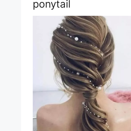
ponytail