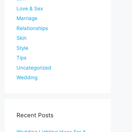
Love & Sex
Marriage
Relationships
Skin
Style
Tips
Uncategorized
Wedding
Recent Posts