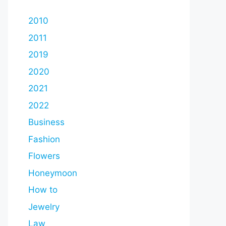
2010
2011
2019
2020
2021
2022
Business
Fashion
Flowers
Honeymoon
How to
Jewelry
Law