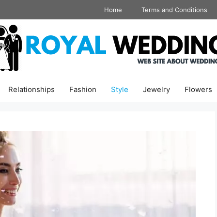
Home
Terms and Conditions
Relationships
Fashion
Style
Jewelry
Flowers