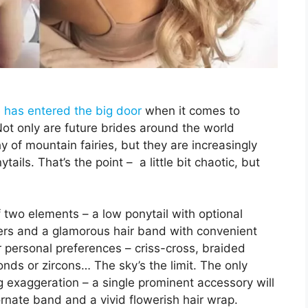
 has entered the big door
when it comes to
t only are future brides around the world
y of mountain fairies, but they are increasingly
ils. That’s the point – a little bit chaotic, but
.
 two elements – a low ponytail with optional
owers and a glamorous hair band with convenient
 personal preferences – criss-cross, braided
nds or zircons… The sky’s the limit. The only
g exaggeration – a single prominent accessory will
rnate band and a vivid flowerish hair wrap.