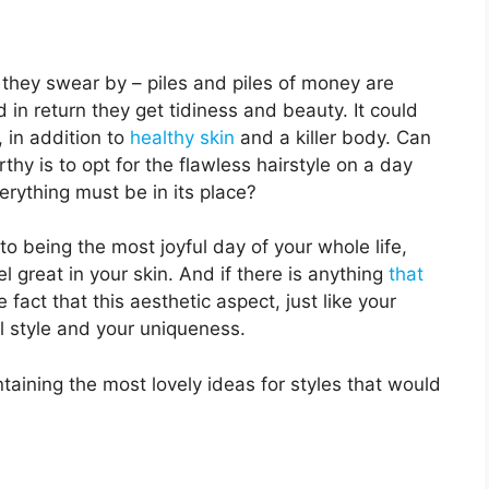
 they swear by – piles and piles of money are
nd in return they get tidiness and beauty. It could
 in addition to
healthy skin
and a killer body. Can
hy is to opt for the flawless hairstyle on a day
rything must be in its place?
 to being the most joyful day of your whole life,
l great in your skin. And if there is anything
that
e fact that this aesthetic aspect, just like your
l style and your uniqueness.
taining the most lovely ideas for styles that would