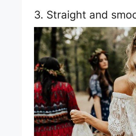
3. Straight and smo