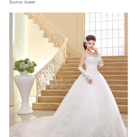
Source: Isueer