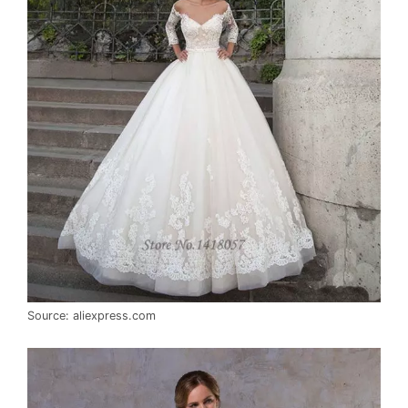
Source: aliexpress.com