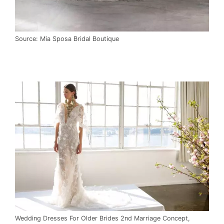
Source: Mia Sposa Bridal Boutique
Wedding Dresses For Older Brides 2nd Marriage Concept,