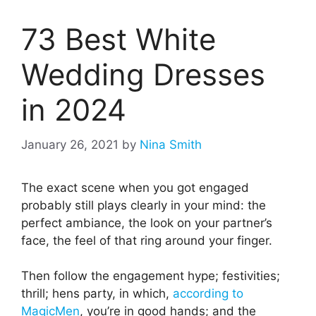
73 Best White
Wedding Dresses
in 2024
January 26, 2021
by
Nina Smith
The exact scene when you got engaged
probably still plays clearly in your mind: the
perfect ambiance, the look on your partner’s
face, the feel of that ring around your finger.
Then follow the engagement hype; festivities;
thrill; hens party, in which,
according to
MagicMen
, you’re in good hands; and the