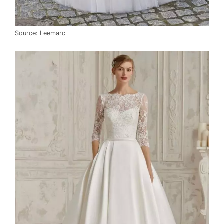
Source: Leemarc