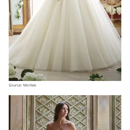
Source: Morilee