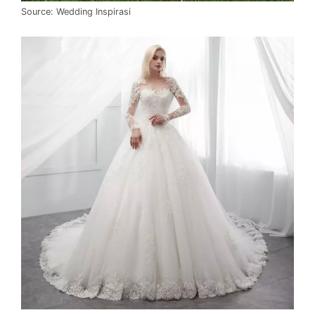
Source: Wedding Inspirasi