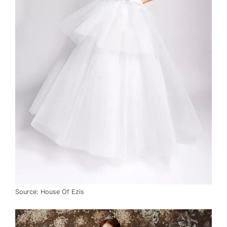
Source: House Of Ezis