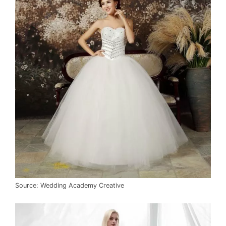
Source: Wedding Academy Creative