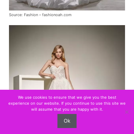
Source: Fashion – fashionoah.com
We use cookies to ensure that we give you the best
experience on our website. If you continue to use this site we
will assume that you are happy with it.
Ok