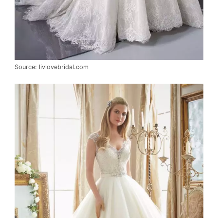
Source: livlovebridal.com