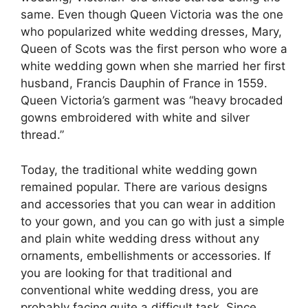
same. Even though Queen Victoria was the one
who popularized white wedding dresses, Mary,
Queen of Scots was the first person who wore a
white wedding gown when she married her first
husband, Francis Dauphin of France in 1559.
Queen Victoria’s garment was “heavy brocaded
gowns embroidered with white and silver
thread.”
Today, the traditional white wedding gown
remained popular. There are various designs
and accessories that you can wear in addition
to your gown, and you can go with just a simple
and plain white wedding dress without any
ornaments, embellishments or accessories. If
you are looking for that traditional and
conventional white wedding dress, you are
probably facing quite a difficult task. Since