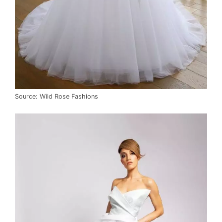
Source: Wild Rose Fashions