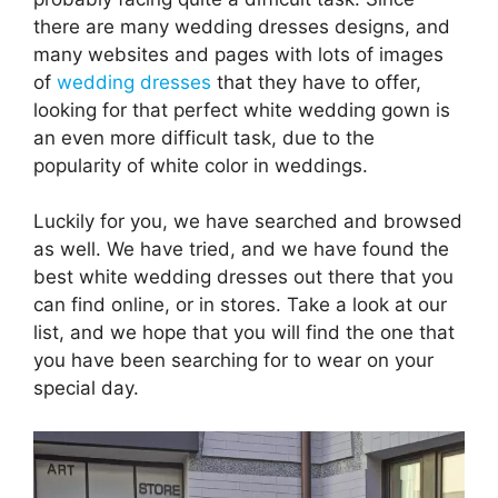
there are many wedding dresses designs, and
many websites and pages with lots of images
of
wedding dresses
that they have to offer,
looking for that perfect white wedding gown is
an even more difficult task, due to the
popularity of white color in weddings.
Luckily for you, we have searched and browsed
as well. We have tried, and we have found the
best white wedding dresses out there that you
can find online, or in stores. Take a look at our
list, and we hope that you will find the one that
you have been searching for to wear on your
special day.