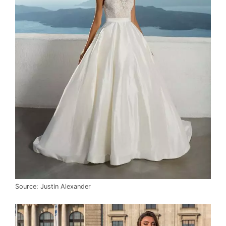
Source: Justin Alexander