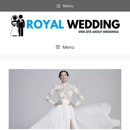
Skip
Menu
to
content
Menu