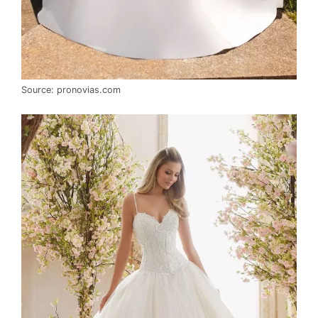
Source: pronovias.com