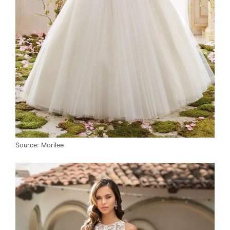
Source: Morilee