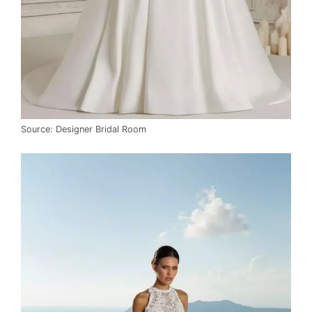
Source: Designer Bridal Room