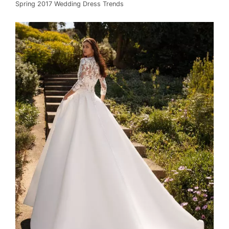
Spring 2017 Wedding Dress Trends