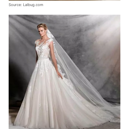
Source: Lalbug.com