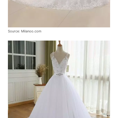
Source: Milanoo.com