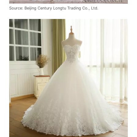
Source: Beijing Century Longtu Trading Co., Ltd.