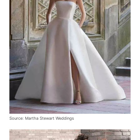
Source: Martha Stewart Weddings