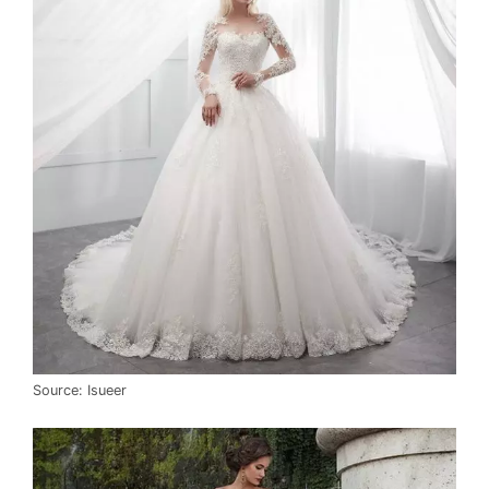
Source: Isueer