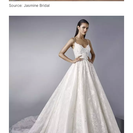
Source: Jasmine Bridal