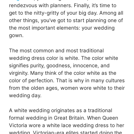
rendezvous with planners. Finally, it’s time to
get to the nitty-gritty of your big day. Among all
other things, you’ve got to start planning one of
the most important elements: your wedding
gown.
The most common and most traditional
wedding dress color is white. The color white
signifies purity, goodness, innocence, and
virginity. Many think of the color white as the
color of perfection. That is why in many cultures
from the olden ages, women wore white to their
wedding day.
A white wedding originates as a traditional
formal wedding in Great Britain. When Queen
Victoria wore a white lace wedding dress to her
wedding, Victorian-era elites started doing the