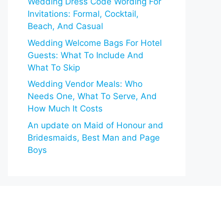
Wedding Dress Code Wording For
Invitations: Formal, Cocktail,
Beach, And Casual
Wedding Welcome Bags For Hotel
Guests: What To Include And
What To Skip
Wedding Vendor Meals: Who
Needs One, What To Serve, And
How Much It Costs
An update on Maid of Honour and
Bridesmaids, Best Man and Page
Boys