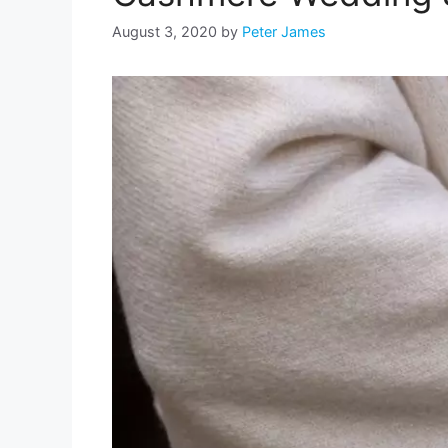
August 3, 2020
by
Peter James