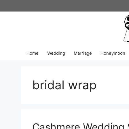
Skip
to
content
Home
Wedding
Marriage
Honeymoon
bridal wrap
Cashmere Wedding S