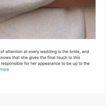
of attention at every wedding is the bride, and
nows that she gives the final touch to this
 responsible for her appearance to be up to the
more