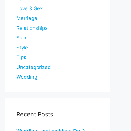
Love & Sex
Marriage
Relationships
Skin
Style
Tips
Uncategorized
Wedding
Recent Posts