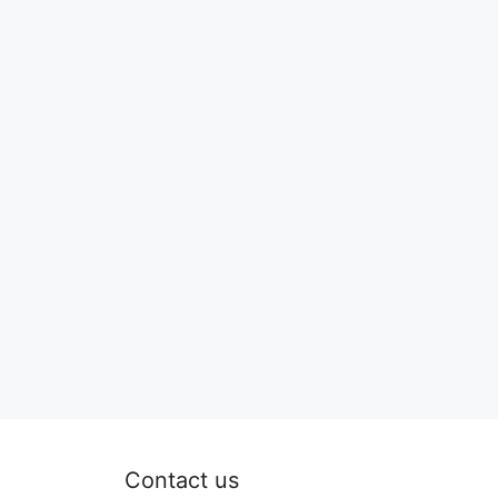
Contact us