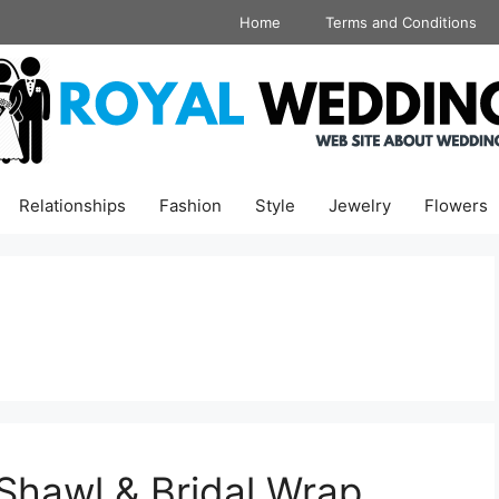
Home
Terms and Conditions
Relationships
Fashion
Style
Jewelry
Flowers
hawl & Bridal Wrap