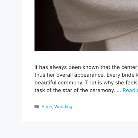
It has always been known that the center 
thus her overall appearance. Every bride k
beautiful ceremony. That is why she feels
task of the star of the ceremony. …
Read 
Categories
Style
,
Wedding