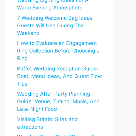
Wedding Lighting Ideas For A
Warm Evening Atmosphere
7 Wedding Welcome Bag Ideas
Guests Will Use During The
Weekend
How to Evaluate an Engagement
Ring Collection Before Choosing a
Ring
Buffet Wedding Reception Guide:
Cost, Menu Ideas, And Guest Flow
Tips
Wedding After-Party Planning
Guide: Venue, Timing, Music, And
Late-Night Food
Visiting Britain: Sites and
attractions