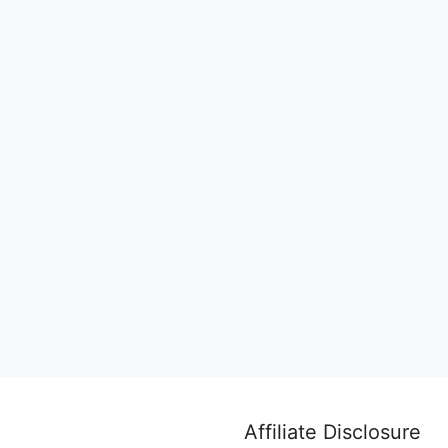
Affiliate Disclosure