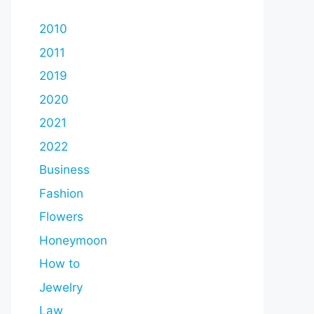
2010
2011
2019
2020
2021
2022
Business
Fashion
Flowers
Honeymoon
How to
Jewelry
Law