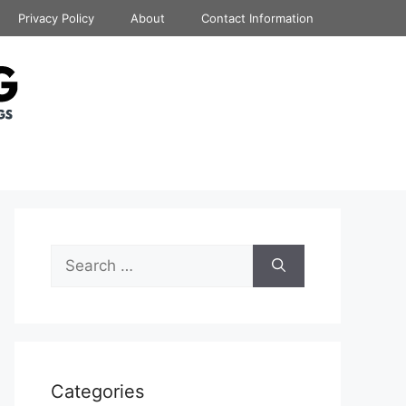
Privacy Policy
About
Contact Information
Search
for:
Categories