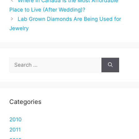
Where in Canada Is the Most Affordable
Place to Live (After Wedding)?
Lab Grown Diamonds Are Being Used for
Jewelry
Search
for:
Categories
2010
2011