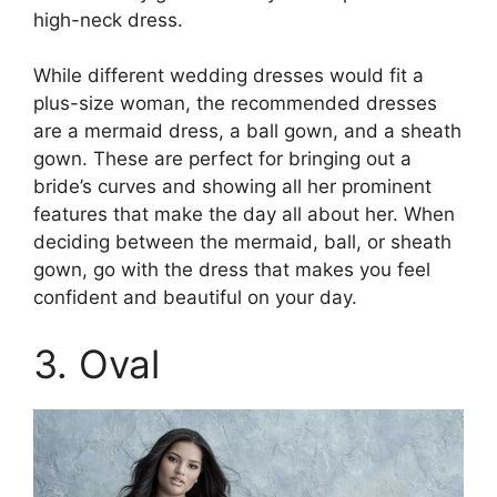
high-neck dress.
While different wedding dresses would fit a
plus-size woman, the recommended dresses
are a mermaid dress, a ball gown, and a sheath
gown. These are perfect for bringing out a
bride’s curves and showing all her prominent
features that make the day all about her. When
deciding between the mermaid, ball, or sheath
gown, go with the dress that makes you feel
confident and beautiful on your day.
3. Oval