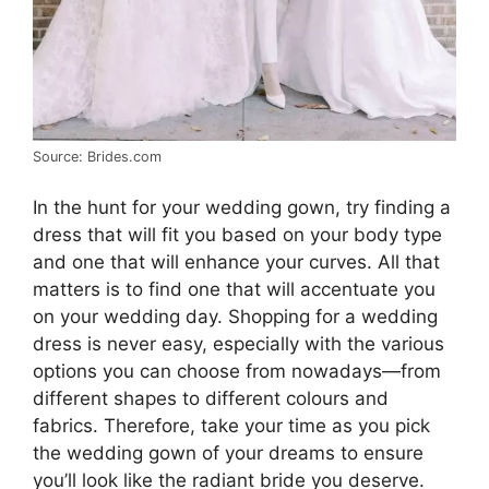
Source: Brides.com
In the hunt for your wedding gown, try finding a
dress that will fit you based on your body type
and one that will enhance your curves. All that
matters is to find one that will accentuate you
on your wedding day. Shopping for a wedding
dress is never easy, especially with the various
options you can choose from nowadays—from
different shapes to different colours and
fabrics. Therefore, take your time as you pick
the wedding gown of your dreams to ensure
you’ll look like the radiant bride you deserve.