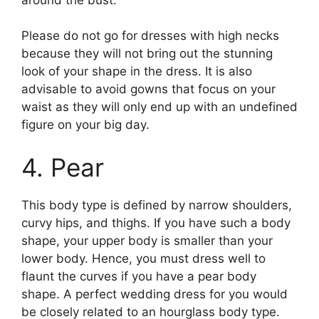
Please do not go for dresses with high necks
because they will not bring out the stunning
look of your shape in the dress. It is also
advisable to avoid gowns that focus on your
waist as they will only end up with an undefined
figure on your big day.
4. Pear
This body type is defined by narrow shoulders,
curvy hips, and thighs. If you have such a body
shape, your upper body is smaller than your
lower body. Hence, you must dress well to
flaunt the curves if you have a pear body
shape. A perfect wedding dress for you would
be closely related to an hourglass body type.