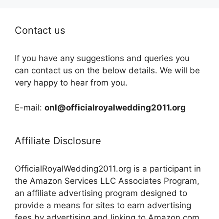
Contact us
If you have any suggestions and queries you
can contact us on the below details. We will be
very happy to hear from you.
E-mail:
onl@officialroyalwedding2011.org
Affiliate Disclosure
OfficialRoyalWedding2011.org is a participant in
the Amazon Services LLC Associates Program,
an affiliate advertising program designed to
provide a means for sites to earn advertising
fees by advertising and linking to Amazon.com,