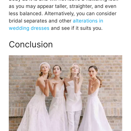
as you may appear taller, straighter, and even
less balanced. Alternatively, you can consider
bridal separates and other
alterations in
wedding dresses
and see if it suits you.
Conclusion