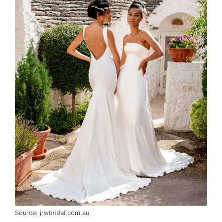
Source: jrwbridal.com.au