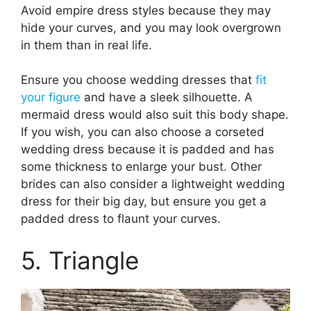
Avoid empire dress styles because they may
hide your curves, and you may look overgrown
in them than in real life.
Ensure you choose wedding dresses that
fit
your figure
and have a sleek silhouette. A
mermaid dress would also suit this body shape.
If you wish, you can also choose a corseted
wedding dress because it is padded and has
some thickness to enlarge your bust. Other
brides can also consider a lightweight wedding
dress for their big day, but ensure you get a
padded dress to flaunt your curves.
5. Triangle