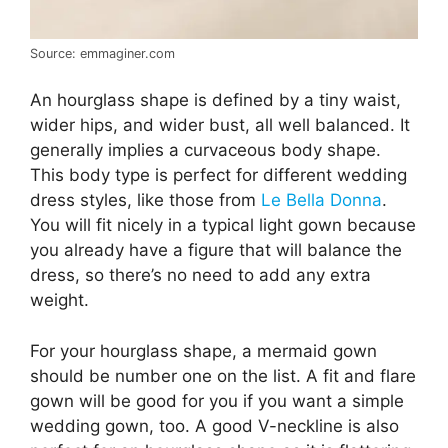
Source: emmaginer.com
An hourglass shape is defined by a tiny waist,
wider hips, and wider bust, all well balanced. It
generally implies a curvaceous body shape.
This body type is perfect for different wedding
dress styles, like those from
Le Bella Donna
.
You will fit nicely in a typical light gown because
you already have a figure that will balance the
dress, so there’s no need to add any extra
weight.
For your hourglass shape, a mermaid gown
should be number one on the list. A fit and flare
gown will be good for you if you want a simple
wedding gown, too. A good V-neckline is also