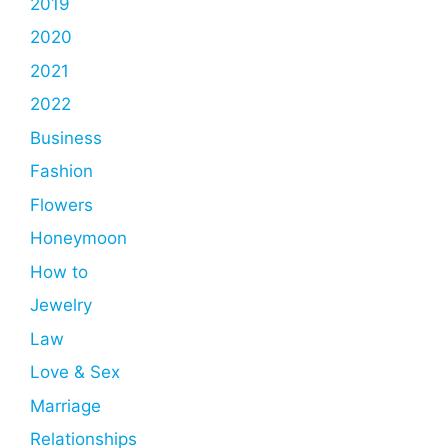
2019
2020
2021
2022
Business
Fashion
Flowers
Honeymoon
How to
Jewelry
Law
Love & Sex
Marriage
Relationships