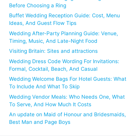
Before Choosing a Ring
Buffet Wedding Reception Guide: Cost, Menu
Ideas, And Guest Flow Tips
Wedding After-Party Planning Guide: Venue,
Timing, Music, And Late-Night Food
Visiting Britain: Sites and attractions
Wedding Dress Code Wording For Invitations:
Formal, Cocktail, Beach, And Casual
Wedding Welcome Bags For Hotel Guests: What
To Include And What To Skip
Wedding Vendor Meals: Who Needs One, What
To Serve, And How Much It Costs
An update on Maid of Honour and Bridesmaids,
Best Man and Page Boys