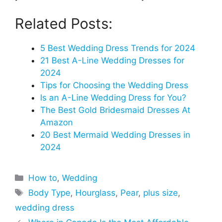
Related Posts:
5 Best Wedding Dress Trends for 2024
21 Best A-Line Wedding Dresses for
2024
Tips for Choosing the Wedding Dress
Is an A-Line Wedding Dress for You?
The Best Gold Bridesmaid Dresses At
Amazon
20 Best Mermaid Wedding Dresses in
2024
Categories
How to
,
Wedding
Tags
Body Type
,
Hourglass
,
Pear
,
plus size
,
wedding dress