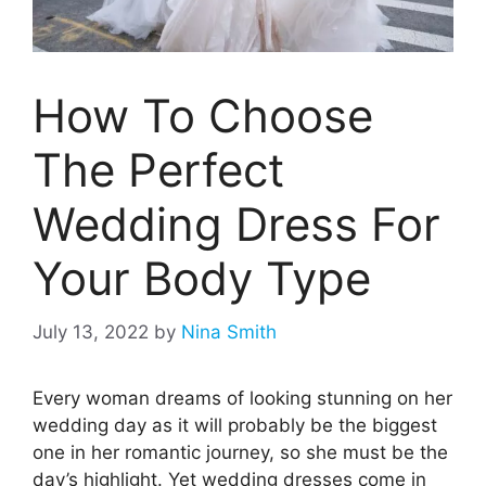
How To Choose
The Perfect
Wedding Dress For
Your Body Type
July 13, 2022
by
Nina Smith
Every woman dreams of looking stunning on her
wedding day as it will probably be the biggest
one in her romantic journey, so she must be the
day’s highlight. Yet wedding dresses come in