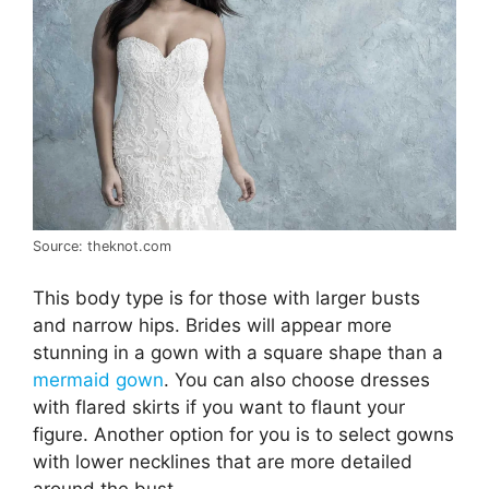
Source: theknot.com
This body type is for those with larger busts
and narrow hips. Brides will appear more
stunning in a gown with a square shape than a
mermaid gown
. You can also choose dresses
with flared skirts if you want to flaunt your
figure. Another option for you is to select gowns
with lower necklines that are more detailed
around the bust.