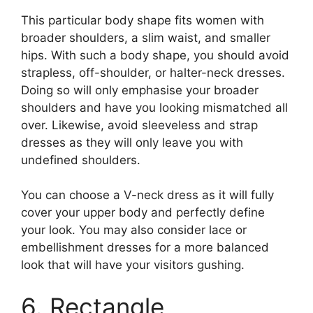
This particular body shape fits women with
broader shoulders, a slim waist, and smaller
hips. With such a body shape, you should avoid
strapless, off-shoulder, or halter-neck dresses.
Doing so will only emphasise your broader
shoulders and have you looking mismatched all
over. Likewise, avoid sleeveless and strap
dresses as they will only leave you with
undefined shoulders.
You can choose a V-neck dress as it will fully
cover your upper body and perfectly define
your look. You may also consider lace or
embellishment dresses for a more balanced
look that will have your visitors gushing.
6. Rectangle