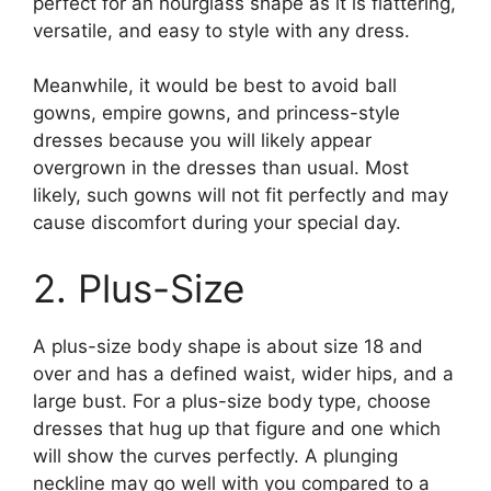
perfect for an hourglass shape as it is flattering,
versatile, and easy to style with any dress.
Meanwhile, it would be best to avoid ball
gowns, empire gowns, and princess-style
dresses because you will likely appear
overgrown in the dresses than usual. Most
likely, such gowns will not fit perfectly and may
cause discomfort during your special day.
2. Plus-Size
A plus-size body shape is about size 18 and
over and has a defined waist, wider hips, and a
large bust. For a plus-size body type, choose
dresses that hug up that figure and one which
will show the curves perfectly. A plunging
neckline may go well with you compared to a