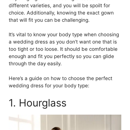
different varieties, and you will be spoilt for
choice. Additionally, knowing the exact gown
that will fit you can be challenging.
It’s vital to know your body type when choosing
a wedding dress as you don’t want one that is
too tight or too loose. It should be comfortable
enough and fit you perfectly so you can glide
through the day easily.
Here’s a guide on how to choose the perfect
wedding dress for your body type:
1. Hourglass