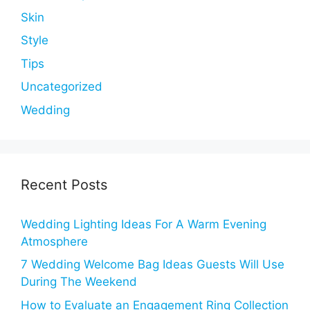
Skin
Style
Tips
Uncategorized
Wedding
Recent Posts
Wedding Lighting Ideas For A Warm Evening
Atmosphere
7 Wedding Welcome Bag Ideas Guests Will Use
During The Weekend
How to Evaluate an Engagement Ring Collection