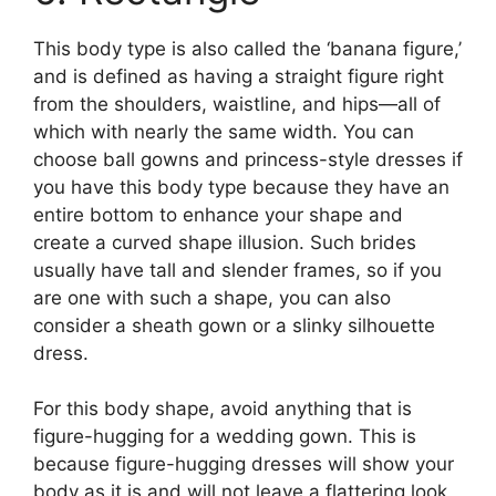
This body type is also called the ‘banana figure,’
and is defined as having a straight figure right
from the shoulders, waistline, and hips—all of
which with nearly the same width. You can
choose ball gowns and princess-style dresses if
you have this body type because they have an
entire bottom to enhance your shape and
create a curved shape illusion. Such brides
usually have tall and slender frames, so if you
are one with such a shape, you can also
consider a sheath gown or a slinky silhouette
dress.
For this body shape, avoid anything that is
figure-hugging for a wedding gown. This is
because figure-hugging dresses will show your
body as it is and will not leave a flattering look