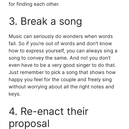
for finding each other.
3. Break a song
Music can seriously do wonders when words
fail. So if you’re out of words and don’t know
how to express yourself, you can always sing a
song to convey the same. And no! you don’t
even have to be a very good singer to do that.
Just remember to pick a song that shows how
happy you feel for the couple and freely sing
without worrying about all the right notes and
keys.
4. Re-enact their
proposal