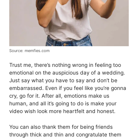
Source: memfies.com
Trust me, there’s nothing wrong in feeling too
emotional on the auspicious day of a wedding.
Just say what you have to say and don’t be
embarrassed. Even if you feel like you’re gonna
cry, go for it. After all, emotions make us
human, and all it’s going to do is make your
video wish look more heartfelt and honest.
You can also thank them for being friends
through thick and thin and congratulate them