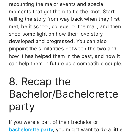
recounting the major events and special
moments that got them to tie the knot. Start
telling the story from way back when they first
met, be it school, college, or the mall, and then
shed some light on how their love story
developed and progressed. You can also
pinpoint the similarities between the two and
how it has helped them in the past, and how it
can help them in future as a compatible couple.
8. Recap the
Bachelor/Bachelorette
party
If you were a part of their bachelor or
bachelorette party
, you might want to do a little