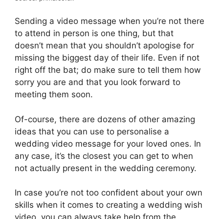
Sending a video message when you’re not there
to attend in person is one thing, but that
doesn’t mean that you shouldn’t apologise for
missing the biggest day of their life. Even if not
right off the bat; do make sure to tell them how
sorry you are and that you look forward to
meeting them soon.
Of-course, there are dozens of other amazing
ideas that you can use to personalise a
wedding video message for your loved ones. In
any case, it’s the closest you can get to when
not actually present in the wedding ceremony.
In case you’re not too confident about your own
skills when it comes to creating a wedding wish
video, you can always take help from the