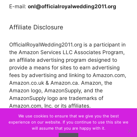
E-mail:
onl@officialroyalwedding2011.org
Affiliate Disclosure
OfficialRoyalWedding2011.org is a participant in
the Amazon Services LLC Associates Program,
an affiliate advertising program designed to
provide a means for sites to earn advertising
fees by advertising and linking to Amazon.com,
Amazon.co.uk & Amazon.ca. Amazon, the
Amazon logo, AmazonSupply, and the
AmazonSupply logo are trademarks of
Amazon.com, Inc. or its affiliates.
We use cookies to ensure that we give you the best
experience on our website. If you continue to use this site we
© 2026 Official Royal Wedding
will assume that you are happy with it.