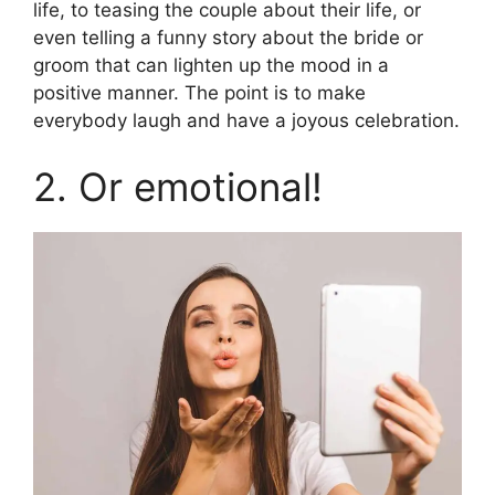
life, to teasing the couple about their life, or
even telling a funny story about the bride or
groom that can lighten up the mood in a
positive manner. The point is to make
everybody laugh and have a joyous celebration.
2. Or emotional!