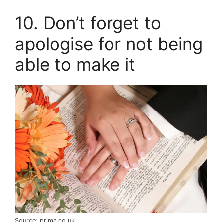
10. Don’t forget to
apologise for not being
able to make it
Source: prima.co.uk