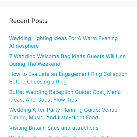
Recent Posts
Wedding Lighting Ideas For A Warm Evening
Atmosphere
7 Wedding Welcome Bag Ideas Guests Will Use
During The Weekend
How to Evaluate an Engagement Ring Collection
Before Choosing a Ring
Buffet Wedding Reception Guide: Cost, Menu
Ideas, And Guest Flow Tips
Wedding After-Party Planning Guide: Venue,
Timing, Music, And Late-Night Food
Visiting Britain: Sites and attractions