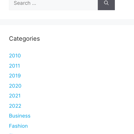
for:
Categories
2010
2011
2019
2020
2021
2022
Business
Fashion