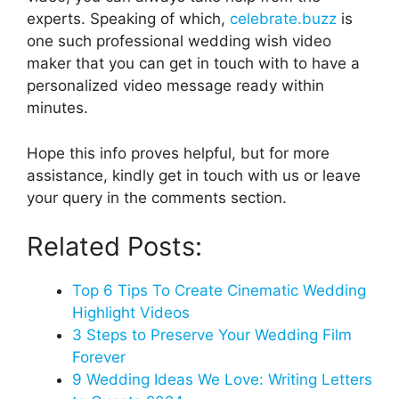
experts. Speaking of which,
celebrate.buzz
is
one such professional wedding wish video
maker that you can get in touch with to have a
personalized video message ready within
minutes.
Hope this info proves helpful, but for more
assistance, kindly get in touch with us or leave
your query in the comments section.
Related Posts:
Top 6 Tips To Create Cinematic Wedding
Highlight Videos
3 Steps to Preserve Your Wedding Film
Forever
9 Wedding Ideas We Love: Writing Letters