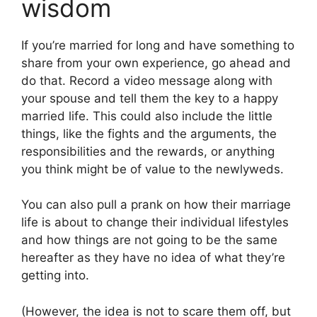
wisdom
If you’re married for long and have something to
share from your own experience, go ahead and
do that. Record a video message along with
your spouse and tell them the key to a happy
married life. This could also include the little
things, like the fights and the arguments, the
responsibilities and the rewards, or anything
you think might be of value to the newlyweds.
You can also pull a prank on how their marriage
life is about to change their individual lifestyles
and how things are not going to be the same
hereafter as they have no idea of what they’re
getting into.
(However, the idea is not to scare them off, but