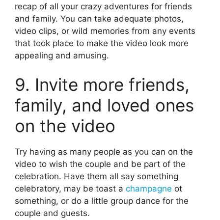
recap of all your crazy adventures for friends
and family. You can take adequate photos,
video clips, or wild memories from any events
that took place to make the video look more
appealing and amusing.
9. Invite more friends,
family, and loved ones
on the video
Try having as many people as you can on the
video to wish the couple and be part of the
celebration. Have them all say something
celebratory, may be toast a
champagne
ot
something, or do a little group dance for the
couple and guests.