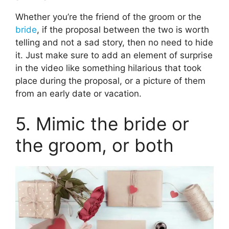
Whether you’re the friend of the groom or the
bride
, if the proposal between the two is worth
telling and not a sad story, then no need to hide
it. Just make sure to add an element of surprise
in the video like something hilarious that took
place during the proposal, or a picture of them
from an early date or vacation.
5. Mimic the bride or
the groom, or both