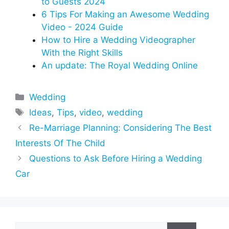
to Guests 2024
6 Tips For Making an Awesome Wedding
Video - 2024 Guide
How to Hire a Wedding Videographer
With the Right Skills
An update: The Royal Wedding Online
Categories
Wedding
Tags
Ideas
,
Tips
,
video
,
wedding
Re-Marriage Planning: Considering The Best
Interests Of The Child
Questions to Ask Before Hiring a Wedding
Car
Search