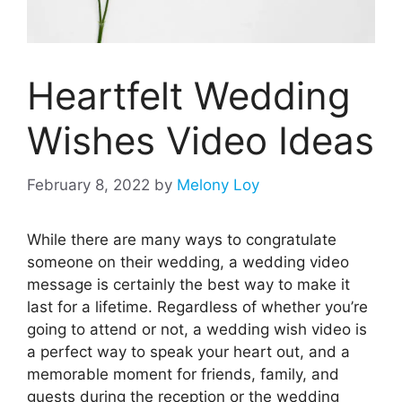
Heartfelt Wedding
Wishes Video Ideas
February 8, 2022
by
Melony Loy
While there are many ways to congratulate
someone on their wedding, a wedding video
message is certainly the best way to make it
last for a lifetime. Regardless of whether you’re
going to attend or not, a wedding wish video is
a perfect way to speak your heart out, and a
memorable moment for friends, family, and
guests during the reception or the wedding