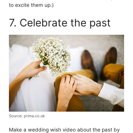
to excite them up.)
7. Celebrate the past
Source: prima.co.uk
Make a wedding wish video about the past by