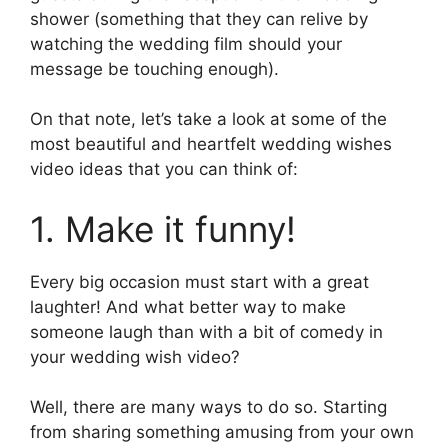
shower (something that they can relive by
watching the wedding film should your
message be touching enough).
On that note, let’s take a look at some of the
most beautiful and heartfelt wedding wishes
video ideas that you can think of:
1. Make it funny!
Every big occasion must start with a great
laughter! And what better way to make
someone laugh than with a bit of comedy in
your wedding wish video?
Well, there are many ways to do so. Starting
from sharing something amusing from your own