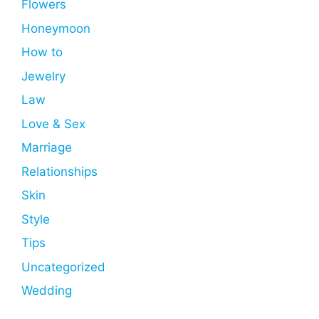
Flowers
Honeymoon
How to
Jewelry
Law
Love & Sex
Marriage
Relationships
Skin
Style
Tips
Uncategorized
Wedding