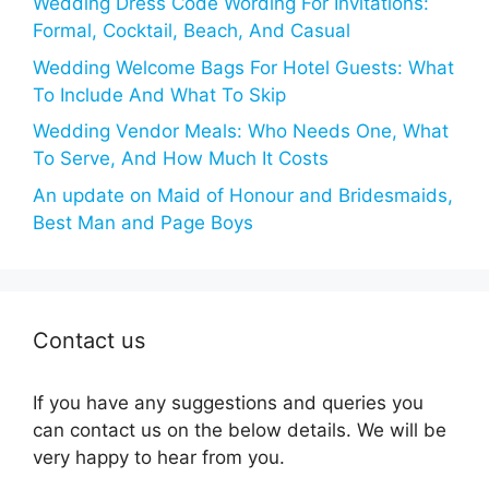
Wedding Dress Code Wording For Invitations:
Formal, Cocktail, Beach, And Casual
Wedding Welcome Bags For Hotel Guests: What
To Include And What To Skip
Wedding Vendor Meals: Who Needs One, What
To Serve, And How Much It Costs
An update on Maid of Honour and Bridesmaids,
Best Man and Page Boys
Contact us
If you have any suggestions and queries you
can contact us on the below details. We will be
very happy to hear from you.