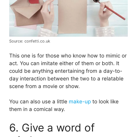
Source: confetti.co.uk
This one is for those who know how to mimic or
act. You can imitate either of them or both. It
could be anything entertaining from a day-to-
day interaction between the two to a relatable
scene from a movie or show.
You can also use a little
make-up
to look like
them in a comical way.
6. Give a word of