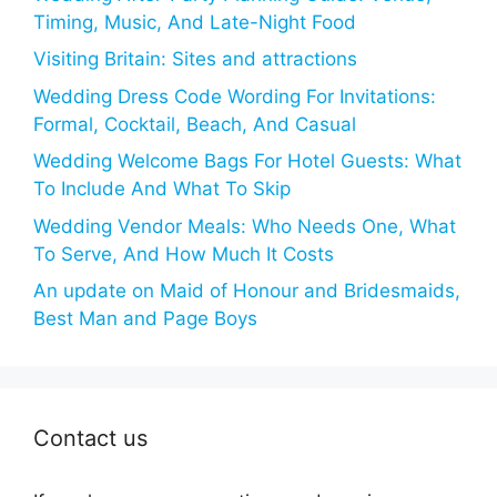
Timing, Music, And Late-Night Food
Visiting Britain: Sites and attractions
Wedding Dress Code Wording For Invitations:
Formal, Cocktail, Beach, And Casual
Wedding Welcome Bags For Hotel Guests: What
To Include And What To Skip
Wedding Vendor Meals: Who Needs One, What
To Serve, And How Much It Costs
An update on Maid of Honour and Bridesmaids,
Best Man and Page Boys
Contact us