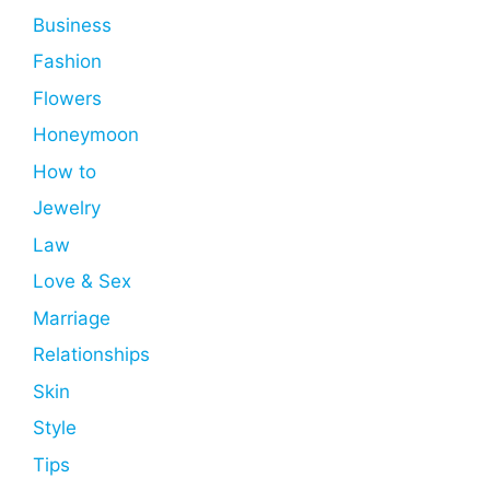
Business
Fashion
Flowers
Honeymoon
How to
Jewelry
Law
Love & Sex
Marriage
Relationships
Skin
Style
Tips