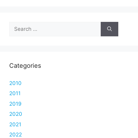
Search
for:
Categories
2010
2011
2019
2020
2021
2022