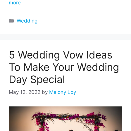
more
Categories
Wedding
5 Wedding Vow Ideas
To Make Your Wedding
Day Special
May 12, 2022
by
Melony Loy