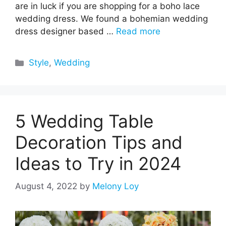
are in luck if you are shopping for a boho lace
wedding dress. We found a bohemian wedding
dress designer based …
Read more
Categories
Style
,
Wedding
5 Wedding Table
Decoration Tips and
Ideas to Try in 2024
August 4, 2022
by
Melony Loy