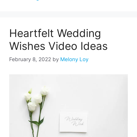
Heartfelt Wedding
Wishes Video Ideas
February 8, 2022
by
Melony Loy