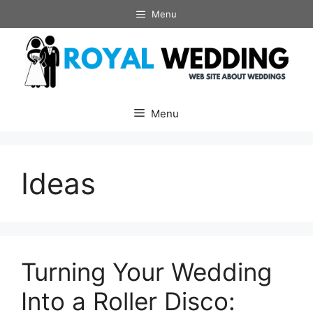
Skip
Menu
to
content
Menu
Ideas
Turning Your Wedding
Into a Roller Disco: