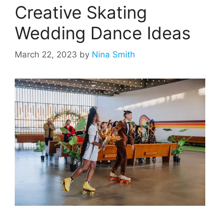
Creative Skating
Wedding Dance Ideas
March 22, 2023
by
Nina Smith