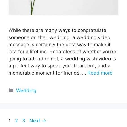
While there are many ways to congratulate
someone on their wedding, a wedding video
message is certainly the best way to make it
last for a lifetime. Regardless of whether you’re
going to attend or not, a wedding wish video is
a perfect way to speak your heart out, and a
memorable moment for friends, …
Read more
Categories
Wedding
Page
Page
Page
1
2
3
Next
→