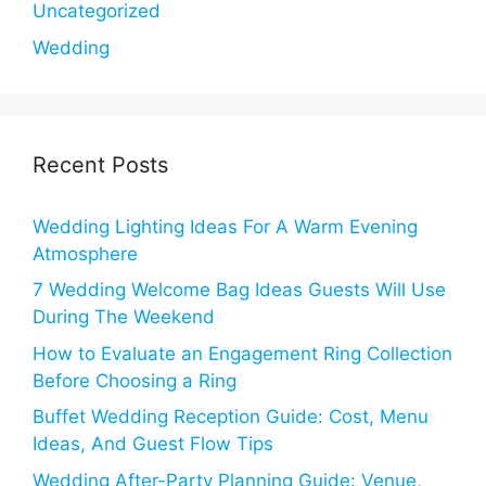
Uncategorized
Wedding
Recent Posts
Wedding Lighting Ideas For A Warm Evening
Atmosphere
7 Wedding Welcome Bag Ideas Guests Will Use
During The Weekend
How to Evaluate an Engagement Ring Collection
Before Choosing a Ring
Buffet Wedding Reception Guide: Cost, Menu
Ideas, And Guest Flow Tips
Wedding After-Party Planning Guide: Venue,