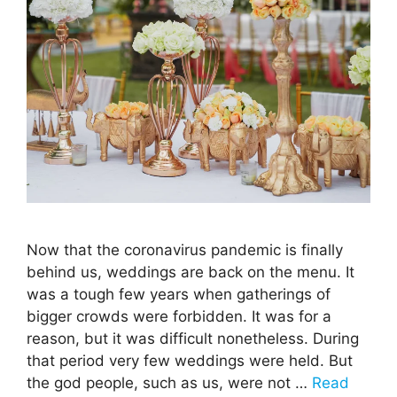
Now that the coronavirus pandemic is finally
behind us, weddings are back on the menu. It
was a tough few years when gatherings of
bigger crowds were forbidden. It was for a
reason, but it was difficult nonetheless. During
that period very few weddings were held. But
the god people, such as us, were not …
Read