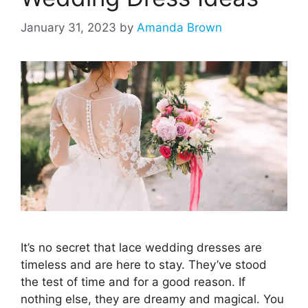
January 31, 2023
by
Amanda Brown
It’s no secret that lace wedding dresses are
timeless and are here to stay. They’ve stood
the test of time and for a good reason. If
nothing else, they are dreamy and magical. You