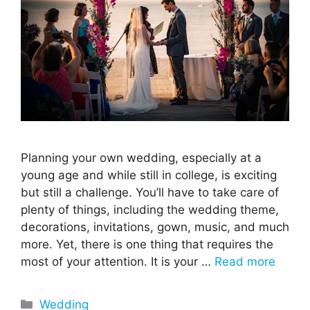
Planning your own wedding, especially at a
young age and while still in college, is exciting
but still a challenge. You’ll have to take care of
plenty of things, including the wedding theme,
decorations, invitations, gown, music, and much
more. Yet, there is one thing that requires the
most of your attention. It is your …
Read more
Categories
Wedding