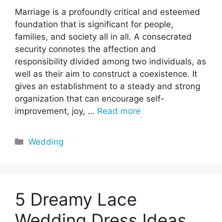
Marriage is a profoundly critical and esteemed
foundation that is significant for people,
families, and society all in all. A consecrated
security connotes the affection and
responsibility divided among two individuals, as
well as their aim to construct a coexistence. It
gives an establishment to a steady and strong
organization that can encourage self-
improvement, joy, …
Read more
Categories
Wedding
5 Dreamy Lace
Wedding Dress Ideas