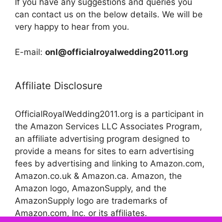
If you have any suggestions and queries you
can contact us on the below details. We will be
very happy to hear from you.
E-mail:
onl@officialroyalwedding2011.org
Affiliate Disclosure
OfficialRoyalWedding2011.org is a participant in
the Amazon Services LLC Associates Program,
an affiliate advertising program designed to
provide a means for sites to earn advertising
fees by advertising and linking to Amazon.com,
Amazon.co.uk & Amazon.ca. Amazon, the
Amazon logo, AmazonSupply, and the
AmazonSupply logo are trademarks of
Amazon.com, Inc. or its affiliates.