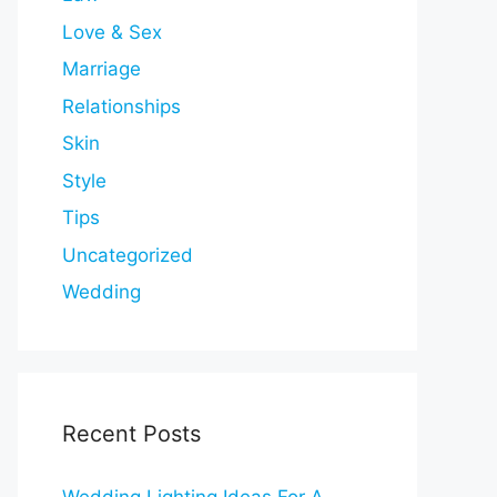
Love & Sex
Marriage
Relationships
Skin
Style
Tips
Uncategorized
Wedding
Recent Posts