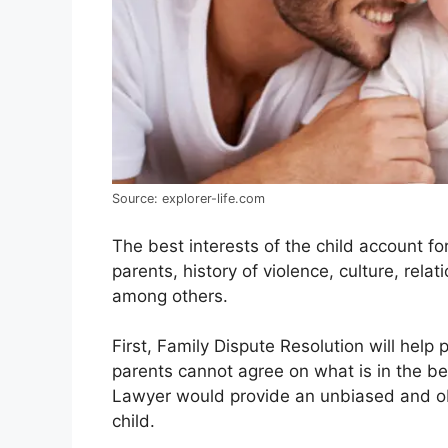
Source: explorer-life.com
The best interests of the child account fo
parents, history of violence, culture, relat
among others.
First, Family Dispute Resolution will help p
parents cannot agree on what is in the bes
Lawyer would provide an unbiased and obje
child.