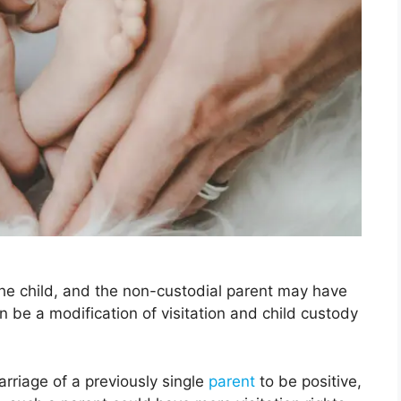
the child, and the non-custodial parent may have
 be a modification of visitation and child custody
rriage of a previously single
parent
to be positive,