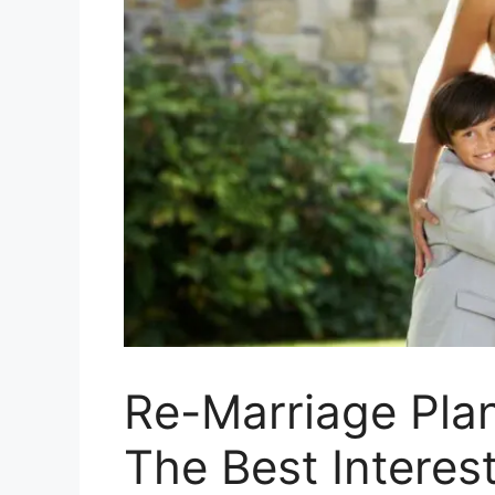
Re-Marriage Pla
The Best Interes