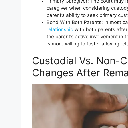
Primary Caregiver: The court may f
caregiver when considering custody 
parent’s ability to seek primary cus
Bond With Both Parents: In most cas
relationship
with both parents after
the parent’s active involvement in th
is more willing to foster a loving re
Custodial Vs. Non-C
Changes After Rema