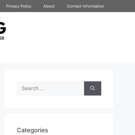
Privacy Policy
About
Contact Information
Search
for:
Categories