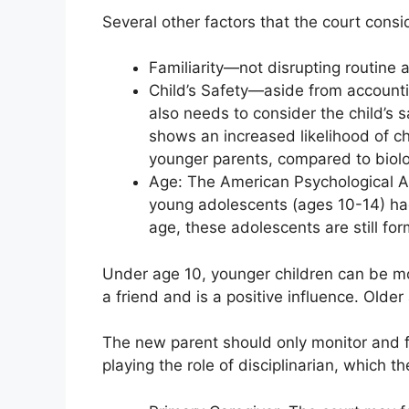
Several other factors that the court consid
Familiarity—not disrupting routine a
Child’s Safety—aside from accountin
also needs to consider the child’s 
shows an increased likelihood of ch
younger parents, compared to biolog
Age: The American Psychological As
young adolescents (ages 10-14) had 
age, these adolescents are still for
Under age 10, younger children can be mo
a friend and is a positive influence. Older
The new parent should only monitor and f
playing the role of disciplinarian, which t