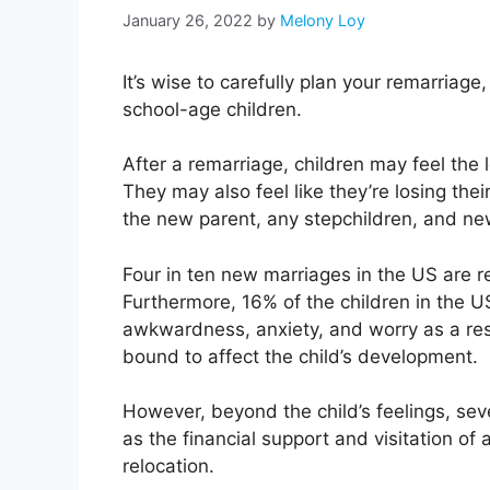
January 26, 2022
by
Melony Loy
It’s wise to carefully plan your remarriage
school-age children.
After a remarriage, children may feel the lo
They may also feel like they’re losing the
the new parent, any stepchildren, and ne
Four in ten new marriages in the US are r
Furthermore, 16% of the children in the U
awkwardness, anxiety, and worry as a resul
bound to affect the child’s development.
However, beyond the child’s feelings, sev
as the financial support and visitation of a
relocation.