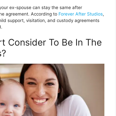
your ex-spouse can stay the same after
the agreement. According to
Forever After Studios
,
hild support, visitation, and custody agreements
d.
t Consider To Be In The
s?