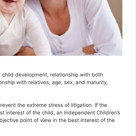
r child development, relationship with both
ionship with relatives, age, sex, and maturity,
revent the extreme stress of litigation. If the
t interest of the child, an Independent Children’s
ctive point of view in the best interest of the