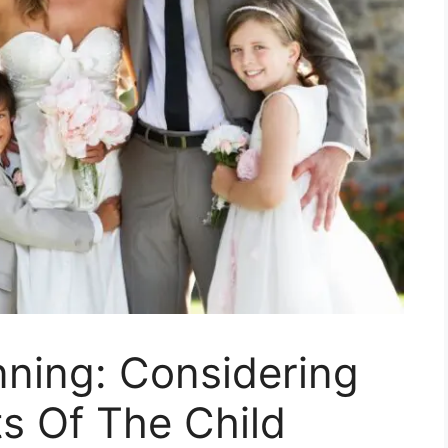
nning: Considering
ts Of The Child