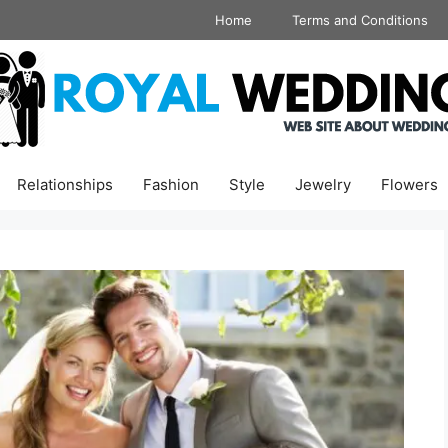
Home
Terms and Conditions
Relationships
Fashion
Style
Jewelry
Flowers