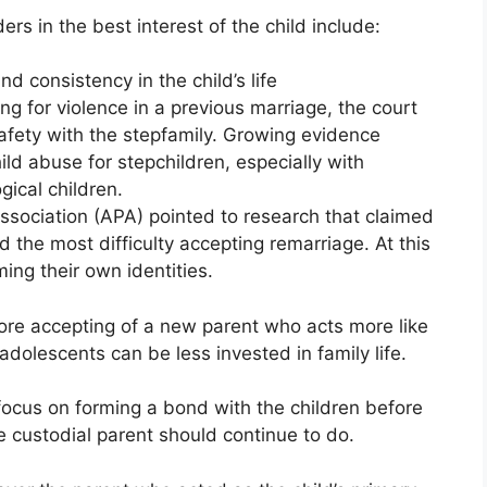
ers in the best interest of the child include:
nd consistency in the child’s life
g for violence in a previous marriage, the court
safety with the stepfamily. Growing evidence
ild abuse for stepchildren, especially with
ical children.
sociation (APA) pointed to research that claimed
the most difficulty accepting remarriage. At this
ming their own identities.
re accepting of a new parent who acts more like
 adolescents can be less invested in family life.
ocus on forming a bond with the children before
he custodial parent should continue to do.