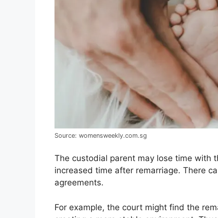
Source: womensweekly.com.sg
The custodial parent may lose time with 
increased time after remarriage. There can
agreements.
For example, the court might find the rema