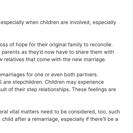
, especially when children are involved, especially
ss of hope for their original family to reconcile.
ir parents as they’d now have to share them with
w relatives that come with the new marriage.
emarriages for one or even both partners.
S are stepchildren. Children may experience
t of their step relationships. These feelings are
eral vital matters need to be considered, too, such
 child after a remarriage, especially if there’ll be a