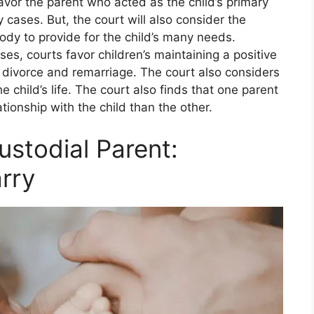
avor the parent who acted as the child’s primary
cases. But, the court will also consider the
tody to provide for the child’s many needs.
es, courts favor children’s maintaining a positive
 divorce and remarriage. The court also considers
e child’s life. The court also finds that one parent
lationship with the child than the other.
ustodial Parent:
rry