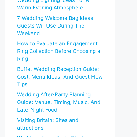
Wedding Lighting Ideas For A
Warm Evening Atmosphere
7 Wedding Welcome Bag Ideas
Guests Will Use During The
Weekend
How to Evaluate an Engagement
Ring Collection Before Choosing a
Ring
Buffet Wedding Reception Guide:
Cost, Menu Ideas, And Guest Flow
Tips
Wedding After-Party Planning
Guide: Venue, Timing, Music, And
Late-Night Food
Visiting Britain: Sites and
attractions