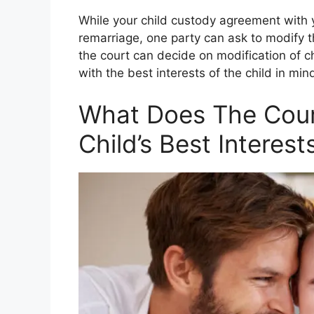
While your child custody agreement with 
remarriage, one party can ask to modify 
the court can decide on modification of c
with the best interests of the child in min
What Does The Cour
Child’s Best Interest