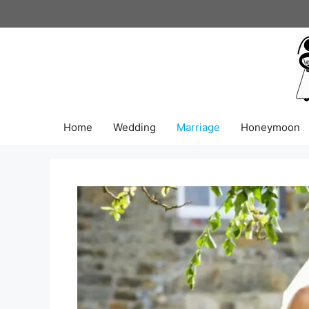
Skip
to
content
Home
Wedding
Marriage
Honeymoon