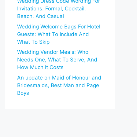
Wedding Dress Code Wording For
Invitations: Formal, Cocktail,
Beach, And Casual
Wedding Welcome Bags For Hotel
Guests: What To Include And
What To Skip
Wedding Vendor Meals: Who
Needs One, What To Serve, And
How Much It Costs
An update on Maid of Honour and
Bridesmaids, Best Man and Page
Boys