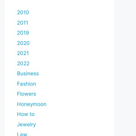
2010
2011
2019
2020
2021
2022
Business
Fashion
Flowers
Honeymoon
How to
Jewelry
Law