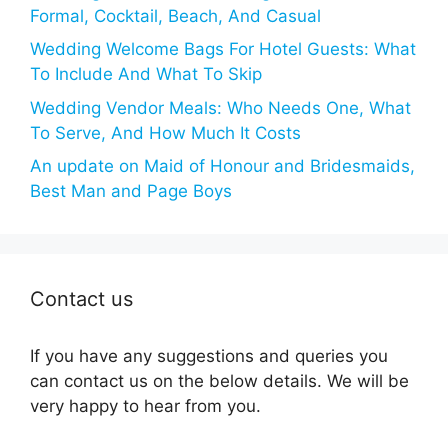
Formal, Cocktail, Beach, And Casual
Wedding Welcome Bags For Hotel Guests: What
To Include And What To Skip
Wedding Vendor Meals: Who Needs One, What
To Serve, And How Much It Costs
An update on Maid of Honour and Bridesmaids,
Best Man and Page Boys
Contact us
If you have any suggestions and queries you
can contact us on the below details. We will be
very happy to hear from you.