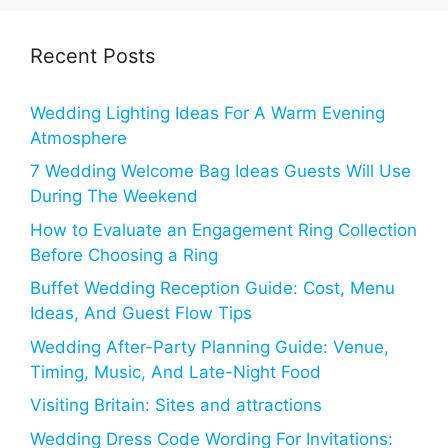
Recent Posts
Wedding Lighting Ideas For A Warm Evening
Atmosphere
7 Wedding Welcome Bag Ideas Guests Will Use
During The Weekend
How to Evaluate an Engagement Ring Collection
Before Choosing a Ring
Buffet Wedding Reception Guide: Cost, Menu
Ideas, And Guest Flow Tips
Wedding After-Party Planning Guide: Venue,
Timing, Music, And Late-Night Food
Visiting Britain: Sites and attractions
Wedding Dress Code Wording For Invitations: