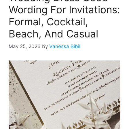
Wording For Invitations:
Formal, Cocktail,
Beach, And Casual
May 25, 2026
by
Vanessa Bibil