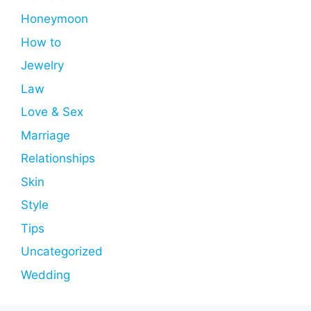
Honeymoon
How to
Jewelry
Law
Love & Sex
Marriage
Relationships
Skin
Style
Tips
Uncategorized
Wedding