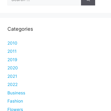
for:
Categories
2010
2011
2019
2020
2021
2022
Business
Fashion
Flowers