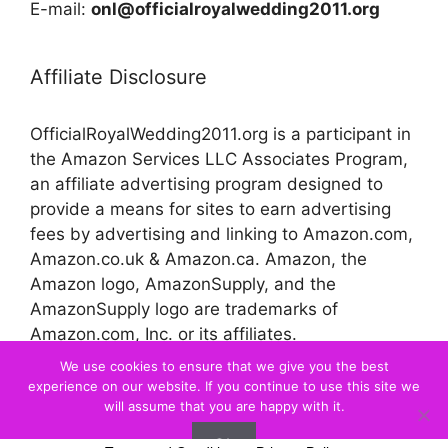
E-mail:
onl@officialroyalwedding2011.org
Affiliate Disclosure
OfficialRoyalWedding2011.org is a participant in
the Amazon Services LLC Associates Program,
an affiliate advertising program designed to
provide a means for sites to earn advertising
fees by advertising and linking to Amazon.com,
Amazon.co.uk & Amazon.ca. Amazon, the
Amazon logo, AmazonSupply, and the
AmazonSupply logo are trademarks of
Amazon.com, Inc. or its affiliates.
We use cookies to ensure that we give you the best
experience on our website. If you continue to use this site we
© 2026 Official Royal Wedding
will assume that you are happy with it.
Ok