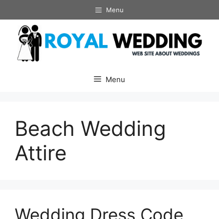
Skip
Menu
to
content
Menu
Beach Wedding
Attire
Wedding Dress Code