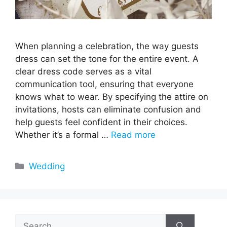
When planning a celebration, the way guests
dress can set the tone for the entire event. A
clear dress code serves as a vital
communication tool, ensuring that everyone
knows what to wear. By specifying the attire on
invitations, hosts can eliminate confusion and
help guests feel confident in their choices.
Whether it’s a formal …
Read more
Categories
Wedding
Search