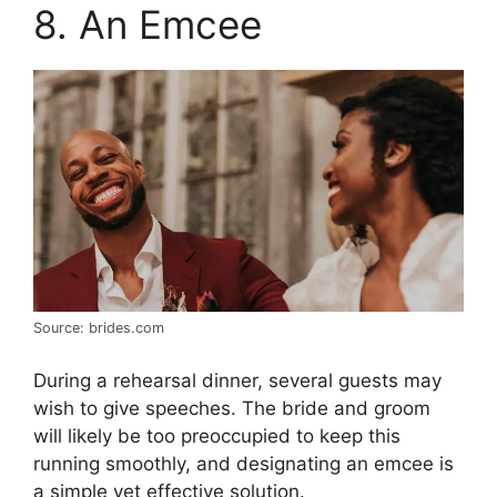
8. An Emcee
Source: brides.com
During a rehearsal dinner, several guests may
wish to give speeches. The bride and groom
will likely be too preoccupied to keep this
running smoothly, and designating an emcee is
a simple yet effective solution.