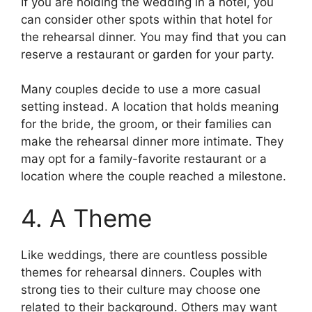
If you are holding the wedding in a hotel, you
can consider other spots within that hotel for
the rehearsal dinner. You may find that you can
reserve a restaurant or garden for your party.
Many couples decide to use a more casual
setting instead. A location that holds meaning
for the bride, the groom, or their families can
make the rehearsal dinner more intimate. They
may opt for a family-favorite restaurant or a
location where the couple reached a milestone.
4. A Theme
Like weddings, there are countless possible
themes for rehearsal dinners. Couples with
strong ties to their culture may choose one
related to their background. Others may want