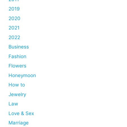
2019
2020
2021
2022
Business
Fashion
Flowers
Honeymoon
How to
Jewelry
Law
Love & Sex
Marriage