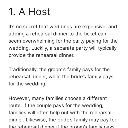
1. A Host
It’s no secret that weddings are expensive, and
adding a rehearsal dinner to the ticket can
seem overwhelming for the party paying for the
wedding. Luckily, a separate party will typically
provide the rehearsal dinner.
Traditionally, the groom’s family pays for the
rehearsal dinner, while the bride’s family pays
for the wedding.
However, many families choose a different
route. If the couple pays for the wedding,
families will often help out with the rehearsal
dinner. Likewise, the bride’s family may pay for
the rehearsal dinner if the groom’s family pays