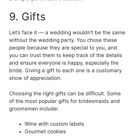
9. Gifts
Let’s face it — a wedding wouldn’t be the same
without the wedding party. You chose these
people because they are special to you, and
you can trust them to keep track of the details
and ensure everyone is happy, especially the
bride. Giving a gift to each one is a customary
show of appreciation.
Choosing the right gifts can be difficult. Some
of the most popular gifts for bridesmaids and
groomsmen include:
Wine with custom labels
Gourmet cookies