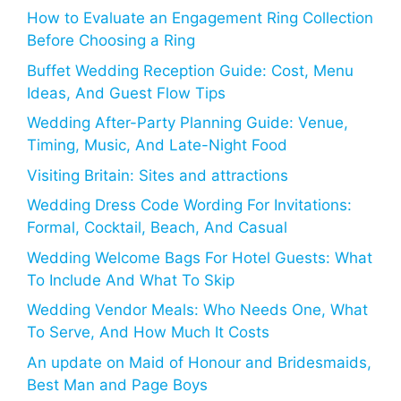
How to Evaluate an Engagement Ring Collection
Before Choosing a Ring
Buffet Wedding Reception Guide: Cost, Menu
Ideas, And Guest Flow Tips
Wedding After-Party Planning Guide: Venue,
Timing, Music, And Late-Night Food
Visiting Britain: Sites and attractions
Wedding Dress Code Wording For Invitations:
Formal, Cocktail, Beach, And Casual
Wedding Welcome Bags For Hotel Guests: What
To Include And What To Skip
Wedding Vendor Meals: Who Needs One, What
To Serve, And How Much It Costs
An update on Maid of Honour and Bridesmaids,
Best Man and Page Boys