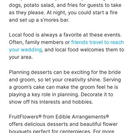
dogs, potato salad, and fries for guests to take
as they please. At night, you could start a fire
and set up a s’mores bar.
Local food is always a favorite at these events.
Often, family members or
friends travel to reach
your wedding
, and local food welcomes them to
your area.
Planning desserts can be exciting for the bride
and groom, so let your creativity shine. Serving
a groom’s cake can make the groom feel he is
playing a key role in planning. Decorate it to
show off his interests and hobbies.
FruitFlowers® from Edible Arrangements®
offers delicious desserts and beautiful flower
bouquets perfect for centerpieces. For more