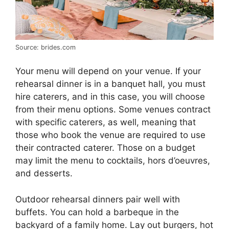
Source: brides.com
Your menu will depend on your venue. If your
rehearsal dinner is in a banquet hall, you must
hire caterers, and in this case, you will choose
from their menu options. Some venues contract
with specific caterers, as well, meaning that
those who book the venue are required to use
their contracted caterer. Those on a budget
may limit the menu to cocktails, hors d’oeuvres,
and desserts.
Outdoor rehearsal dinners pair well with
buffets. You can hold a barbeque in the
backyard of a family home. Lay out burgers, hot