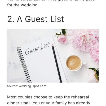
for the wedding.
2. A Guest List
Source: wedding-spot.com
Most couples choose to keep the rehearsal
dinner small. You or your family has already