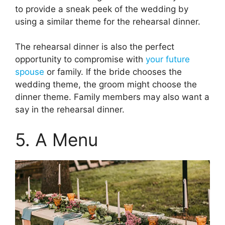
to provide a sneak peek of the wedding by
using a similar theme for the rehearsal dinner.
The rehearsal dinner is also the perfect
opportunity to compromise with
your future
spouse
or family. If the bride chooses the
wedding theme, the groom might choose the
dinner theme. Family members may also want a
say in the rehearsal dinner.
5. A Menu