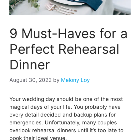
9 Must-Haves for a
Perfect Rehearsal
Dinner
August 30, 2022
by
Melony Loy
Your wedding day should be one of the most
magical days of your life. You probably have
every detail decided and backup plans for
emergencies. Unfortunately, many couples
overlook rehearsal dinners until it’s too late to
book their ideal venue.