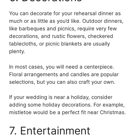
You can decorate for your rehearsal dinner as
much or as little as you’d like. Outdoor dinners,
like barbeques and picnics, require very few
decorations, and rustic flowers, checkered
tablecloths, or picnic blankets are usually
plenty.
In most cases, you will need a centerpiece.
Floral arrangements and candles are popular
selections, but you can also craft your own.
If your wedding is near a holiday, consider
adding some holiday decorations. For example,
mistletoe would be a perfect fit near Christmas.
7. Entertainment