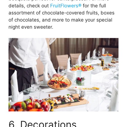
details, check out
FruitFlowers®
for the full
assortment of chocolate-covered fruits, boxes
of chocolates, and more to make your special
night even sweeter.
6. Decorations