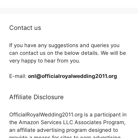
Contact us
If you have any suggestions and queries you
can contact us on the below details. We will be
very happy to hear from you.
E-mail:
onl@officialroyalwedding2011.org
Affiliate Disclosure
OfficialRoyalWedding2011.org is a participant in
the Amazon Services LLC Associates Program,
an affiliate advertising program designed to
provide a means for sites to earn advertising