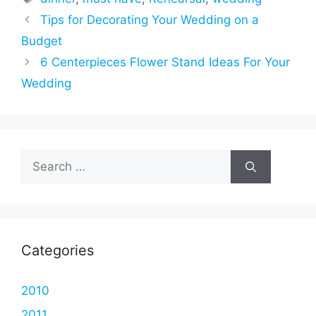
Tips for Decorating Your Wedding on a
Budget
6 Centerpieces Flower Stand Ideas For Your
Wedding
Search
for:
Categories
2010
2011