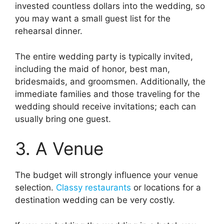
invested countless dollars into the wedding, so
you may want a small guest list for the
rehearsal dinner.
The entire wedding party is typically invited,
including the maid of honor, best man,
bridesmaids, and groomsmen. Additionally, the
immediate families and those traveling for the
wedding should receive invitations; each can
usually bring one guest.
3. A Venue
The budget will strongly influence your venue
selection.
Classy restaurants
or locations for a
destination wedding can be very costly.