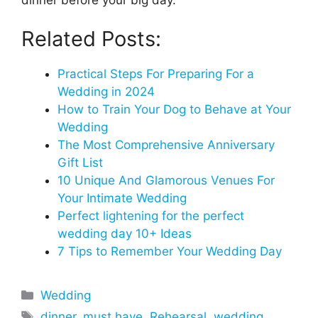
Related Posts:
Practical Steps For Preparing For a
Wedding in 2024
How to Train Your Dog to Behave at Your
Wedding
The Most Comprehensive Anniversary
Gift List
10 Unique And Glamorous Venues For
Your Intimate Wedding
Perfect lightening for the perfect
wedding day 10+ Ideas
7 Tips to Remember Your Wedding Day
Categories
Wedding
Tags
dinner
,
must have
,
Rehearsal
,
wedding