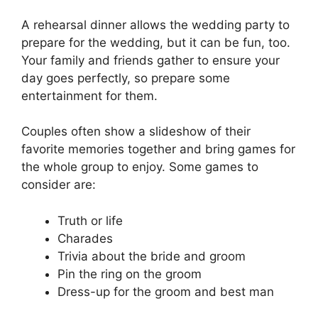
A rehearsal dinner allows the wedding party to
prepare for the wedding, but it can be fun, too.
Your family and friends gather to ensure your
day goes perfectly, so prepare some
entertainment for them.
Couples often show a slideshow of their
favorite memories together and bring games for
the whole group to enjoy. Some games to
consider are:
Truth or life
Charades
Trivia about the bride and groom
Pin the ring on the groom
Dress-up for the groom and best man