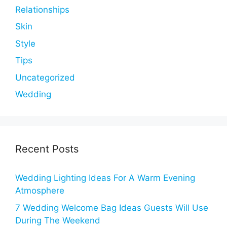
Relationships
Skin
Style
Tips
Uncategorized
Wedding
Recent Posts
Wedding Lighting Ideas For A Warm Evening
Atmosphere
7 Wedding Welcome Bag Ideas Guests Will Use
During The Weekend