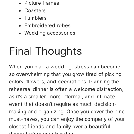
Picture frames
Coasters
Tumblers
Embroidered robes
Wedding accessories
Final Thoughts
When you plan a wedding, stress can become
so overwhelming that you grow tired of picking
colors, flowers, and decorations. Planning the
rehearsal dinner is often a welcome distraction,
as it’s a smaller, more informal, and intimate
event that doesn’t require as much decision-
making and organizing. Once you cover the nine
must-haves, you can enjoy the company of your
closest friends and family over a beautiful
dinner before your big day.