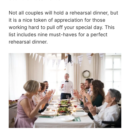
Not all couples will hold a rehearsal dinner, but
it is a nice token of appreciation for those
working hard to pull off your special day. This
list includes nine must-haves for a perfect
rehearsal dinner.