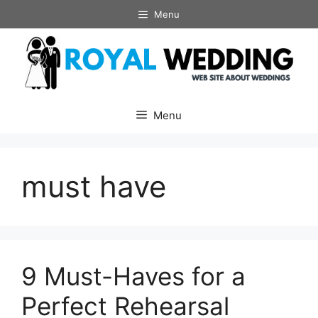
Skip
Menu
to
content
Menu
must have
9 Must-Haves for a
Perfect Rehearsal