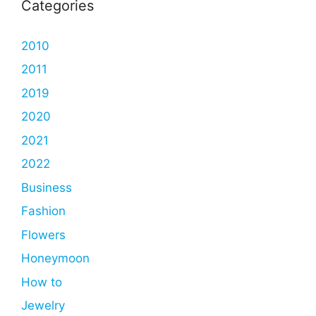
Categories
2010
2011
2019
2020
2021
2022
Business
Fashion
Flowers
Honeymoon
How to
Jewelry