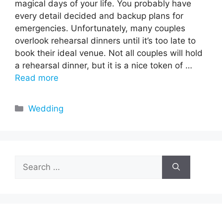
magical days of your life. You probably have
every detail decided and backup plans for
emergencies. Unfortunately, many couples
overlook rehearsal dinners until it’s too late to
book their ideal venue. Not all couples will hold
a rehearsal dinner, but it is a nice token of …
Read more
Categories
Wedding
Search
for: