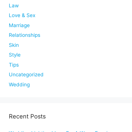
Law
Love & Sex
Marriage
Relationships
Skin
Style
Tips
Uncategorized
Wedding
Recent Posts