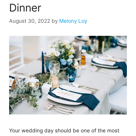
Dinner
August 30, 2022
by
Melony Loy
Your wedding day should be one of the most