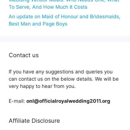
To Serve, And How Much It Costs
An update on Maid of Honour and Bridesmaids,
Best Man and Page Boys
Contact us
If you have any suggestions and queries you
can contact us on the below details. We will be
very happy to hear from you.
E-mail:
onl@officialroyalwedding2011.org
Affiliate Disclosure