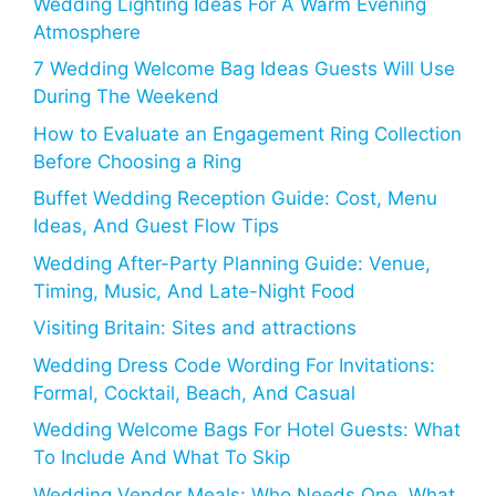
Wedding Lighting Ideas For A Warm Evening
Atmosphere
7 Wedding Welcome Bag Ideas Guests Will Use
During The Weekend
How to Evaluate an Engagement Ring Collection
Before Choosing a Ring
Buffet Wedding Reception Guide: Cost, Menu
Ideas, And Guest Flow Tips
Wedding After-Party Planning Guide: Venue,
Timing, Music, And Late-Night Food
Visiting Britain: Sites and attractions
Wedding Dress Code Wording For Invitations:
Formal, Cocktail, Beach, And Casual
Wedding Welcome Bags For Hotel Guests: What
To Include And What To Skip
Wedding Vendor Meals: Who Needs One, What