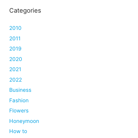
Categories
2010
2011
2019
2020
2021
2022
Business
Fashion
Flowers
Honeymoon
How to