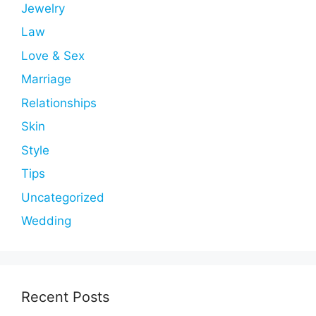
Jewelry
Law
Love & Sex
Marriage
Relationships
Skin
Style
Tips
Uncategorized
Wedding
Recent Posts