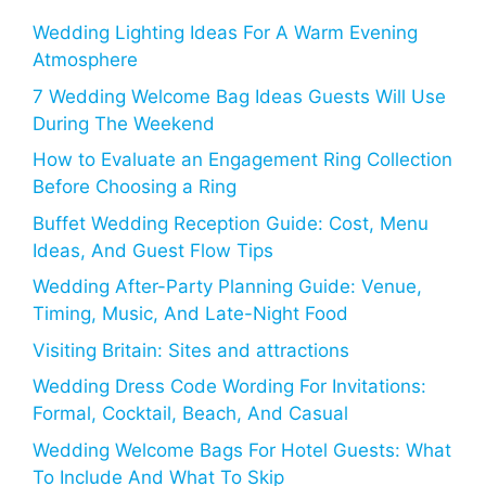
Wedding Lighting Ideas For A Warm Evening
Atmosphere
7 Wedding Welcome Bag Ideas Guests Will Use
During The Weekend
How to Evaluate an Engagement Ring Collection
Before Choosing a Ring
Buffet Wedding Reception Guide: Cost, Menu
Ideas, And Guest Flow Tips
Wedding After-Party Planning Guide: Venue,
Timing, Music, And Late-Night Food
Visiting Britain: Sites and attractions
Wedding Dress Code Wording For Invitations:
Formal, Cocktail, Beach, And Casual
Wedding Welcome Bags For Hotel Guests: What
To Include And What To Skip