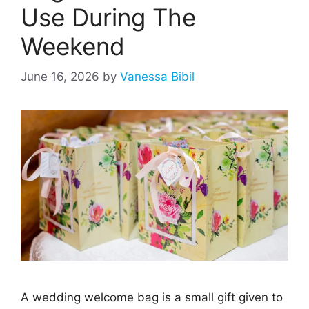
Use During The
Weekend
June 16, 2026
by
Vanessa Bibil
A wedding welcome bag is a small gift given to