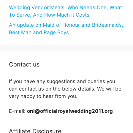
Wedding Vendor Meals: Who Needs One, What
To Serve, And How Much It Costs
An update on Maid of Honour and Bridesmaids,
Best Man and Page Boys
Contact us
If you have any suggestions and queries you
can contact us on the below details. We will be
very happy to hear from you.
E-mail:
onl@officialroyalwedding2011.org
Affiliate Disclosure