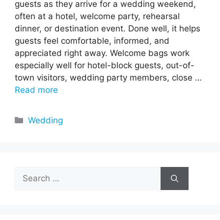
guests as they arrive for a wedding weekend,
often at a hotel, welcome party, rehearsal
dinner, or destination event. Done well, it helps
guests feel comfortable, informed, and
appreciated right away. Welcome bags work
especially well for hotel-block guests, out-of-
town visitors, wedding party members, close …
Read more
Categories
Wedding
Search
for: