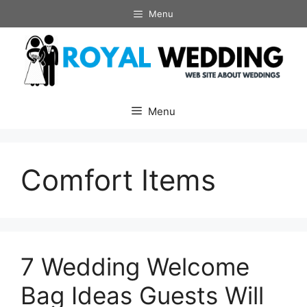
Skip
Menu
to
content
Menu
Comfort Items
7 Wedding Welcome
Bag Ideas Guests Will