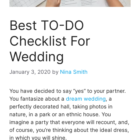
Best TO-DO
Checklist For
Wedding
January 3, 2020
by
Nina Smith
You have decided to say “yes” to your partner.
You fantasize about a
dream wedding
, a
perfectly decorated hall, taking photos in
nature, in a park or an ethnic house. You
imagine a party that everyone will recount, and,
of course, you’re thinking about the ideal dress,
in which you will shine.