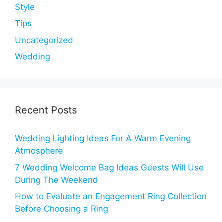
Style
Tips
Uncategorized
Wedding
Recent Posts
Wedding Lighting Ideas For A Warm Evening
Atmosphere
7 Wedding Welcome Bag Ideas Guests Will Use
During The Weekend
How to Evaluate an Engagement Ring Collection
Before Choosing a Ring