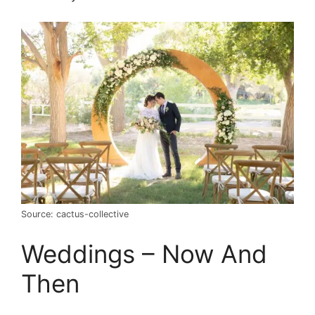
Source: cactus-collective
Weddings – Now And
Then