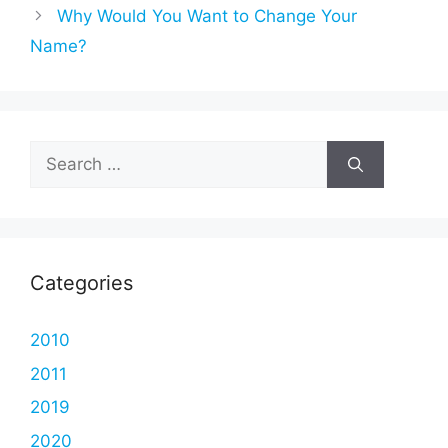
Why Would You Want to Change Your
Name?
Search
for:
Categories
2010
2011
2019
2020