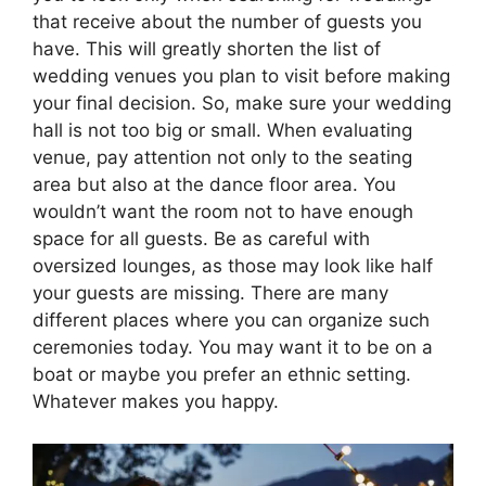
that receive about the number of guests you
have. This will greatly shorten the list of
wedding venues you plan to visit before making
your final decision. So, make sure your wedding
hall is not too big or small. When evaluating
venue, pay attention not only to the seating
area but also at the dance floor area. You
wouldn’t want the room not to have enough
space for all guests. Be as careful with
oversized lounges, as those may look like half
your guests are missing. There are many
different places where you can organize such
ceremonies today. You may want it to be on a
boat or maybe you prefer an ethnic setting.
Whatever makes you happy.