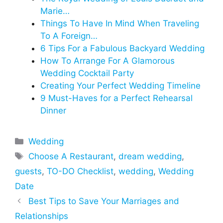
Marie…
Things To Have In Mind When Traveling
To A Foreign…
6 Tips For a Fabulous Backyard Wedding
How To Arrange For A Glamorous
Wedding Cocktail Party
Creating Your Perfect Wedding Timeline
9 Must-Haves for a Perfect Rehearsal
Dinner
Categories
Wedding
Tags
Choose A Restaurant
,
dream wedding
,
guests
,
TO-DO Checklist
,
wedding
,
Wedding
Date
Best Tips to Save Your Marriages and
Relationships