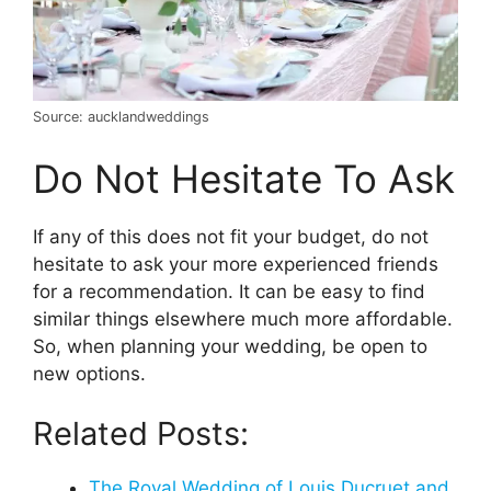
Source: aucklandweddings
Do Not Hesitate To Ask
If any of this does not fit your budget, do not
hesitate to ask your more experienced friends
for a recommendation. It can be easy to find
similar things elsewhere much more affordable.
So, when planning your wedding, be open to
new options.
Related Posts:
The Royal Wedding of Louis Ducruet and