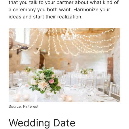
that you talk to your partner about what kind of
a ceremony you both want. Harmonize your
ideas and start their realization.
Source: Pinterest
Wedding Date