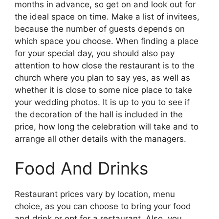
months in advance, so get on and look out for
the ideal space on time. Make a list of invitees,
because the number of guests depends on
which space you choose. When finding a place
for your special day, you should also pay
attention to how close the restaurant is to the
church where you plan to say yes, as well as
whether it is close to some nice place to take
your wedding photos. It is up to you to see if
the decoration of the hall is included in the
price, how long the celebration will take and to
arrange all other details with the managers.
Food And Drinks
Restaurant prices vary by location, menu
choice, as you can choose to bring your food
and drink or opt for a restaurant. Also, you