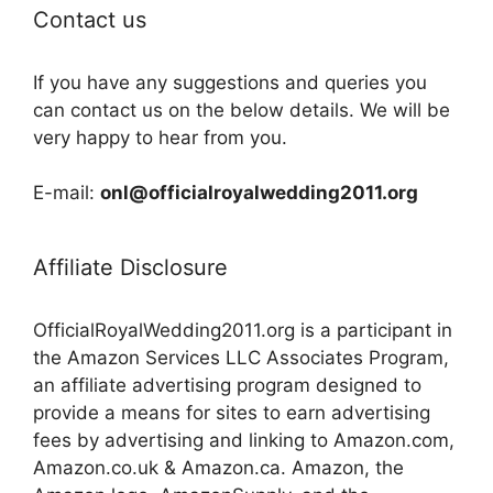
Contact us
If you have any suggestions and queries you
can contact us on the below details. We will be
very happy to hear from you.
E-mail:
onl@officialroyalwedding2011.org
Affiliate Disclosure
OfficialRoyalWedding2011.org is a participant in
the Amazon Services LLC Associates Program,
an affiliate advertising program designed to
provide a means for sites to earn advertising
fees by advertising and linking to Amazon.com,
Amazon.co.uk & Amazon.ca. Amazon, the