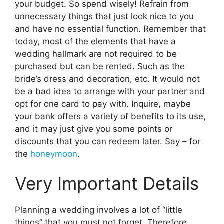
your budget. So spend wisely! Refrain from
unnecessary things that just look nice to you
and have no essential function. Remember that
today, most of the elements that have a
wedding hallmark are not required to be
purchased but can be rented. Such as the
bride’s dress and decoration, etc. It would not
be a bad idea to arrange with your partner and
opt for one card to pay with. Inquire, maybe
your bank offers a variety of benefits to its use,
and it may just give you some points or
discounts that you can redeem later. Say – for
the
honeymoon
.
Very Important Details
Planning a wedding involves a lot of “little
things” that you must not forget. Therefore,