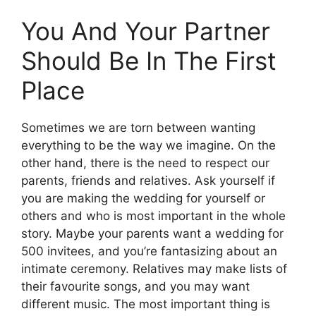
You And Your Partner
Should Be In The First
Place
Sometimes we are torn between wanting
everything to be the way we imagine. On the
other hand, there is the need to respect our
parents, friends and relatives. Ask yourself if
you are making the wedding for yourself or
others and who is most important in the whole
story. Maybe your parents want a wedding for
500 invitees, and you’re fantasizing about an
intimate ceremony. Relatives may make lists of
their favourite songs, and you may want
different music. The most important thing is