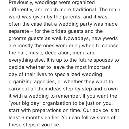
Previously, weddings were organized
differently, and much more traditional. The main
word was given by the parents, and it was
often the case that a wedding party was made
separate – for the bride’s guests and the
groom’s guests as well. Nowadays, newlyweds
are mostly the ones wondering when to choose
the hall, music, decoration, menu and
everything else. It is up to the future spouses to
decide whether to leave the most important
day of their lives to specialized wedding
organizing agencies, or whether they want to
carry out all their ideas step by step and crown
it with a wedding to remember. If you want the
“your big day” organization to be just on you,
start with preparations on time. Our advice is at
least 6 months earlier. You can follow some of
these steps if you like.