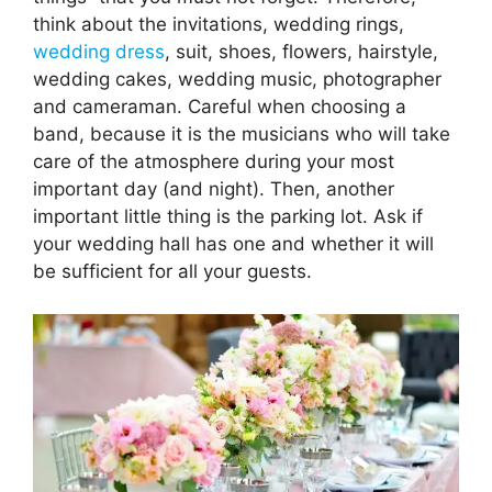
think about the invitations, wedding rings,
wedding dress
, suit, shoes, flowers, hairstyle,
wedding cakes, wedding music, photographer
and cameraman. Careful when choosing a
band, because it is the musicians who will take
care of the atmosphere during your most
important day (and night). Then, another
important little thing is the parking lot. Ask if
your wedding hall has one and whether it will
be sufficient for all your guests.