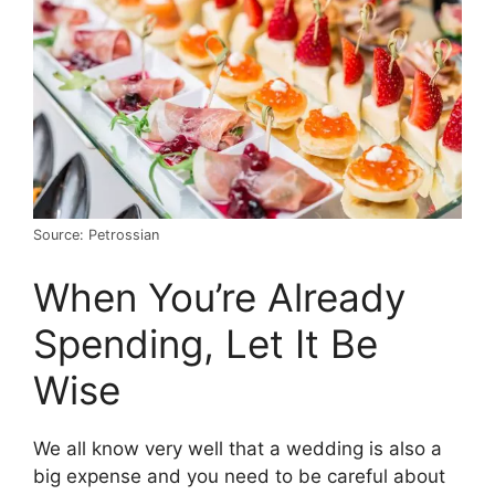
Source: Petrossian
When You’re Already
Spending, Let It Be
Wise
We all know very well that a wedding is also a
big expense and you need to be careful about