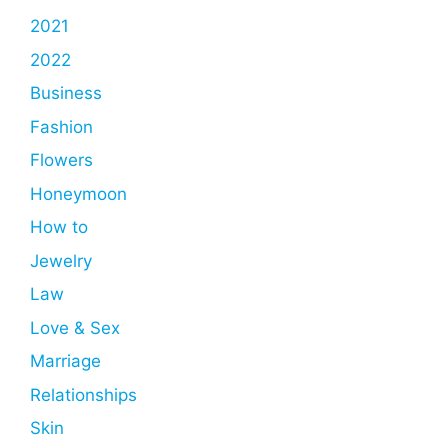
2021
2022
Business
Fashion
Flowers
Honeymoon
How to
Jewelry
Law
Love & Sex
Marriage
Relationships
Skin