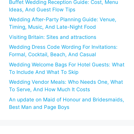
Buffet Wedding Reception Guide: Cost, Menu
Ideas, And Guest Flow Tips
Wedding After-Party Planning Guide: Venue,
Timing, Music, And Late-Night Food
Visiting Britain: Sites and attractions
Wedding Dress Code Wording For Invitations:
Formal, Cocktail, Beach, And Casual
Wedding Welcome Bags For Hotel Guests: What
To Include And What To Skip
Wedding Vendor Meals: Who Needs One, What
To Serve, And How Much It Costs
An update on Maid of Honour and Bridesmaids,
Best Man and Page Boys