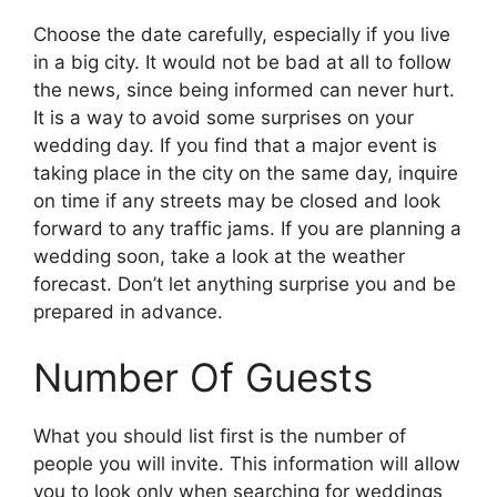
Choose the date carefully, especially if you live
in a big city. It would not be bad at all to follow
the news, since being informed can never hurt.
It is a way to avoid some surprises on your
wedding day. If you find that a major event is
taking place in the city on the same day, inquire
on time if any streets may be closed and look
forward to any traffic jams. If you are planning a
wedding soon, take a look at the weather
forecast. Don’t let anything surprise you and be
prepared in advance.
Number Of Guests
What you should list first is the number of
people you will invite. This information will allow
you to look only when searching for weddings