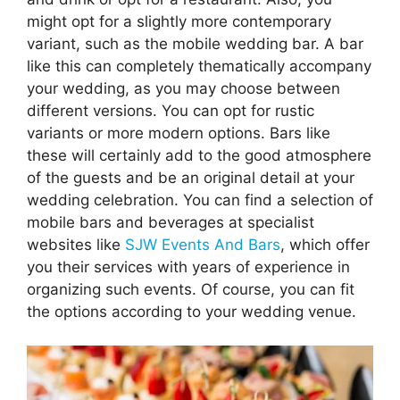
might opt for a slightly more contemporary
variant, such as the mobile wedding bar. A bar
like this can completely thematically accompany
your wedding, as you may choose between
different versions. You can opt for rustic
variants or more modern options. Bars like
these will certainly add to the good atmosphere
of the guests and be an original detail at your
wedding celebration. You can find a selection of
mobile bars and beverages at specialist
websites like
SJW Events And Bars
, which offer
you their services with years of experience in
organizing such events. Of course, you can fit
the options according to your wedding venue.