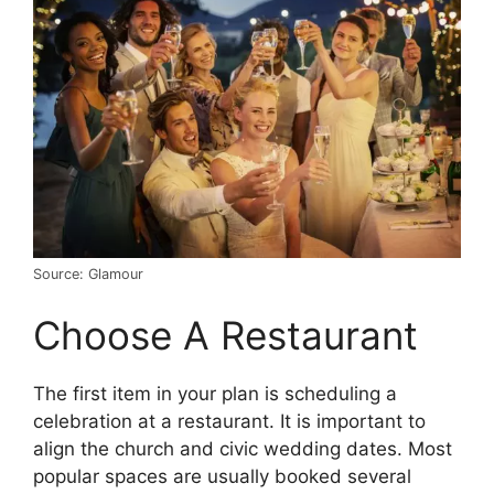
Source: Glamour
Choose A Restaurant
The first item in your plan is scheduling a
celebration at a restaurant. It is important to
align the church and civic wedding dates. Most
popular spaces are usually booked several