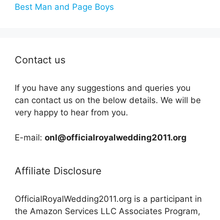
Best Man and Page Boys
Contact us
If you have any suggestions and queries you
can contact us on the below details. We will be
very happy to hear from you.
E-mail:
onl@officialroyalwedding2011.org
Affiliate Disclosure
OfficialRoyalWedding2011.org is a participant in
the Amazon Services LLC Associates Program,