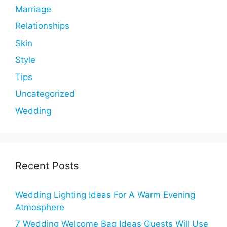
Marriage
Relationships
Skin
Style
Tips
Uncategorized
Wedding
Recent Posts
Wedding Lighting Ideas For A Warm Evening
Atmosphere
7 Wedding Welcome Bag Ideas Guests Will Use