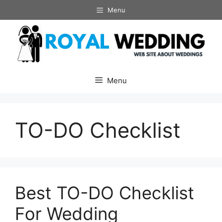
Skip
Menu
to
content
Menu
TO-DO Checklist
Best TO-DO Checklist
For Wedding