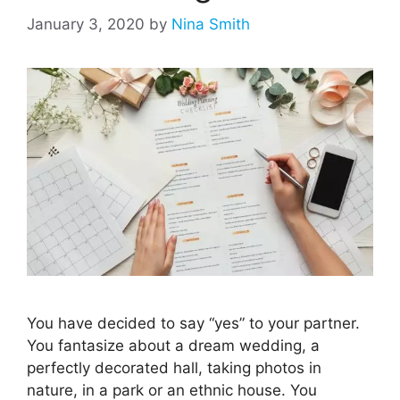
January 3, 2020
by
Nina Smith
You have decided to say “yes” to your partner.
You fantasize about a dream wedding, a
perfectly decorated hall, taking photos in
nature, in a park or an ethnic house. You