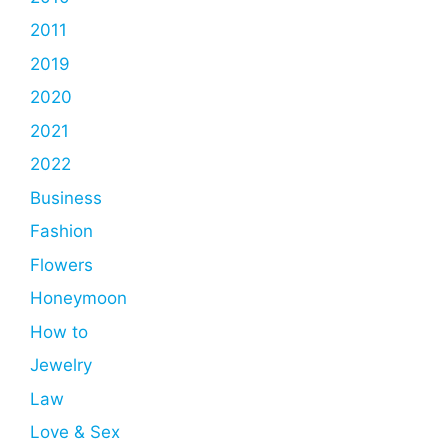
2011
2019
2020
2021
2022
Business
Fashion
Flowers
Honeymoon
How to
Jewelry
Law
Love & Sex