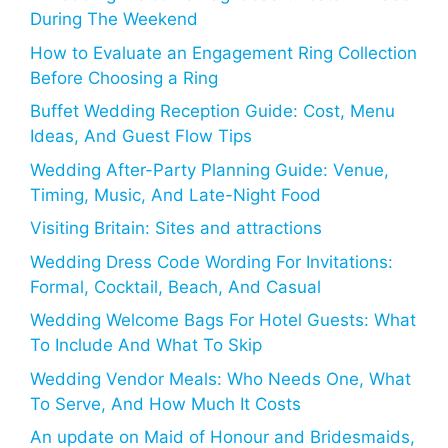
During The Weekend
How to Evaluate an Engagement Ring Collection
Before Choosing a Ring
Buffet Wedding Reception Guide: Cost, Menu
Ideas, And Guest Flow Tips
Wedding After-Party Planning Guide: Venue,
Timing, Music, And Late-Night Food
Visiting Britain: Sites and attractions
Wedding Dress Code Wording For Invitations:
Formal, Cocktail, Beach, And Casual
Wedding Welcome Bags For Hotel Guests: What
To Include And What To Skip
Wedding Vendor Meals: Who Needs One, What
To Serve, And How Much It Costs
An update on Maid of Honour and Bridesmaids,