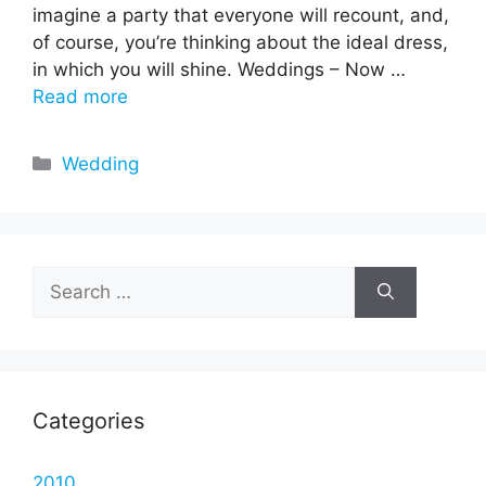
imagine a party that everyone will recount, and,
of course, you’re thinking about the ideal dress,
in which you will shine. Weddings – Now …
Read more
Categories
Wedding
Search
for:
Categories
2010