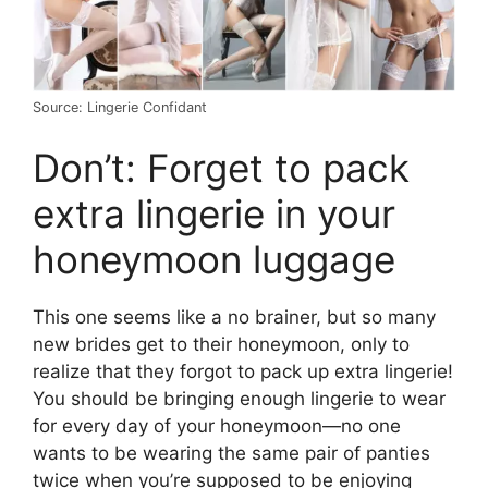
Source: Lingerie Confidant
Don’t: Forget to pack
extra lingerie in your
honeymoon luggage
This one seems like a no brainer, but so many
new brides get to their honeymoon, only to
realize that they forgot to pack up extra lingerie!
You should be bringing enough lingerie to wear
for every day of your honeymoon—no one
wants to be wearing the same pair of panties
twice when you’re supposed to be enjoying