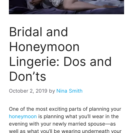
Bridal and
Honeymoon
Lingerie: Dos and
Don’ts
October 2, 2019
by
Nina Smith
One of the most exciting parts of planning your
honeymoon
is planning what you’ll wear in the
evening with your newly married spouse—as
well as what you’ll be wearing underneath your