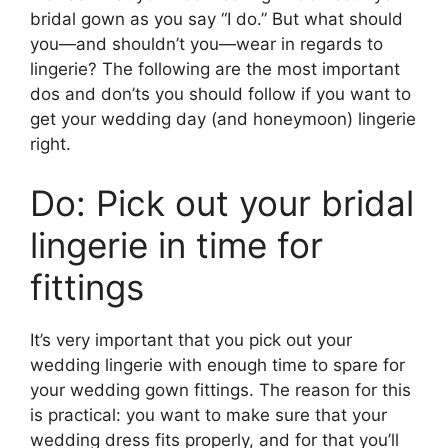
bridal gown as you say “I do.” But what should
you—and shouldn’t you—wear in regards to
lingerie? The following are the most important
dos and don’ts you should follow if you want to
get your wedding day (and honeymoon) lingerie
right.
Do: Pick out your bridal
lingerie in time for
fittings
It’s very important that you pick out your
wedding lingerie with enough time to spare for
your wedding gown fittings. The reason for this
is practical: you want to make sure that your
wedding dress fits properly, and for that you’ll