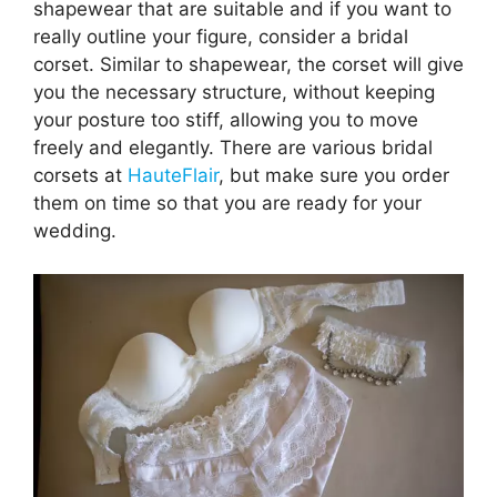
shapewear that are suitable and if you want to
really outline your figure, consider a bridal
corset. Similar to shapewear, the corset will give
you the necessary structure, without keeping
your posture too stiff, allowing you to move
freely and elegantly. There are various bridal
corsets at
HauteFlair
, but make sure you order
them on time so that you are ready for your
wedding.