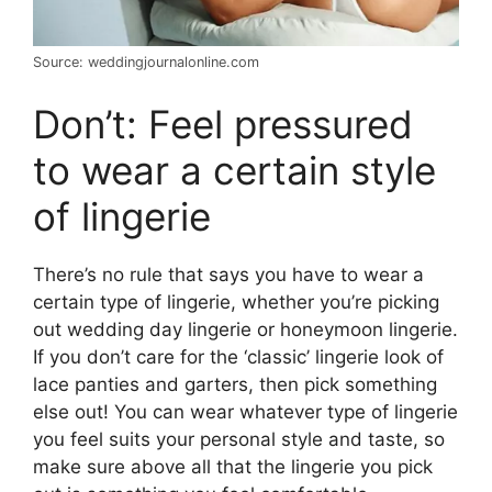
Source: weddingjournalonline.com
Don’t: Feel pressured
to wear a certain style
of lingerie
There’s no rule that says you have to wear a
certain type of lingerie, whether you’re picking
out wedding day lingerie or honeymoon lingerie.
If you don’t care for the ‘classic’ lingerie look of
lace panties and garters, then pick something
else out! You can wear whatever type of lingerie
you feel suits your personal style and taste, so
make sure above all that the lingerie you pick