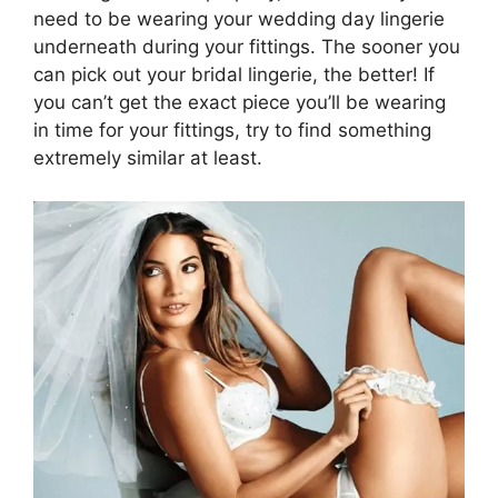
need to be wearing your wedding day lingerie
underneath during your fittings. The sooner you
can pick out your bridal lingerie, the better! If
you can’t get the exact piece you’ll be wearing
in time for your fittings, try to find something
extremely similar at least.