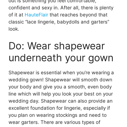
out is something you feel comfortable,
confident and sexy in. After all, there is plenty
of it at
HauteFlair
that reaches beyond that
classic “lace lingerie, babydolls and garters”
look.
Do: Wear shapewear
underneath your gown
Shapewear is essential when you’re wearing a
wedding gown! Shapewear will smooth down
your body and give you a smooth, even body
line which will help you look your best on your
wedding day. Shapewear can also provide an
excellent foundation for lingerie, especially if
you plan on wearing stockings and need to
wear garters. There are various types of