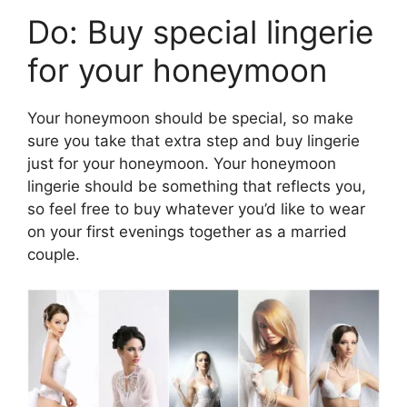
Do: Buy special lingerie
for your honeymoon
Your honeymoon should be special, so make
sure you take that extra step and buy lingerie
just for your honeymoon. Your honeymoon
lingerie should be something that reflects you,
so feel free to buy whatever you’d like to wear
on your first evenings together as a married
couple.