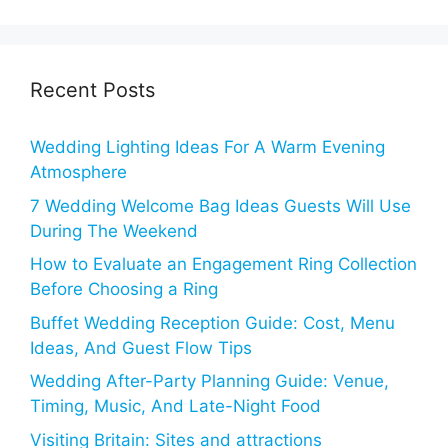
Recent Posts
Wedding Lighting Ideas For A Warm Evening
Atmosphere
7 Wedding Welcome Bag Ideas Guests Will Use
During The Weekend
How to Evaluate an Engagement Ring Collection
Before Choosing a Ring
Buffet Wedding Reception Guide: Cost, Menu
Ideas, And Guest Flow Tips
Wedding After-Party Planning Guide: Venue,
Timing, Music, And Late-Night Food
Visiting Britain: Sites and attractions