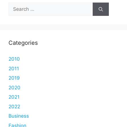
Search
for:
Categories
2010
2011
2019
2020
2021
2022
Business
Fashion