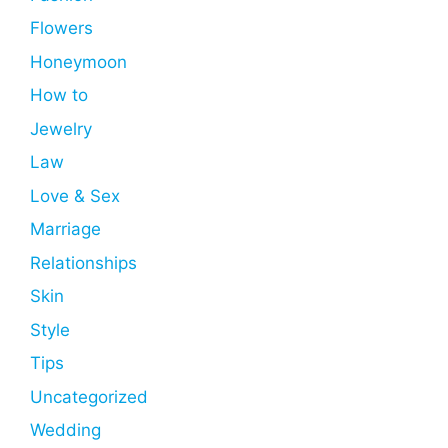
Flowers
Honeymoon
How to
Jewelry
Law
Love & Sex
Marriage
Relationships
Skin
Style
Tips
Uncategorized
Wedding