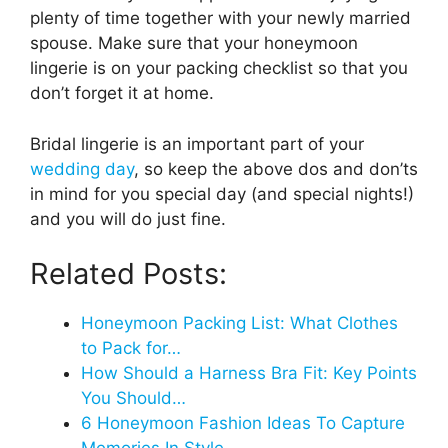
plenty of time together with your newly married
spouse. Make sure that your honeymoon
lingerie is on your packing checklist so that you
don’t forget it at home.
Bridal lingerie is an important part of your
wedding day
, so keep the above dos and don’ts
in mind for you special day (and special nights!)
and you will do just fine.
Related Posts:
Honeymoon Packing List: What Clothes
to Pack for…
How Should a Harness Bra Fit: Key Points
You Should…
6 Honeymoon Fashion Ideas To Capture