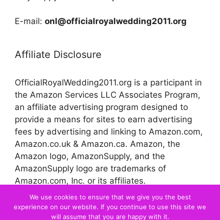
E-mail:
onl@officialroyalwedding2011.org
Affiliate Disclosure
OfficialRoyalWedding2011.org is a participant in
the Amazon Services LLC Associates Program,
an affiliate advertising program designed to
provide a means for sites to earn advertising
fees by advertising and linking to Amazon.com,
Amazon.co.uk & Amazon.ca. Amazon, the
Amazon logo, AmazonSupply, and the
AmazonSupply logo are trademarks of
Amazon.com, Inc. or its affiliates.
We use cookies to ensure that we give you the best
experience on our website. If you continue to use this site we
© 2026 Official Royal Wedding
will assume that you are happy with it.