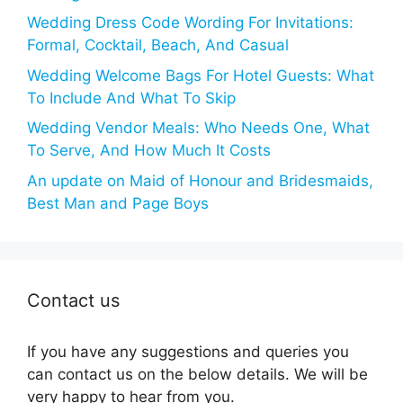
Wedding Dress Code Wording For Invitations:
Formal, Cocktail, Beach, And Casual
Wedding Welcome Bags For Hotel Guests: What
To Include And What To Skip
Wedding Vendor Meals: Who Needs One, What
To Serve, And How Much It Costs
An update on Maid of Honour and Bridesmaids,
Best Man and Page Boys
Contact us
If you have any suggestions and queries you
can contact us on the below details. We will be
very happy to hear from you.