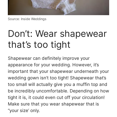
Source: Inside Weddings
Don’t: Wear shapewear
that’s too tight
Shapewear can definitely improve your
appearance for your wedding. However, it’s
important that your shapewear underneath your
wedding gown isn’t too tight! Shapewear that’s
too small will actually give you a muffin top and
be incredibly uncomfortable. Depending on how
tight it is, it could even cut off your circulation!
Make sure that you wear shapewear that is
“your size’ only.