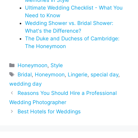
Memories In Style
Ultimate Wedding Checklist - What You
Need to Know
Wedding Shower vs. Bridal Shower:
What's the Difference?
The Duke and Duchess of Cambridge:
The Honeymoon
Categories
Honeymoon
,
Style
Tags
Bridal
,
Honeymoon
,
Lingerie
,
special day
,
wedding day
Reasons You Should Hire a Professional
Wedding Photographer
Best Hotels for Weddings