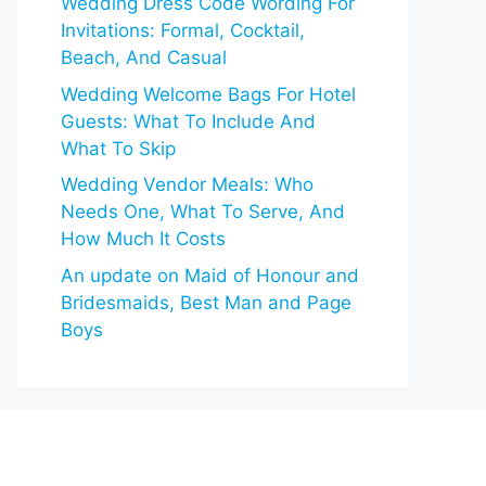
Wedding Dress Code Wording For
Invitations: Formal, Cocktail,
Beach, And Casual
Wedding Welcome Bags For Hotel
Guests: What To Include And
What To Skip
Wedding Vendor Meals: Who
Needs One, What To Serve, And
How Much It Costs
An update on Maid of Honour and
Bridesmaids, Best Man and Page
Boys