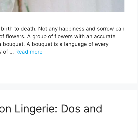
om birth to death. Not any happiness and sorrow can
f flowers. A group of flowers with an accurate
a bouquet. A bouquet is a language of every
ay of …
Read more
n Lingerie: Dos and