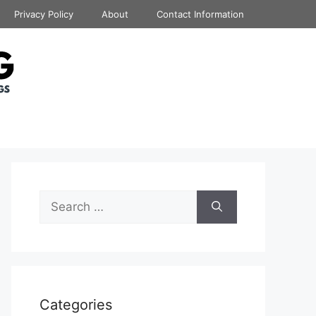
Privacy Policy
About
Contact Information
Search
for:
Categories