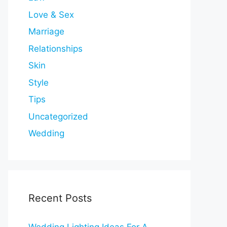
Love & Sex
Marriage
Relationships
Skin
Style
Tips
Uncategorized
Wedding
Recent Posts