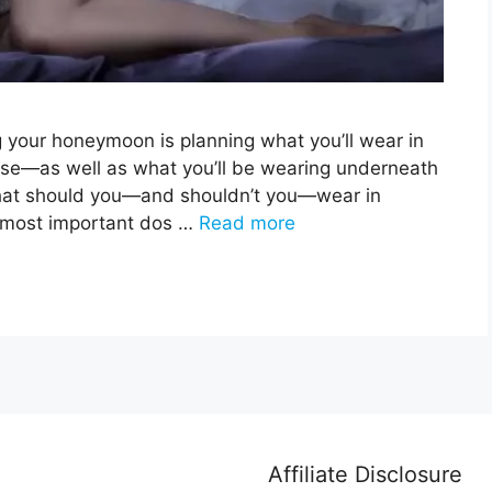
g your honeymoon is planning what you’ll wear in
use—as well as what you’ll be wearing underneath
 what should you—and shouldn’t you—wear in
he most important dos …
Read more
Affiliate Disclosure