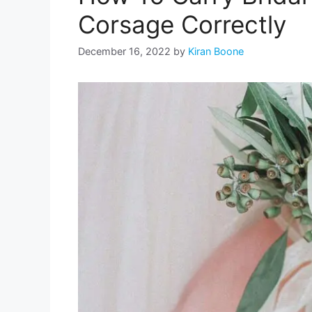
Corsage Correctly
December 16, 2022
by
Kiran Boone