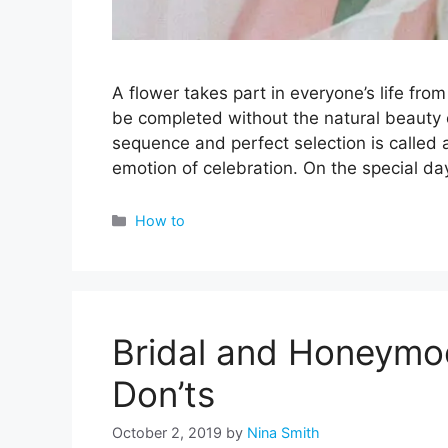
A flower takes part in everyone’s life fr
be completed without the natural beauty o
sequence and perfect selection is called 
emotion of celebration. On the special d
Categories
How to
Bridal and Honeymoo
Don’ts
October 2, 2019
by
Nina Smith