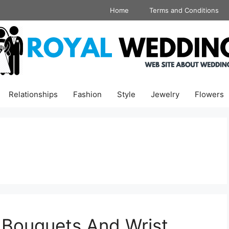
Home
Terms and Conditions
Relationships
Fashion
Style
Jewelry
Flowers
 Bouquets And Wrist