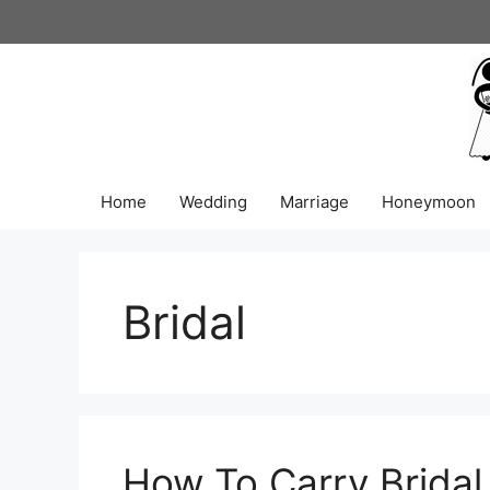
Skip
to
content
Home
Wedding
Marriage
Honeymoon
Bridal
How To Carry Bridal