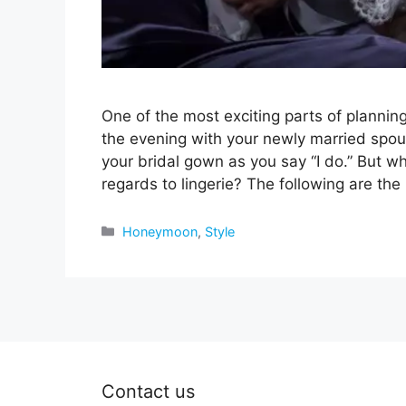
One of the most exciting parts of plannin
the evening with your newly married spo
your bridal gown as you say “I do.” But
regards to lingerie? The following are t
Categories
Honeymoon
,
Style
Contact us