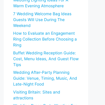
Wedding Lighting Ideas For A
Warm Evening Atmosphere
7 Wedding Welcome Bag Ideas
Guests Will Use During The
Weekend
How to Evaluate an Engagement
Ring Collection Before Choosing a
Ring
Buffet Wedding Reception Guide:
Cost, Menu Ideas, And Guest Flow
Tips
Wedding After-Party Planning
Guide: Venue, Timing, Music, And
Late-Night Food
Visiting Britain: Sites and
attractions