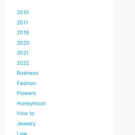
2010
2011
2019
2020
2021
2022
Business
Fashion
Flowers
Honeymoon
How to
Jewelry
Law