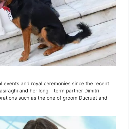
al events and royal ceremonies since the recent
siraghi and her long – term partner Dimitri
brations such as the one of groom Ducruet and