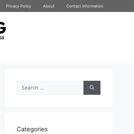
Privacy Policy
About
Contact Information
Search
for:
Categories