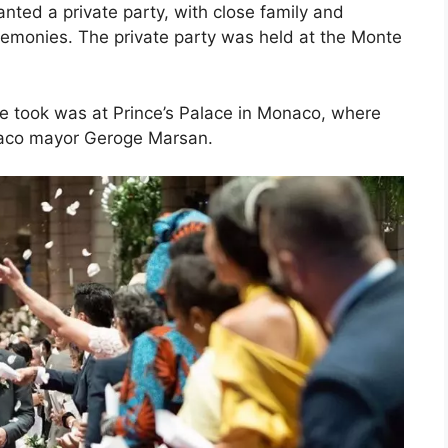
anted a private party, with close family and
remonies. The private party was held at the Monte
ple took was at Prince’s Palace in Monaco, where
naco mayor Geroge Marsan.