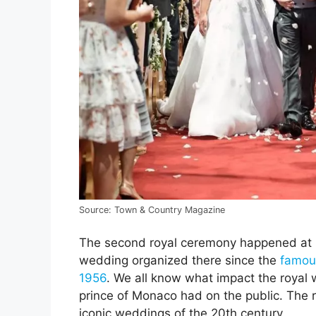
Source: Town & Country Magazine
The second royal ceremony happened at Mon
wedding organized there since the
famous
1956
. We all know what impact the royal
prince of Monaco had on the public. The r
iconic weddings of the 20th century.