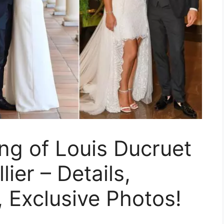
ng of Louis Ducruet
ier – Details,
, Exclusive Photos!