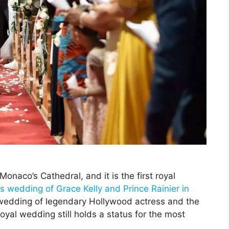
aco’s Cathedral, and it is the first royal
 wedding of Grace Kelly and Prince Rainier in
 wedding of legendary Hollywood actress and the
oyal wedding still holds a status for the most