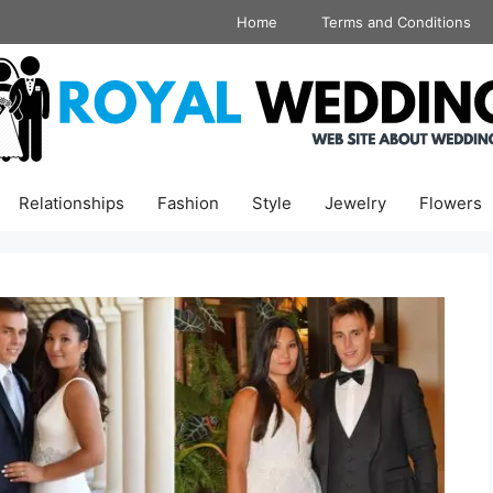
Home
Terms and Conditions
Relationships
Fashion
Style
Jewelry
Flowers