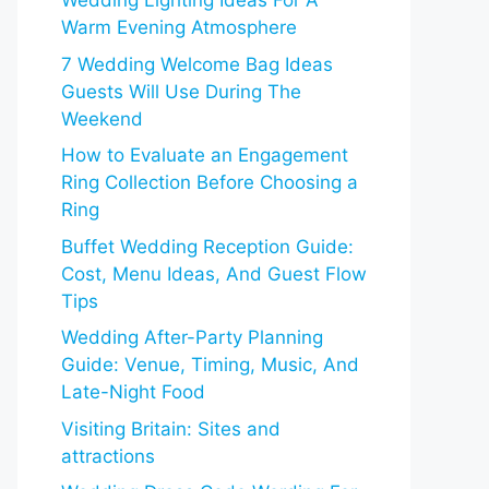
Wedding Lighting Ideas For A
Warm Evening Atmosphere
7 Wedding Welcome Bag Ideas
Guests Will Use During The
Weekend
How to Evaluate an Engagement
Ring Collection Before Choosing a
Ring
Buffet Wedding Reception Guide:
Cost, Menu Ideas, And Guest Flow
Tips
Wedding After-Party Planning
Guide: Venue, Timing, Music, And
Late-Night Food
Visiting Britain: Sites and
attractions