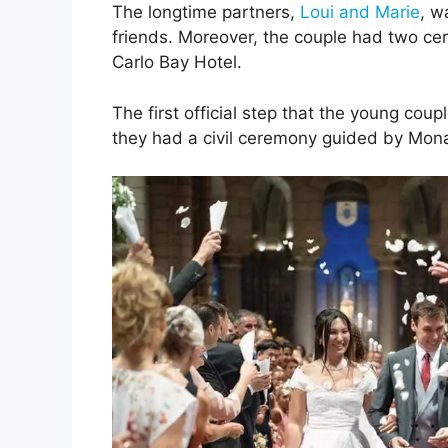
The longtime partners,
Loui and Marie
, w
friends. Moreover, the couple had two ce
Carlo Bay Hotel.
The first official step that the young cou
they had a civil ceremony guided by Mo