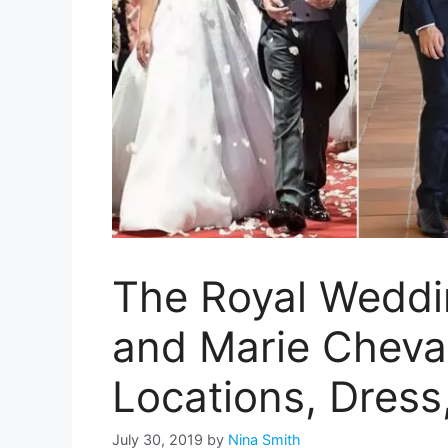
The Royal Weddi
and Marie Chevall
Locations, Dress
July 30, 2019
by
Nina Smith