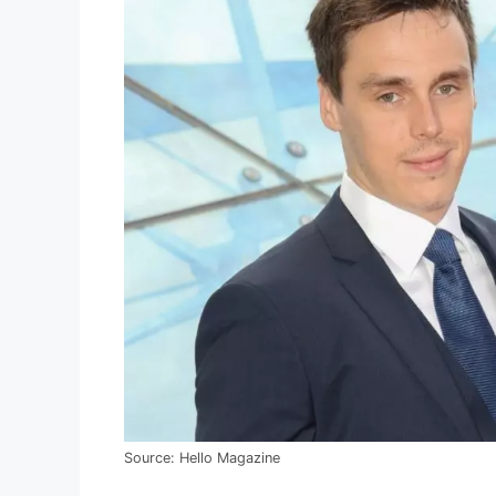
Source: Hello Magazine