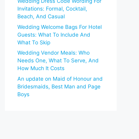
Wedding Dress Code Wording For
Invitations: Formal, Cocktail,
Beach, And Casual
Wedding Welcome Bags For Hotel
Guests: What To Include And
What To Skip
Wedding Vendor Meals: Who
Needs One, What To Serve, And
How Much It Costs
An update on Maid of Honour and
Bridesmaids, Best Man and Page
Boys