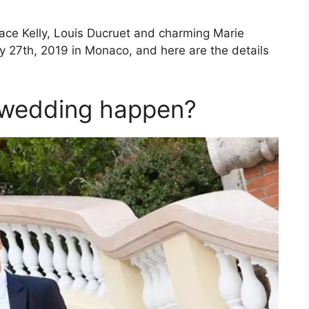
ace Kelly, Louis Ducruet and charming Marie
y 27th, 2019 in Monaco, and here are the details
l wedding happen?