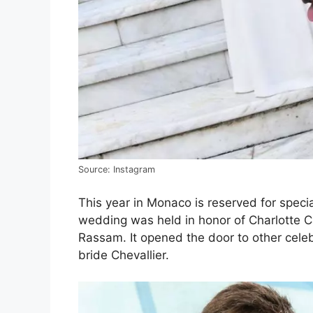
Source: Instagram
This year in Monaco is reserved for speci
wedding was held in honor of Charlotte Ca
Rassam. It opened the door to other cele
bride Chevallier.