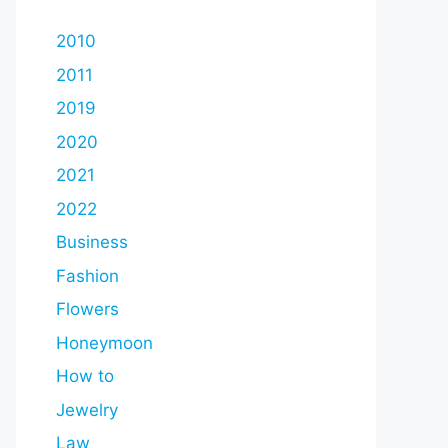
2010
2011
2019
2020
2021
2022
Business
Fashion
Flowers
Honeymoon
How to
Jewelry
Law