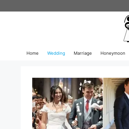
Skip
to
content
Home
Wedding
Marriage
Honeymoon