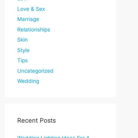
Love & Sex
Marriage
Relationships
Skin
Style
Tips
Uncategorized
Wedding
Recent Posts