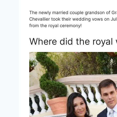
The newly married couple grandson of Gr
Chevallier took their wedding vows on Jul
from the royal ceremony!
Where did the roya