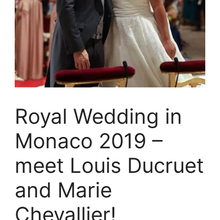
Royal Wedding in
Monaco 2019 –
meet Louis Ducruet
and Marie
Chevallier!