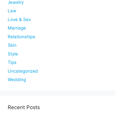
Jewelry
Law
Love & Sex
Marriage
Relationships
Skin
Style
Tips
Uncategorized
Wedding
Recent Posts