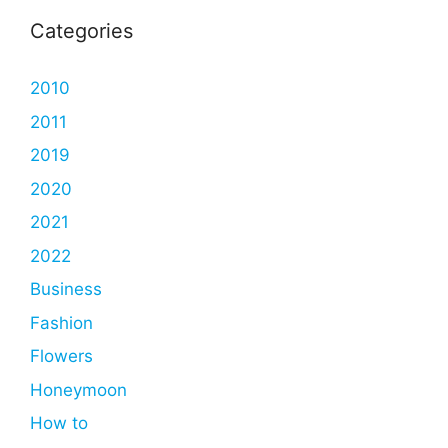
Categories
2010
2011
2019
2020
2021
2022
Business
Fashion
Flowers
Honeymoon
How to