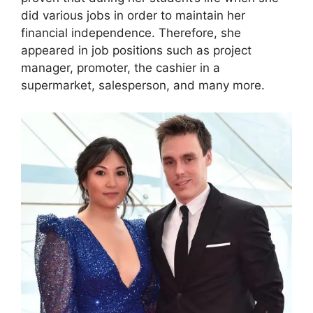
did various jobs in order to maintain her
financial independence. Therefore, she
appeared in job positions such as project
manager, promoter, the cashier in a
supermarket, salesperson, and many more.