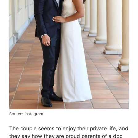
Source: Instagram
The couple seems to enjoy their private life, and
they say how they are proud parents of a dog