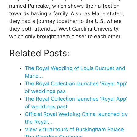
named Pancake, which shows their affection
towards having a family. Also, as Marie stated,
they had a journey together to the U.S. where
they both attended West Carolina University,
which only brought them closer to each other.
Related Posts:
The Royal Wedding of Louis Ducruet and
Marie…
The Royal Collection launches 'Royal App'
of weddings pas
The Royal Collection launches 'Royal App'
of weddings past
Official Royal Wedding China launched by
the Royal…
View virtual tours of Buckingham Palace