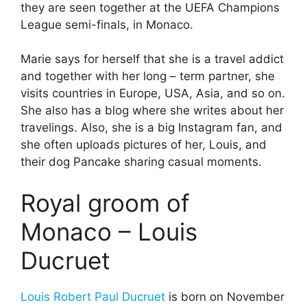
they are seen together at the UEFA Champions
League semi-finals, in Monaco.
Marie says for herself that she is a travel addict
and together with her long – term partner, she
visits countries in Europe, USA, Asia, and so on.
She also has a blog where she writes about her
travelings. Also, she is a big Instagram fan, and
she often uploads pictures of her, Louis, and
their dog Pancake sharing casual moments.
Royal groom of
Monaco – Louis
Ducruet
Louis Robert Paul Ducruet
is born on November