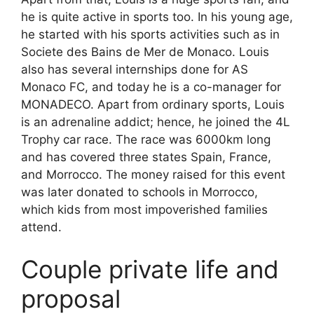
he is quite active in sports too. In his young age,
he started with his sports activities such as in
Societe des Bains de Mer de Monaco. Louis
also has several internships done for AS
Monaco FC, and today he is a co-manager for
MONADECO. Apart from ordinary sports, Louis
is an adrenaline addict; hence, he joined the 4L
Trophy car race. The race was 6000km long
and has covered three states Spain, France,
and Morrocco. The money raised for this event
was later donated to schools in Morrocco,
which kids from most impoverished families
attend.
Couple private life and
proposal