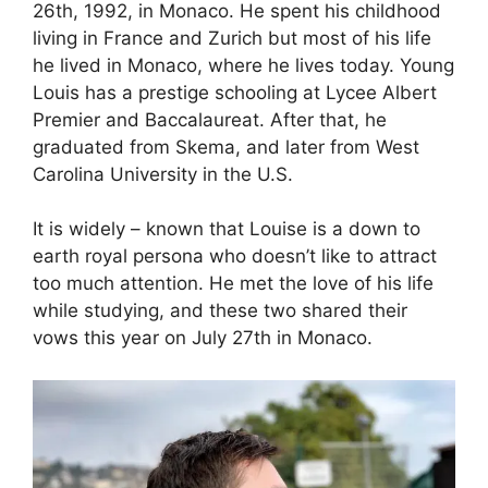
26th, 1992, in Monaco. He spent his childhood
living in France and Zurich but most of his life
he lived in Monaco, where he lives today. Young
Louis has a prestige schooling at Lycee Albert
Premier and Baccalaureat. After that, he
graduated from Skema, and later from West
Carolina University in the U.S.
It is widely – known that Louise is a down to
earth royal persona who doesn’t like to attract
too much attention. He met the love of his life
while studying, and these two shared their
vows this year on July 27th in Monaco.