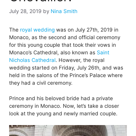
July 28, 2019
by
Nina Smith
The
royal wedding
was on July 27th, 2019 in
Monaco, as the second and official ceremony
for this young couple that took their vows in
Monaco’s Cathedral, also known as
Saint
Nicholas Cathedral
. However, the royal
wedding started on Friday, July 26th, and was
held in the salons of the Prince’s Palace where
they had a civil ceremony.
Prince and his beloved bride had a private
ceremony in Monaco. Now, let’s take a closer
look at the young and newly married couple.