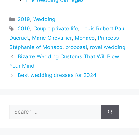
The Wedding Carriages
Categories
2019
,
Wedding
Tags
2019
,
Couple private life
,
Louis Robert Paul
Ducruet
,
Marie Chevallier
,
Monaco
,
Princess
Stéphanie of Monaco
,
proposal
,
royal wedding
Bizarre Wedding Customs That Will Blow
Your Mind
Best wedding dresses for 2024
Search
for: