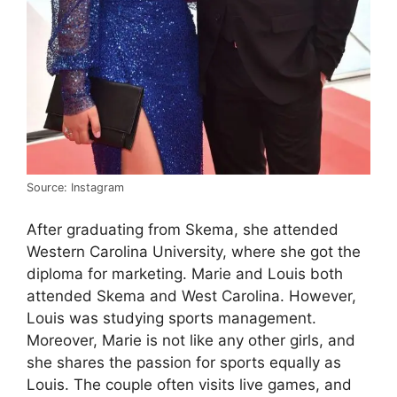
Source: Instagram
After graduating from Skema, she attended
Western Carolina University, where she got the
diploma for marketing. Marie and Louis both
attended Skema and West Carolina. However,
Louis was studying sports management.
Moreover, Marie is not like any other girls, and
she shares the passion for sports equally as
Louis. The couple often visits live games, and