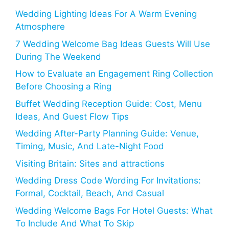
Wedding Lighting Ideas For A Warm Evening
Atmosphere
7 Wedding Welcome Bag Ideas Guests Will Use
During The Weekend
How to Evaluate an Engagement Ring Collection
Before Choosing a Ring
Buffet Wedding Reception Guide: Cost, Menu
Ideas, And Guest Flow Tips
Wedding After-Party Planning Guide: Venue,
Timing, Music, And Late-Night Food
Visiting Britain: Sites and attractions
Wedding Dress Code Wording For Invitations:
Formal, Cocktail, Beach, And Casual
Wedding Welcome Bags For Hotel Guests: What
To Include And What To Skip