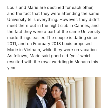
Louis and Marie are destined for each other,
and the fact that they were attending the same
University tells everything. However, they didn’t
meet there but in the night club in Cannes, and
the fact they were a part of the same University
made things easier. The couple is dating since
2011, and on February 2018 Louis proposed
Marie in Vietnam, while they were on vacation.
As follows, Marie said good old ”yes” which
resulted with the royal wedding in Monaco this
year.