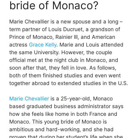
bride of Monaco?
Marie Chevallier is a new spouse and a long –
term partner of Louis Ducruet, a grandson of
Prince of Monaco, Rainier III, and American
actress
Grace Kelly
. Marie and Louis attended
the same University. However, the couple
official met at the night club in Monaco, and
soon after that, they fell in love. As follows,
both of them finished studies and even went
together abroad to extended studies in the U.S.
Marie Chevallier
is a 25-year-old, Monaco
based graduated business administrator says
how she feels like home in both France and
Monaco. This young bride of Monaco is
ambitious and hard-working, and she had
proven that during her student’s life when she