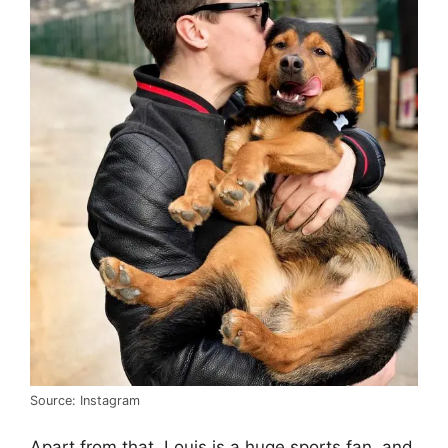
Source: Instagram
Apart from that, Louis is a huge sports fan, and