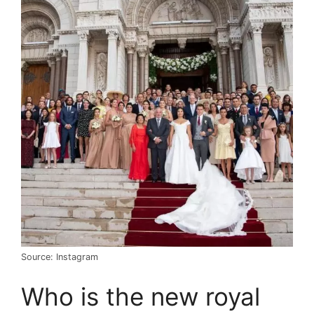
Source: Instagram
Who is the new royal