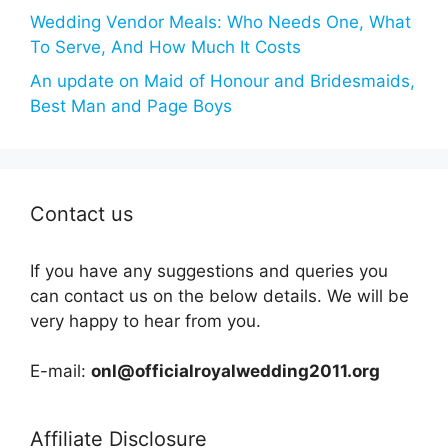
Wedding Vendor Meals: Who Needs One, What
To Serve, And How Much It Costs
An update on Maid of Honour and Bridesmaids,
Best Man and Page Boys
Contact us
If you have any suggestions and queries you
can contact us on the below details. We will be
very happy to hear from you.
E-mail:
onl@officialroyalwedding2011.org
Affiliate Disclosure