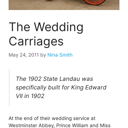
The Wedding
Carriages
May 24, 2011
by
Nina Smith
The 1902 State Landau was
specifically built for King Edward
VII in 1902
At the end of their wedding service at
Westminster Abbey, Prince William and Miss