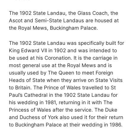
The 1902 State Landau, the Glass Coach, the
Ascot and Semi-State Landaus are housed at
the Royal Mews, Buckingham Palace.
The 1902 State Landau was specifically built for
King Edward VII in 1902 and was intended to
be used at his Coronation. It is the carriage in
most general use at the Royal Mews and is
usually used by The Queen to meet Foreign
Heads of State when they arrive on State Visits
to Britain. The Prince of Wales travelled to St
Paul’s Cathedral in the 1902 State Landau for
his wedding in 1981, returning in it with The
Princess of Wales after the service. The Duke
and Duchess of York also used it for their return
to Buckingham Palace at their wedding in 1986.