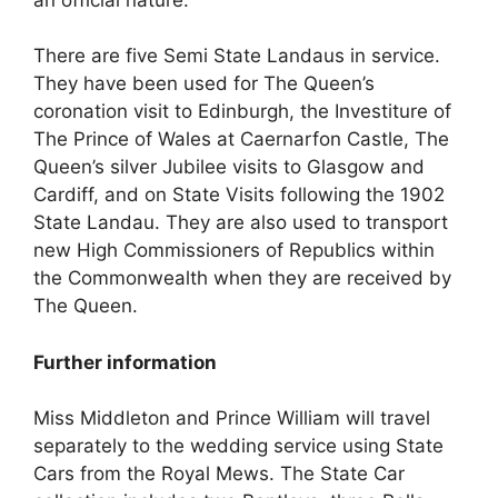
There are five Semi State Landaus in service.
They have been used for The Queen’s
coronation visit to Edinburgh, the Investiture of
The Prince of Wales at Caernarfon Castle, The
Queen’s silver Jubilee visits to Glasgow and
Cardiff, and on State Visits following the 1902
State Landau. They are also used to transport
new High Commissioners of Republics within
the Commonwealth when they are received by
The Queen.
Further information
Miss Middleton and Prince William will travel
separately to the wedding service using State
Cars from the Royal Mews. The State Car