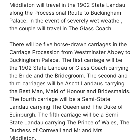
Middleton will travel in the 1902 State Landau
along the Processional Route to Buckingham
Palace. In the event of severely wet weather,
the couple will travel in The Glass Coach.
There will be five horse-drawn carriages in the
Carriage Procession from Westminster Abbey to
Buckingham Palace. The first carriage will be
the 1902 State Landau or Glass Coach carrying
the Bride and the Bridegroom. The second and
third carriages will be Ascot Landaus carrying
the Best Man, Maid of Honour and Bridesmaids.
The fourth carriage will be a Semi-State
Landau carrying The Queen and The Duke of
Edinburgh. The fifth carriage will be a Semi-
State Landau carrying The Prince of Wales, The
Duchess of Cornwall and Mr and Mrs
Middleton.