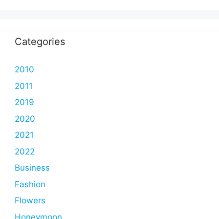
Categories
2010
2011
2019
2020
2021
2022
Business
Fashion
Flowers
Honeymoon