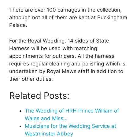
There are over 100 carriages in the collection,
although not all of them are kept at Buckingham
Palace.
For the Royal Wedding, 14 sides of State
Harness will be used with matching
appointments for outriders. All the harness
requires regular cleaning and polishing which is
undertaken by Royal Mews staff in addition to
their other duties.
Related Posts:
The Wedding of HRH Prince William of
Wales and Miss…
Musicians for the Wedding Service at
Westminster Abbey