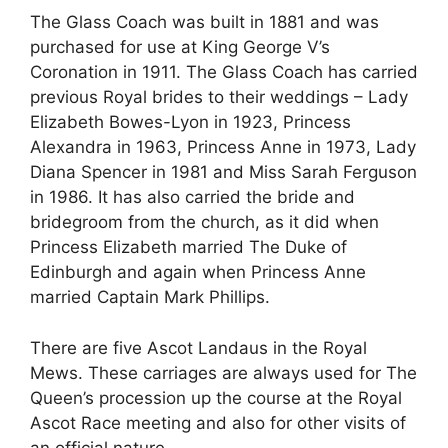
The Glass Coach was built in 1881 and was
purchased for use at King George V’s
Coronation in 1911. The Glass Coach has carried
previous Royal brides to their weddings – Lady
Elizabeth Bowes-Lyon in 1923, Princess
Alexandra in 1963, Princess Anne in 1973, Lady
Diana Spencer in 1981 and Miss Sarah Ferguson
in 1986. It has also carried the bride and
bridegroom from the church, as it did when
Princess Elizabeth married The Duke of
Edinburgh and again when Princess Anne
married Captain Mark Phillips.
There are five Ascot Landaus in the Royal
Mews. These carriages are always used for The
Queen’s procession up the course at the Royal
Ascot Race meeting and also for other visits of
an official nature.