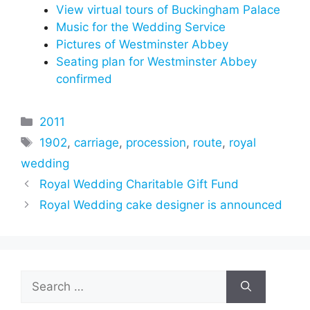
View virtual tours of Buckingham Palace
Music for the Wedding Service
Pictures of Westminster Abbey
Seating plan for Westminster Abbey
confirmed
Categories
2011
Tags
1902
,
carriage
,
procession
,
route
,
royal
wedding
Royal Wedding Charitable Gift Fund
Royal Wedding cake designer is announced
Search
for: