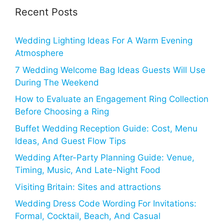
Recent Posts
Wedding Lighting Ideas For A Warm Evening
Atmosphere
7 Wedding Welcome Bag Ideas Guests Will Use
During The Weekend
How to Evaluate an Engagement Ring Collection
Before Choosing a Ring
Buffet Wedding Reception Guide: Cost, Menu
Ideas, And Guest Flow Tips
Wedding After-Party Planning Guide: Venue,
Timing, Music, And Late-Night Food
Visiting Britain: Sites and attractions
Wedding Dress Code Wording For Invitations:
Formal, Cocktail, Beach, And Casual