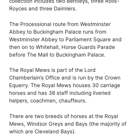
collection includes two Bentleys, three Rolls-
Royces and three Daimlers.
The Processional route from Westminster
Abbey to Buckingham Palace runs from
Westminster Abbey to Parliament Square and
then on to Whitehall, Horse Guards Parade
before The Mall to Buckingham Palace.
The Royal Mews is part of the Lord
Chamberlain’s Office and is run by the Crown
Equerry. The Royal Mews houses 30 carriage
horses and has 38 staff including liveried
helpers, coachmen, chauffeurs.
There are two breeds of horses at the Royal
Mews, Windsor Greys and Bays (the majority of
which are Cleveland Bays).