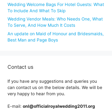
Wedding Welcome Bags For Hotel Guests: What
To Include And What To Skip
Wedding Vendor Meals: Who Needs One, What
To Serve, And How Much It Costs
An update on Maid of Honour and Bridesmaids,
Best Man and Page Boys
Contact us
If you have any suggestions and queries you
can contact us on the below details. We will be
very happy to hear from you.
E-mail:
onl@officialroyalwedding2011.org