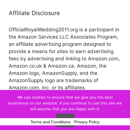
Affiliate Disclosure
OfficialRoyalWedding2011.org is a participant in
the Amazon Services LLC Associates Program,
an affiliate advertising program designed to
provide a means for sites to earn advertising
fees by advertising and linking to Amazon.com,
Amazon.co.uk & Amazon.ca. Amazon, the
Amazon logo, AmazonSupply, and the
AmazonSupply logo are trademarks of
Amazon.com, Inc. or its affiliates.
We use cookies to ensure that we give you the best
experience on our website. If you continue to use this site we
© 2026 Official Royal Wedding
will assume that you are happy with it.
Ok
Terms and Conditions
-
Privacy Policy