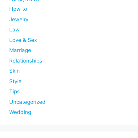
How to
Jewelry
Law
Love & Sex
Marriage
Relationships
Skin
Style
Tips
Uncategorized
Wedding