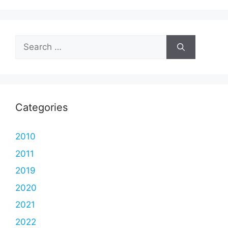
Search
for:
Categories
2010
2011
2019
2020
2021
2022