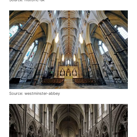
Source: westminster-abbey