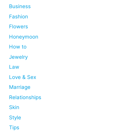
Business
Fashion
Flowers
Honeymoon
How to
Jewelry
Law
Love & Sex
Marriage
Relationships
Skin
Style
Tips