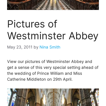
Pictures of
Westminster Abbey
May 23, 2011
by
Nina Smith
View our pictures of Westminster Abbey and
get a sense of this very special setting ahead of
the wedding of Prince William and Miss
Catherine Middleton on 29th April.