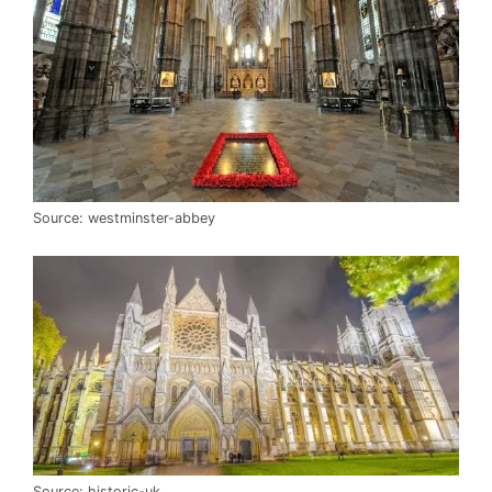
Source: westminster-abbey
Source: historic-uk