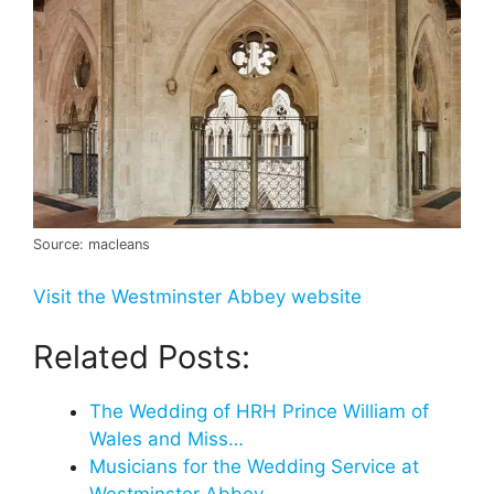
Source: macleans
Visit the Westminster Abbey website
Related Posts:
The Wedding of HRH Prince William of
Wales and Miss…
Musicians for the Wedding Service at