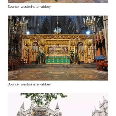
Source: westminster-abbey
Source: westminster-abbey