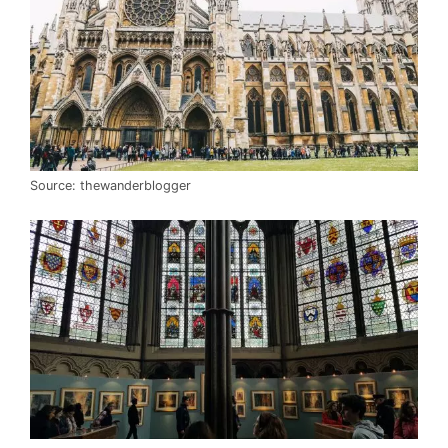
Source: thewanderblogger