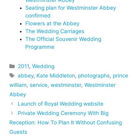
Westminster Abbey
Seating plan for Westminster Abbey
confirmed
Flowers at the Abbey
The Wedding Carriages
The Official Souvenir Wedding
Programme
Categories
2011
,
Wedding
Tags
abbey
,
Kate Middleton
,
photographs
,
prince
william
,
service
,
westminster
,
Westminster
Abbey
Launch of Royal Wedding website
Private Wedding Ceremony With Big
Reception: How To Plan It Without Confusing
Guests