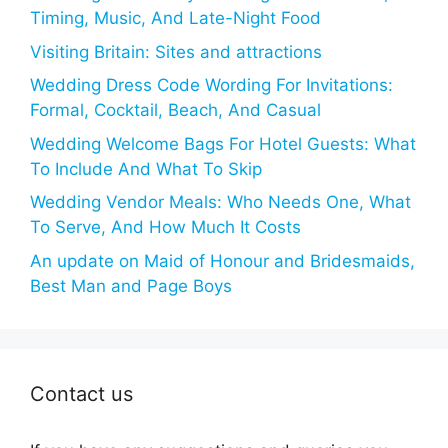
Timing, Music, And Late-Night Food
Visiting Britain: Sites and attractions
Wedding Dress Code Wording For Invitations:
Formal, Cocktail, Beach, And Casual
Wedding Welcome Bags For Hotel Guests: What
To Include And What To Skip
Wedding Vendor Meals: Who Needs One, What
To Serve, And How Much It Costs
An update on Maid of Honour and Bridesmaids,
Best Man and Page Boys
Contact us