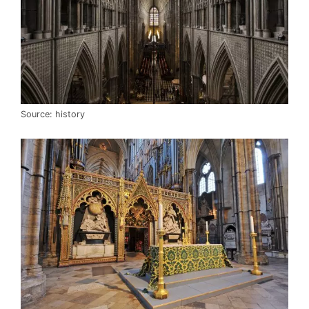
Source: history