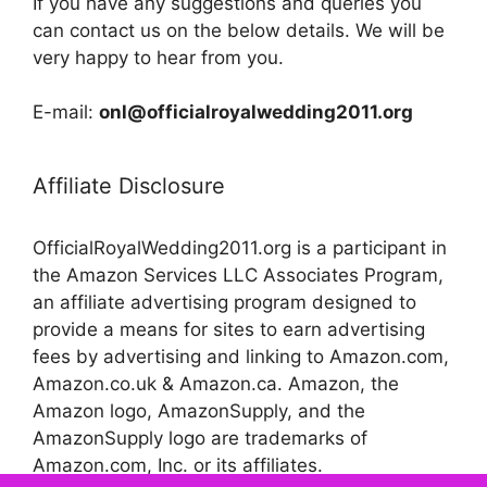
If you have any suggestions and queries you
can contact us on the below details. We will be
very happy to hear from you.
E-mail:
onl@officialroyalwedding2011.org
Affiliate Disclosure
OfficialRoyalWedding2011.org is a participant in
the Amazon Services LLC Associates Program,
an affiliate advertising program designed to
provide a means for sites to earn advertising
fees by advertising and linking to Amazon.com,
Amazon.co.uk & Amazon.ca. Amazon, the
Amazon logo, AmazonSupply, and the
AmazonSupply logo are trademarks of
Amazon.com, Inc. or its affiliates.