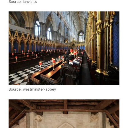
Source: ianvisits
Source: westminster-abbey