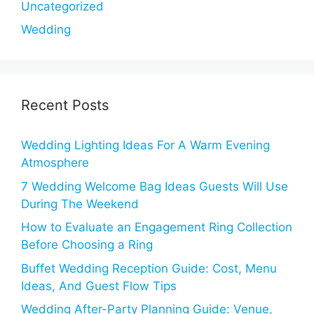
Uncategorized
Wedding
Recent Posts
Wedding Lighting Ideas For A Warm Evening
Atmosphere
7 Wedding Welcome Bag Ideas Guests Will Use
During The Weekend
How to Evaluate an Engagement Ring Collection
Before Choosing a Ring
Buffet Wedding Reception Guide: Cost, Menu
Ideas, And Guest Flow Tips
Wedding After-Party Planning Guide: Venue,