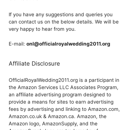
If you have any suggestions and queries you
can contact us on the below details. We will be
very happy to hear from you.
E-mail:
onl@officialroyalwedding2011.org
Affiliate Disclosure
OfficialRoyalWedding2011.org is a participant in
the Amazon Services LLC Associates Program,
an affiliate advertising program designed to
provide a means for sites to earn advertising
fees by advertising and linking to Amazon.com,
Amazon.co.uk & Amazon.ca. Amazon, the
Amazon logo, AmazonSupply, and the