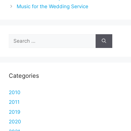
Music for the Wedding Service
Search
for:
Categories
2010
2011
2019
2020