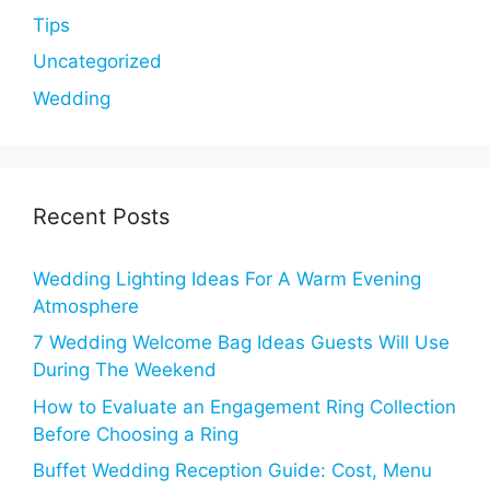
Tips
Uncategorized
Wedding
Recent Posts
Wedding Lighting Ideas For A Warm Evening
Atmosphere
7 Wedding Welcome Bag Ideas Guests Will Use
During The Weekend
How to Evaluate an Engagement Ring Collection
Before Choosing a Ring
Buffet Wedding Reception Guide: Cost, Menu