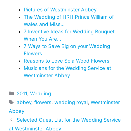
Pictures of Westminster Abbey
The Wedding of HRH Prince William of
Wales and Miss…
7 Inventive Ideas for Wedding Bouquet
When You Are…
7 Ways to Save Big on your Wedding
Flowers
Reasons to Love Sola Wood Flowers
Musicians for the Wedding Service at
Westminster Abbey
Categories
2011
,
Wedding
Tags
abbey
,
flowers
,
wedding royal
,
Westminster
Abbey
Selected Guest List for the Wedding Service
at Westminster Abbey