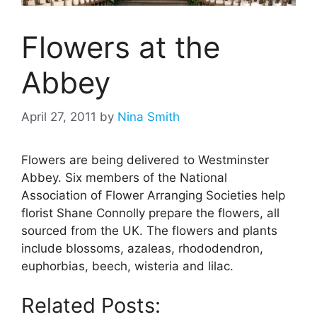
Flowers at the
Abbey
April 27, 2011
by
Nina Smith
Flowers are being delivered to Westminster
Abbey. Six members of the National
Association of Flower Arranging Societies help
florist Shane Connolly prepare the flowers, all
sourced from the UK. The flowers and plants
include blossoms, azaleas, rhododendron,
euphorbias, beech, wisteria and lilac.
Related Posts: