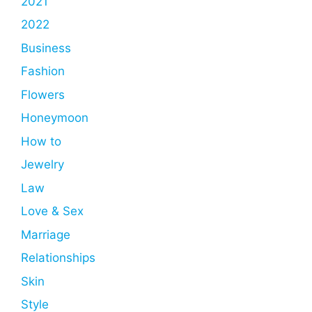
2021
2022
Business
Fashion
Flowers
Honeymoon
How to
Jewelry
Law
Love & Sex
Marriage
Relationships
Skin
Style