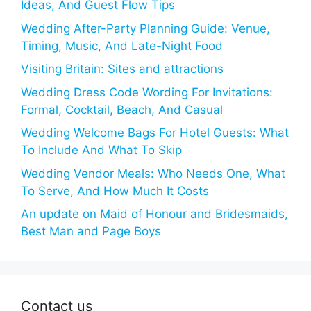
Ideas, And Guest Flow Tips
Wedding After-Party Planning Guide: Venue,
Timing, Music, And Late-Night Food
Visiting Britain: Sites and attractions
Wedding Dress Code Wording For Invitations:
Formal, Cocktail, Beach, And Casual
Wedding Welcome Bags For Hotel Guests: What
To Include And What To Skip
Wedding Vendor Meals: Who Needs One, What
To Serve, And How Much It Costs
An update on Maid of Honour and Bridesmaids,
Best Man and Page Boys
Contact us