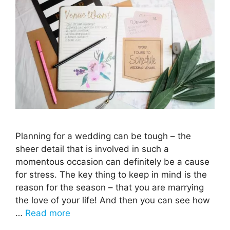
Planning for a wedding can be tough – the
sheer detail that is involved in such a
momentous occasion can definitely be a cause
for stress. The key thing to keep in mind is the
reason for the season – that you are marrying
the love of your life! And then you can see how
…
Read more