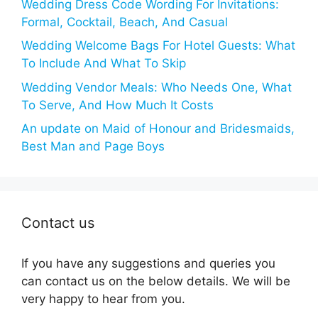
Wedding Dress Code Wording For Invitations:
Formal, Cocktail, Beach, And Casual
Wedding Welcome Bags For Hotel Guests: What
To Include And What To Skip
Wedding Vendor Meals: Who Needs One, What
To Serve, And How Much It Costs
An update on Maid of Honour and Bridesmaids,
Best Man and Page Boys
Contact us
If you have any suggestions and queries you
can contact us on the below details. We will be
very happy to hear from you.