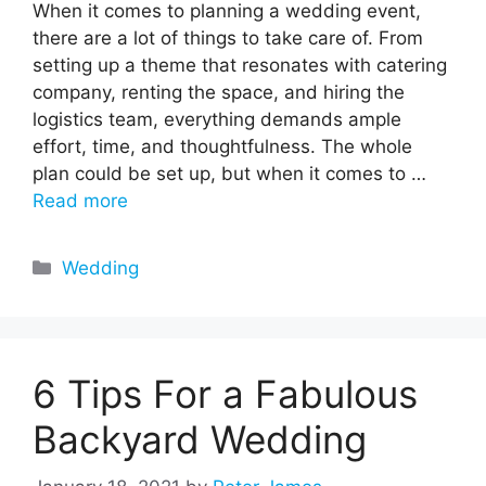
When it comes to planning a wedding event,
there are a lot of things to take care of. From
setting up a theme that resonates with catering
company, renting the space, and hiring the
logistics team, everything demands ample
effort, time, and thoughtfulness. The whole
plan could be set up, but when it comes to …
Read more
Categories
Wedding
6 Tips For a Fabulous
Backyard Wedding