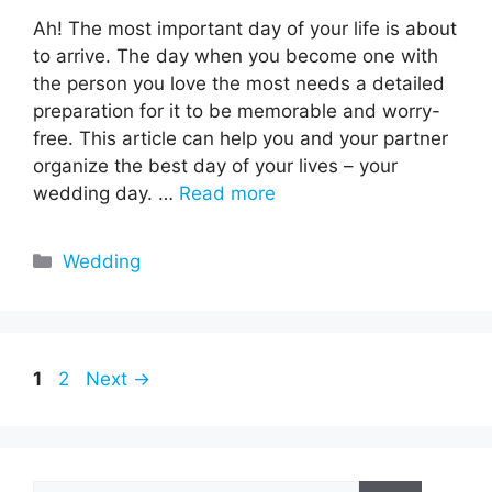
Ah! The most important day of your life is about
to arrive. The day when you become one with
the person you love the most needs a detailed
preparation for it to be memorable and worry-
free. This article can help you and your partner
organize the best day of your lives – your
wedding day. …
Read more
Categories
Wedding
Page
Page
1
2
Next
→