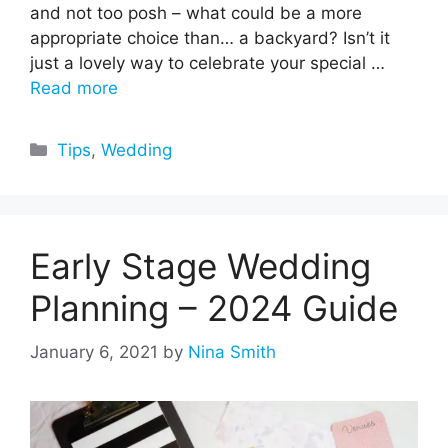
and not too posh – what could be a more
appropriate choice than… a backyard? Isn’t it
just a lovely way to celebrate your special …
Read more
Categories
Tips
,
Wedding
Early Stage Wedding
Planning – 2024 Guide
January 6, 2021
by
Nina Smith