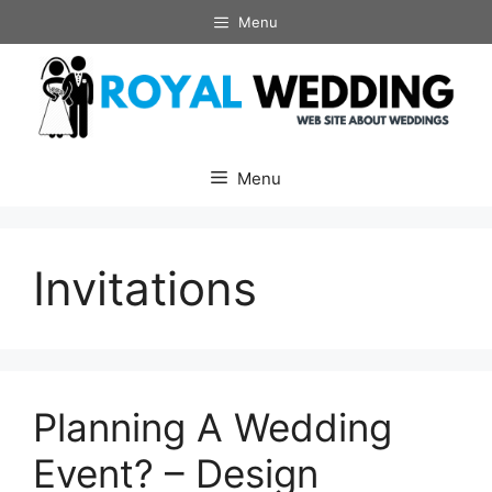
Skip
Menu
to
content
Menu
Invitations
Planning A Wedding
Event? – Design