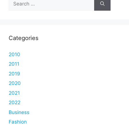
Search
for:
Categories
2010
2011
2019
2020
2021
2022
Business
Fashion