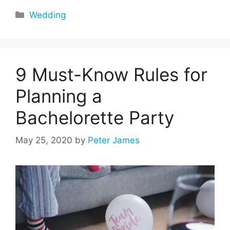
Categories
Wedding
9 Must-Know Rules for
Planning a
Bachelorette Party
May 25, 2020
by
Peter James