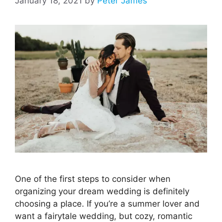
January 18, 2021
by
Peter James
One of the first steps to consider when
organizing your dream wedding is definitely
choosing a place. If you’re a summer lover and
want a fairytale wedding, but cozy, romantic