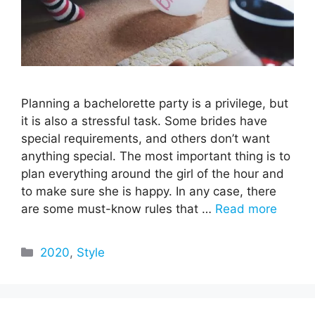
Planning a bachelorette party is a privilege, but
it is also a stressful task. Some brides have
special requirements, and others don’t want
anything special. The most important thing is to
plan everything around the girl of the hour and
to make sure she is happy. In any case, there
are some must-know rules that …
Read more
Categories
2020
,
Style