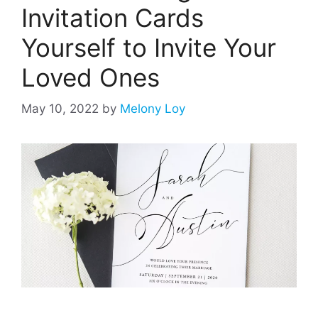
Invitation Cards
Yourself to Invite Your
Loved Ones
May 10, 2022
by
Melony Loy