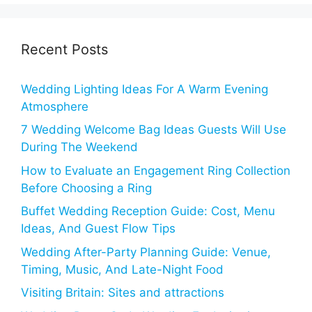
Recent Posts
Wedding Lighting Ideas For A Warm Evening
Atmosphere
7 Wedding Welcome Bag Ideas Guests Will Use
During The Weekend
How to Evaluate an Engagement Ring Collection
Before Choosing a Ring
Buffet Wedding Reception Guide: Cost, Menu
Ideas, And Guest Flow Tips
Wedding After-Party Planning Guide: Venue,
Timing, Music, And Late-Night Food
Visiting Britain: Sites and attractions