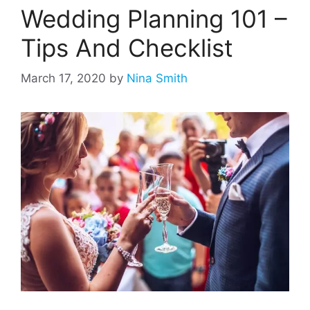
Wedding Planning 101 –
Tips And Checklist
March 17, 2020
by
Nina Smith