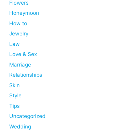
Flowers
Honeymoon
How to
Jewelry
Law
Love & Sex
Marriage
Relationships
Skin
Style
Tips
Uncategorized
Wedding