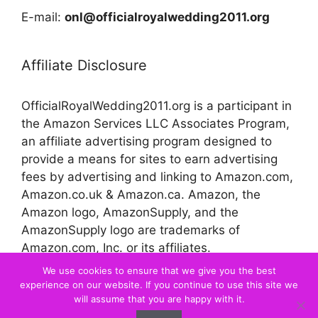
E-mail:
onl@officialroyalwedding2011.org
Affiliate Disclosure
OfficialRoyalWedding2011.org is a participant in
the Amazon Services LLC Associates Program,
an affiliate advertising program designed to
provide a means for sites to earn advertising
fees by advertising and linking to Amazon.com,
Amazon.co.uk & Amazon.ca. Amazon, the
Amazon logo, AmazonSupply, and the
AmazonSupply logo are trademarks of
Amazon.com, Inc. or its affiliates.
We use cookies to ensure that we give you the best
experience on our website. If you continue to use this site we
© 2026 Official Royal Wedding
will assume that you are happy with it.