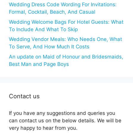
Wedding Dress Code Wording For Invitations:
Formal, Cocktail, Beach, And Casual
Wedding Welcome Bags For Hotel Guests: What
To Include And What To Skip
Wedding Vendor Meals: Who Needs One, What
To Serve, And How Much It Costs
An update on Maid of Honour and Bridesmaids,
Best Man and Page Boys
Contact us
If you have any suggestions and queries you
can contact us on the below details. We will be
very happy to hear from you.