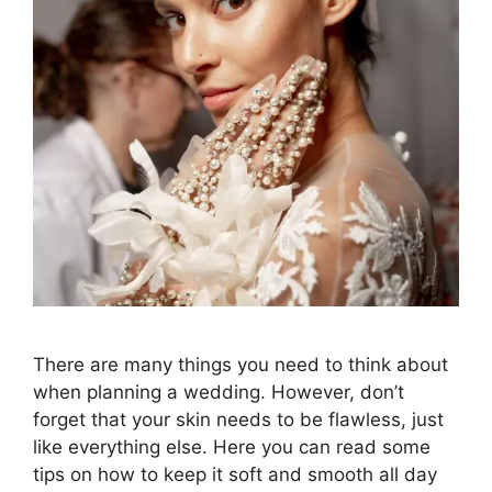
There are many things you need to think about
when planning a wedding. However, don’t
forget that your skin needs to be flawless, just
like everything else. Here you can read some
tips on how to keep it soft and smooth all day