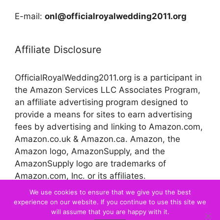
E-mail:
onl@officialroyalwedding2011.org
Affiliate Disclosure
OfficialRoyalWedding2011.org is a participant in
the Amazon Services LLC Associates Program,
an affiliate advertising program designed to
provide a means for sites to earn advertising
fees by advertising and linking to Amazon.com,
Amazon.co.uk & Amazon.ca. Amazon, the
Amazon logo, AmazonSupply, and the
AmazonSupply logo are trademarks of
Amazon.com, Inc. or its affiliates.
We use cookies to ensure that we give you the best
experience on our website. If you continue to use this site we
© 2026 Official Royal Wedding
will assume that you are happy with it.