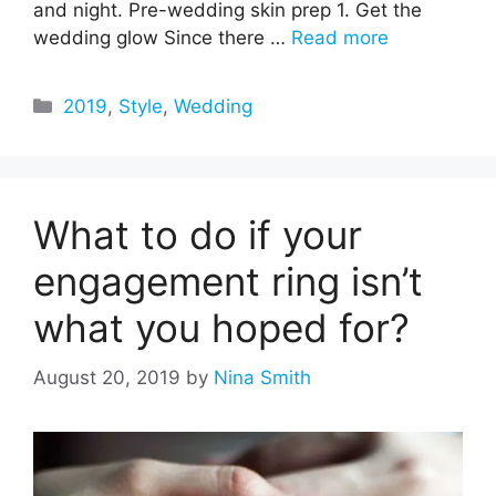
and night. Pre-wedding skin prep 1. Get the
wedding glow Since there …
Read more
Categories
2019
,
Style
,
Wedding
What to do if your
engagement ring isn’t
what you hoped for?
August 20, 2019
by
Nina Smith