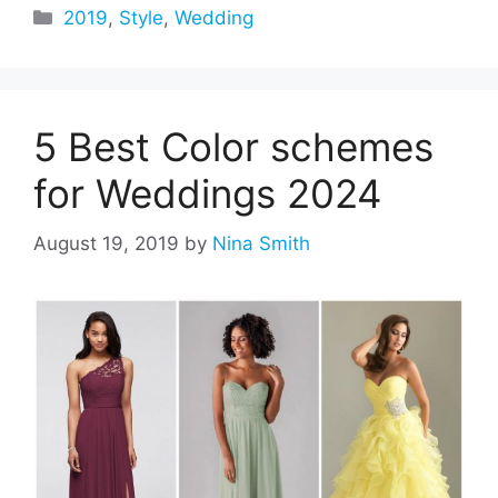
Categories
2019
,
Style
,
Wedding
5 Best Color schemes
for Weddings 2024
August 19, 2019
by
Nina Smith