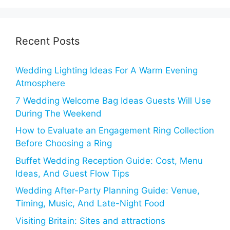
Recent Posts
Wedding Lighting Ideas For A Warm Evening
Atmosphere
7 Wedding Welcome Bag Ideas Guests Will Use
During The Weekend
How to Evaluate an Engagement Ring Collection
Before Choosing a Ring
Buffet Wedding Reception Guide: Cost, Menu
Ideas, And Guest Flow Tips
Wedding After-Party Planning Guide: Venue,
Timing, Music, And Late-Night Food
Visiting Britain: Sites and attractions