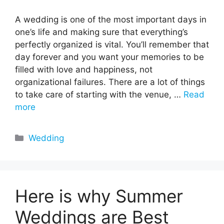
A wedding is one of the most important days in
one’s life and making sure that everything’s
perfectly organized is vital. You’ll remember that
day forever and you want your memories to be
filled with love and happiness, not
organizational failures. There are a lot of things
to take care of starting with the venue, …
Read
more
Categories
Wedding
Here is why Summer
Weddings are Best