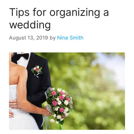
Tips for organizing a
wedding
August 13, 2019
by
Nina Smith