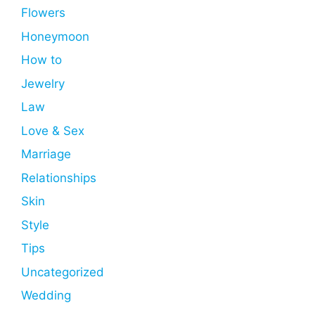
Flowers
Honeymoon
How to
Jewelry
Law
Love & Sex
Marriage
Relationships
Skin
Style
Tips
Uncategorized
Wedding