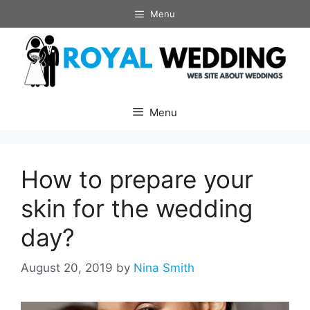
Skip
Menu
to
content
Menu
How to prepare your
skin for the wedding
day?
August 20, 2019
by
Nina Smith