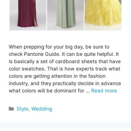
When prepping for your big day, be sure to
check Pantone Guide. It can be quite helpful. It
is basically a set of cardboard sheets that have
color swatches. That is how experts track what
colors are getting attention in the fashion
industry, and they practically decide in advance
what colors will be dominant for …
Read more
Categories
Style
,
Wedding