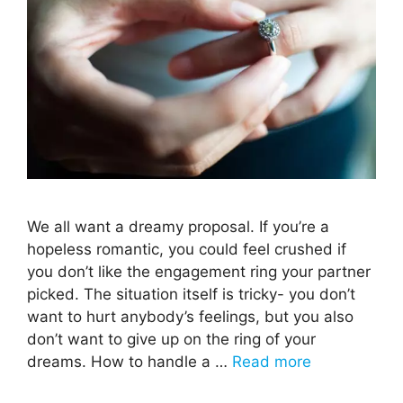
We all want a dreamy proposal. If you’re a
hopeless romantic, you could feel crushed if
you don’t like the engagement ring your partner
picked. The situation itself is tricky- you don’t
want to hurt anybody’s feelings, but you also
don’t want to give up on the ring of your
dreams. How to handle a …
Read more