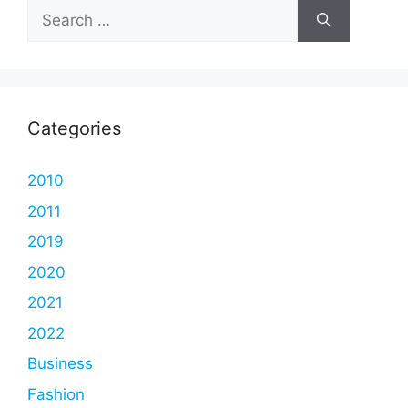
Search
for:
Categories
2010
2011
2019
2020
2021
2022
Business
Fashion