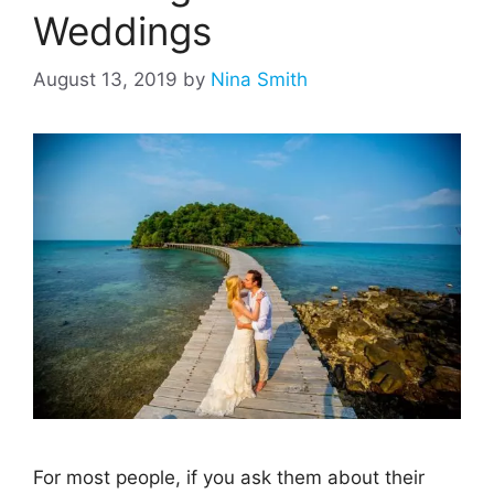
Weddings
August 13, 2019
by
Nina Smith
For most people, if you ask them about their