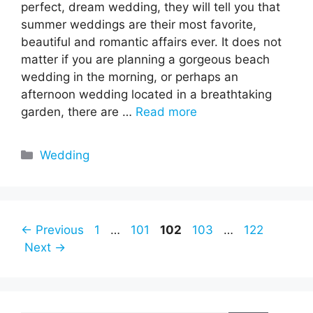
perfect, dream wedding, they will tell you that
summer weddings are their most favorite,
beautiful and romantic affairs ever. It does not
matter if you are planning a gorgeous beach
wedding in the morning, or perhaps an
afternoon wedding located in a breathtaking
garden, there are …
Read more
Categories
Wedding
Page
Page
Page
Page
Page
←
Previous
1
…
101
102
103
…
122
Next
→