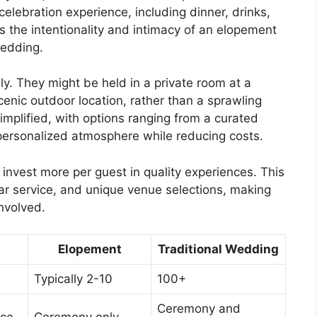
lebration experience, including dinner, drinks,
 the intentionality and intimacy of an elopement
wedding.
y. They might be held in a private room at a
cenic outdoor location, rather than a sprawling
implified, with options ranging from a curated
a personalized atmosphere while reducing costs.
 invest more per guest in quality experiences. This
ar service, and unique venue selections, making
involved.
Elopement
Traditional Wedding
Typically 2-10
100+
Ceremony and