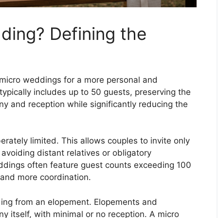
ding? Defining the
o micro weddings for a more personal and
ypically includes up to 50 guests, preserving the
ny and reception while significantly reducing the
erately limited. This allows couples to invite only
avoiding distant relatives or obligatory
eddings often feature guest counts exceeding 100
 and more coordination.
edding from an elopement. Elopements and
 itself, with minimal or no reception. A micro