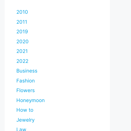
2010
2011
2019
2020
2021
2022
Business
Fashion
Flowers
Honeymoon
How to
Jewelry
Law