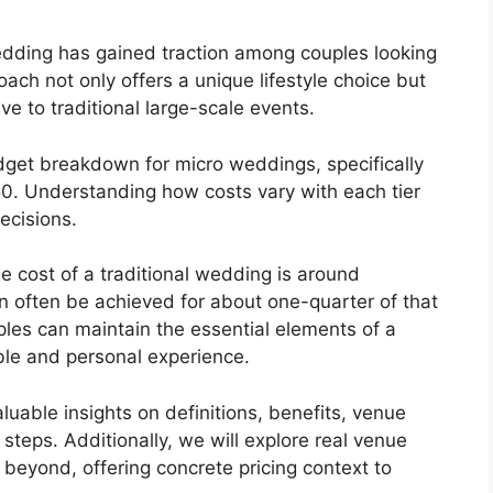
wedding has gained traction among couples looking
oach not only offers a unique lifestyle choice but
ive to traditional large-scale events.
udget breakdown for micro weddings, specifically
50. Understanding how costs vary with each tier
ecisions.
 cost of a traditional wedding is around
n often be achieved for about one-quarter of that
uples can maintain the essential elements of a
le and personal experience.
aluable insights on definitions, benefits, venue
steps. Additionally, we will explore real venue
beyond, offering concrete pricing context to