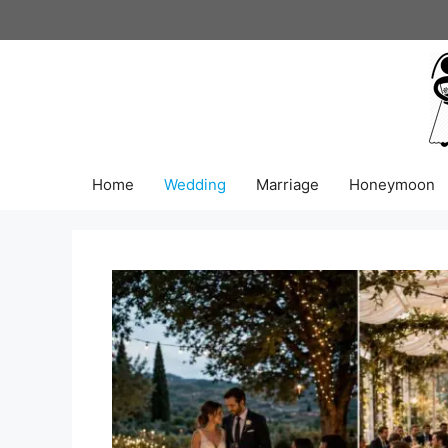
Skip
to
content
Home
Wedding
Marriage
Honeymoon