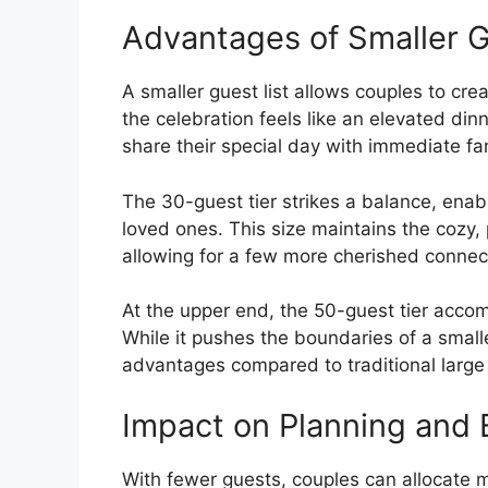
Advantages of Smaller 
A smaller guest list allows couples to cr
the celebration feels like an elevated dinn
share their special day with immediate fa
The 30-guest tier strikes a balance, enabl
loved ones. This size maintains the cozy,
allowing for a few more cherished connec
At the upper end, the 50-guest tier acc
While it pushes the boundaries of a smaller
advantages compared to traditional larg
Impact on Planning and 
With fewer guests, couples can allocate m