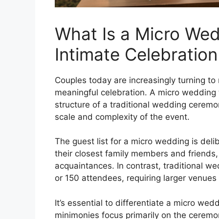
What Is a Micro Wed
Intimate Celebration
Couples today are increasingly turning t
meaningful celebration. A micro wedding t
structure of a traditional wedding ceremo
scale and complexity of the event.
The guest list for a micro wedding is delib
their closest family members and friends, 
acquaintances. In contrast, traditional w
or 150 attendees, requiring larger venues
It’s essential to differentiate a micro w
minimonies focus primarily on the ceremony