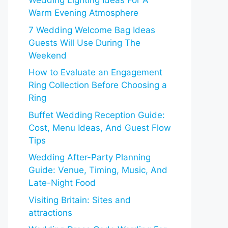
Wedding Lighting Ideas For A
Warm Evening Atmosphere
7 Wedding Welcome Bag Ideas
Guests Will Use During The
Weekend
How to Evaluate an Engagement
Ring Collection Before Choosing a
Ring
Buffet Wedding Reception Guide:
Cost, Menu Ideas, And Guest Flow
Tips
Wedding After-Party Planning
Guide: Venue, Timing, Music, And
Late-Night Food
Visiting Britain: Sites and
attractions