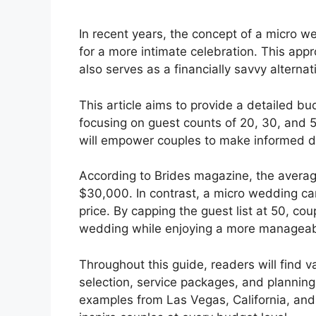
In recent years, the concept of a micro 
for a more intimate celebration. This appr
also serves as a financially savvy alternat
This article aims to provide a detailed b
focusing on guest counts of 20, 30, and 
will empower couples to make informed d
According to Brides magazine, the average
$30,000. In contrast, a micro wedding ca
price. By capping the guest list at 50, co
wedding while enjoying a more manageab
Throughout this guide, readers will find v
selection, service packages, and planning 
examples from Las Vegas, California, and 