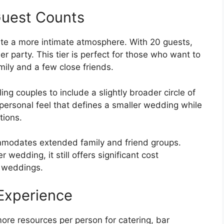
Guest Counts
eate a more intimate atmosphere. With 20 guests,
er party. This tier is perfect for those who want to
mily and a few close friends.
ing couples to include a slightly broader circle of
 personal feel that defines a smaller wedding while
tions.
ommodates extended family and friend groups.
 wedding, it still offers significant cost
e weddings.
Experience
ore resources per person for catering, bar