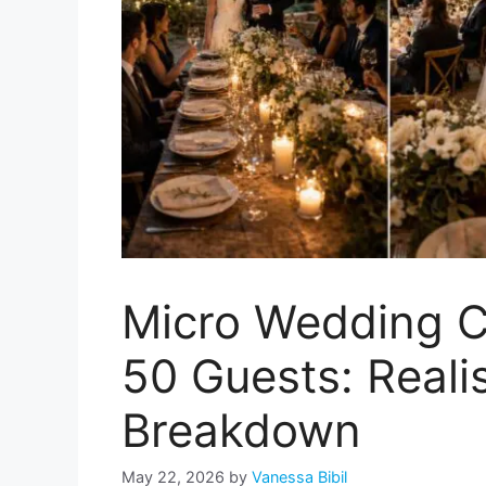
Micro Wedding C
50 Guests: Reali
Breakdown
May 22, 2026
by
Vanessa Bibil