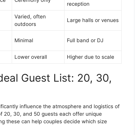
nce
Ceremony only
reception
Varied, often
Large halls or venues
outdoors
Minimal
Full band or DJ
Lower overall
Higher due to scale
eal Guest List: 20, 30,
ificantly influence the atmosphere and logistics of
 of 20, 30, and 50 guests each offer unique
g these can help couples decide which size