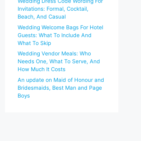
Wedding Dress Code Wording For
Invitations: Formal, Cocktail,
Beach, And Casual
Wedding Welcome Bags For Hotel
Guests: What To Include And
What To Skip
Wedding Vendor Meals: Who
Needs One, What To Serve, And
How Much It Costs
An update on Maid of Honour and
Bridesmaids, Best Man and Page
Boys