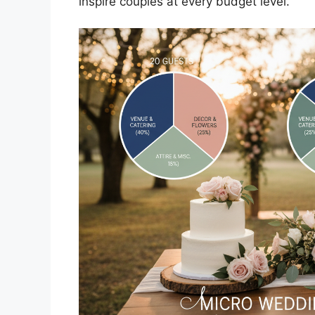
inspire couples at every budget level.