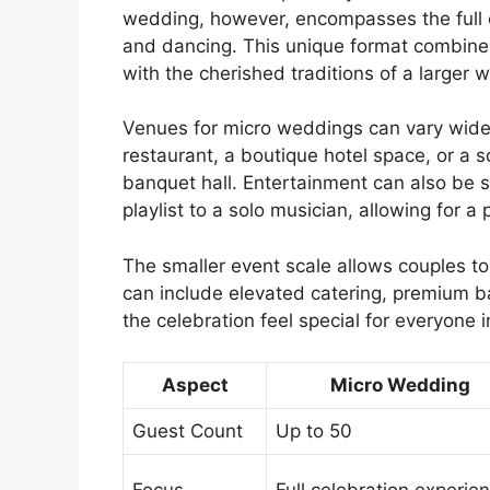
wedding, however, encompasses the full ce
and dancing. This unique format combines
with the cherished traditions of a larger 
Venues for micro weddings can vary widel
restaurant, a boutique hotel space, or a s
banquet hall. Entertainment can also be s
playlist to a solo musician, allowing for 
The smaller event scale allows couples to
can include elevated catering, premium b
the celebration feel special for everyone 
Aspect
Micro Wedding
Guest Count
Up to 50