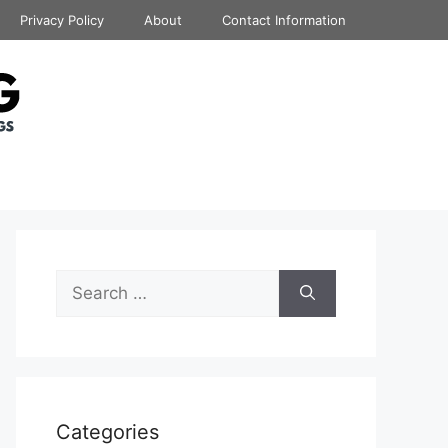
Privacy Policy
About
Contact Information
Search
for:
Categories