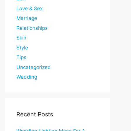
Love & Sex
Marriage
Relationships
Skin
Style
Tips
Uncategorized
Wedding
Recent Posts