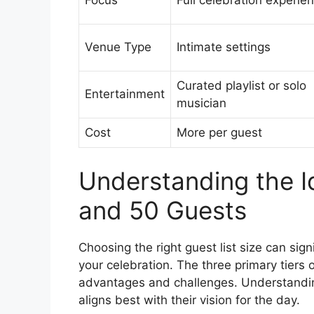
Focus
Full celebration experie
Venue Type
Intimate settings
Curated playlist or solo
Entertainment
musician
Cost
More per guest
Understanding the Id
and 50 Guests
Choosing the right guest list size can sign
your celebration. The three primary tiers
advantages and challenges. Understandin
aligns best with their vision for the day.