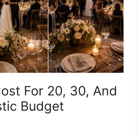
ost For 20, 30, And
stic Budget