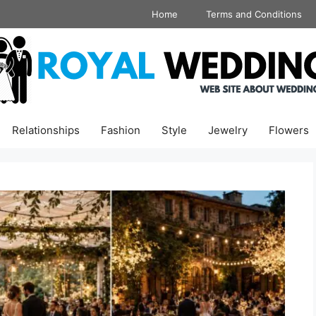
Home
Terms and Conditions
Relationships
Fashion
Style
Jewelry
Flowers