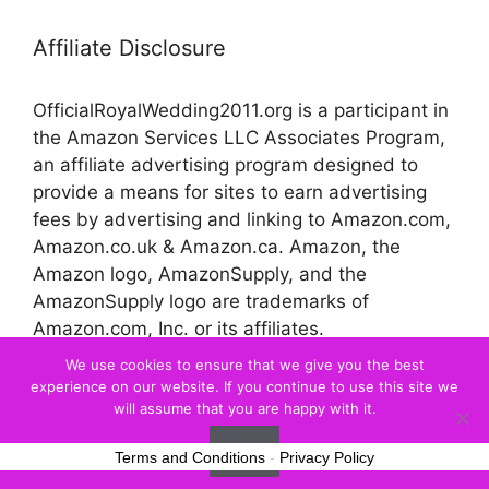
Affiliate Disclosure
OfficialRoyalWedding2011.org is a participant in
the Amazon Services LLC Associates Program,
an affiliate advertising program designed to
provide a means for sites to earn advertising
fees by advertising and linking to Amazon.com,
Amazon.co.uk & Amazon.ca. Amazon, the
Amazon logo, AmazonSupply, and the
AmazonSupply logo are trademarks of
Amazon.com, Inc. or its affiliates.
We use cookies to ensure that we give you the best
experience on our website. If you continue to use this site we
© 2026 Official Royal Wedding
will assume that you are happy with it.
Ok
Terms and Conditions
-
Privacy Policy