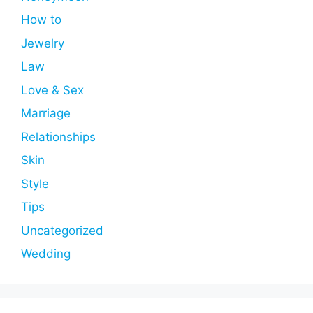
How to
Jewelry
Law
Love & Sex
Marriage
Relationships
Skin
Style
Tips
Uncategorized
Wedding