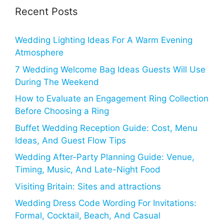
Recent Posts
Wedding Lighting Ideas For A Warm Evening
Atmosphere
7 Wedding Welcome Bag Ideas Guests Will Use
During The Weekend
How to Evaluate an Engagement Ring Collection
Before Choosing a Ring
Buffet Wedding Reception Guide: Cost, Menu
Ideas, And Guest Flow Tips
Wedding After-Party Planning Guide: Venue,
Timing, Music, And Late-Night Food
Visiting Britain: Sites and attractions
Wedding Dress Code Wording For Invitations:
Formal, Cocktail, Beach, And Casual