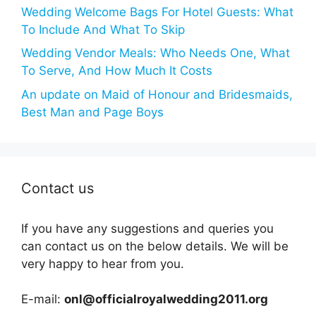
Wedding Welcome Bags For Hotel Guests: What
To Include And What To Skip
Wedding Vendor Meals: Who Needs One, What
To Serve, And How Much It Costs
An update on Maid of Honour and Bridesmaids,
Best Man and Page Boys
Contact us
If you have any suggestions and queries you
can contact us on the below details. We will be
very happy to hear from you.
E-mail:
onl@officialroyalwedding2011.org