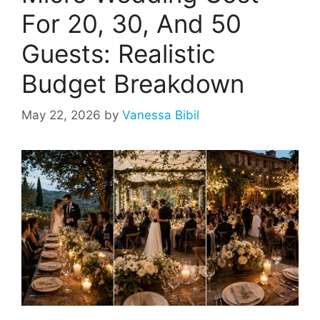
For 20, 30, And 50
Guests: Realistic
Budget Breakdown
May 22, 2026
by
Vanessa Bibil