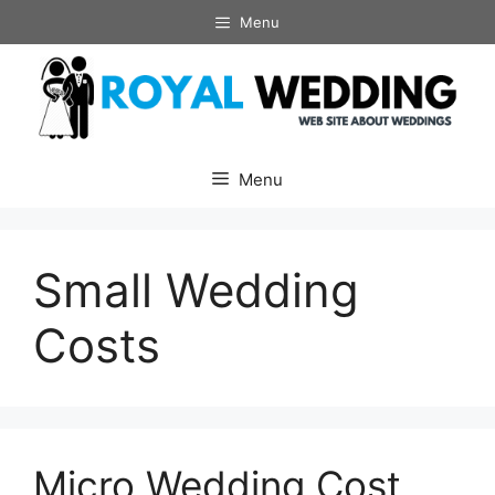
Skip
Menu
to
content
Menu
Small Wedding
Costs
Micro Wedding Cost