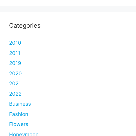
Categories
2010
2011
2019
2020
2021
2022
Business
Fashion
Flowers
Honeymoon