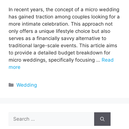
In recent years, the concept of a micro wedding
has gained traction among couples looking for a
more intimate celebration. This approach not
only offers a unique lifestyle choice but also
serves as a financially savvy alternative to
traditional large-scale events. This article aims
to provide a detailed budget breakdown for
micro weddings, specifically focusing …
Read
more
Categories
Wedding
Search
for: