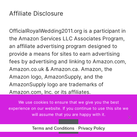
Affiliate Disclosure
OfficialRoyalWedding2011.org is a participant in
the Amazon Services LLC Associates Program,
an affiliate advertising program designed to
provide a means for sites to earn advertising
fees by advertising and linking to Amazon.com,
Amazon.co.uk & Amazon.ca. Amazon, the
Amazon logo, AmazonSupply, and the
AmazonSupply logo are trademarks of
Amazon.com, Inc. or its affiliates.
We use cookies to ensure that we give you the best
experience on our website. If you continue to use this site we
© 2026 Official Royal Wedding
will assume that you are happy with it.
Ok
Terms and Conditions
-
Privacy Policy