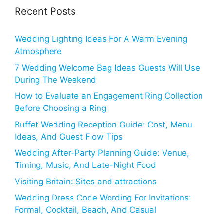
Recent Posts
Wedding Lighting Ideas For A Warm Evening
Atmosphere
7 Wedding Welcome Bag Ideas Guests Will Use
During The Weekend
How to Evaluate an Engagement Ring Collection
Before Choosing a Ring
Buffet Wedding Reception Guide: Cost, Menu
Ideas, And Guest Flow Tips
Wedding After-Party Planning Guide: Venue,
Timing, Music, And Late-Night Food
Visiting Britain: Sites and attractions
Wedding Dress Code Wording For Invitations:
Formal, Cocktail, Beach, And Casual