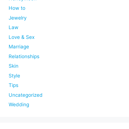
How to
Jewelry
Law
Love & Sex
Marriage
Relationships
Skin
Style
Tips
Uncategorized
Wedding