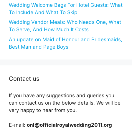
Wedding Welcome Bags For Hotel Guests: What
To Include And What To Skip
Wedding Vendor Meals: Who Needs One, What
To Serve, And How Much It Costs
An update on Maid of Honour and Bridesmaids,
Best Man and Page Boys
Contact us
If you have any suggestions and queries you
can contact us on the below details. We will be
very happy to hear from you.
E-mail:
onl@officialroyalwedding2011.org