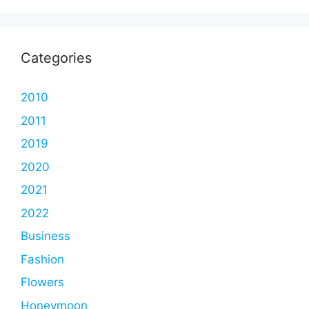
Categories
2010
2011
2019
2020
2021
2022
Business
Fashion
Flowers
Honeymoon