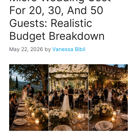
For 20, 30, And 50
Guests: Realistic
Budget Breakdown
May 22, 2026
by
Vanessa Bibil