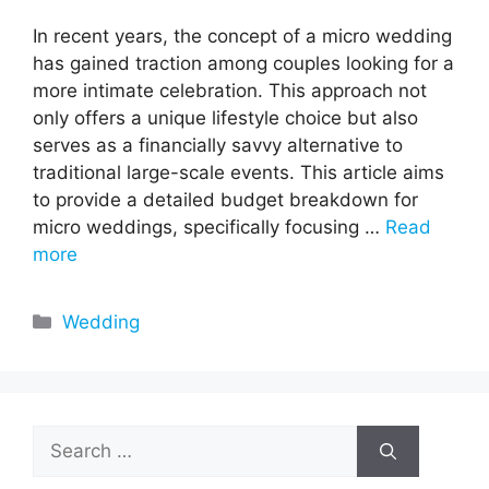
In recent years, the concept of a micro wedding
has gained traction among couples looking for a
more intimate celebration. This approach not
only offers a unique lifestyle choice but also
serves as a financially savvy alternative to
traditional large-scale events. This article aims
to provide a detailed budget breakdown for
micro weddings, specifically focusing …
Read
more
Categories
Wedding
Search
for: