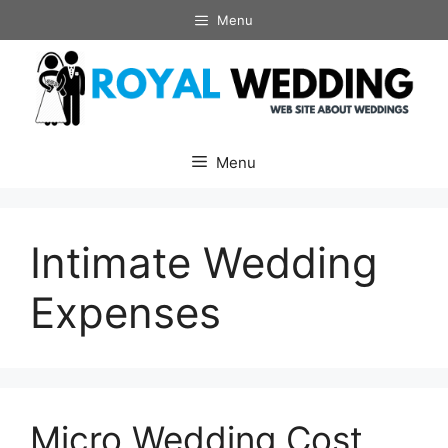
Skip
Menu
to
content
Menu
Intimate Wedding
Expenses
Micro Wedding Cost