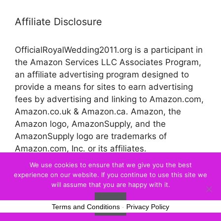
Affiliate Disclosure
OfficialRoyalWedding2011.org is a participant in
the Amazon Services LLC Associates Program,
an affiliate advertising program designed to
provide a means for sites to earn advertising
fees by advertising and linking to Amazon.com,
Amazon.co.uk & Amazon.ca. Amazon, the
Amazon logo, AmazonSupply, and the
AmazonSupply logo are trademarks of
Amazon.com, Inc. or its affiliates.
We use cookies to ensure that we give you the best
experience on our website. If you continue to use this site we
© 2026 Official Royal Wedding
will assume that you are happy with it.
Ok
Terms and Conditions
-
Privacy Policy