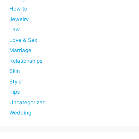
How to
Jewelry
Law
Love & Sex
Marriage
Relationships
Skin
Style
Tips
Uncategorized
Wedding