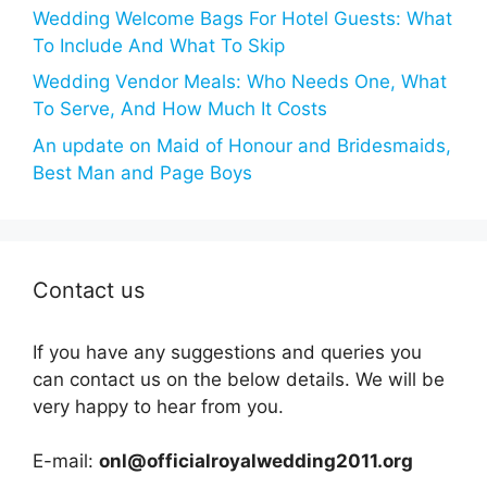
Wedding Welcome Bags For Hotel Guests: What
To Include And What To Skip
Wedding Vendor Meals: Who Needs One, What
To Serve, And How Much It Costs
An update on Maid of Honour and Bridesmaids,
Best Man and Page Boys
Contact us
If you have any suggestions and queries you
can contact us on the below details. We will be
very happy to hear from you.
E-mail:
onl@officialroyalwedding2011.org