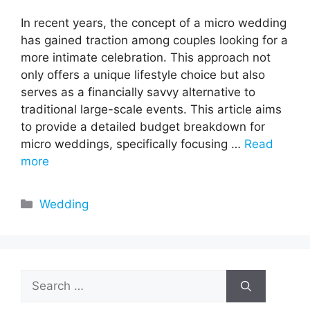
In recent years, the concept of a micro wedding
has gained traction among couples looking for a
more intimate celebration. This approach not
only offers a unique lifestyle choice but also
serves as a financially savvy alternative to
traditional large-scale events. This article aims
to provide a detailed budget breakdown for
micro weddings, specifically focusing …
Read
more
Categories
Wedding
Search
for: