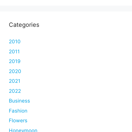
Categories
2010
2011
2019
2020
2021
2022
Business
Fashion
Flowers
Honeymoon