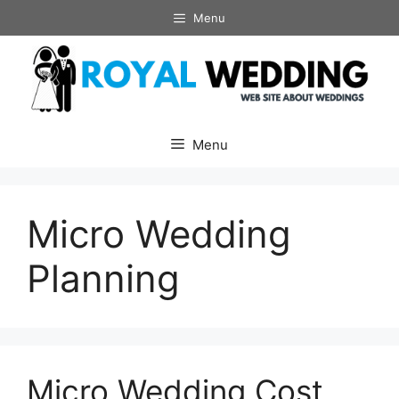
Skip
Menu
to
content
Menu
Micro Wedding
Planning
Micro Wedding Cost