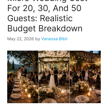
For 20, 30, And 50
Guests: Realistic
Budget Breakdown
May 22, 2026
by
Vanessa Bibil