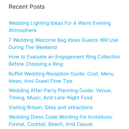
Recent Posts
Wedding Lighting Ideas For A Warm Evening
Atmosphere
7 Wedding Welcome Bag Ideas Guests Will Use
During The Weekend
How to Evaluate an Engagement Ring Collection
Before Choosing a Ring
Buffet Wedding Reception Guide: Cost, Menu
Ideas, And Guest Flow Tips
Wedding After-Party Planning Guide: Venue,
Timing, Music, And Late-Night Food
Visiting Britain: Sites and attractions
Wedding Dress Code Wording For Invitations:
Formal, Cocktail, Beach, And Casual