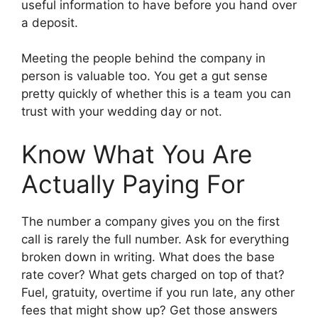
useful information to have before you hand over
a deposit.
Meeting the people behind the company in
person is valuable too. You get a gut sense
pretty quickly of whether this is a team you can
trust with your wedding day or not.
Know What You Are
Actually Paying For
The number a company gives you on the first
call is rarely the full number. Ask for everything
broken down in writing. What does the base
rate cover? What gets charged on top of that?
Fuel, gratuity, overtime if you run late, any other
fees that might show up? Get those answers