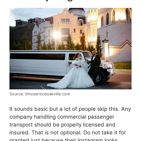
Source: limoserviceoakville.com
It sounds basic but a lot of people skip this. Any
company handling commercial passenger
transport should be properly licensed and
insured. That is not optional. Do not take it for
granted just because their Instagram looks