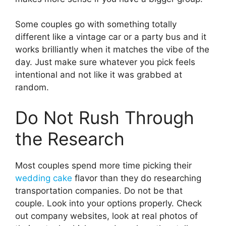
Some couples go with something totally
different like a vintage car or a party bus and it
works brilliantly when it matches the vibe of the
day. Just make sure whatever you pick feels
intentional and not like it was grabbed at
random.
Do Not Rush Through
the Research
Most couples spend more time picking their
wedding cake
flavor than they do researching
transportation companies. Do not be that
couple. Look into your options properly. Check
out company websites, look at real photos of