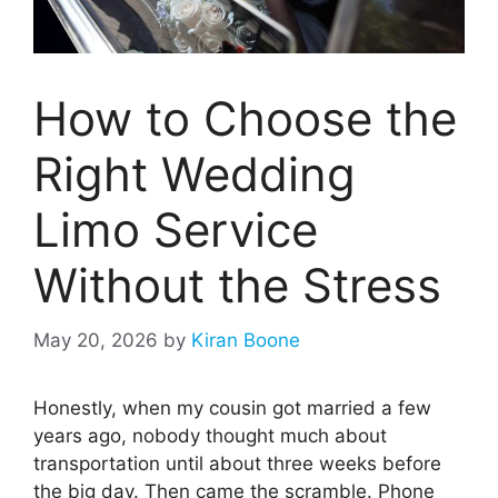
How to Choose the
Right Wedding
Limo Service
Without the Stress
May 20, 2026
by
Kiran Boone
Honestly, when my cousin got married a few
years ago, nobody thought much about
transportation until about three weeks before
the big day. Then came the scramble. Phone