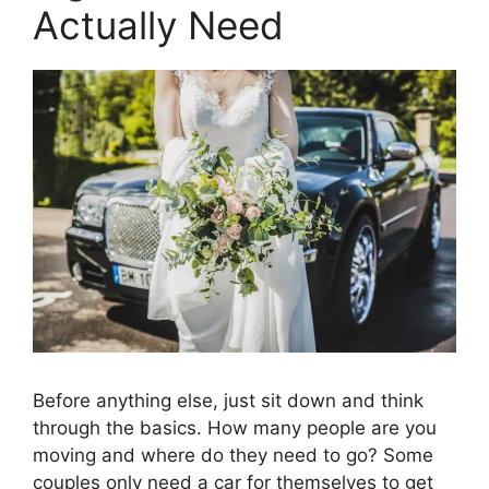
Actually Need
Before anything else, just sit down and think
through the basics. How many people are you
moving and where do they need to go? Some
couples only need a car for themselves to get