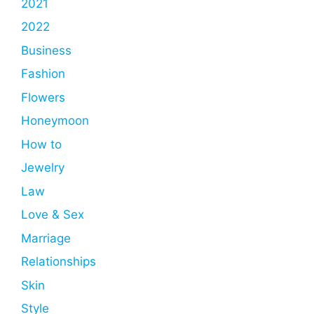
2021
2022
Business
Fashion
Flowers
Honeymoon
How to
Jewelry
Law
Love & Sex
Marriage
Relationships
Skin
Style