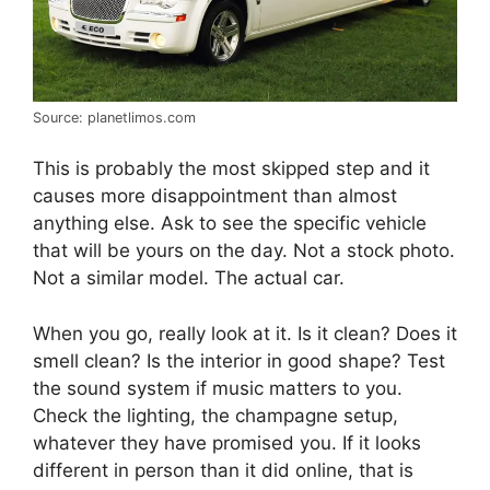
Source: planetlimos.com
This is probably the most skipped step and it
causes more disappointment than almost
anything else. Ask to see the specific vehicle
that will be yours on the day. Not a stock photo.
Not a similar model. The actual car.
When you go, really look at it. Is it clean? Does it
smell clean? Is the interior in good shape? Test
the sound system if music matters to you.
Check the lighting, the champagne setup,
whatever they have promised you. If it looks
different in person than it did online, that is