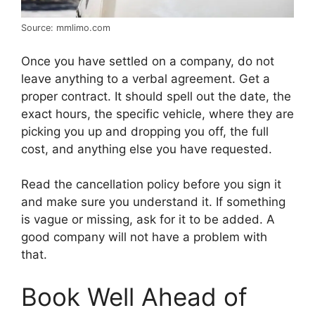
Source: mmlimo.com
Once you have settled on a company, do not
leave anything to a verbal agreement. Get a
proper contract. It should spell out the date, the
exact hours, the specific vehicle, where they are
picking you up and dropping you off, the full
cost, and anything else you have requested.
Read the cancellation policy before you sign it
and make sure you understand it. If something
is vague or missing, ask for it to be added. A
good company will not have a problem with
that.
Book Well Ahead of