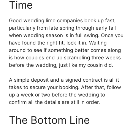
Time
Good wedding limo companies book up fast,
particularly from late spring through early fall
when wedding season is in full swing. Once you
have found the right fit, lock it in. Waiting
around to see if something better comes along
is how couples end up scrambling three weeks
before the wedding, just like my cousin did.
A simple deposit and a signed contract is all it
takes to secure your booking. After that, follow
up a week or two before the wedding to
confirm all the details are still in order.
The Bottom Line