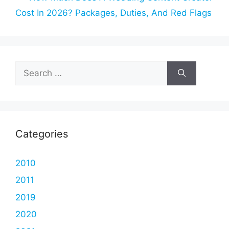
Cost In 2026? Packages, Duties, And Red Flags
Search
for:
Categories
2010
2011
2019
2020