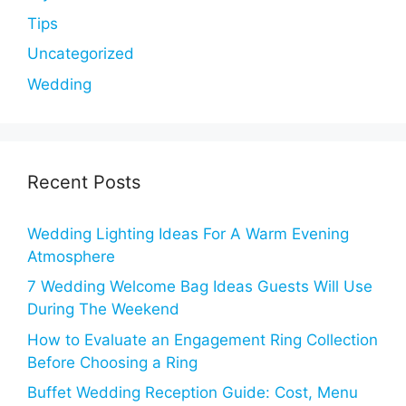
Tips
Uncategorized
Wedding
Recent Posts
Wedding Lighting Ideas For A Warm Evening
Atmosphere
7 Wedding Welcome Bag Ideas Guests Will Use
During The Weekend
How to Evaluate an Engagement Ring Collection
Before Choosing a Ring
Buffet Wedding Reception Guide: Cost, Menu