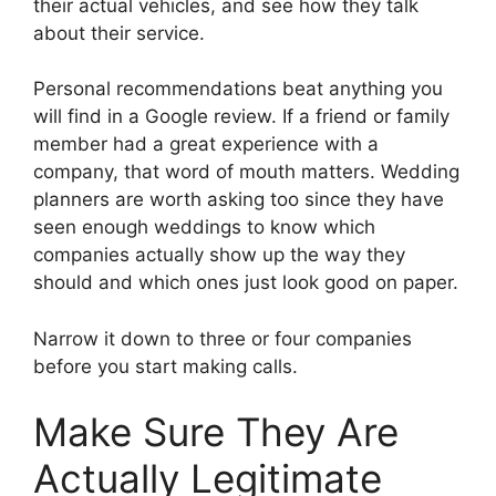
their actual vehicles, and see how they talk
about their service.
Personal recommendations beat anything you
will find in a Google review. If a friend or family
member had a great experience with a
company, that word of mouth matters. Wedding
planners are worth asking too since they have
seen enough weddings to know which
companies actually show up the way they
should and which ones just look good on paper.
Narrow it down to three or four companies
before you start making calls.
Make Sure They Are
Actually Legitimate