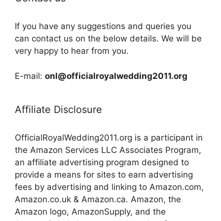
If you have any suggestions and queries you
can contact us on the below details. We will be
very happy to hear from you.
E-mail:
onl@officialroyalwedding2011.org
Affiliate Disclosure
OfficialRoyalWedding2011.org is a participant in
the Amazon Services LLC Associates Program,
an affiliate advertising program designed to
provide a means for sites to earn advertising
fees by advertising and linking to Amazon.com,
Amazon.co.uk & Amazon.ca. Amazon, the
Amazon logo, AmazonSupply, and the