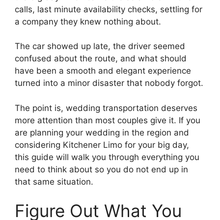
calls, last minute availability checks, settling for
a company they knew nothing about.
The car showed up late, the driver seemed
confused about the route, and what should
have been a smooth and elegant experience
turned into a minor disaster that nobody forgot.
The point is, wedding transportation deserves
more attention than most couples give it. If you
are planning your wedding in the region and
considering Kitchener Limo for your big day,
this guide will walk you through everything you
need to think about so you do not end up in
that same situation.
Figure Out What You