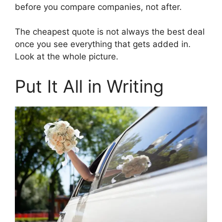
before you compare companies, not after.
The cheapest quote is not always the best deal
once you see everything that gets added in.
Look at the whole picture.
Put It All in Writing