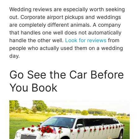
Wedding reviews are especially worth seeking
out. Corporate airport pickups and weddings
are completely different animals. A company
that handles one well does not automatically
handle the other well.
Look for reviews
from
people who actually used them on a wedding
day.
Go See the Car Before
You Book