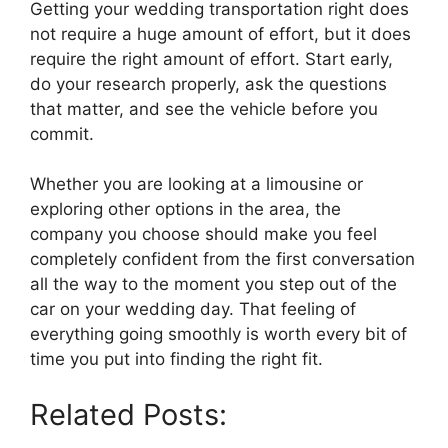
Getting your wedding transportation right does
not require a huge amount of effort, but it does
require the right amount of effort. Start early,
do your research properly, ask the questions
that matter, and see the vehicle before you
commit.
Whether you are looking at a limousine or
exploring other options in the area, the
company you choose should make you feel
completely confident from the first conversation
all the way to the moment you step out of the
car on your wedding day. That feeling of
everything going smoothly is worth every bit of
time you put into finding the right fit.
Related Posts: