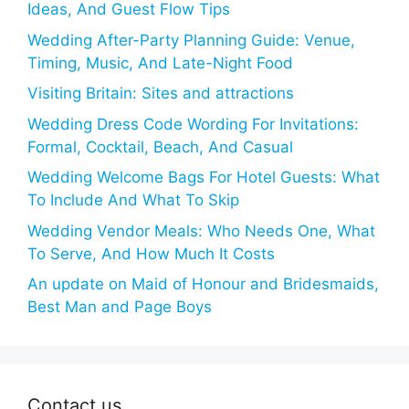
Ideas, And Guest Flow Tips
Wedding After-Party Planning Guide: Venue,
Timing, Music, And Late-Night Food
Visiting Britain: Sites and attractions
Wedding Dress Code Wording For Invitations:
Formal, Cocktail, Beach, And Casual
Wedding Welcome Bags For Hotel Guests: What
To Include And What To Skip
Wedding Vendor Meals: Who Needs One, What
To Serve, And How Much It Costs
An update on Maid of Honour and Bridesmaids,
Best Man and Page Boys
Contact us