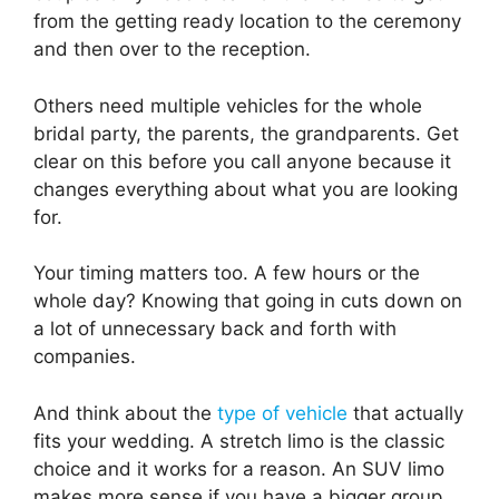
from the getting ready location to the ceremony
and then over to the reception.
Others need multiple vehicles for the whole
bridal party, the parents, the grandparents. Get
clear on this before you call anyone because it
changes everything about what you are looking
for.
Your timing matters too. A few hours or the
whole day? Knowing that going in cuts down on
a lot of unnecessary back and forth with
companies.
And think about the
type of vehicle
that actually
fits your wedding. A stretch limo is the classic
choice and it works for a reason. An SUV limo
makes more sense if you have a bigger group.