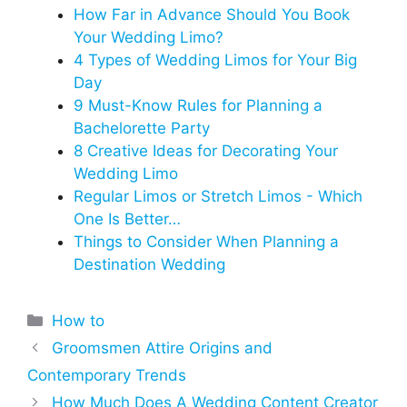
How Far in Advance Should You Book
Your Wedding Limo?
4 Types of Wedding Limos for Your Big
Day
9 Must-Know Rules for Planning a
Bachelorette Party
8 Creative Ideas for Decorating Your
Wedding Limo
Regular Limos or Stretch Limos - Which
One Is Better…
Things to Consider When Planning a
Destination Wedding
Categories
How to
Groomsmen Attire Origins and
Contemporary Trends
How Much Does A Wedding Content Creator