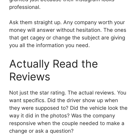
professional.
Ask them straight up. Any company worth your
money will answer without hesitation. The ones
that get cagey or change the subject are giving
you all the information you need.
Actually Read the
Reviews
Not just the star rating. The actual reviews. You
want specifics. Did the driver show up when
they were supposed to? Did the vehicle look the
way it did in the photos? Was the company
responsive when the couple needed to make a
change or ask a question?