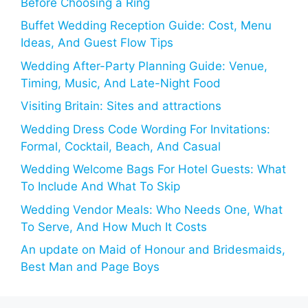
Before Choosing a Ring
Buffet Wedding Reception Guide: Cost, Menu
Ideas, And Guest Flow Tips
Wedding After-Party Planning Guide: Venue,
Timing, Music, And Late-Night Food
Visiting Britain: Sites and attractions
Wedding Dress Code Wording For Invitations:
Formal, Cocktail, Beach, And Casual
Wedding Welcome Bags For Hotel Guests: What
To Include And What To Skip
Wedding Vendor Meals: Who Needs One, What
To Serve, And How Much It Costs
An update on Maid of Honour and Bridesmaids,
Best Man and Page Boys