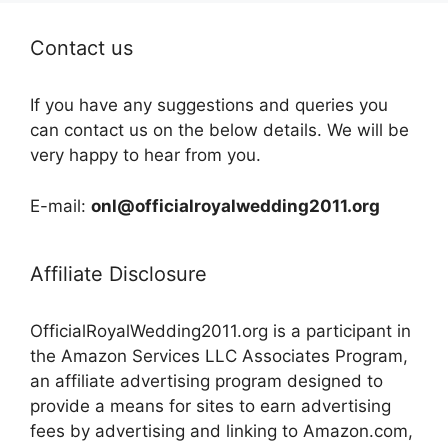
Contact us
If you have any suggestions and queries you
can contact us on the below details. We will be
very happy to hear from you.
E-mail:
onl@officialroyalwedding2011.org
Affiliate Disclosure
OfficialRoyalWedding2011.org is a participant in
the Amazon Services LLC Associates Program,
an affiliate advertising program designed to
provide a means for sites to earn advertising
fees by advertising and linking to Amazon.com,