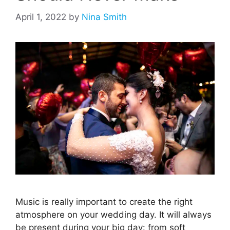
April 1, 2022
by
Nina Smith
Music is really important to create the right
atmosphere on your wedding day. It will always
be present during your big day: from soft