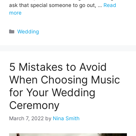
ask that special someone to go out, …
Read
more
Categories
Wedding
5 Mistakes to Avoid
When Choosing Music
for Your Wedding
Ceremony
March 7, 2022
by
Nina Smith