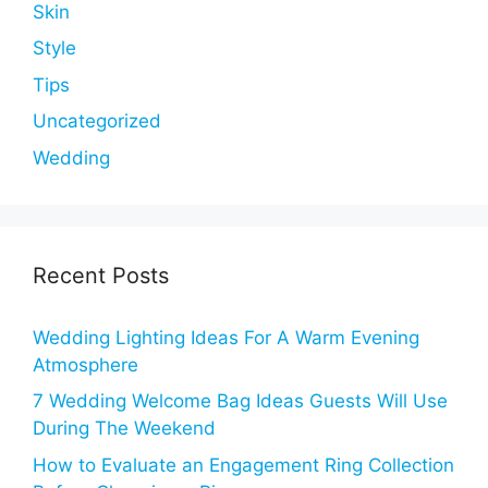
Skin
Style
Tips
Uncategorized
Wedding
Recent Posts
Wedding Lighting Ideas For A Warm Evening
Atmosphere
7 Wedding Welcome Bag Ideas Guests Will Use
During The Weekend
How to Evaluate an Engagement Ring Collection