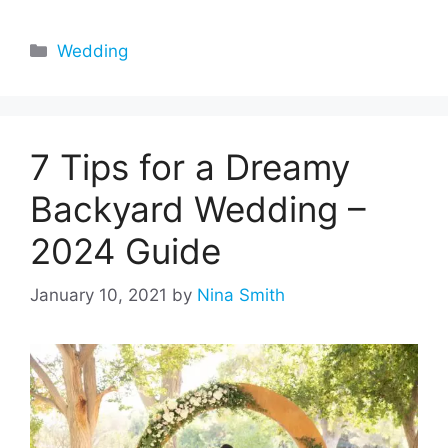
Categories
Wedding
7 Tips for a Dreamy
Backyard Wedding –
2024 Guide
January 10, 2021
by
Nina Smith