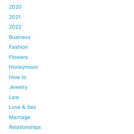
2020
2021
2022
Business
Fashion
Flowers
Honeymoon
How to
Jewelry
Law
Love & Sex
Marriage
Relationships