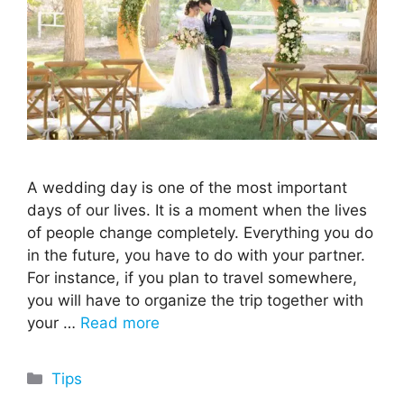
A wedding day is one of the most important
days of our lives. It is a moment when the lives
of people change completely. Everything you do
in the future, you have to do with your partner.
For instance, if you plan to travel somewhere,
you will have to organize the trip together with
your …
Read more
Categories
Tips