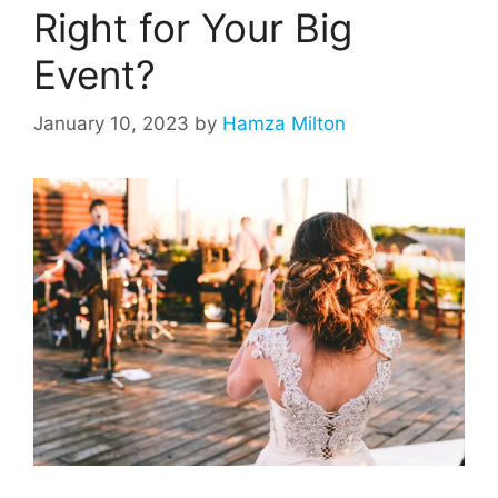
Right for Your Big
Event?
January 10, 2023
by
Hamza Milton