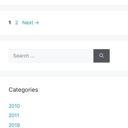
Page
Page
1
2
Next
→
Search
for:
Categories
2010
2011
2019