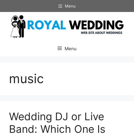
Skip
Menu
to
content
Menu
music
Wedding DJ or Live
Band: Which One Is