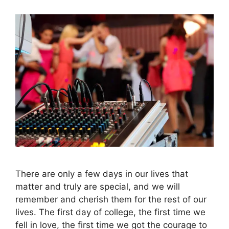
There are only a few days in our lives that
matter and truly are special, and we will
remember and cherish them for the rest of our
lives. The first day of college, the first time we
fell in love, the first time we got the courage to