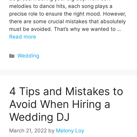
melodies to dance hits, each song plays a
precise role to ensure the right mood. However,
there are some crucial mistakes that absolutely
must be avoided. That’s why we wanted to …
Read more
Categories
Wedding
4 Tips and Mistakes to
Avoid When Hiring a
Wedding DJ
March 21, 2022
by
Melony Loy