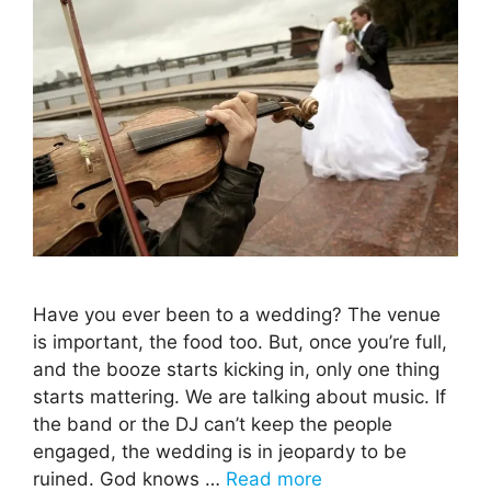
Have you ever been to a wedding? The venue
is important, the food too. But, once you’re full,
and the booze starts kicking in, only one thing
starts mattering. We are talking about music. If
the band or the DJ can’t keep the people
engaged, the wedding is in jeopardy to be
ruined. God knows …
Read more