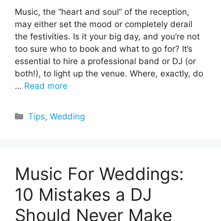
Music, the “heart and soul” of the reception,
may either set the mood or completely derail
the festivities. Is it your big day, and you’re not
too sure who to book and what to go for? It’s
essential to hire a professional band or DJ (or
both!), to light up the venue. Where, exactly, do
…
Read more
Categories
Tips
,
Wedding
Music For Weddings:
10 Mistakes a DJ
Should Never Make