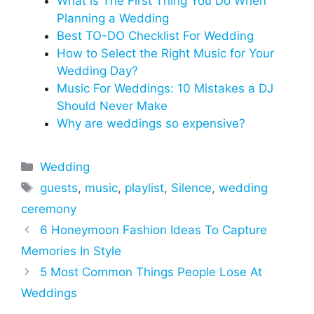
What is The First Thing You Do When
Planning a Wedding
Best TO-DO Checklist For Wedding
How to Select the Right Music for Your
Wedding Day?
Music For Weddings: 10 Mistakes a DJ
Should Never Make
Why are weddings so expensive?
Categories
Wedding
Tags
guests
,
music
,
playlist
,
Silence
,
wedding
ceremony
6 Honeymoon Fashion Ideas To Capture
Memories In Style
5 Most Common Things People Lose At
Weddings