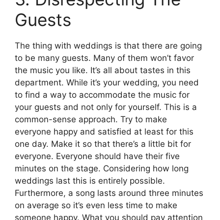
Guests
The thing with weddings is that there are going
to be many guests. Many of them won’t favor
the music you like. It’s all about tastes in this
department. While it’s your wedding, you need
to find a way to accommodate the music for
your guests and not only for yourself. This is a
common-sense approach. Try to make
everyone happy and satisfied at least for this
one day. Make it so that there’s a little bit for
everyone. Everyone should have their five
minutes on the stage. Considering how long
weddings last this is entirely possible.
Furthermore, a song lasts around three minutes
on average so it’s even less time to make
someone happy. What you should pay attention