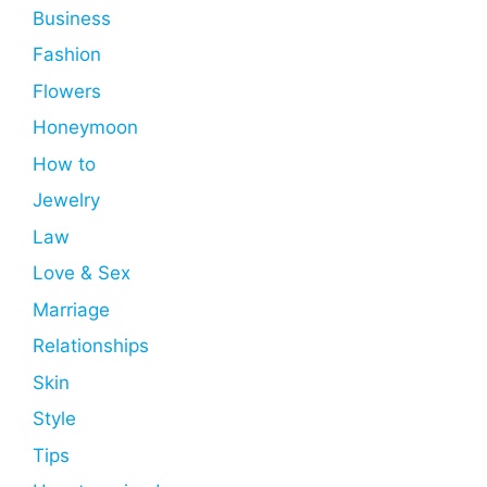
Business
Fashion
Flowers
Honeymoon
How to
Jewelry
Law
Love & Sex
Marriage
Relationships
Skin
Style
Tips