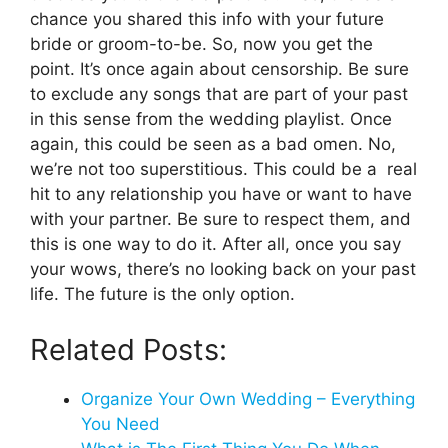
chance you shared this info with your future
bride or groom-to-be. So, now you get the
point. It’s once again about censorship. Be sure
to exclude any songs that are part of your past
in this sense from the wedding playlist. Once
again, this could be seen as a bad omen. No,
we’re not too superstitious. This could be a real
hit to any relationship you have or want to have
with your partner. Be sure to respect them, and
this is one way to do it. After all, once you say
your wows, there’s no looking back on your past
life. The future is the only option.
Related Posts:
Organize Your Own Wedding – Everything
You Need