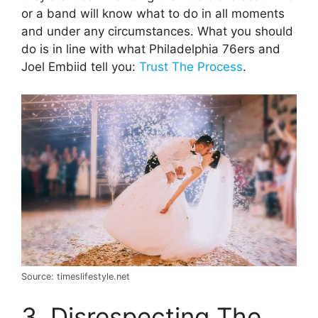
or a band will know what to do in all moments
and under any circumstances. What you should
do is in line with what Philadelphia 76ers and
Joel Embiid tell you:
Trust The Process
.
Source: timeslifestyle.net
3. Disrespecting The