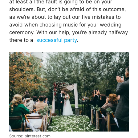
at least all the fault is going to be on your
shoulders. But, don’t be afraid of this outcome,
as we’re about to lay out our five mistakes to
avoid when choosing music for your wedding
ceremony. With our help, you’re already halfway
there to a
successful party
.
Source: pinterest.com