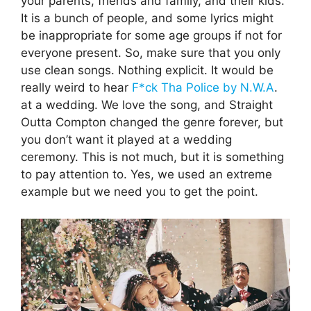
your parents, friends and family, and their kids.
It is a bunch of people, and some lyrics might
be inappropriate for some age groups if not for
everyone present. So, make sure that you only
use clean songs. Nothing explicit. It would be
really weird to hear
F*ck Tha Police by N.W.A
.
at a wedding. We love the song, and Straight
Outta Compton changed the genre forever, but
you don’t want it played at a wedding
ceremony. This is not much, but it is something
to pay attention to. Yes, we used an extreme
example but we need you to get the point.