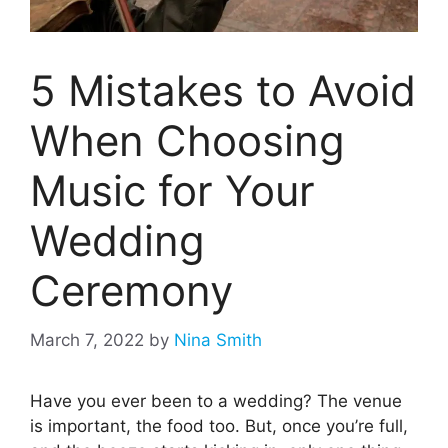
5 Mistakes to Avoid
When Choosing
Music for Your
Wedding
Ceremony
March 7, 2022
by
Nina Smith
Have you ever been to a wedding? The venue
is important, the food too. But, once you’re full,