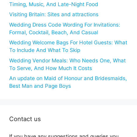
Timing, Music, And Late-Night Food
Visiting Britain: Sites and attractions
Wedding Dress Code Wording For Invitations:
Formal, Cocktail, Beach, And Casual
Wedding Welcome Bags For Hotel Guests: What
To Include And What To Skip
Wedding Vendor Meals: Who Needs One, What
To Serve, And How Much It Costs
An update on Maid of Honour and Bridesmaids,
Best Man and Page Boys
Contact us
If you have any suggestions and queries you