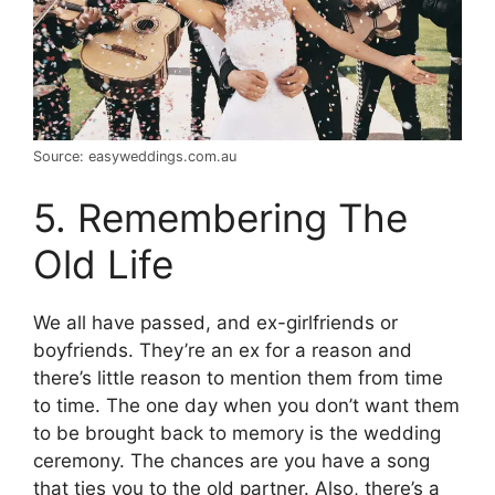
Source: easyweddings.com.au
5. Remembering The
Old Life
We all have passed, and ex-girlfriends or
boyfriends. They’re an ex for a reason and
there’s little reason to mention them from time
to time. The one day when you don’t want them
to be brought back to memory is the wedding
ceremony. The chances are you have a song
that ties you to the old partner. Also, there’s a