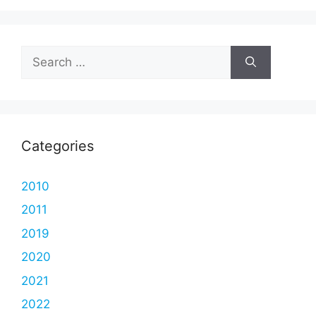
Search
for:
Categories
2010
2011
2019
2020
2021
2022