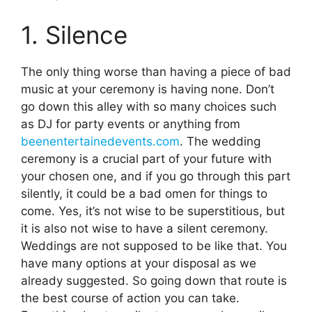
1. Silence
The only thing worse than having a piece of bad
music at your ceremony is having none. Don’t
go down this alley with so many choices such
as DJ for party events or anything from
beenentertainedevents.com
. The wedding
ceremony is a crucial part of your future with
your chosen one, and if you go through this part
silently, it could be a bad omen for things to
come. Yes, it’s not wise to be superstitious, but
it is also not wise to have a silent ceremony.
Weddings are not supposed to be like that. You
have many options at your disposal as we
already suggested. So going down that route is
the best course of action you can take.