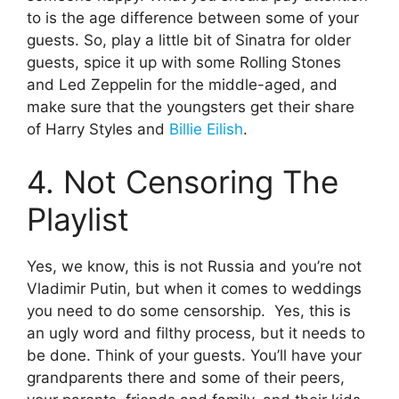
to is the age difference between some of your
guests. So, play a little bit of Sinatra for older
guests, spice it up with some Rolling Stones
and Led Zeppelin for the middle-aged, and
make sure that the youngsters get their share
of Harry Styles and
Billie Eilish
.
4. Not Censoring The
Playlist
Yes, we know, this is not Russia and you’re not
Vladimir Putin, but when it comes to weddings
you need to do some censorship. Yes, this is
an ugly word and filthy process, but it needs to
be done. Think of your guests. You’ll have your
grandparents there and some of their peers,