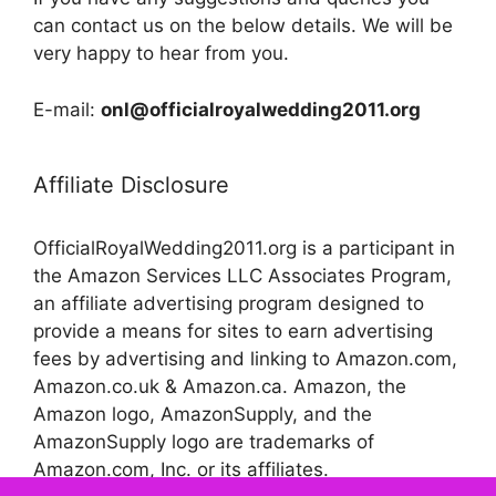
can contact us on the below details. We will be
very happy to hear from you.
E-mail:
onl@officialroyalwedding2011.org
Affiliate Disclosure
OfficialRoyalWedding2011.org is a participant in
the Amazon Services LLC Associates Program,
an affiliate advertising program designed to
provide a means for sites to earn advertising
fees by advertising and linking to Amazon.com,
Amazon.co.uk & Amazon.ca. Amazon, the
Amazon logo, AmazonSupply, and the
AmazonSupply logo are trademarks of
Amazon.com, Inc. or its affiliates.