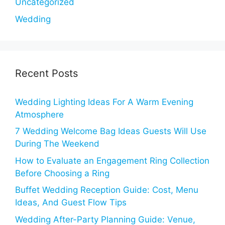
Uncategorized
Wedding
Recent Posts
Wedding Lighting Ideas For A Warm Evening
Atmosphere
7 Wedding Welcome Bag Ideas Guests Will Use
During The Weekend
How to Evaluate an Engagement Ring Collection
Before Choosing a Ring
Buffet Wedding Reception Guide: Cost, Menu
Ideas, And Guest Flow Tips
Wedding After-Party Planning Guide: Venue,