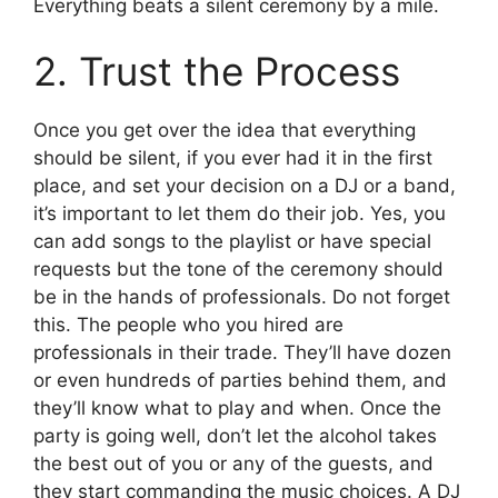
Everything beats a silent ceremony by a mile.
2. Trust the Process
Once you get over the idea that everything
should be silent, if you ever had it in the first
place, and set your decision on a DJ or a band,
it’s important to let them do their job. Yes, you
can add songs to the playlist or have special
requests but the tone of the ceremony should
be in the hands of professionals. Do not forget
this. The people who you hired are
professionals in their trade. They’ll have dozen
or even hundreds of parties behind them, and
they’ll know what to play and when. Once the
party is going well, don’t let the alcohol takes
the best out of you or any of the guests, and
they start commanding the music choices. A DJ