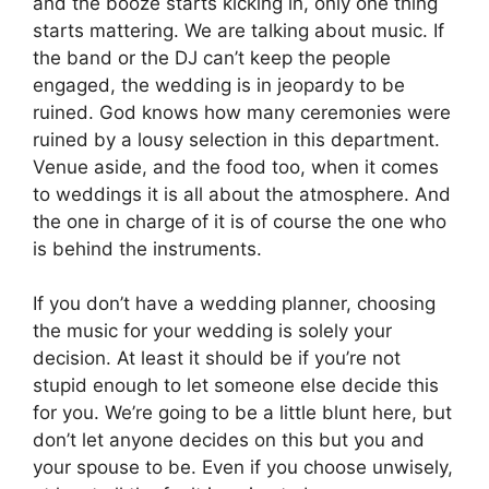
and the booze starts kicking in, only one thing
starts mattering. We are talking about music. If
the band or the DJ can’t keep the people
engaged, the wedding is in jeopardy to be
ruined. God knows how many ceremonies were
ruined by a lousy selection in this department.
Venue aside, and the food too, when it comes
to weddings it is all about the atmosphere. And
the one in charge of it is of course the one who
is behind the instruments.
If you don’t have a wedding planner, choosing
the music for your wedding is solely your
decision. At least it should be if you’re not
stupid enough to let someone else decide this
for you. We’re going to be a little blunt here, but
don’t let anyone decides on this but you and
your spouse to be. Even if you choose unwisely,