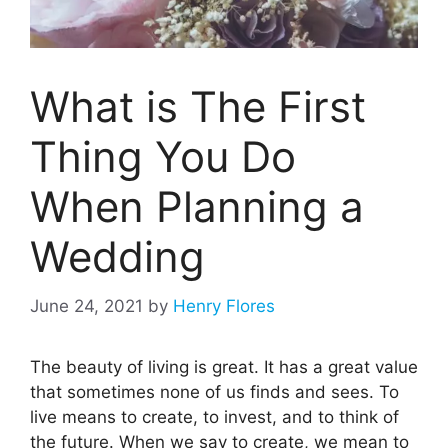
What is The First
Thing You Do
When Planning a
Wedding
June 24, 2021
by
Henry Flores
The beauty of living is great. It has a great value
that sometimes none of us finds and sees. To
live means to create, to invest, and to think of
the future. When we say to create, we mean to