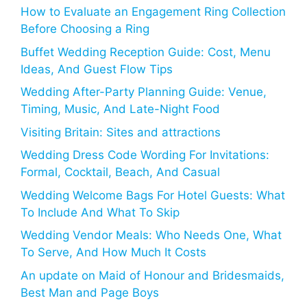
How to Evaluate an Engagement Ring Collection
Before Choosing a Ring
Buffet Wedding Reception Guide: Cost, Menu
Ideas, And Guest Flow Tips
Wedding After-Party Planning Guide: Venue,
Timing, Music, And Late-Night Food
Visiting Britain: Sites and attractions
Wedding Dress Code Wording For Invitations:
Formal, Cocktail, Beach, And Casual
Wedding Welcome Bags For Hotel Guests: What
To Include And What To Skip
Wedding Vendor Meals: Who Needs One, What
To Serve, And How Much It Costs
An update on Maid of Honour and Bridesmaids,
Best Man and Page Boys