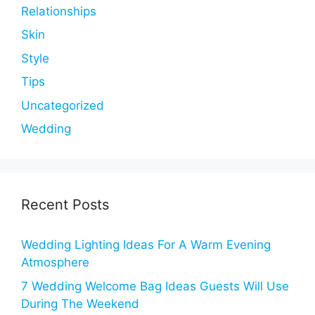
Relationships
Skin
Style
Tips
Uncategorized
Wedding
Recent Posts
Wedding Lighting Ideas For A Warm Evening
Atmosphere
7 Wedding Welcome Bag Ideas Guests Will Use
During The Weekend