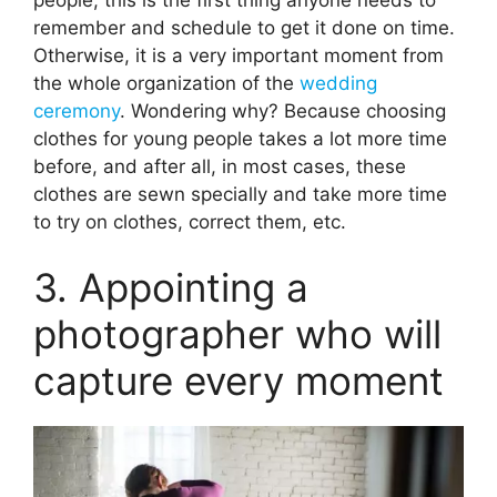
remember and schedule to get it done on time.
Otherwise, it is a very important moment from
the whole organization of the
wedding
ceremony
. Wondering why? Because choosing
clothes for young people takes a lot more time
before, and after all, in most cases, these
clothes are sewn specially and take more time
to try on clothes, correct them, etc.
3. Appointing a
photographer who will
capture every moment