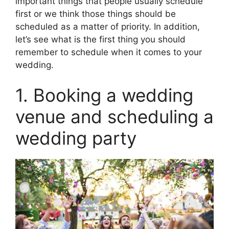
important things that people usually schedule
first or we think those things should be
scheduled as a matter of priority. In addition,
let’s see what is the first thing you should
remember to schedule when it comes to your
wedding.
1. Booking a wedding
venue and scheduling a
wedding party