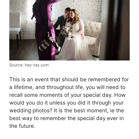
Source: hey-tay.com
This is an event that should be remembered for
a lifetime, and throughout life, you will need to
recall some moments of your special day. How
would you do it unless you did it through your
wedding photos? It is the best moment, ie the
best way to remember the special day ever in
the future.