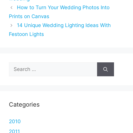
How to Turn Your Wedding Photos Into
Prints on Canvas
14 Unique Wedding Lighting Ideas With
Festoon Lights
Search
for:
Categories
2010
2011