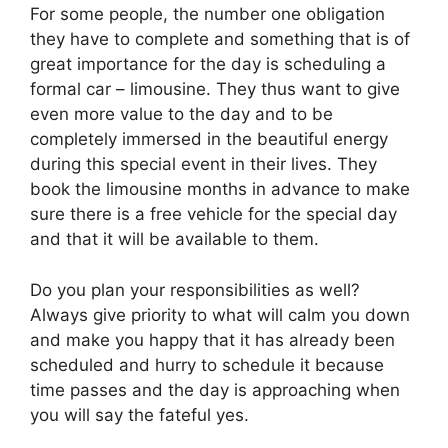
For some people, the number one obligation
they have to complete and something that is of
great importance for the day is scheduling a
formal car – limousine. They thus want to give
even more value to the day and to be
completely immersed in the beautiful energy
during this special event in their lives. They
book the limousine months in advance to make
sure there is a free vehicle for the special day
and that it will be available to them.
Do you plan your responsibilities as well?
Always give priority to what will calm you down
and make you happy that it has already been
scheduled and hurry to schedule it because
time passes and the day is approaching when
you will say the fateful yes.