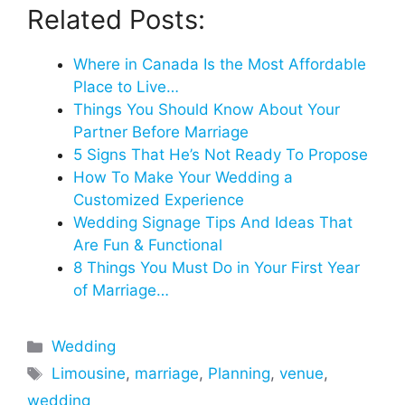
Related Posts:
Where in Canada Is the Most Affordable
Place to Live…
Things You Should Know About Your
Partner Before Marriage
5 Signs That He’s Not Ready To Propose
How To Make Your Wedding a
Customized Experience
Wedding Signage Tips And Ideas That
Are Fun & Functional
8 Things You Must Do in Your First Year
of Marriage…
Categories
Wedding
Tags
Limousine
,
marriage
,
Planning
,
venue
,
wedding