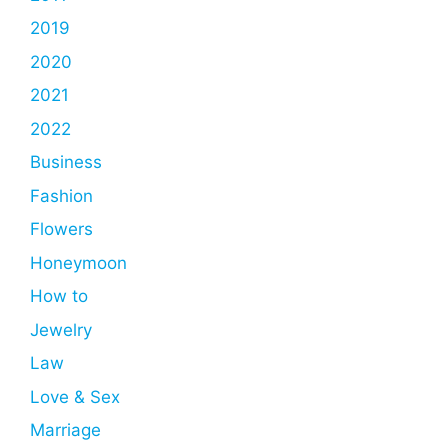
2019
2020
2021
2022
Business
Fashion
Flowers
Honeymoon
How to
Jewelry
Law
Love & Sex
Marriage