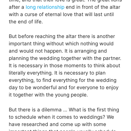
after a
long relationship
end in front of the altar
with a curse of eternal love that will last until
the end of life.
But before reaching the altar there is another
important thing without which nothing would
and would not happen. It is arranging and
planning the wedding together with the partner.
It is necessary in those moments to think about
literally everything. It is necessary to plan
everything, to find everything for the wedding
day to be wonderful and for everyone to enjoy
it together with the young people.
But there is a dilemma … What is the first thing
to schedule when it comes to weddings? We
have researched and come up with some