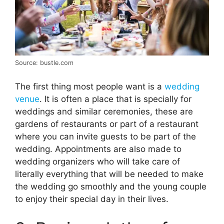
Source: bustle.com
The first thing most people want is a
wedding
venue
. It is often a place that is specially for
weddings and similar ceremonies, these are
gardens of restaurants or part of a restaurant
where you can invite guests to be part of the
wedding. Appointments are also made to
wedding organizers who will take care of
literally everything that will be needed to make
the wedding go smoothly and the young couple
to enjoy their special day in their lives.