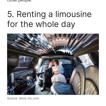
5. Renting a limousine
for the whole day
Source: limos-inc.com