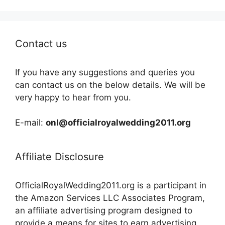
Contact us
If you have any suggestions and queries you
can contact us on the below details. We will be
very happy to hear from you.
E-mail:
onl@officialroyalwedding2011.org
Affiliate Disclosure
OfficialRoyalWedding2011.org is a participant in
the Amazon Services LLC Associates Program,
an affiliate advertising program designed to
provide a means for sites to earn advertising