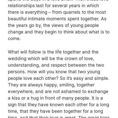
relationships last for several years in which
there is everything – from quarrels to the most
beautiful intimate moments spent together. As
the years go by, the views of young people
change and they begin to think about what is to
come.
What will follow is the life together and the
wedding which will be the crown of love,
understanding, and respect between the two
persons. How will you know that two young
people love each other? So it’s easy and simple.
They are always happy, smiling, together
everywhere, and are not ashamed to exchange
a kiss or a hug in front of many people. It is a
sign that they have known each other for a long
time, that they have been together for a long
time, and that their love is great. The great lions