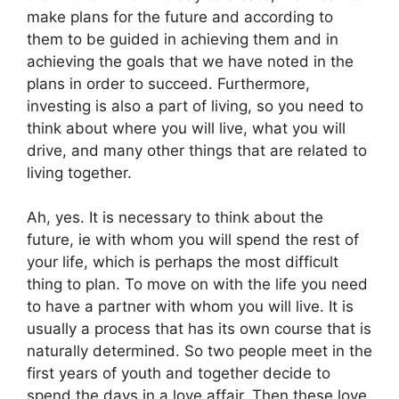
make plans for the future and according to
them to be guided in achieving them and in
achieving the goals that we have noted in the
plans in order to succeed. Furthermore,
investing is also a part of living, so you need to
think about where you will live, what you will
drive, and many other things that are related to
living together.
Ah, yes. It is necessary to think about the
future, ie with whom you will spend the rest of
your life, which is perhaps the most difficult
thing to plan. To move on with the life you need
to have a partner with whom you will live. It is
usually a process that has its own course that is
naturally determined. So two people meet in the
first years of youth and together decide to
spend the days in a love affair. Then these love