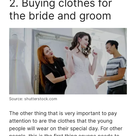
2. Buying clothes for
the bride and groom
Source: shutterstock.com
The other thing that is very important to pay
attention to are the clothes that the young
people will wear on their special day. For other
people, this is the first thing anyone needs to