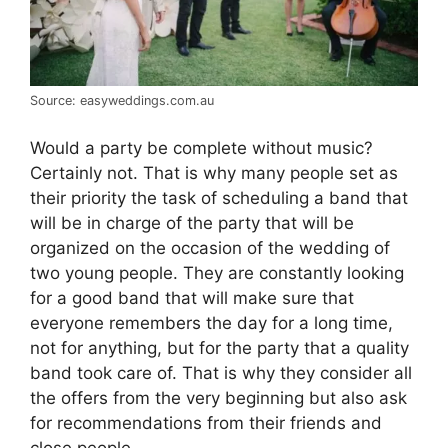
Source: easyweddings.com.au
Would a party be complete without music?
Certainly not. That is why many people set as
their priority the task of scheduling a band that
will be in charge of the party that will be
organized on the occasion of the wedding of
two young people. They are constantly looking
for a good band that will make sure that
everyone remembers the day for a long time,
not for anything, but for the party that a quality
band took care of. That is why they consider all
the offers from the very beginning but also ask
for recommendations from their friends and
close people.