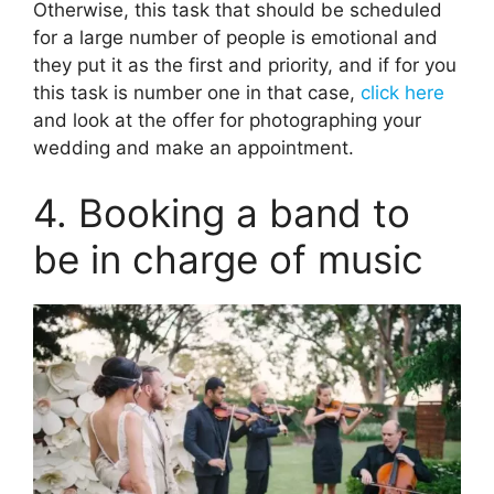
Otherwise, this task that should be scheduled
for a large number of people is emotional and
they put it as the first and priority, and if for you
this task is number one in that case,
click here
and look at the offer for photographing your
wedding and make an appointment.
4. Booking a band to
be in charge of music