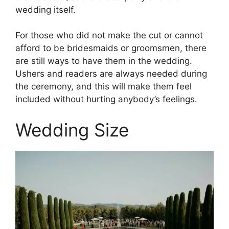
wedding itself.
For those who did not make the cut or cannot
afford to be bridesmaids or groomsmen, there
are still ways to have them in the wedding.
Ushers and readers are always needed during
the ceremony, and this will make them feel
included without hurting anybody’s feelings.
Wedding Size