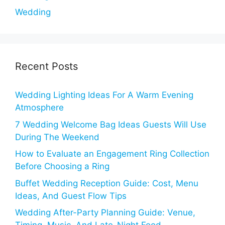
Wedding
Recent Posts
Wedding Lighting Ideas For A Warm Evening
Atmosphere
7 Wedding Welcome Bag Ideas Guests Will Use
During The Weekend
How to Evaluate an Engagement Ring Collection
Before Choosing a Ring
Buffet Wedding Reception Guide: Cost, Menu
Ideas, And Guest Flow Tips
Wedding After-Party Planning Guide: Venue,