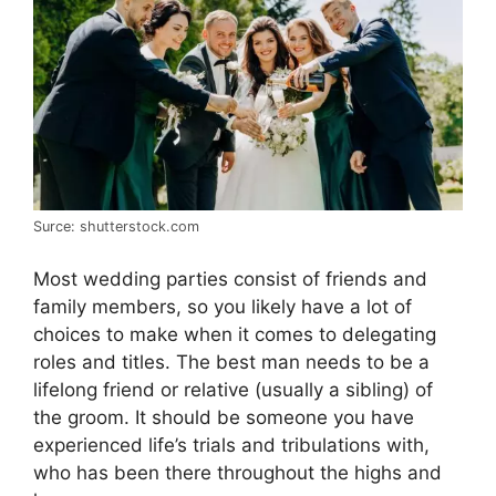
Surce: shutterstock.com
Most wedding parties consist of friends and
family members, so you likely have a lot of
choices to make when it comes to delegating
roles and titles. The best man needs to be a
lifelong friend or relative (usually a sibling) of
the groom. It should be someone you have
experienced life’s trials and tribulations with,
who has been there throughout the highs and