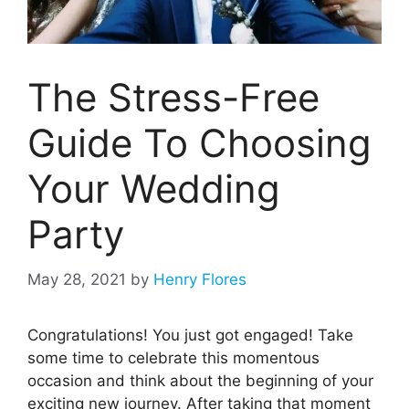
The Stress-Free
Guide To Choosing
Your Wedding
Party
May 28, 2021
by
Henry Flores
Congratulations! You just got engaged! Take
some time to celebrate this momentous
occasion and think about the beginning of your
exciting new journey. After taking that moment