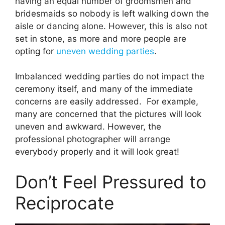
having an equal number of groomsmen and
bridesmaids so nobody is left walking down the
aisle or dancing alone. However, this is also not
set in stone, as more and more people are
opting for
uneven wedding parties
.
Imbalanced wedding parties do not impact the
ceremony itself, and many of the immediate
concerns are easily addressed. For example,
many are concerned that the pictures will look
uneven and awkward. However, the
professional photographer will arrange
everybody properly and it will look great!
Don’t Feel Pressured to
Reciprocate