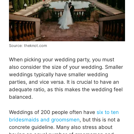
Source: theknot.com
When picking your wedding party, you must
also consider the size of your wedding. Smaller
weddings typically have smaller wedding
parties, and vice versa. It is crucial to have an
adequate ratio, as this makes the wedding feel
balanced.
Weddings of 200 people often have
six to ten
bridesmaids and groomsmen
, but this is not a
concrete guideline. Many also stress about