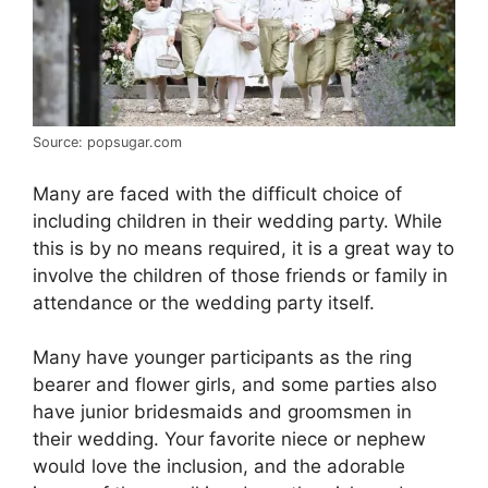
Source: popsugar.com
Many are faced with the difficult choice of
including children in their wedding party. While
this is by no means required, it is a great way to
involve the children of those friends or family in
attendance or the wedding party itself.
Many have younger participants as the ring
bearer and flower girls, and some parties also
have junior bridesmaids and groomsmen in
their wedding. Your favorite niece or nephew
would love the inclusion, and the adorable