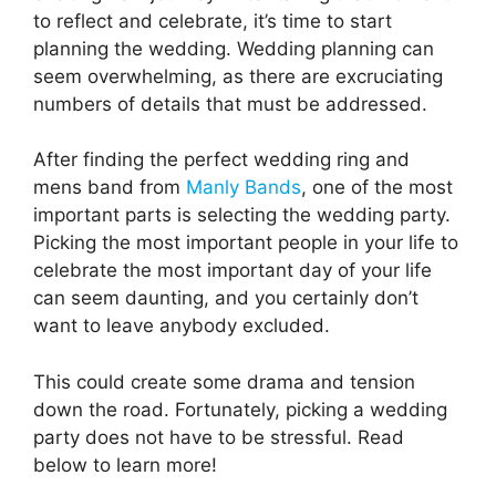
to reflect and celebrate, it’s time to start
planning the wedding. Wedding planning can
seem overwhelming, as there are excruciating
numbers of details that must be addressed.
After finding the perfect wedding ring and
mens band from
Manly Bands
, one of the most
important parts is selecting the wedding party.
Picking the most important people in your life to
celebrate the most important day of your life
can seem daunting, and you certainly don’t
want to leave anybody excluded.
This could create some drama and tension
down the road. Fortunately, picking a wedding
party does not have to be stressful. Read
below to learn more!