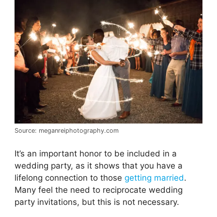
Source: meganreiphotography.com
It’s an important honor to be included in a
wedding party, as it shows that you have a
lifelong connection to those
getting married
.
Many feel the need to reciprocate wedding
party invitations, but this is not necessary.