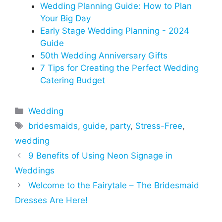
Wedding Planning Guide: How to Plan
Your Big Day
Early Stage Wedding Planning - 2024
Guide
50th Wedding Anniversary Gifts
7 Tips for Creating the Perfect Wedding
Catering Budget
Categories
Wedding
Tags
bridesmaids
,
guide
,
party
,
Stress-Free
,
wedding
9 Benefits of Using Neon Signage in
Weddings
Welcome to the Fairytale – The Bridesmaid
Dresses Are Here!