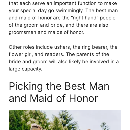
that each serve an important function to make
your special day go swimmingly. The best man
and maid of honor are the “right hand” people
of the groom and bride, and there are also
groomsmen and maids of honor.
Other roles include ushers, the ring bearer, the
flower girl, and readers. The parents of the
bride and groom will also likely be involved in a
large capacity.
Picking the Best Man
and Maid of Honor