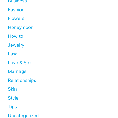
Business
Fashion
Flowers
Honeymoon
How to
Jewelry
Law
Love & Sex
Marriage
Relationships
Skin
Style
Tips
Uncategorized