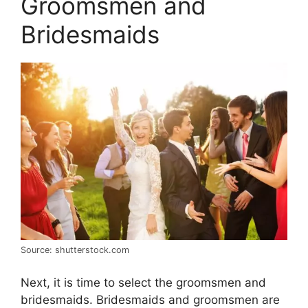
Groomsmen and
Bridesmaids
Source: shutterstock.com
Next, it is time to select the groomsmen and
bridesmaids. Bridesmaids and groomsmen are