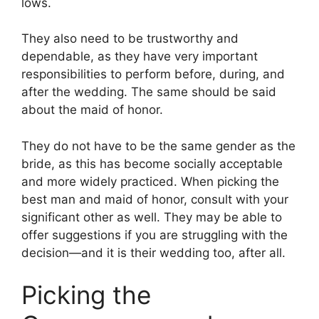
lows.
They also need to be trustworthy and
dependable, as they have very important
responsibilities to perform before, during, and
after the wedding. The same should be said
about the maid of honor.
They do not have to be the same gender as the
bride, as this has become socially acceptable
and more widely practiced. When picking the
best man and maid of honor, consult with your
significant other as well. They may be able to
offer suggestions if you are struggling with the
decision—and it is their wedding too, after all.
Picking the