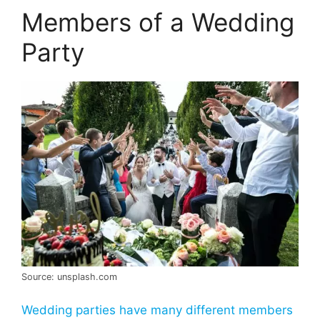
Members of a Wedding
Party
Source: unsplash.com
Wedding parties have many different members