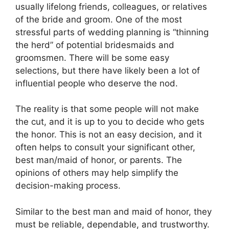
usually lifelong friends, colleagues, or relatives
of the bride and groom. One of the most
stressful parts of wedding planning is “thinning
the herd” of potential bridesmaids and
groomsmen. There will be some easy
selections, but there have likely been a lot of
influential people who deserve the nod.
The reality is that some people will not make
the cut, and it is up to you to decide who gets
the honor. This is not an easy decision, and it
often helps to consult your significant other,
best man/maid of honor, or parents. The
opinions of others may help simplify the
decision-making process.
Similar to the best man and maid of honor, they
must be reliable, dependable, and trustworthy.