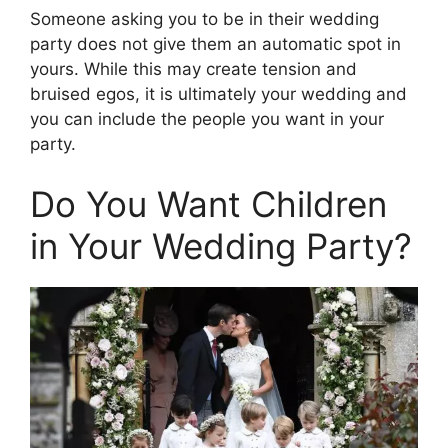
Someone asking you to be in their wedding
party does not give them an automatic spot in
yours. While this may create tension and
bruised egos, it is ultimately your wedding and
you can include the people you want in your
party.
Do You Want Children
in Your Wedding Party?