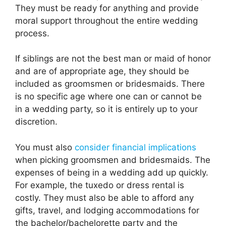
They must be ready for anything and provide
moral support throughout the entire wedding
process.
If siblings are not the best man or maid of honor
and are of appropriate age, they should be
included as groomsmen or bridesmaids. There
is no specific age where one can or cannot be
in a wedding party, so it is entirely up to your
discretion.
You must also
consider financial implications
when picking groomsmen and bridesmaids. The
expenses of being in a wedding add up quickly.
For example, the tuxedo or dress rental is
costly. They must also be able to afford any
gifts, travel, and lodging accommodations for
the bachelor/bachelorette party and the