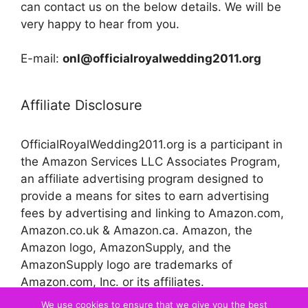
can contact us on the below details. We will be
very happy to hear from you.
E-mail:
onl@officialroyalwedding2011.org
Affiliate Disclosure
OfficialRoyalWedding2011.org is a participant in
the Amazon Services LLC Associates Program,
an affiliate advertising program designed to
provide a means for sites to earn advertising
fees by advertising and linking to Amazon.com,
Amazon.co.uk & Amazon.ca. Amazon, the
Amazon logo, AmazonSupply, and the
AmazonSupply logo are trademarks of
Amazon.com, Inc. or its affiliates.
We use cookies to ensure that we give you the best