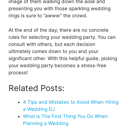
image of them walking down the aisle and
presenting you with those sparkling wedding
rings is sure to “awww” the crowd.
At the end of the day, there are no concrete
rules for selecting your wedding party. You can
consult with others, but each decision
ultimately comes down to you and your
significant other. With this helpful guide, picking
your wedding party becomes a stress-free
process!
Related Posts:
4 Tips and Mistakes to Avoid When Hiring
a Wedding DJ
What is The First Thing You Do When
Planning a Wedding