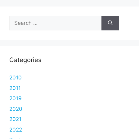
Search
for:
Categories
2010
2011
2019
2020
2021
2022