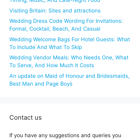
Timing, Music, And Late-Night Food
Visiting Britain: Sites and attractions
Wedding Dress Code Wording For Invitations:
Formal, Cocktail, Beach, And Casual
Wedding Welcome Bags For Hotel Guests: What
To Include And What To Skip
Wedding Vendor Meals: Who Needs One, What
To Serve, And How Much It Costs
An update on Maid of Honour and Bridesmaids,
Best Man and Page Boys
Contact us
If you have any suggestions and queries you