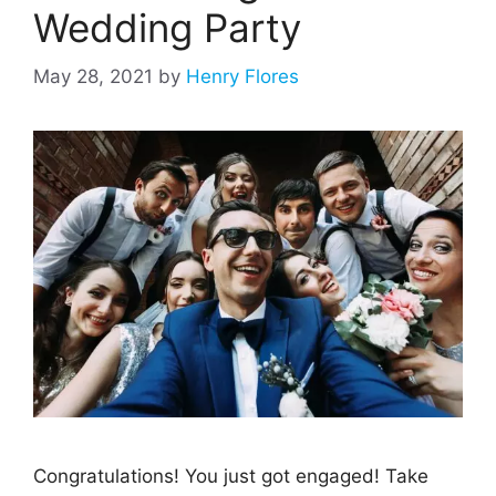
Wedding Party
May 28, 2021
by
Henry Flores
Congratulations! You just got engaged! Take