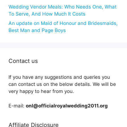
Wedding Vendor Meals: Who Needs One, What
To Serve, And How Much It Costs
An update on Maid of Honour and Bridesmaids,
Best Man and Page Boys
Contact us
If you have any suggestions and queries you
can contact us on the below details. We will be
very happy to hear from you.
E-mail:
onl@officialroyalwedding2011.org
Affiliate Disclosure