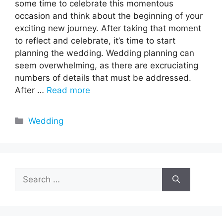
some time to celebrate this momentous
occasion and think about the beginning of your
exciting new journey. After taking that moment
to reflect and celebrate, it’s time to start
planning the wedding. Wedding planning can
seem overwhelming, as there are excruciating
numbers of details that must be addressed.
After …
Read more
Categories
Wedding
Search
for: