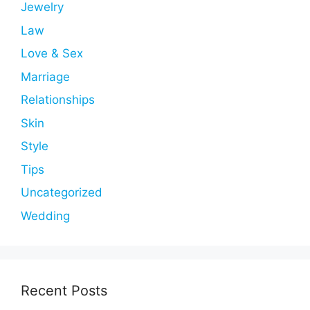
Jewelry
Law
Love & Sex
Marriage
Relationships
Skin
Style
Tips
Uncategorized
Wedding
Recent Posts