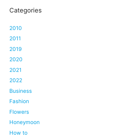
Categories
2010
2011
2019
2020
2021
2022
Business
Fashion
Flowers
Honeymoon
How to