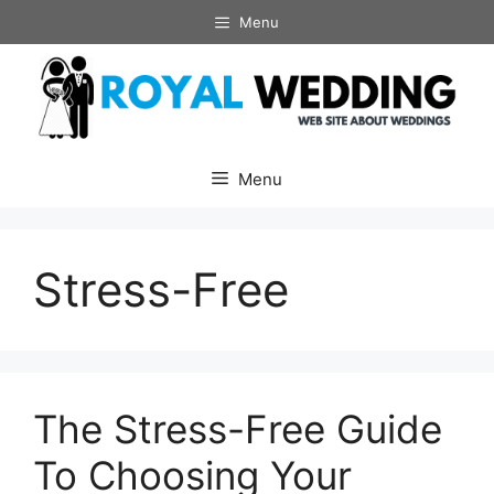
Skip
Menu
to
content
Menu
Stress-Free
The Stress-Free Guide
To Choosing Your