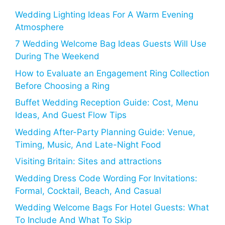
Wedding Lighting Ideas For A Warm Evening
Atmosphere
7 Wedding Welcome Bag Ideas Guests Will Use
During The Weekend
How to Evaluate an Engagement Ring Collection
Before Choosing a Ring
Buffet Wedding Reception Guide: Cost, Menu
Ideas, And Guest Flow Tips
Wedding After-Party Planning Guide: Venue,
Timing, Music, And Late-Night Food
Visiting Britain: Sites and attractions
Wedding Dress Code Wording For Invitations:
Formal, Cocktail, Beach, And Casual
Wedding Welcome Bags For Hotel Guests: What
To Include And What To Skip