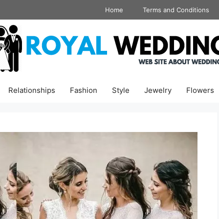
Home
Terms and Conditions
Relationships
Fashion
Style
Jewelry
Flowers