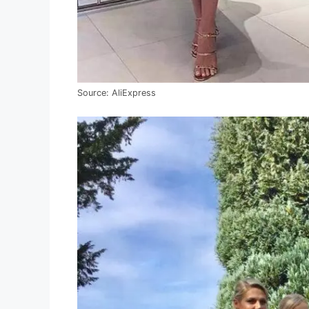
Source: AliExpress