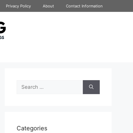
Privacy Policy
About
Contact Information
Search
for:
Categories