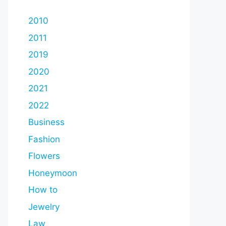
2010
2011
2019
2020
2021
2022
Business
Fashion
Flowers
Honeymoon
How to
Jewelry
Law