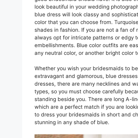
look beautiful in your wedding photograp
blue dress will look classy and sophistic
color that you can choose from. Turquoise
shades in fashion. If you are not a fan of
always opt for intricate patterns or edgy t
embellishments. Blue color outfits are e
any neutral color, or another bright color
Whether you wish your bridesmaids to be
extravagant and glamorous, blue dresses 
dresses, there are many necklines and wais
types, so you must choose carefully beca
standing beside you. There are long A-li
which are a perfect match if you are looki
to dress your bridesmaids in short and ch
stunning in any shade of blue.