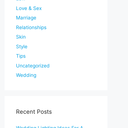
Love & Sex
Marriage
Relationships
Skin
Style
Tips
Uncategorized
Wedding
Recent Posts