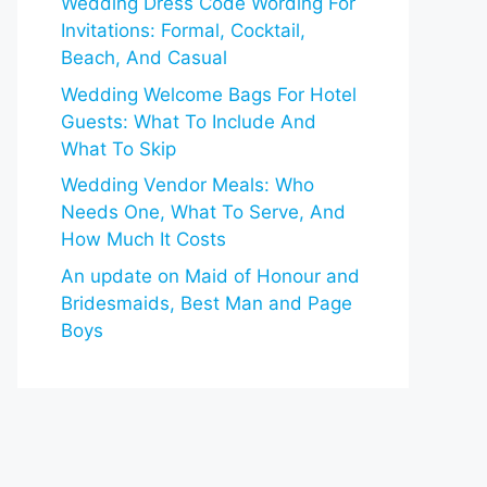
Wedding Dress Code Wording For
Invitations: Formal, Cocktail,
Beach, And Casual
Wedding Welcome Bags For Hotel
Guests: What To Include And
What To Skip
Wedding Vendor Meals: Who
Needs One, What To Serve, And
How Much It Costs
An update on Maid of Honour and
Bridesmaids, Best Man and Page
Boys