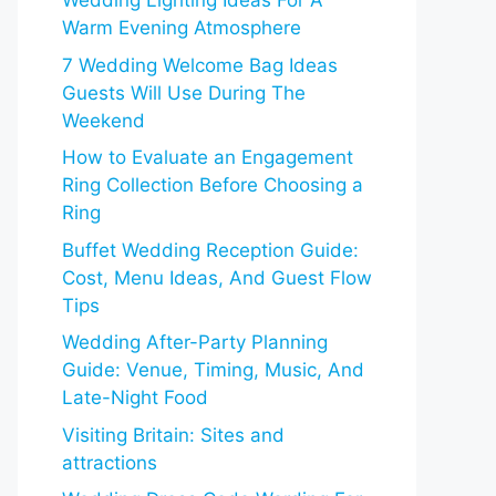
Wedding Lighting Ideas For A
Warm Evening Atmosphere
7 Wedding Welcome Bag Ideas
Guests Will Use During The
Weekend
How to Evaluate an Engagement
Ring Collection Before Choosing a
Ring
Buffet Wedding Reception Guide:
Cost, Menu Ideas, And Guest Flow
Tips
Wedding After-Party Planning
Guide: Venue, Timing, Music, And
Late-Night Food
Visiting Britain: Sites and
attractions