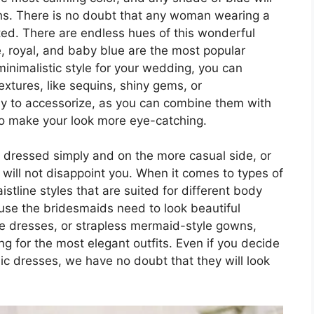
hs. There is no doubt that any woman wearing a
ated. There are endless hues of this wonderful
, royal, and baby blue are the most popular
 minimalistic style for your wedding, you can
extures, like sequins, shiny gems, or
asy to accessorize, as you can combine them with
 to make your look more eye-catching.
 dressed simply and on the more casual side, or
will not disappoint you. When it comes to types of
tline styles that are suited for different body
use the bridesmaids need to look beautiful
ne dresses, or strapless mermaid-style gowns,
ng for the most elegant outfits. Even if you decide
ic dresses, we have no doubt that they will look