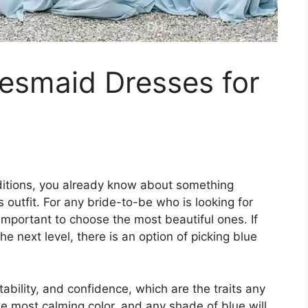
desmaid Dresses for
raditions, you already know about something
s outfit. For any bride-to-be who is looking for
 important to choose the most beautiful ones. If
e next level, there is an option of picking blue
stability, and confidence, which are the traits any
he most calming color, and any shade of blue will