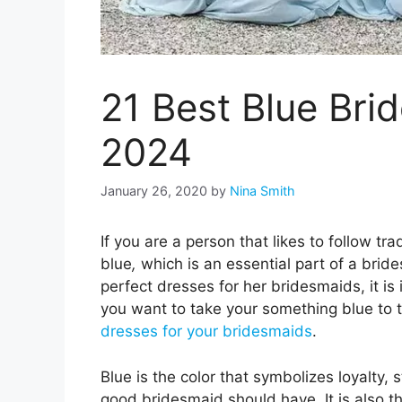
21 Best Blue Bri
2024
January 26, 2020
by
Nina Smith
If you are a person that likes to follow t
blue
,
which is an essential part of a bride
perfect dresses for her bridesmaids, it is
you want to take your something blue to th
dresses for your bridesmaids
.
Blue is the color that symbolizes loyalty, 
good bridesmaid should have. It is also t