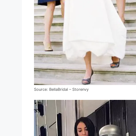
Source: BellaBridal – Storenvy