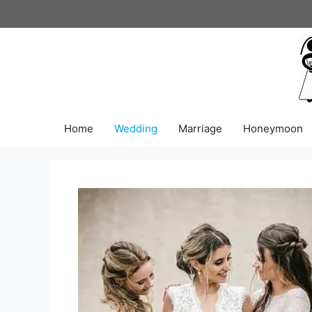
Skip
to
content
Home
Wedding
Marriage
Honeymoon