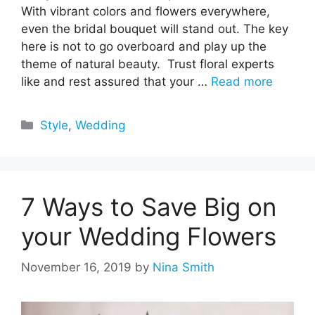
With vibrant colors and flowers everywhere,
even the bridal bouquet will stand out. The key
here is not to go overboard and play up the
theme of natural beauty. Trust floral experts
like and rest assured that your …
Read more
Categories
Style
,
Wedding
7 Ways to Save Big on
your Wedding Flowers
November 16, 2019
by
Nina Smith