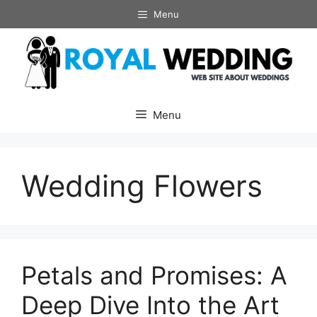
Skip
Menu
to
content
Menu
Wedding Flowers
Petals and Promises: A
Deep Dive Into the Art