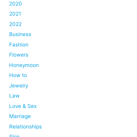
2020
2021
2022
Business
Fashion
Flowers
Honeymoon
How to
Jewelry
Law
Love & Sex
Marriage
Relationships
Skin