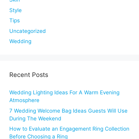
Style
Tips
Uncategorized
Wedding
Recent Posts
Wedding Lighting Ideas For A Warm Evening
Atmosphere
7 Wedding Welcome Bag Ideas Guests Will Use
During The Weekend
How to Evaluate an Engagement Ring Collection
Before Choosing a Ring