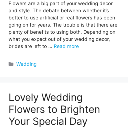
Flowers are a big part of your wedding decor
and style. The debate between whether it’s
better to use artificial or real flowers has been
going on for years. The trouble is that there are
plenty of benefits to using both. Depending on
what you expect out of your wedding decor,
brides are left to …
Read more
Categories
Wedding
Lovely Wedding
Flowers to Brighten
Your Special Day