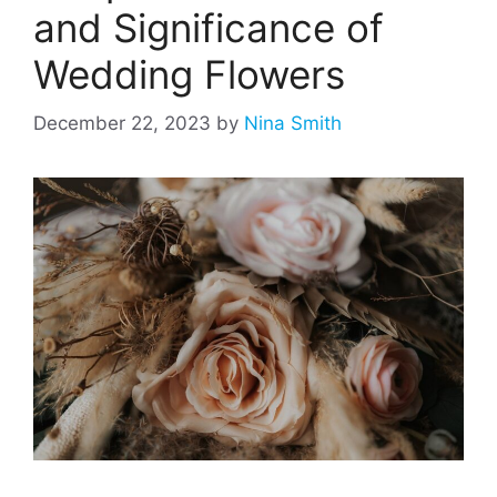
and Significance of
Wedding Flowers
December 22, 2023
by
Nina Smith