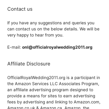
Contact us
If you have any suggestions and queries you
can contact us on the below details. We will be
very happy to hear from you.
E-mail:
onl@officialroyalwedding2011.org
Affiliate Disclosure
OfficialRoyalWedding2011.org is a participant in
the Amazon Services LLC Associates Program,
an affiliate advertising program designed to
provide a means for sites to earn advertising
fees by advertising and linking to Amazon.com,
Amazon.co.uk & Amazon.ca. Amazon, the