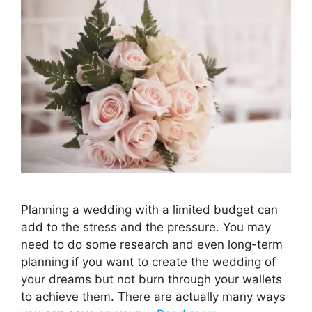
Planning a wedding with a limited budget can
add to the stress and the pressure. You may
need to do some research and even long-term
planning if you want to create the wedding of
your dreams but not burn through your wallets
to achieve them. There are actually many ways