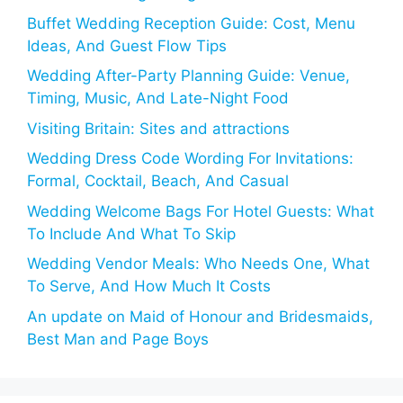
Buffet Wedding Reception Guide: Cost, Menu
Ideas, And Guest Flow Tips
Wedding After-Party Planning Guide: Venue,
Timing, Music, And Late-Night Food
Visiting Britain: Sites and attractions
Wedding Dress Code Wording For Invitations:
Formal, Cocktail, Beach, And Casual
Wedding Welcome Bags For Hotel Guests: What
To Include And What To Skip
Wedding Vendor Meals: Who Needs One, What
To Serve, And How Much It Costs
An update on Maid of Honour and Bridesmaids,
Best Man and Page Boys