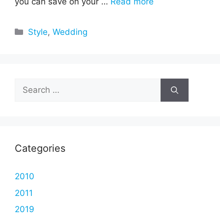
you can save on your …
Read more
Categories
Style
,
Wedding
Search
for:
Categories
2010
2011
2019