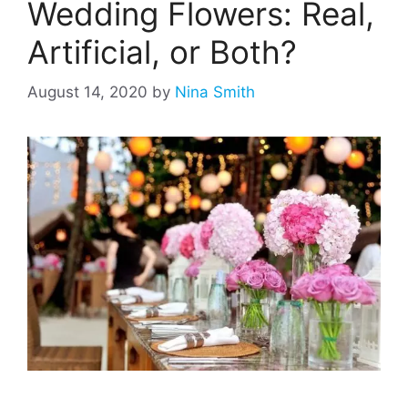
Wedding Flowers: Real,
Artificial, or Both?
August 14, 2020
by
Nina Smith