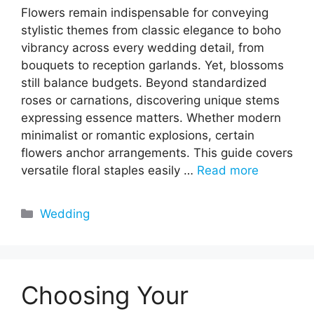
Flowers remain indispensable for conveying
stylistic themes from classic elegance to boho
vibrancy across every wedding detail, from
bouquets to reception garlands. Yet, blossoms
still balance budgets. Beyond standardized
roses or carnations, discovering unique stems
expressing essence matters. Whether modern
minimalist or romantic explosions, certain
flowers anchor arrangements. This guide covers
versatile floral staples easily …
Read more
Categories
Wedding
Choosing Your