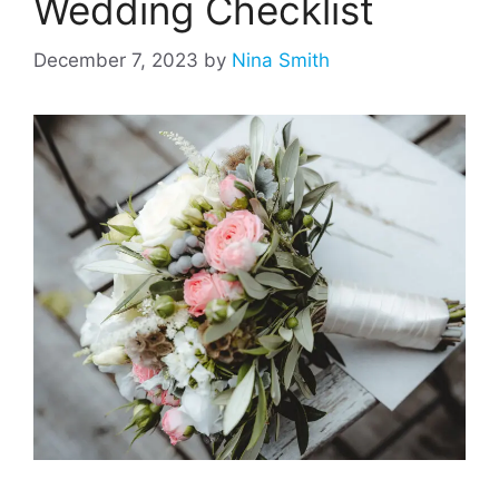
Wedding Checklist
December 7, 2023
by
Nina Smith