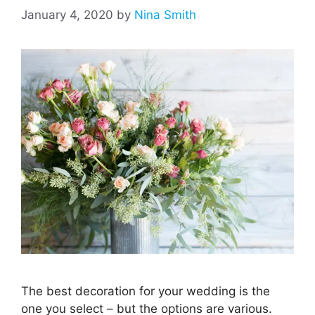
January 4, 2020
by
Nina Smith
The best decoration for your wedding is the
one you select – but the options are various.