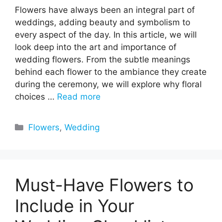
Flowers have always been an integral part of
weddings, adding beauty and symbolism to
every aspect of the day. In this article, we will
look deep into the art and importance of
wedding flowers. From the subtle meanings
behind each flower to the ambiance they create
during the ceremony, we will explore why floral
choices …
Read more
Categories
Flowers
,
Wedding
Must-Have Flowers to
Include in Your