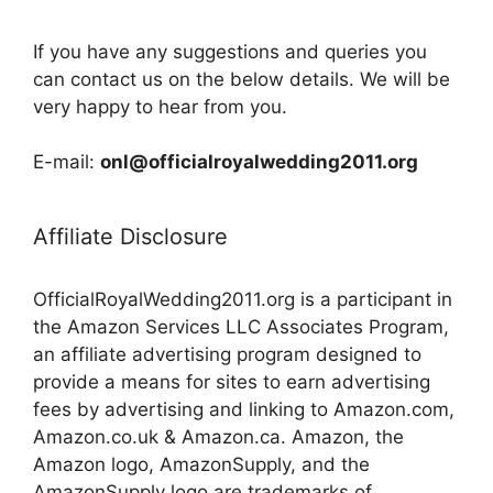
If you have any suggestions and queries you
can contact us on the below details. We will be
very happy to hear from you.
E-mail:
onl@officialroyalwedding2011.org
Affiliate Disclosure
OfficialRoyalWedding2011.org is a participant in
the Amazon Services LLC Associates Program,
an affiliate advertising program designed to
provide a means for sites to earn advertising
fees by advertising and linking to Amazon.com,
Amazon.co.uk & Amazon.ca. Amazon, the
Amazon logo, AmazonSupply, and the
AmazonSupply logo are trademarks of