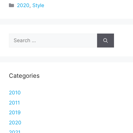
Categories
2020
,
Style
Search
for:
Categories
2010
2011
2019
2020
2021