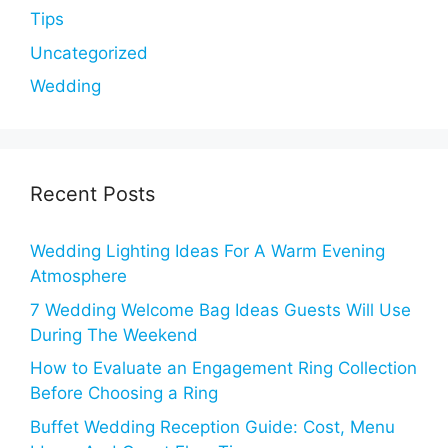
Tips
Uncategorized
Wedding
Recent Posts
Wedding Lighting Ideas For A Warm Evening
Atmosphere
7 Wedding Welcome Bag Ideas Guests Will Use
During The Weekend
How to Evaluate an Engagement Ring Collection
Before Choosing a Ring
Buffet Wedding Reception Guide: Cost, Menu