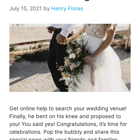
July 15, 2021
by
Henry Flores
Get online help to search your wedding venue!
Finally, he bent on his knee and proposed to
you! You said yes! Congratulations, it’s time for
celebrations. Pop the bubbly and share this
special news with your friends and families.