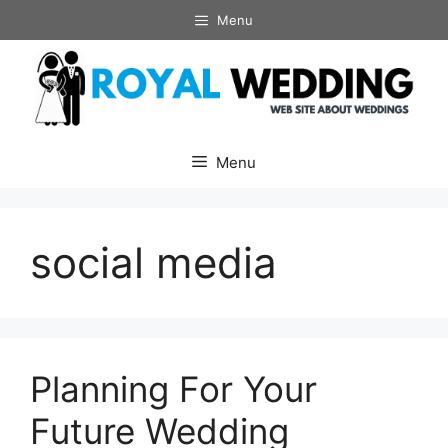
Skip
Menu
to
content
Menu
social media
Planning For Your
Future Wedding