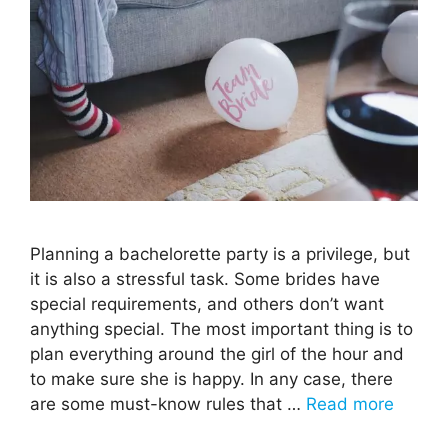
Planning a bachelorette party is a privilege, but
it is also a stressful task. Some brides have
special requirements, and others don’t want
anything special. The most important thing is to
plan everything around the girl of the hour and
to make sure she is happy. In any case, there
are some must-know rules that …
Read more