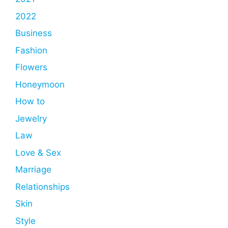
2022
Business
Fashion
Flowers
Honeymoon
How to
Jewelry
Law
Love & Sex
Marriage
Relationships
Skin
Style