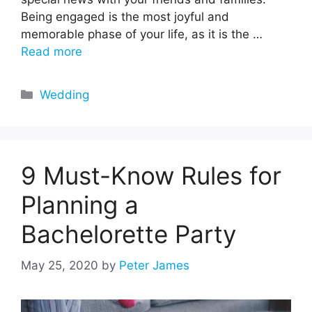
Being engaged is the most joyful and
memorable phase of your life, as it is the …
Read more
Categories
Wedding
9 Must-Know Rules for
Planning a
Bachelorette Party
May 25, 2020
by
Peter James