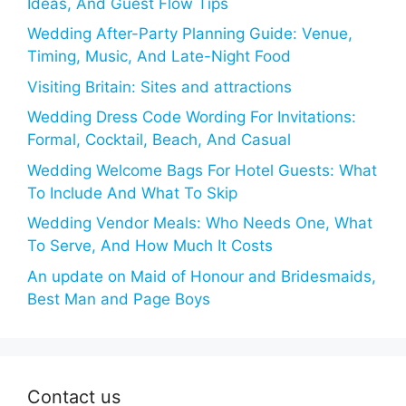
Ideas, And Guest Flow Tips
Wedding After-Party Planning Guide: Venue,
Timing, Music, And Late-Night Food
Visiting Britain: Sites and attractions
Wedding Dress Code Wording For Invitations:
Formal, Cocktail, Beach, And Casual
Wedding Welcome Bags For Hotel Guests: What
To Include And What To Skip
Wedding Vendor Meals: Who Needs One, What
To Serve, And How Much It Costs
An update on Maid of Honour and Bridesmaids,
Best Man and Page Boys
Contact us