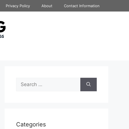
Privacy Policy
About
Contact Information
Search
for:
Categories