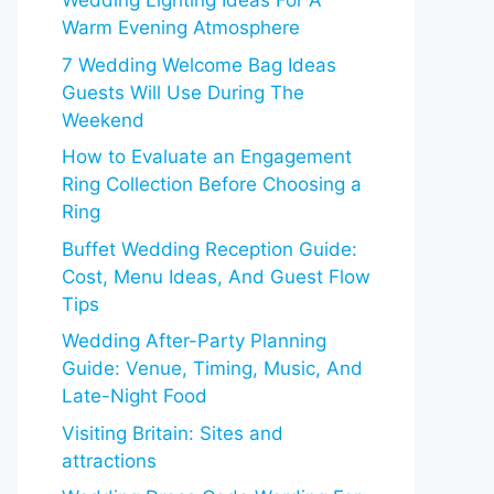
Wedding Lighting Ideas For A
Warm Evening Atmosphere
7 Wedding Welcome Bag Ideas
Guests Will Use During The
Weekend
How to Evaluate an Engagement
Ring Collection Before Choosing a
Ring
Buffet Wedding Reception Guide:
Cost, Menu Ideas, And Guest Flow
Tips
Wedding After-Party Planning
Guide: Venue, Timing, Music, And
Late-Night Food
Visiting Britain: Sites and
attractions