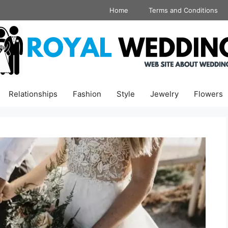
Home
Terms and Conditions
Relationships
Fashion
Style
Jewelry
Flowers