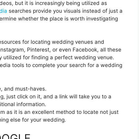
deos, but it is increasingly being utilized as
dia
searches provide you visuals instead of just a
ermine whether the place is worth investigating
esources for locating wedding venues and
nstagram, Pinterest, or even Facebook, all these
y utilized for finding a perfect wedding venue.
media tools to complete your search for a wedding
le, and must-haves.
just click on it, and a link will take you to a
ional information.
 as it is an excellent method to locate not just
ing else for your wedding.
GOOGLE