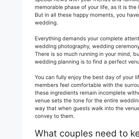
memorable phase of your life, as it is the
But in all these happy moments, you hav
wedding.
Everything demands your complete attenti
wedding photography, wedding ceremony to
There is so much running in your mind, bu
wedding planning is to find a perfect ven
You can fully enjoy the best day of your l
members feel comfortable with the surrou
these ingredients remain incomplete wit
venue sets the tone for the entire weddi
way that when guests walk into the venue,
convey to them.
What couples need to ke