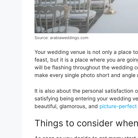
Source: arabiaweddings.com
Your wedding venue is not only a place to
feast, but it is a place where you are go
will be flashing throughout the wedding c
make every single photo short and angle
It is also about the personal satisfaction 
satisfying being entering your wedding v
beautiful, glamorous, and
picture-perfect
Things to consider whe