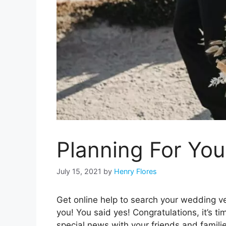
Planning For Yo
July 15, 2021
by
Henry Flores
Get online help to search your wedding ve
you! You said yes! Congratulations, it’s t
special news with your friends and famili