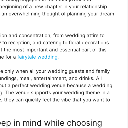
 beginning of a new chapter in your relationship.
e an overwhelming thought of planning your dream
on and concentration, from wedding attire to
 reception, and catering to floral decorations.
t the most important and essential part of this
ue for a
fairytale wedding
.
ife only when all your wedding guests and family
ndings, meal, entertainment, and drinks. All
hout a perfect wedding venue because a wedding
ng. The venue supports your wedding theme in a
 they can quickly feel the vibe that you want to
ep in mind while choosing