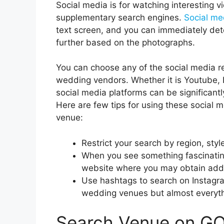
Social media is for watching interesting vi
supplementary search engines.
Social me
text screen, and you can immediately det
further based on the photographs.
You can choose any of the social media r
wedding vendors. Whether it is Youtube, I
social media platforms can be significantl
Here are few tips for using these social 
venue:
Restrict your search by region, sty
When you see something fascinating, 
website where you may obtain addit
Use hashtags to search on Instagram
wedding venues but almost everyth
Search Venue on 