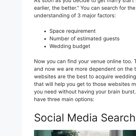
As soon as you decide to get marry start 
earlier, the better.” You can search for 
understanding of 3 major factors:
Space requirement
Number of estimated guests
Wedding budget
Now you can find your venue online too. 
and now we are more dependent on the too
websites are the best to acquire wedding
that will help you get to those websites m
you need without having your brain burst
have three main options:
Social Media Search