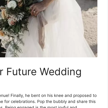
ur Future Wedding
nue! Finally, he bent on his knee and proposed to
ime for celebrations. Pop the bubbly and share this
es. Being engaged is the most joyful and