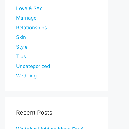
Love & Sex
Marriage
Relationships
Skin
Style
Tips
Uncategorized
Wedding
Recent Posts