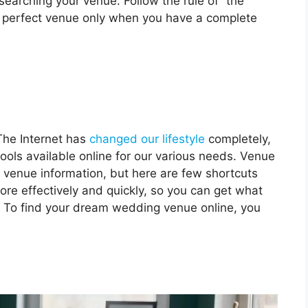
searching your venue. Follow the rule of “the
the perfect venue only when you have a complete
The Internet has
changed our lifestyle
completely,
ls available online for our various needs. Venue
 venue information, but here are few shortcuts
ore effectively and quickly, so you can get what
. To find your dream wedding venue online, you