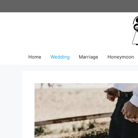
Skip
to
content
Home
Wedding
Marriage
Honeymoon