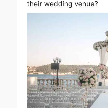
their wedding venue?