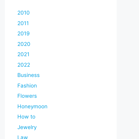
2010
2011
2019
2020
2021
2022
Business
Fashion
Flowers
Honeymoon
How to
Jewelry
Law