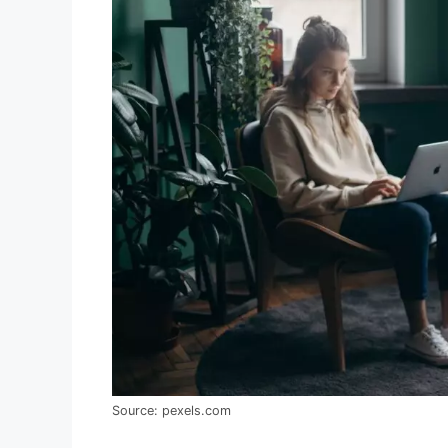
Source: pexels.com