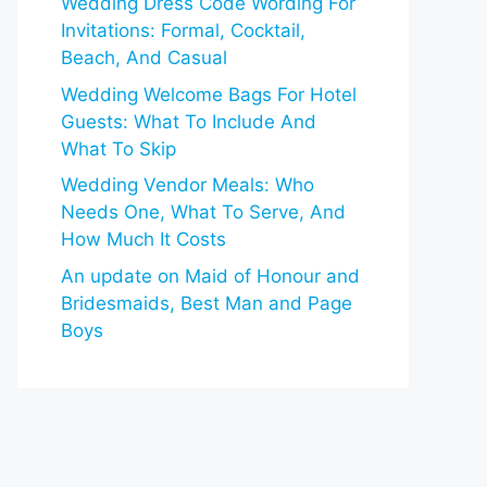
Wedding Dress Code Wording For
Invitations: Formal, Cocktail,
Beach, And Casual
Wedding Welcome Bags For Hotel
Guests: What To Include And
What To Skip
Wedding Vendor Meals: Who
Needs One, What To Serve, And
How Much It Costs
An update on Maid of Honour and
Bridesmaids, Best Man and Page
Boys