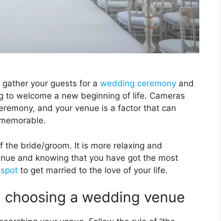
 gather your guests for a
wedding ceremony
and
ing to welcome a new beginning of life. Cameras
eremony, and your venue is a factor that can
 memorable.
of the bride/groom. It is more relaxing and
enue and knowing that you have got the most
 spot
to get married to the love of your life.
n choosing a wedding venue