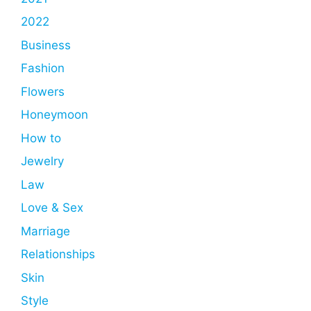
2022
Business
Fashion
Flowers
Honeymoon
How to
Jewelry
Law
Love & Sex
Marriage
Relationships
Skin
Style