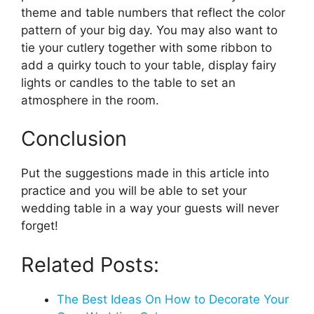
theme and table numbers that reflect the color
pattern of your big day. You may also want to
tie your cutlery together with some ribbon to
add a quirky touch to your table, display fairy
lights or candles to the table to set an
atmosphere in the room.
Conclusion
Put the suggestions made in this article into
practice and you will be able to set your
wedding table in a way your guests will never
forget!
Related Posts:
The Best Ideas On How to Decorate Your