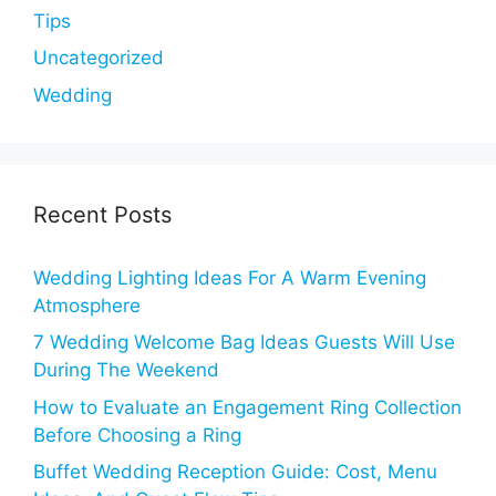
Tips
Uncategorized
Wedding
Recent Posts
Wedding Lighting Ideas For A Warm Evening
Atmosphere
7 Wedding Welcome Bag Ideas Guests Will Use
During The Weekend
How to Evaluate an Engagement Ring Collection
Before Choosing a Ring
Buffet Wedding Reception Guide: Cost, Menu