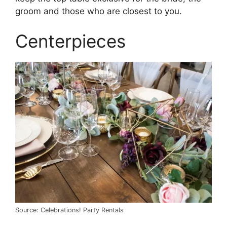
groom and those who are closest to you.
Centerpieces
Source: Celebrations! Party Rentals