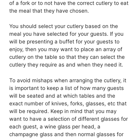
of a fork or to not have the correct cutlery to eat
the meal that they have chosen.
You should select your cutlery based on the
meal you have selected for your guests. If you
will be presenting a buffet for your guests to
enjoy, then you may want to place an array of
cutlery on the table so that they can select the
cutlery they require as and when they need it.
To avoid mishaps when arranging the cutlery, it
is important to keep a list of how many guests
will be seated and at which tables and the
exact number of knives, forks, glasses, etc that
will be required. Keep in mind that you may
want to have a selection of different glasses for
each guest, a wine glass per head, a
champagne glass and then normal glasses for