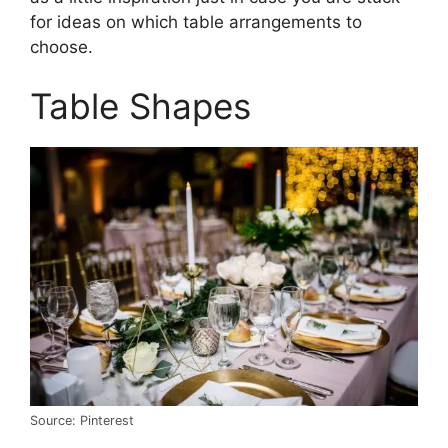
for ideas on which table arrangements to
choose.
Table Shapes
Source: Pinterest