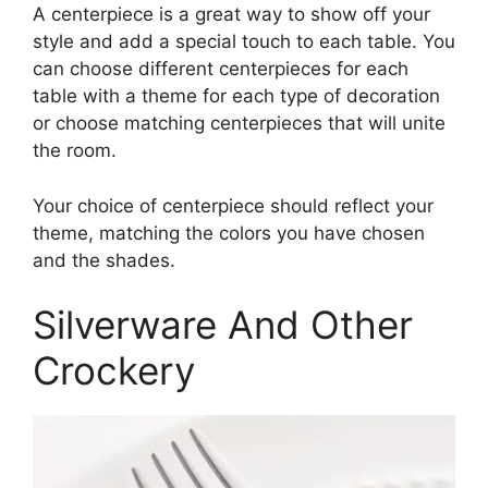
A centerpiece is a great way to show off your
style and add a special touch to each table. You
can choose different centerpieces for each
table with a theme for each type of decoration
or choose matching centerpieces that will unite
the room.
Your choice of centerpiece should reflect your
theme, matching the colors you have chosen
and the shades.
Silverware And Other
Crockery