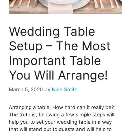
Wedding Table
Setup – The Most
Important Table
You Will Arrange!
March 5, 2020
by
Nina Smith
Arranging a table. How hard can it really be?
The truth is, following a few simple steps will
help you to set your wedding table in a way
that will stand out to guests and will help to