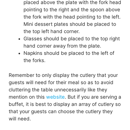
placed above the plate with the fork head
pointing to the right and the spoon above
the fork with the head pointing to the left.
Mini dessert plates should be placed to
the top left hand corner.
Glasses should be placed to the top right
hand corner away from the plate.
Napkins should be placed to the left of
the forks.
Remember to only display the cutlery that your
guests will need for their meal so as to avoid
cluttering the table unnecessarily like they
mention on this
website
. But if you are serving a
buffet, it is best to display an array of cutlery so
that your guests can choose the cutlery they
will need.