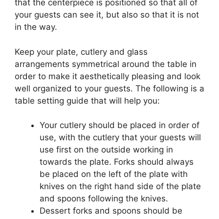
that the centerpiece is positioned so that all of
your guests can see it, but also so that it is not
in the way.
Keep your plate, cutlery and glass
arrangements symmetrical around the table in
order to make it aesthetically pleasing and look
well organized to your guests. The following is a
table setting guide that will help you:
Your cutlery should be placed in order of
use, with the cutlery that your guests will
use first on the outside working in
towards the plate. Forks should always
be placed on the left of the plate with
knives on the right hand side of the plate
and spoons following the knives.
Dessert forks and spoons should be