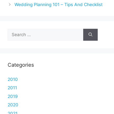
Wedding Planning 101 – Tips And Checklist
Search
for:
Categories
2010
2011
2019
2020
2021