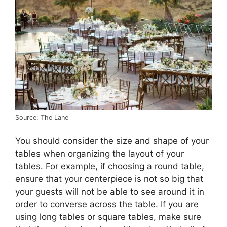
Source: The Lane
You should consider the size and shape of your
tables when organizing the layout of your
tables. For example, if choosing a round table,
ensure that your centerpiece is not so big that
your guests will not be able to see around it in
order to converse across the table. If you are
using long tables or square tables, make sure