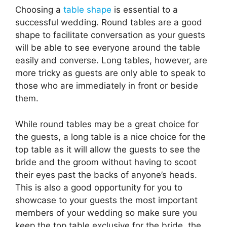
Choosing a
table shape
is essential to a
successful wedding. Round tables are a good
shape to facilitate conversation as your guests
will be able to see everyone around the table
easily and converse. Long tables, however, are
more tricky as guests are only able to speak to
those who are immediately in front or beside
them.
While round tables may be a great choice for
the guests, a long table is a nice choice for the
top table as it will allow the guests to see the
bride and the groom without having to scoot
their eyes past the backs of anyone’s heads.
This is also a good opportunity for you to
showcase to your guests the most important
members of your wedding so make sure you
keep the top table exclusive for the bride, the