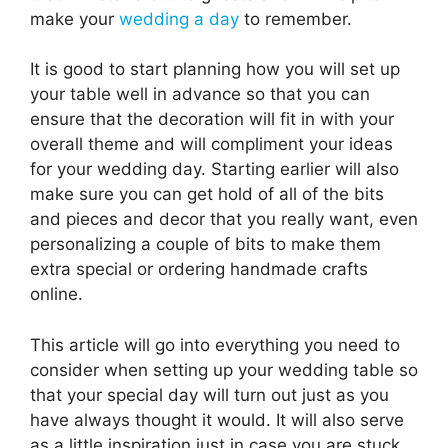
make your
wedding a day
to remember.
It is good to start planning how you will set up
your table well in advance so that you can
ensure that the decoration will fit in with your
overall theme and will compliment your ideas
for your wedding day. Starting earlier will also
make sure you can get hold of all of the bits
and pieces and decor that you really want, even
personalizing a couple of bits to make them
extra special or ordering handmade crafts
online.
This article will go into everything you need to
consider when setting up your wedding table so
that your special day will turn out just as you
have always thought it would. It will also serve
as a little inspiration just in case you are stuck