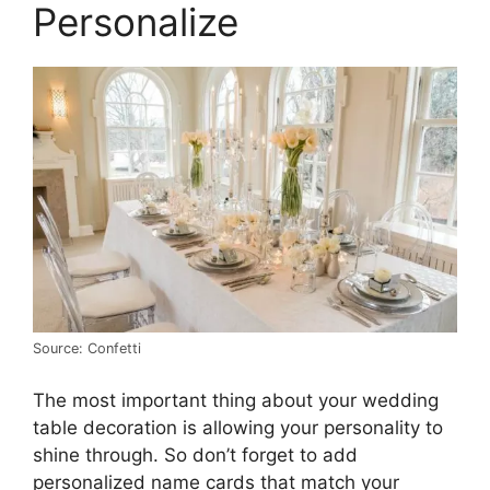
Personalize
Source: Confetti
The most important thing about your wedding
table decoration is allowing your personality to
shine through. So don’t forget to add
personalized name cards that match your