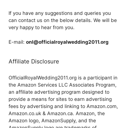
If you have any suggestions and queries you
can contact us on the below details. We will be
very happy to hear from you.
E-mail:
onl@officialroyalwedding2011.org
Affiliate Disclosure
OfficialRoyalWedding2011.org is a participant in
the Amazon Services LLC Associates Program,
an affiliate advertising program designed to
provide a means for sites to earn advertising
fees by advertising and linking to Amazon.com,
Amazon.co.uk & Amazon.ca. Amazon, the
Amazon logo, AmazonSupply, and the
AmazonSupply logo are trademarks of