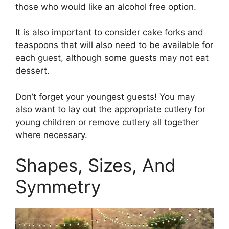
those who would like an alcohol free option.
It is also important to consider cake forks and
teaspoons that will also need to be available for
each guest, although some guests may not eat
dessert.
Don’t forget your youngest guests! You may
also want to lay out the appropriate cutlery for
young children or remove cutlery all together
where necessary.
Shapes, Sizes, And
Symmetry