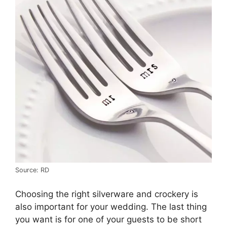
Source: RD
Choosing the right silverware and crockery is
also important for your wedding. The last thing
you want is for one of your guests to be short