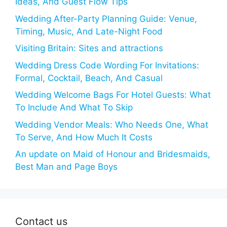
Ideas, And Guest Flow Tips
Wedding After-Party Planning Guide: Venue,
Timing, Music, And Late-Night Food
Visiting Britain: Sites and attractions
Wedding Dress Code Wording For Invitations:
Formal, Cocktail, Beach, And Casual
Wedding Welcome Bags For Hotel Guests: What
To Include And What To Skip
Wedding Vendor Meals: Who Needs One, What
To Serve, And How Much It Costs
An update on Maid of Honour and Bridesmaids,
Best Man and Page Boys
Contact us