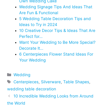
Own Wedding Cake
Wedding Signage Tips And Ideas That
Are Fun & Functional
5 Wedding Table Decoration Tips and
Ideas to Try in 2024
10 Creative Decor Tips & Ideas That Are
Perfect for…
Want Your Wedding to Be More Special?
Decorate It…
6 Centerpieces Flower Stand Ideas For
Your Wedding
Categories
Wedding
Tags
Centerpieces
,
Silverware
,
Table Shapes
,
wedding table decoration
10 Incredible Wedding Looks from Around
the World