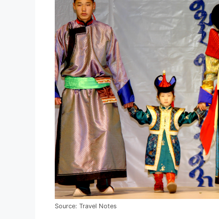
Source: Travel Notes