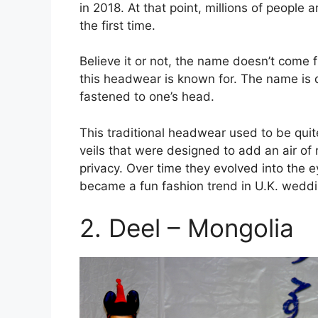
in 2018. At that point, millions of people
the first time.
Believe it or not, the name doesn’t come 
this headwear is known for. The name is 
fastened to one’s head.
This traditional headwear used to be quite
veils that were designed to add an air of
privacy. Over time they evolved into the 
became a fun fashion trend in U.K. weddin
2. Deel – Mongolia