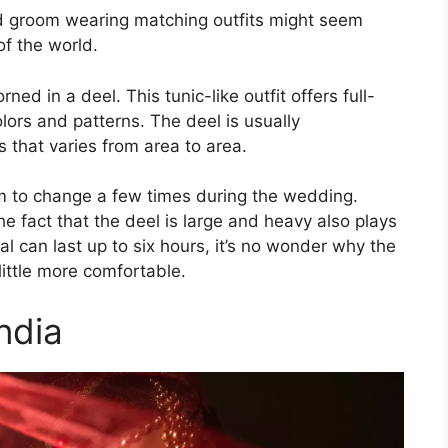
and groom wearing matching outfits might seem
of the world.
ned in a deel. This tunic-like outfit offers full-
ors and patterns. The deel is usually
 that varies from area to area.
m to change a few times during the wedding.
he fact that the deel is large and heavy also plays
l can last up to six hours, it’s no wonder why the
ittle more comfortable.
ndia