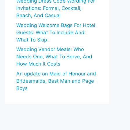
Wedding Dress Code Wording For
Invitations: Formal, Cocktail,
Beach, And Casual
Wedding Welcome Bags For Hotel
Guests: What To Include And
What To Skip
Wedding Vendor Meals: Who
Needs One, What To Serve, And
How Much It Costs
An update on Maid of Honour and
Bridesmaids, Best Man and Page
Boys