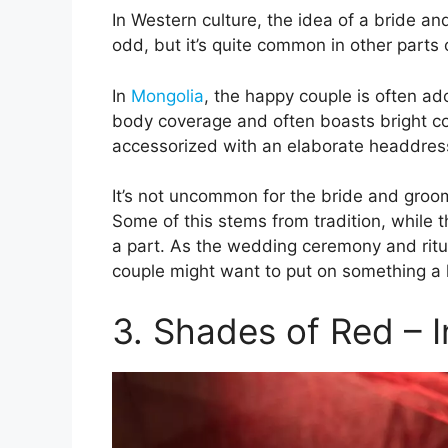
In Western culture, the idea of a bride 
odd, but it’s quite common in other parts 
In
Mongolia
, the happy couple is often ador
body coverage and often boasts bright col
accessorized with an elaborate headdress
It’s not uncommon for the bride and groo
Some of this stems from tradition, while t
a part. As the wedding ceremony and ritua
couple might want to put on something a l
3. Shades of Red – I