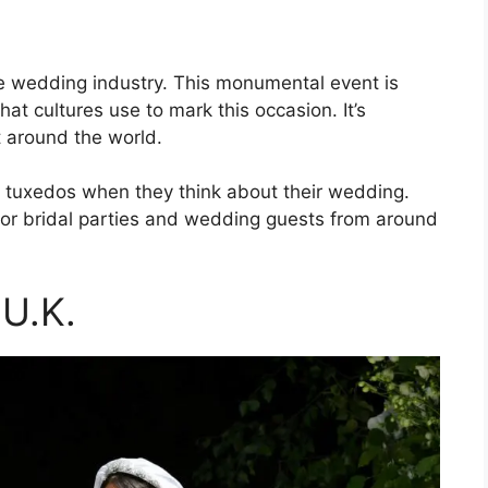
 the wedding industry. This monumental event is
that cultures use to mark this occasion. It’s
t around the world.
d tuxedos when they think about their wedding.
 for bridal parties and wedding guests from around
 U.K.