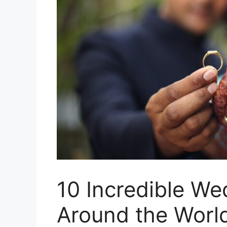
10 Incredible W
Around the Worl