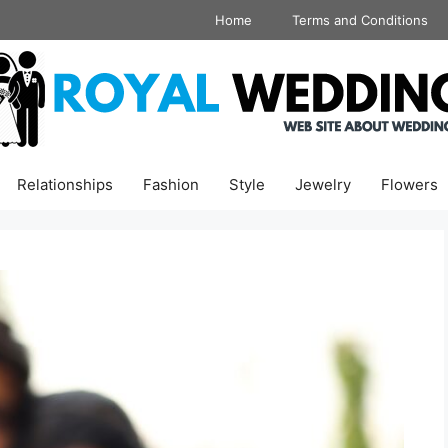
Home
Terms and Conditions
Relationships
Fashion
Style
Jewelry
Flowers