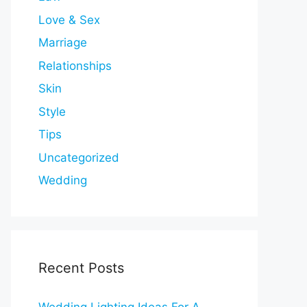
Love & Sex
Marriage
Relationships
Skin
Style
Tips
Uncategorized
Wedding
Recent Posts