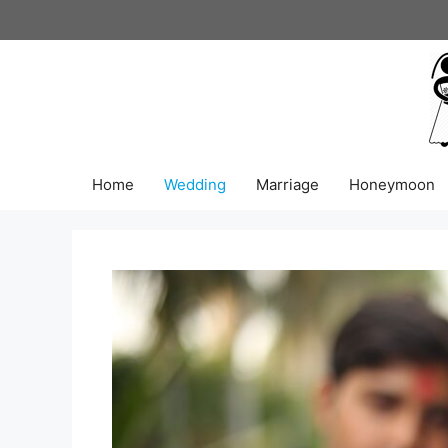
Skip
to
content
Home
Wedding
Marriage
Honeymoon