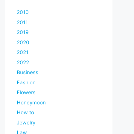
2010
2011
2019
2020
2021
2022
Business
Fashion
Flowers
Honeymoon
How to
Jewelry
Law