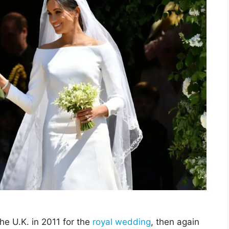
he U.K. in 2011 for the
royal wedding
, then again