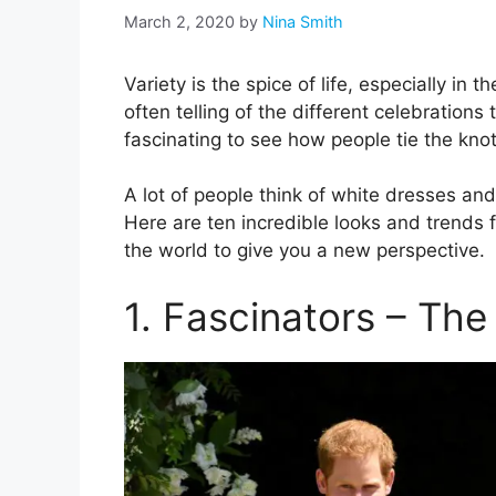
March 2, 2020
by
Nina Smith
Variety is the spice of life, especially in
often telling of the different celebrations 
fascinating to see how people tie the kno
A lot of people think of white dresses an
Here are ten incredible looks and trends
the world to give you a new perspective.
1. Fascinators – The