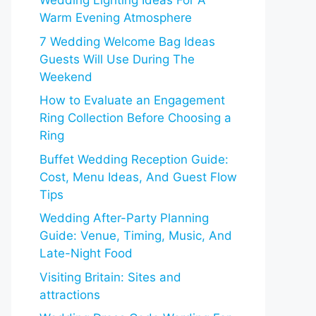
Wedding Lighting Ideas For A
Warm Evening Atmosphere
7 Wedding Welcome Bag Ideas
Guests Will Use During The
Weekend
How to Evaluate an Engagement
Ring Collection Before Choosing a
Ring
Buffet Wedding Reception Guide:
Cost, Menu Ideas, And Guest Flow
Tips
Wedding After-Party Planning
Guide: Venue, Timing, Music, And
Late-Night Food
Visiting Britain: Sites and
attractions