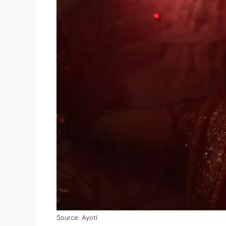
Source: Ayoti