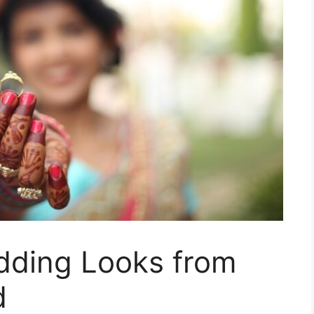
edding Looks from
d