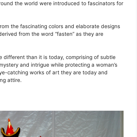
 around the world were introduced to fascinators for
from the fascinating colors and elaborate designs
derived from the word “fasten” as they are
 different than it is today, comprising of subtle
 mystery and intrigue while protecting a woman’s
eye-catching works of art they are today and
g attire.