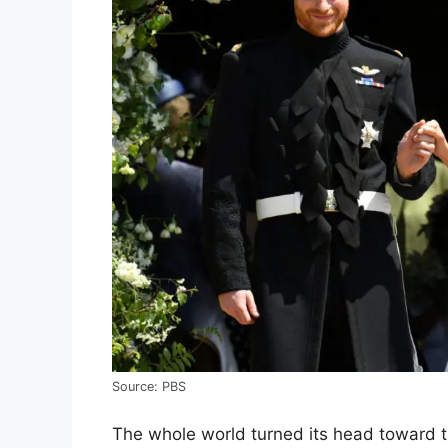
Source: PBS
The whole world turned its head toward t