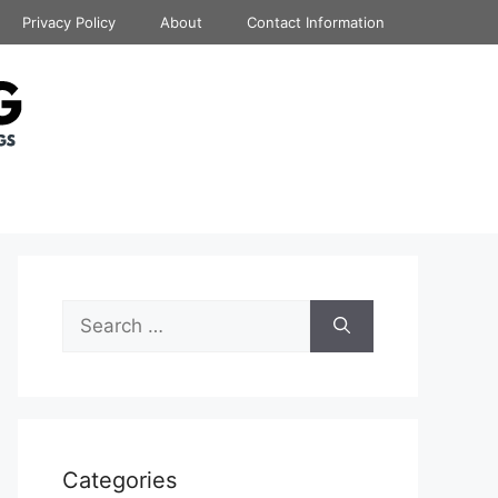
Privacy Policy
About
Contact Information
Search
for:
Categories